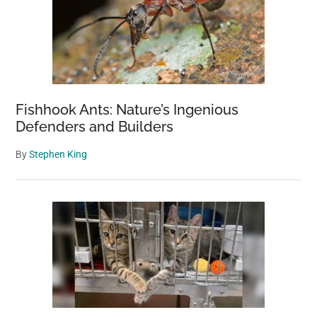
in
Another
Country
Fishhook Ants: Nature’s Ingenious
Defenders and Builders
By
Stephen King