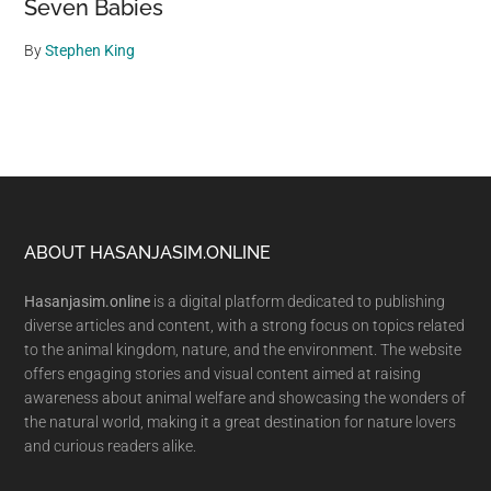
Seven Babies
By
Stephen King
Footer
ABOUT HASANJASIM.ONLINE
Hasanjasim.online
is a digital platform dedicated to publishing
diverse articles and content, with a strong focus on topics related
to the animal kingdom, nature, and the environment. The website
offers engaging stories and visual content aimed at raising
awareness about animal welfare and showcasing the wonders of
the natural world, making it a great destination for nature lovers
and curious readers alike.