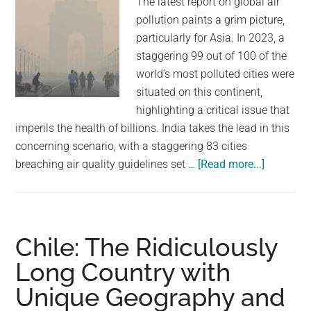
The latest report on global air
Times
pollution paints a grim picture,
particularly for Asia. In 2023, a
staggering 99 out of 100 of the
world's most polluted cities were
situated on this continent,
highlighting a critical issue that
imperils the health of billions. India takes the lead in this
concerning scenario, with a staggering 83 cities
about
breaching air quality guidelines set …
[Read more...]
The
world’s
100
worst
Chile: The Ridiculously
polluted
Long Country with
cities
Unique Geography and
are
in