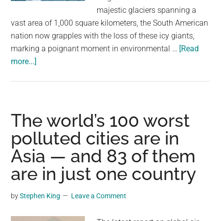
largest
majestic glaciers spanning a
community
vast area of 1,000 square kilometers, the South American
on
nation now grapples with the loss of these icy giants,
the
marking a poignant moment in environmental …
[Read
planet.
about
more...]
Venezuela
Just
Became
First
The world’s 100 worst
Country
polluted cities are in
To
Asia — and 83 of them
Lose
All
are in just one country
Its
Glaciers
by
Stephen King
Leave a Comment
In
Modern