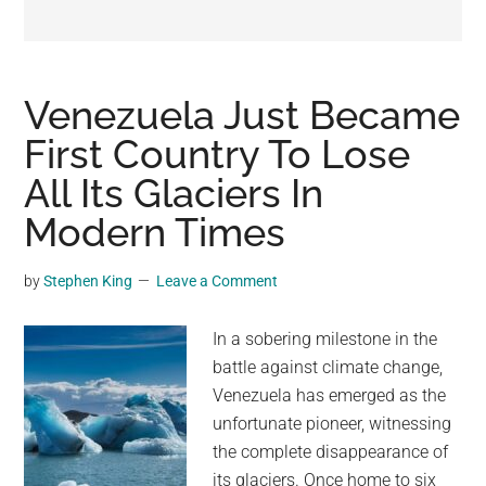
may
get
entertainment,
viral
Venezuela Just Became
videos,
First Country To Lose
trending
All Its Glaciers In
material,
and
Modern Times
breaking
news.
by
Stephen King
Leave a Comment
For
a
In a sobering milestone in the
social
battle against climate change,
generation,
Venezuela has emerged as the
we
unfortunate pioneer, witnessing
are
the complete disappearance of
the
its glaciers. Once home to six