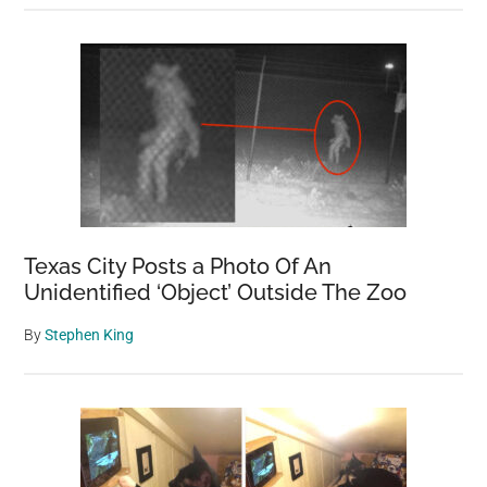
Texas City Posts a Photo Of An
Unidentified ‘Object’ Outside The Zoo
By
Stephen King