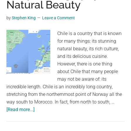
Natural Beauty
Asia
—
by
Stephen King
Leave a Comment
and
83
Chile is a country that is known
of
for many things: its stunning
them
natural beauty, its rich culture,
are
and its delicious cuisine.
in
However, there is one thing
just
about Chile that many people
one
may not be aware of: its
country
incredible length. Chile is an incredibly long country,
stretching from the northernmost point of Norway all the
way south to Morocco. In fact, from north to south, …
about
[Read more...]
Chile:
The