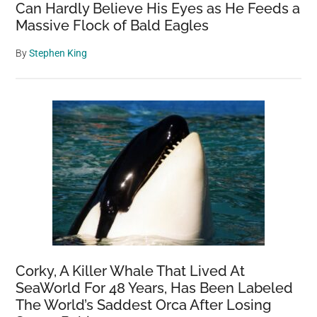
Can Hardly Believe His Eyes as He Feeds a
Massive Flock of Bald Eagles
By
Stephen King
Corky, A Killer Whale That Lived At
SeaWorld For 48 Years, Has Been Labeled
The World’s Saddest Orca After Losing