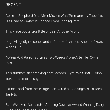
RECENT
German Shepherd Dies After Muzzle Was ‘Permanently Taped’ to
His Head as Owner Is Banned From Keeping Pets
This Place Looks Like It Belongs in Another World
Dogs Allegedly Poisoned and Left to Die in Streets Ahead of 2030
World Cup
40-Year-Old Parrot Survives Two Weeks Alone After Her Owner
Dies
This summer isn’t breaking heat records — yet. Wait until El Nino
kicks in, scientists say
Extinct toad from the ice age discovered at Los Angeles’ La Brea
Tar Pits
Farm Workers Accused of Abusing Cows at Award-Winning Dairy