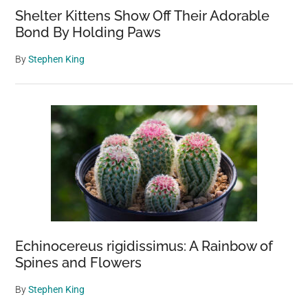
Shelter Kittens Show Off Their Adorable
Bond By Holding Paws
By
Stephen King
Echinocereus rigidissimus: A Rainbow of
Spines and Flowers
By
Stephen King