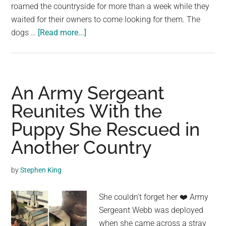
roamed the countryside for more than a week while they
waited for their owners to come looking for them. The
about
dogs …
[Read more...]
Puppy
Waited
Days
For
An Army Sergeant
Family
Reunites With the
To
Puppy She Rescued in
Return
For
Another Country
Him
On
by
Stephen King
Country
Road
She couldn't forget her ❤️️ Army
After
Sergeant Webb was deployed
Being
when she came across a stray