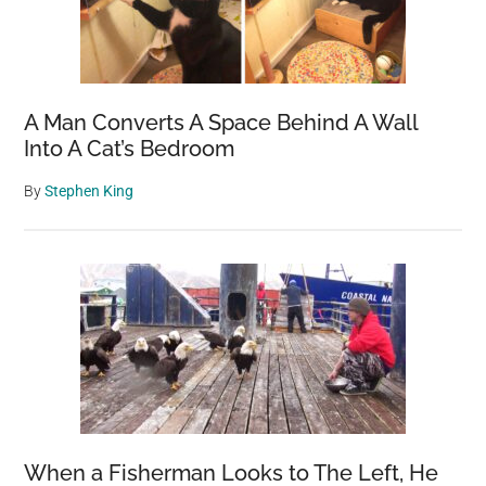
A Man Converts A Space Behind A Wall
Into A Cat’s Bedroom
By
Stephen King
When a Fisherman Looks to The Left, He