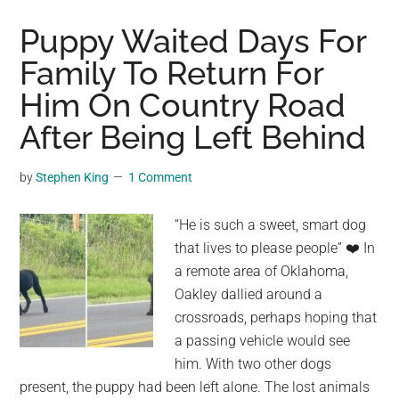
Ridiculously
Long
Puppy Waited Days For
Country
Family To Return For
with
Him On Country Road
Unique
Geography
After Being Left Behind
and
Natural
by
Stephen King
1 Comment
Beauty
“He is such a sweet, smart dog
that lives to please people” ❤️ In
a remote area of Oklahoma,
Oakley dallied around a
crossroads, perhaps hoping that
a passing vehicle would see
him. With two other dogs
present, the puppy had been left alone. The lost animals