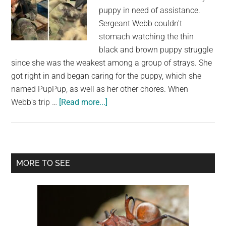
Left
puppy in need of assistance.
Behind
Sergeant Webb couldn't
stomach watching the thin
black and brown puppy struggle
since she was the weakest among a group of strays. She
got right in and began caring for the puppy, which she
named PupPup, as well as her other chores. When
about
Webb's trip …
[Read more...]
An
Army
Sergeant
Reunites
Primary
MORE TO SEE
With
Sidebar
the
Puppy
She
Rescued