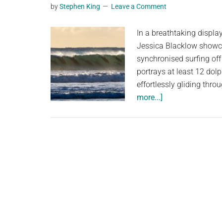
by
Stephen King
Leave a Comment
planet.
In a breathtaking displa
Jessica Blacklow showc
synchronised surfing off
portrays at least 12 dolp
effortlessly gliding th
about
more...]
Astonishing
Synchronised
Surf:
A
Dozen
Dolphins
Delight
Off
Sydney’s