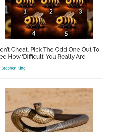
on’t Cheat. Pick The Odd One Out To
ee How ‘Difficult’ You Really Are
y
Stephen King