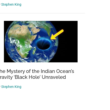
y
Stephen King
he Mystery of the Indian Ocean’s
ravity ‘Black Hole’ Unraveled
y
Stephen King