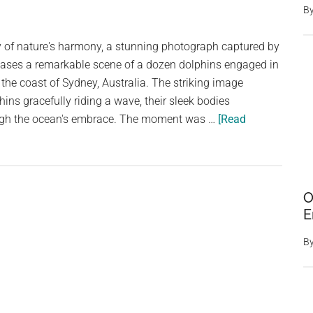
B
y of nature's harmony, a stunning photograph captured by
ases a remarkable scene of a dozen dolphins engaged in
 the coast of Sydney, Australia. The striking image
hins gracefully riding a wave, their sleek bodies
rough the ocean's embrace. The moment was …
[Read
O
E
B