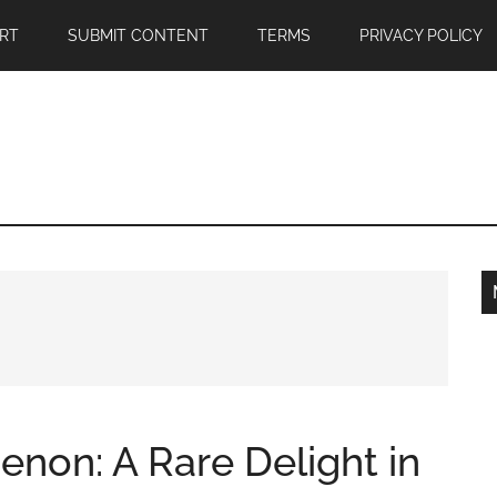
RT
SUBMIT CONTENT
TERMS
PRIVACY POLICY
non: A Rare Delight in