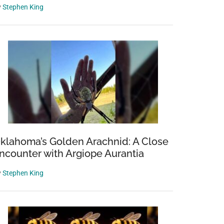
y
Stephen King
klahoma’s Golden Arachnid: A Close
ncounter with Argiope Aurantia
y
Stephen King