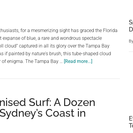
S
D
thusiasts, for a mesmerizing sight has graced the Florida
t expanse of blue, a rare and wondrous spectacle
B
ll cloud" captured in all its glory over the Tampa Bay
As if painted by nature's brush, this tube-shaped cloud
about
air of enigma. The Tampa Bay …
[Read more...]
“Roll
Cloud”
Phenomenon:
A
nised Surf: A Dozen
Rare
Delight
 Sydney’s Coast in
in
E
Florida’s
T
Skies