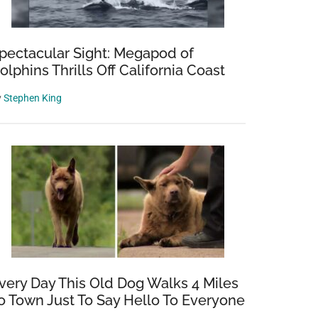
pectacular Sight: Megapod of
olphins Thrills Off California Coast
y
Stephen King
very Day This Old Dog Walks 4 Miles
o Town Just To Say Hello To Everyone