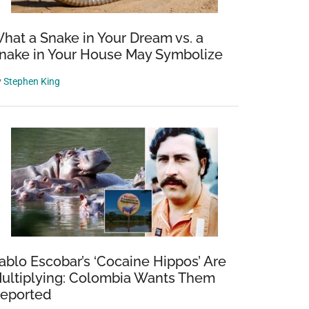
hat a Snake in Your Dream vs. a
nake in Your House May Symbolize
y
Stephen King
ablo Escobar’s ‘Cocaine Hippos’ Are
ultiplying: Colombia Wants Them
eported