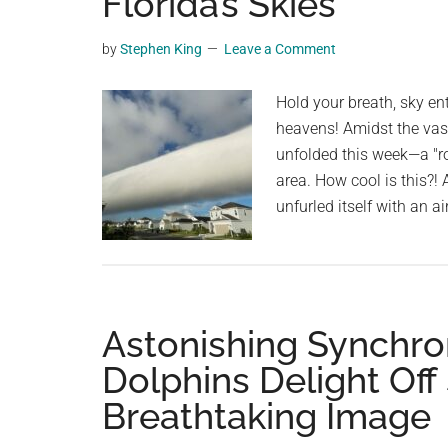
Florida’s Skies
videos,
trending
by
Stephen King
Leave a Comment
material,
and
Hold your breath, sky en
breaking
heavens! Amidst the vas
news.
unfolded this week—a "ro
For
area. How cool is this?! 
a
unfurled itself with an 
social
generation,
we
are
Astonishing Synchro
the
largest
Dolphins Delight Off
community
Breathtaking Image
on
the