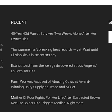
RECENT
S
Se
40-Year-Old Parrot Survives Two Weeks Alone After Her
th
Owner Dies
si
and
This summer isn’t breaking heat records — yet. Wait until
...
nd
El Nino kicks in, scientists say
ld,
Extinct toad from the ice age discovered at Los Angeles’
us
La Brea Tar Pits
Farm Workers Accused of Abusing Cows at Award-
Winning Dairy Supplying Tesco and Müller
Mother Of Four Fights For Her Life After Suspected Brown
Recluse Spider Bite Triggers Medical Nightmare