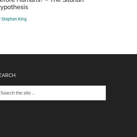
ypothesis
y
Stephen King
EARCH
arch
e
te