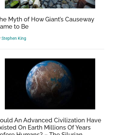
he Myth of How Giant’s Causeway
ame to Be
y
Stephen King
ould An Advanced Civilization Have
xisted On Earth Millions Of Years
efore Humans? – The Silurian