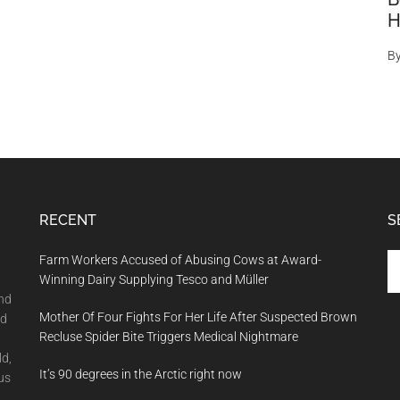
H
B
RECENT
S
Se
Farm Workers Accused of Abusing Cows at Award-
th
Winning Dairy Supplying Tesco and Müller
si
and
Mother Of Four Fights For Her Life After Suspected Brown
...
nd
Recluse Spider Bite Triggers Medical Nightmare
ld,
It’s 90 degrees in the Arctic right now
us