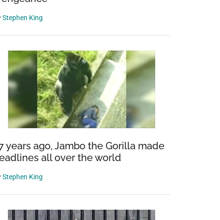
y
Stephen King
7 years ago, Jambo the Gorilla made
eadlines all over the world
y
Stephen King