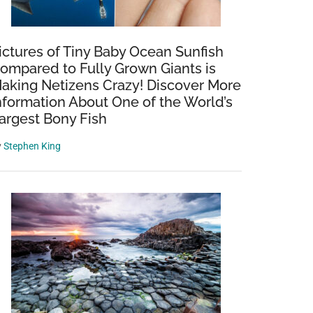
ictures of Tiny Baby Ocean Sunfish
ompared to Fully Grown Giants is
aking Netizens Crazy! Discover More
nformation About One of the World’s
argest Bony Fish
y
Stephen King