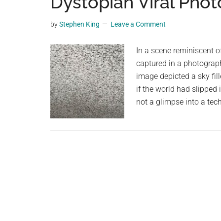
Dystopian Viral Phot
videos,
trending
by
Stephen King
Leave a Comment
material,
and
In a scene reminiscent o
breaking
captured in a photograph
news.
image depicted a sky fil
For
if the world had slipped 
a
not a glimpse into a te
social
generation,
we
are
the
largest
community
on
the