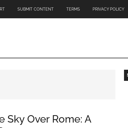
RT
SUBMIT CONTENT
TERMS
PRIVACY POLICY
he Sky Over Rome: A