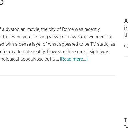
o
A
i
f a dystopian movie, the city of Rome was recently
t
 that went viral, leaving viewers in awe and wonder. The
led with a dense layer of what appeared to be TV static, as
B
into an alternate reality. However, this surreal sight was
about
chnological apocalypse but a …
[Read more...]
Starlings
Obscure
the
Sky
Over
Rome:
A
Dystopian
T
Viral
‘