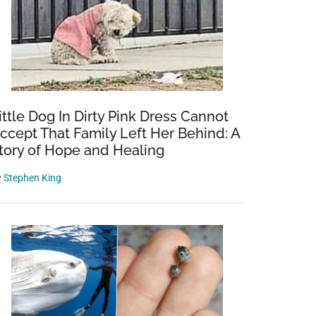
ittle Dog In Dirty Pink Dress Cannot
ccept That Family Left Her Behind: A
tory of Hope and Healing
y
Stephen King