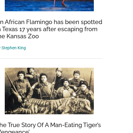
n African Flamingo has been spotted
n Texas 17 years after escaping from
he Kansas Zoo
y
Stephen King
he True Story Of A Man-Eating Tiger’s
Vengeance’