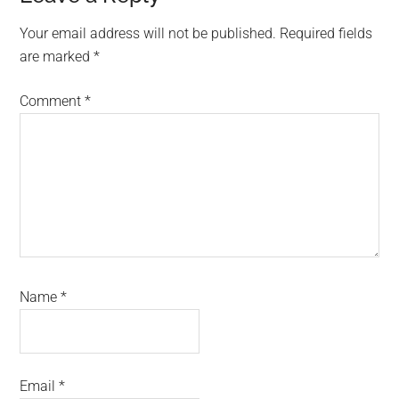
Interactions
Your email address will not be published.
Required fields
are marked
*
Comment
*
Name
*
Email
*