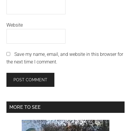
Website
Save my name, email, and website in this browser for
the next time I comment.
Primary
MORE TO SEE
Sidebar