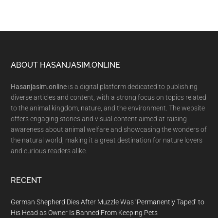
Footer
ABOUT HASANJASIM.ONLINE
Hasanjasim.online
is a digital platform dedicated to publishing
diverse articles and content, with a strong focus on topics related
to the animal kingdom, nature, and the environment. The website
offers engaging stories and visual content aimed at raising
awareness about animal welfare and showcasing the wonders of
the natural world, making it a great destination for nature lovers
and curious readers alike.
RECENT
German Shepherd Dies After Muzzle Was ‘Permanently Taped’ to
His Head as Owner Is Banned From Keeping Pets