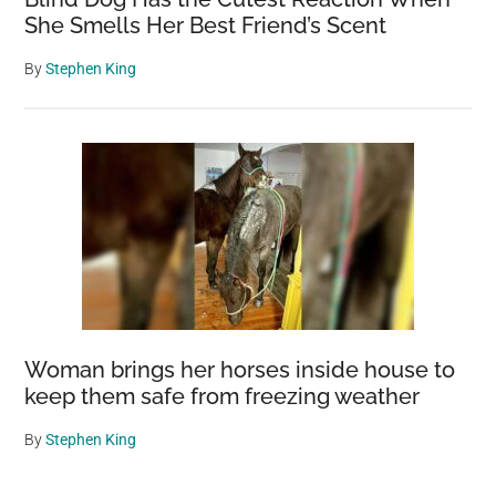
She Smells Her Best Friend’s Scent
By
Stephen King
Woman brings her horses inside house to
keep them safe from freezing weather
By
Stephen King