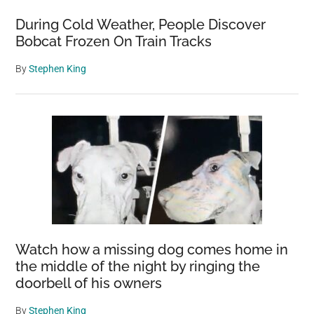
During Cold Weather, People Discover
Bobcat Frozen On Train Tracks
By
Stephen King
Watch how a missing dog comes home in
the middle of the night by ringing the
doorbell of his owners
By
Stephen King