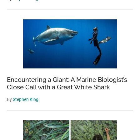
Encountering a Giant: A Marine Biologist’s
Close Call with a Great White Shark
By
Stephen King