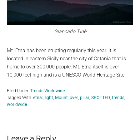
Giancarlo Tinè
Mt. Etna has been erupting regularly this year. It is
located in eastern Sicily near the city of Catania that is
home to over 300,000 people. Mt. Etna itself is over
10,000 feet high and is a UNESCO World Heritage Site.
Filed Under:
Trends Worldwide
Tagged With:
etna:
,
light
,
Mount
,
over
,
pillar
,
SPOTTED
,
trends
,
worldwide
Reader
Leave a Reply