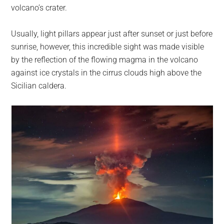
largest
volcano’s crater.
community
on
Usually, light pillars appear just after sunset or just before
the
sunrise, however, this incredible sight was made visible
planet.
by the reflection of the flowing magma in the volcano
against ice crystals in the cirrus clouds high above the
Sicilian caldera.