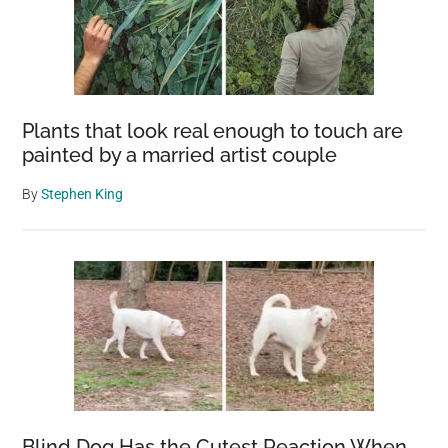
Plants that look real enough to touch are
painted by a married artist couple
By
Stephen King
Blind Dog Has the Cutest Reaction When