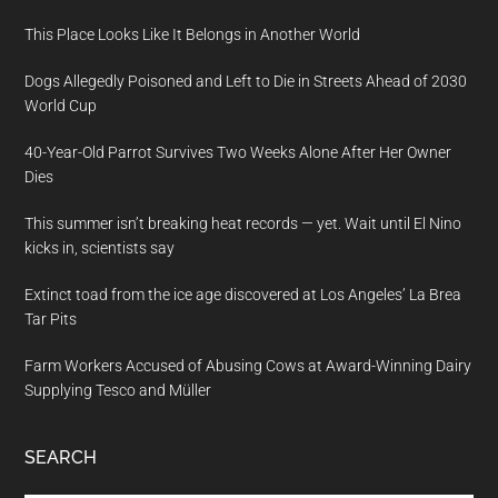
This Place Looks Like It Belongs in Another World
Dogs Allegedly Poisoned and Left to Die in Streets Ahead of 2030
World Cup
40-Year-Old Parrot Survives Two Weeks Alone After Her Owner
Dies
This summer isn’t breaking heat records — yet. Wait until El Nino
kicks in, scientists say
Extinct toad from the ice age discovered at Los Angeles’ La Brea
Tar Pits
Farm Workers Accused of Abusing Cows at Award-Winning Dairy
Supplying Tesco and Müller
SEARCH