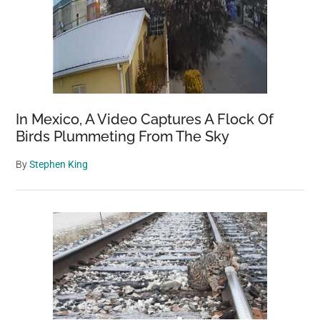
In Mexico, A Video Captures A Flock Of
Birds Plummeting From The Sky
By
Stephen King