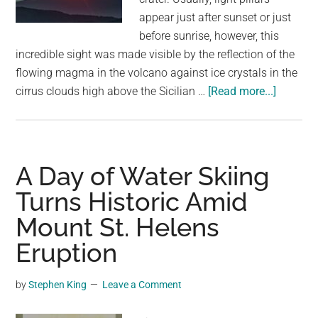
appear just after sunset or just
before sunrise, however, this
incredible sight was made visible by the reflection of the
flowing magma in the volcano against ice crystals in the
about
cirrus clouds high above the Sicilian …
[Read more...]
Light
pillar
spotted
over
A Day of Water Skiing
Mount
Turns Historic Amid
Etna
Mount St. Helens
Eruption
by
Stephen King
Leave a Comment