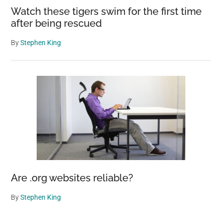
Watch these tigers swim for the first time
after being rescued
By
Stephen King
Are .org websites reliable?
By
Stephen King