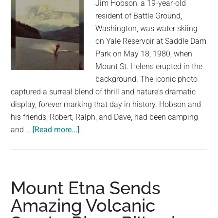
Jim Hobson, a 19-year-old
resident of Battle Ground,
Washington, was water skiing
on Yale Reservoir at Saddle Dam
Park on May 18, 1980, when
Mount St. Helens erupted in the
background. The iconic photo
captured a surreal blend of thrill and nature's dramatic
display, forever marking that day in history. Hobson and
his friends, Robert, Ralph, and Dave, had been camping
about
and …
[Read more...]
A
Day
of
Water
Mount Etna Sends
Skiing
Amazing Volcanic
Turns
Historic