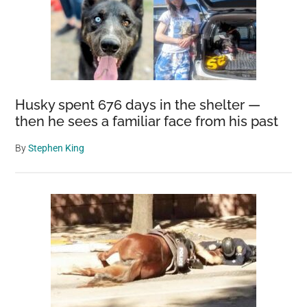
once
and
for
all
Husky spent 676 days in the shelter —
then he sees a familiar face from his past
By
Stephen King