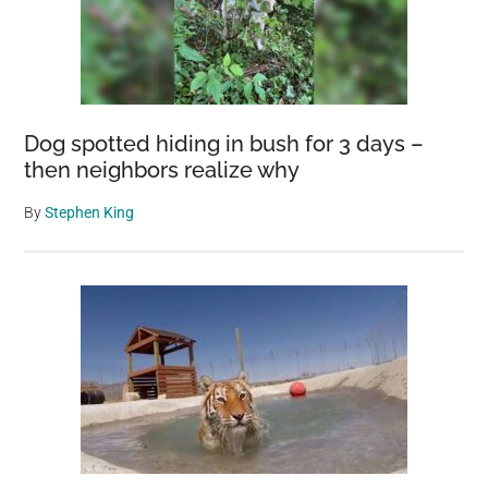
Dog spotted hiding in bush for 3 days –
then neighbors realize why
By
Stephen King