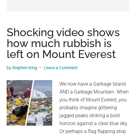
may
get
entertainment,
viral
Shocking video shows
videos,
how much rubbish is
trending
left on Mount Everest
material,
and
breaking
by
Stephen King
Leave a Comment
news.
For
We now have a Garbage Island
a
AND a Garbage Mountain. When
social
you think of Mount Everest, you
generation,
probably imagine glittering
we
jagged peaks striking a bold
are
horizon against a clear blue sky.
the
Or perhaps a flag flapping atop