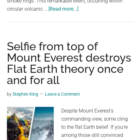
smoke rings. This remarkable event, occurring within
about
circular volcanic …
[Read more...]
Mount
Etna
Sends
Amazing
Selfie from top of
Volcanic
Mount Everest destroys
Smoke
Flat Earth theory once
Rings
Billowing
and for all
Into
the
by
Stephen King
Leave a Comment
Sky
to
Despite Mount Everest's
the
commanding view, some cling
Astonishment
to the flat Earth belief. If you're
of
among those still convinced
Tourists