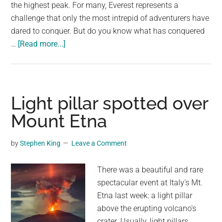
largest
the highest peak. For many, Everest represents a
community
challenge that only the most intrepid of adventurers have
on
dared to conquer. But do you know what has conquered
about
the
…
[Read more...]
Shocking
planet.
video
shows
how
Light pillar spotted over
much
Mount Etna
rubbish
is
by
Stephen King
Leave a Comment
left
on
There was a beautiful and rare
Mount
spectacular event at Italy's Mt.
Everest
Etna last week: a light pillar
above the erupting volcano's
crater. Usually, light pillars