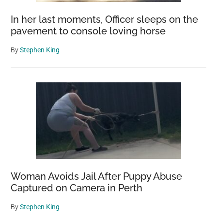
In her last moments, Officer sleeps on the
pavement to console loving horse
By
Stephen King
Woman Avoids Jail After Puppy Abuse
Captured on Camera in Perth
By
Stephen King