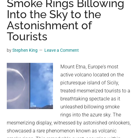
Smoke Rings Billowing
Amid
Into the Sky to the
Mount
Astonishment of
St.
Helens
Tourists
Eruption
by
Stephen King
Leave a Comment
Mount Etna, Europe's most
active volcano located on the
picturesque island of Sicily,
treated mesmerized tourists to a
breathtaking spectacle as it
unleashed billowing smoke
rings into the azure sky. The
mesmerizing display, witnessed by astonished onlookers,
showcased a rare phenomenon known as volcanic