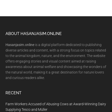
Footer
ABOUT HASANJASIM.ONLINE
Hasanjasim.online
is a digital platform dedicated to publishing
diverse articles and content, with a strong focus on topics related
to the animal kingdom, nature, and the environment. The website
offers engaging stories and visual content aimed at raising
awareness about animal welfare and showcasing the wonders of
the natural world, making it a great destination for nature lovers
and curious readers alike.
RECENT
Farm Workers Accused of Abusing Cows at Award-Winning Dairy
Supplying Tesco and Müller