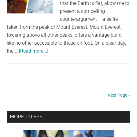
that the Earth is flat, allow me to
present a compelling
counterargument – a selfie
taken from the peak of Mount Everest. Mount Everest,
towering above all other peaks, offers a vantage point
like no other accessible to those on foot. On a clear day,
about
the …
[Read more...]
Selfie
from
top
of
Mount
Next Page »
Everest
destroys
Primary
Flat
MORE TO SEE
Earth
Sidebar
theory