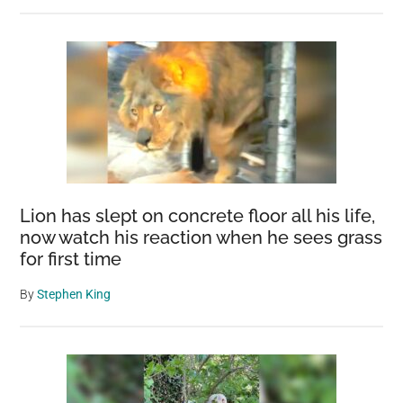
Lion has slept on concrete floor all his life,
now watch his reaction when he sees grass
for first time
By
Stephen King