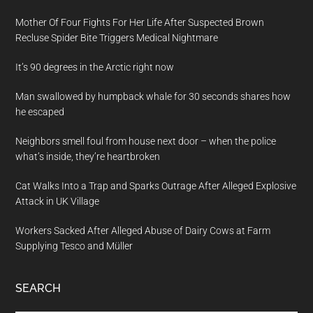
Mother Of Four Fights For Her Life After Suspected Brown
Recluse Spider Bite Triggers Medical Nightmare
It’s 90 degrees in the Arctic right now
Man swallowed by humpback whale for 30 seconds shares how
he escaped
Neighbors smell foul from house next door – when the police
what’s inside, they’re heartbroken
Cat Walks Into a Trap and Sparks Outrage After Alleged Explosive
Attack in UK Village
Workers Sacked After Alleged Abuse of Dairy Cows at Farm
Supplying Tesco and Müller
SEARCH