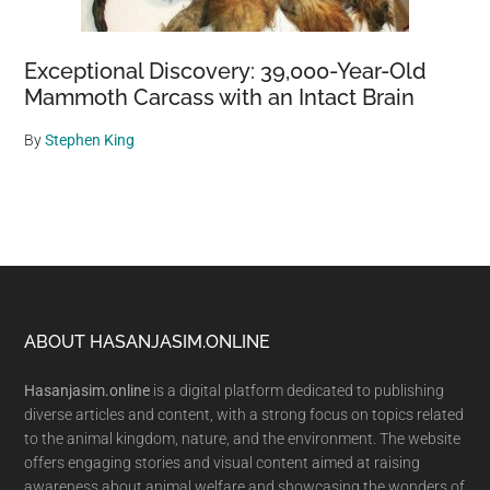
Exceptional Discovery: 39,000-Year-Old
Mammoth Carcass with an Intact Brain
By
Stephen King
Footer
ABOUT HASANJASIM.ONLINE
Hasanjasim.online
is a digital platform dedicated to publishing
diverse articles and content, with a strong focus on topics related
to the animal kingdom, nature, and the environment. The website
offers engaging stories and visual content aimed at raising
awareness about animal welfare and showcasing the wonders of