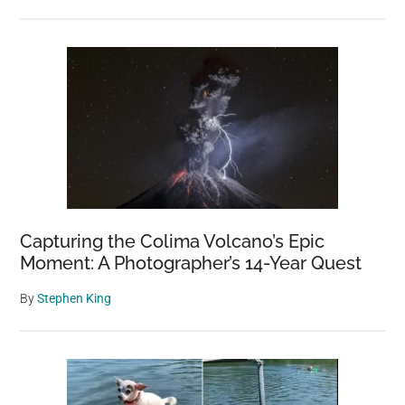
Capturing the Colima Volcano’s Epic
Moment: A Photographer’s 14-Year Quest
By
Stephen King