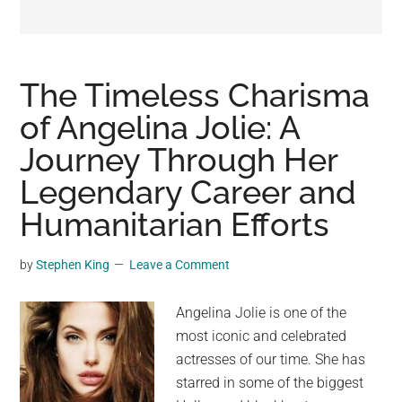
may
get
entertainment,
viral
The Timeless Charisma
videos,
of Angelina Jolie: A
trending
Journey Through Her
material,
and
Legendary Career and
breaking
Humanitarian Efforts
news.
For
by
Stephen King
Leave a Comment
a
social
Angelina Jolie is one of the
generation,
most iconic and celebrated
we
actresses of our time. She has
are
starred in some of the biggest
the