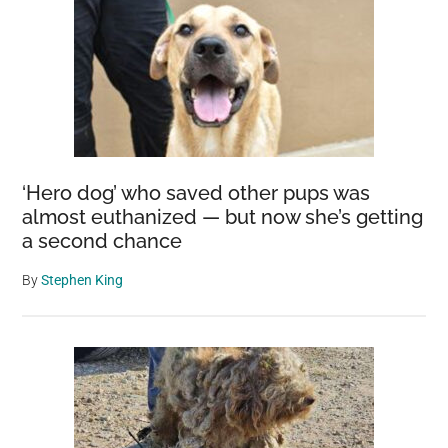
Butterfly
Species
Through
Backyard
Repopulati
Efforts
‘Hero dog’ who saved other pups was
almost euthanized — but now she’s getting
a second chance
By
Stephen King