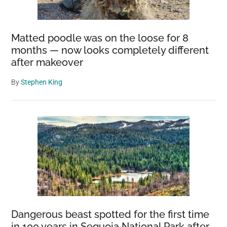
Matted poodle was on the loose for 8
months — now looks completely different
after makeover
By
Stephen King
Dangerous beast spotted for the first time
in 100 years in Sequoia National Park after