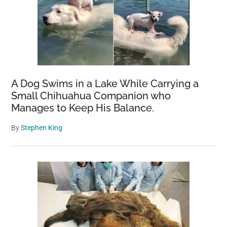
A Dog Swims in a Lake While Carrying a
Small Chihuahua Companion who
Manages to Keep His Balance.
By
Stephen King