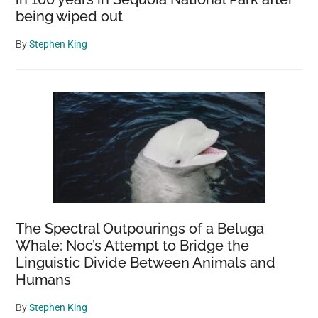
being wiped out
By
Stephen King
The Spectral Outpourings of a Beluga
Whale: Noc’s Attempt to Bridge the
Linguistic Divide Between Animals and
Humans
By
Stephen King