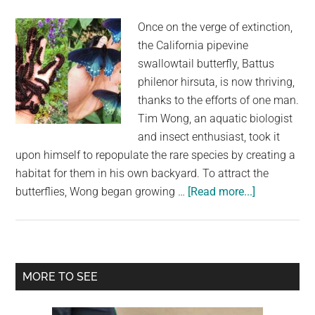
Career
Once on the verge of extinction,
and
the California pipevine
Humanitarian
swallowtail butterfly, Battus
Efforts
philenor hirsuta, is now thriving,
thanks to the efforts of one man.
Tim Wong, an aquatic biologist
and insect enthusiast, took it
upon himself to repopulate the rare species by creating a
habitat for them in his own backyard. To attract the
about
butterflies, Wong began growing …
[Read more...]
The
Man
Who
Revived
Primary
MORE TO SEE
a
Sidebar
Rare