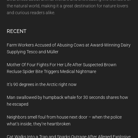
the natural world, making it a great destination for nature lovers
and curious readers alike.
RECENT
Farm Workers Accused of Abusing Cows at Award-Winning Dairy
Supplying Tesco and Müller
Mother Of Four Fights For Her Life After Suspected Brown
Recluse Spider Bite Triggers Medical Nightmare
It’s 90 degrees in the Arctic right now
Man swallowed by humpback whale for 30 seconds shares how
he escaped
Neighbors smell foul from house next door – when the police
what’s inside, they’re heartbroken
Cat Walks Into a Trap and Sparks Outrage After Alleged Explosive