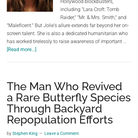
Hollywood blockbusters,
largest
including "Lara Croft: Tomb
community
Raider," "Mr. & Mrs. Smith," and
on
"Maleficent." But Jolie's allure extends far beyond her on-
the
screen talent. She is also a dedicated humanitarian who
planet.
has worked tirelessly to raise awareness of important …
about
[Read more...]
The
Timeless
Charisma
of
The Man Who Revived
Angelina
a Rare Butterfly Species
Jolie:
Through Backyard
A
Journey
Repopulation Efforts
Through
Her
by
Stephen King
Leave a Comment
Legendary