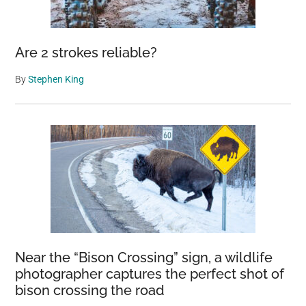
euthanasia’
Are 2 strokes reliable?
By
Stephen King
Near the “Bison Crossing” sign, a wildlife
photographer captures the perfect shot of
bison crossing the road