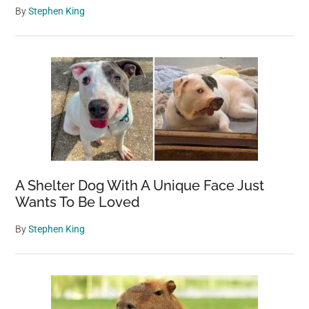
By
Stephen King
A Shelter Dog With A Unique Face Just
Wants To Be Loved
By
Stephen King