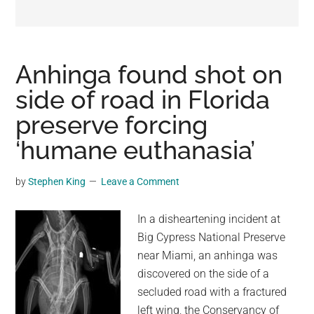
may
get
entertainment,
viral
Anhinga found shot on
videos,
side of road in Florida
trending
preserve forcing
material,
and
‘humane euthanasia’
breaking
news.
by
Stephen King
Leave a Comment
For
a
In a disheartening incident at
social
Big Cypress National Preserve
generation,
near Miami, an anhinga was
we
discovered on the side of a
are
secluded road with a fractured
the
left wing, the Conservancy of