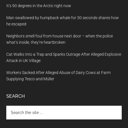
It’s 90 degrees in the Arctic right now
Man swallowed by humpback whale for 30 seconds shares how
he escaped
Neighbors smell foul from house next door – when the police
what’s inside, they’re heartbroken
Cat Walks Into a Trap and Sparks Outrage After Alleged Explosive
Attack in UK Village
Workers Sacked After Alleged Abuse of Dairy Cows at Farm
Supplying Tesco and Müller
SEARCH
Search
the
site
...