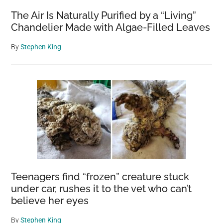
The Air Is Naturally Purified by a “Living”
Chandelier Made with Algae-Filled Leaves
By
Stephen King
Teenagers find “frozen” creature stuck
under car, rushes it to the vet who can’t
believe her eyes
By
Stephen King