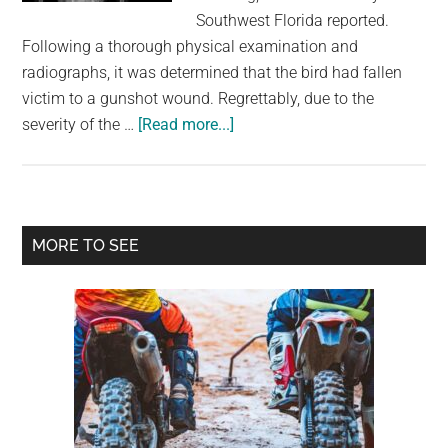
largest
Southwest Florida reported.
community
Following a thorough physical examination and
on
radiographs, it was determined that the bird had fallen
the
victim to a gunshot wound. Regrettably, due to the
planet.
about
severity of the …
[Read more...]
Anhinga
found
shot
on
Primary
MORE TO SEE
side
Sidebar
of
road
in
Florida
preserve
forcing
‘humane