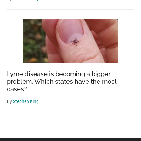
Lyme disease is becoming a bigger
problem. Which states have the most
cases?
By
Stephen King