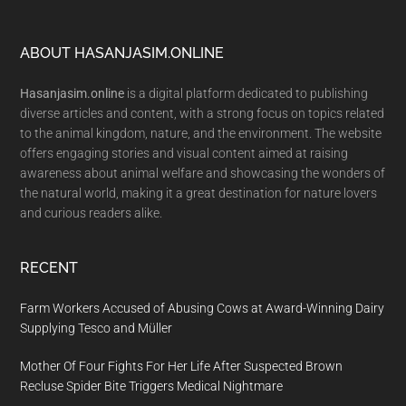
Footer
ABOUT HASANJASIM.ONLINE
Hasanjasim.online
is a digital platform dedicated to publishing
diverse articles and content, with a strong focus on topics related
to the animal kingdom, nature, and the environment. The website
offers engaging stories and visual content aimed at raising
awareness about animal welfare and showcasing the wonders of
the natural world, making it a great destination for nature lovers
and curious readers alike.
RECENT
Farm Workers Accused of Abusing Cows at Award-Winning Dairy
Supplying Tesco and Müller
Mother Of Four Fights For Her Life After Suspected Brown
Recluse Spider Bite Triggers Medical Nightmare