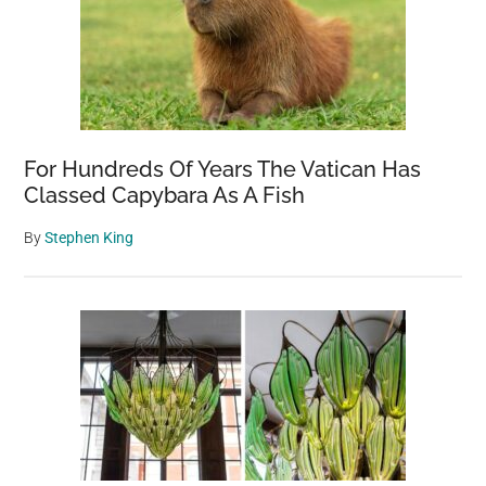
For Hundreds Of Years The Vatican Has
Classed Capybara As A Fish
By
Stephen King