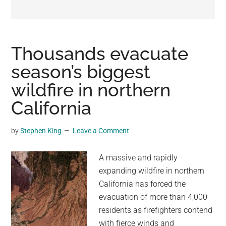
may
get
entertainment,
viral
Thousands evacuate
videos,
season’s biggest
trending
wildfire in northern
material,
and
California
breaking
news.
by
Stephen King
Leave a Comment
For
a
A massive and rapidly
social
expanding wildfire in northern
generation,
California has forced the
we
evacuation of more than 4,000
are
residents as firefighters contend
the
with fierce winds and