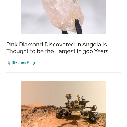
Pink Diamond Discovered in Angola is
Thought to be the Largest in 300 Years
By
Stephen King