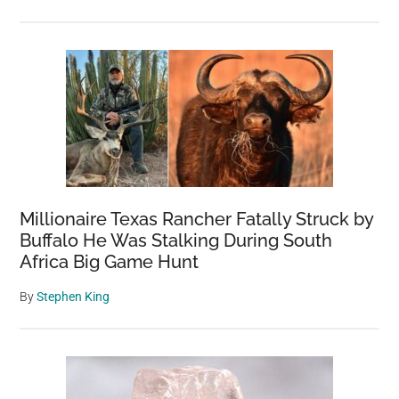
Millionaire Texas Rancher Fatally Struck by
Buffalo He Was Stalking During South
Africa Big Game Hunt
By
Stephen King