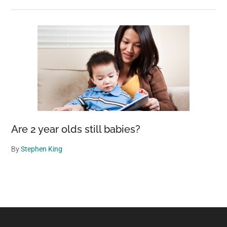
Are 2 year olds still babies?
By
Stephen King