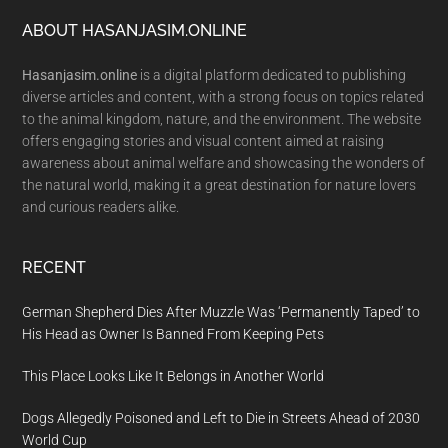
Footer
ABOUT HASANJASIM.ONLINE
Hasanjasim.online
is a digital platform dedicated to publishing
diverse articles and content, with a strong focus on topics related
to the animal kingdom, nature, and the environment. The website
offers engaging stories and visual content aimed at raising
awareness about animal welfare and showcasing the wonders of
the natural world, making it a great destination for nature lovers
and curious readers alike.
RECENT
German Shepherd Dies After Muzzle Was ‘Permanently Taped’ to
His Head as Owner Is Banned From Keeping Pets
This Place Looks Like It Belongs in Another World
Dogs Allegedly Poisoned and Left to Die in Streets Ahead of 2030
World Cup