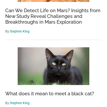
Can We Detect Life on Mars? Insights from
New Study Reveal Challenges and
Breakthroughs in Mars Exploration
By
Stephen King
What does it mean to meet a black cat?
By
Stephen King