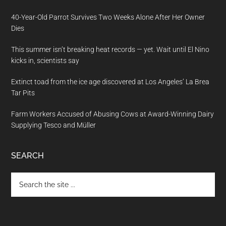
40-Year-Old Parrot Survives Two Weeks Alone After Her Owner
Dies
This summer isn’t breaking heat records — yet. Wait until El Nino
kicks in, scientists say
Extinct toad from the ice age discovered at Los Angeles’ La Brea
Tar Pits
Farm Workers Accused of Abusing Cows at Award-Winning Dairy
Supplying Tesco and Müller
SEARCH
Search
the
site
...