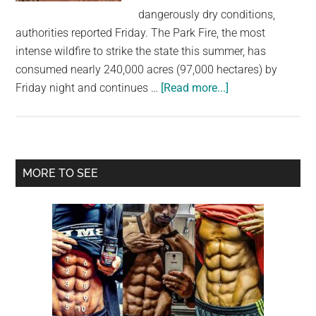
largest
dangerously dry conditions,
community
authorities reported Friday. The Park Fire, the most
on
intense wildfire to strike the state this summer, has
the
consumed nearly 240,000 acres (97,000 hectares) by
planet.
about
Friday night and continues …
[Read more...]
Thousands
evacuate
season’s
biggest
Primary
MORE TO SEE
wildfire
Sidebar
in
northern
California