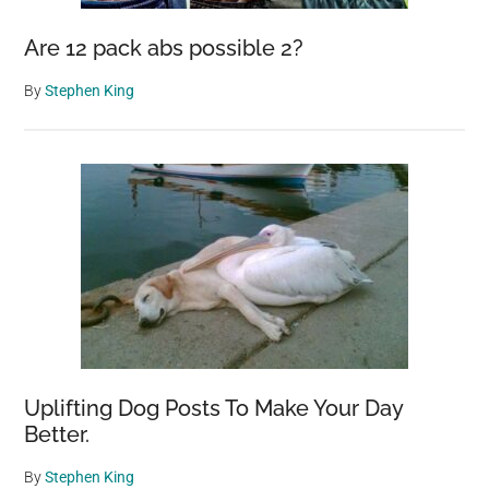
Are 12 pack abs possible 2?
By
Stephen King
Uplifting Dog Posts To Make Your Day
Better.
By
Stephen King