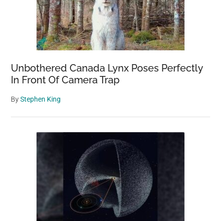
Unbothered Canada Lynx Poses Perfectly
In Front Of Camera Trap
By
Stephen King