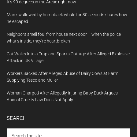
It’s 90 degrees in the Arctic right now
Man swallowed by humpback whale for 30 seconds shares how
he escaped
Neighbors smell foul from house next door – when the police
what’s inside, they’re heartbroken
Cat Walks Into a Trap and Sparks Outrage After Alleged Explosive
Attack in UK Village
Workers Sacked After Alleged Abuse of Dairy Cows at Farm
Supplying Tesco and Müller
Woman Charged After Allegedly Injuring Baby Duck Argues
Animal Cruelty Law Does Not Apply
SEARCH
Search