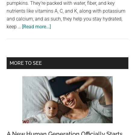
largest
pumpkins. They’re packed with water, fiber, and key
community
nutrients like vitamins A, C, and K, along with potassium
on
and calcium, and as such, they help you stay hydrated,
about
the
keep …
[Read more...]
4
planet.
types
of
people
Primary
MORE TO SEE
who
Sidebar
should
avoid
eating
cucumbers
A New Human Generation Officially Starts