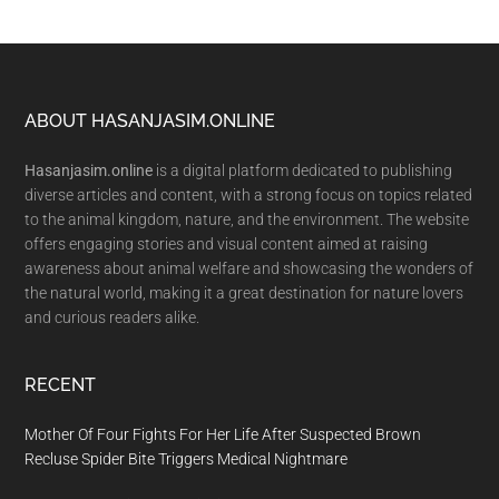
Footer
ABOUT HASANJASIM.ONLINE
Hasanjasim.online
is a digital platform dedicated to publishing
diverse articles and content, with a strong focus on topics related
to the animal kingdom, nature, and the environment. The website
offers engaging stories and visual content aimed at raising
awareness about animal welfare and showcasing the wonders of
the natural world, making it a great destination for nature lovers
and curious readers alike.
RECENT
Mother Of Four Fights For Her Life After Suspected Brown
Recluse Spider Bite Triggers Medical Nightmare