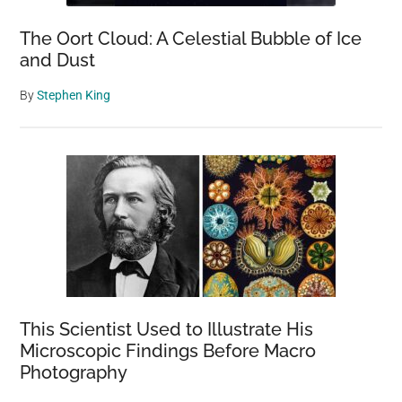
The Oort Cloud: A Celestial Bubble of Ice
and Dust
By
Stephen King
This Scientist Used to Illustrate His
Microscopic Findings Before Macro
Photography