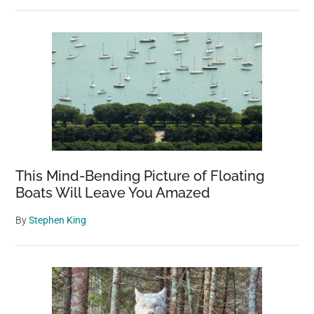
This Mind-Bending Picture of Floating
Boats Will Leave You Amazed
By
Stephen King