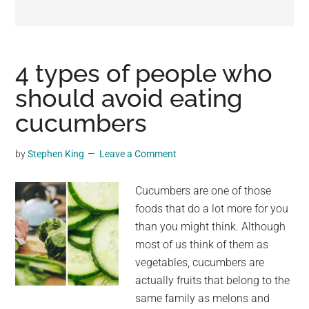
may
get
entertainment,
viral
4 types of people who
videos,
should avoid eating
trending
cucumbers
material,
and
breaking
by
Stephen King
Leave a Comment
news.
For
Cucumbers are one of those
a
foods that do a lot more for you
social
than you might think. Although
generation,
most of us think of them as
we
vegetables, cucumbers are
are
actually fruits that belong to the
the
same family as melons and