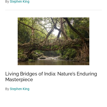
By
Stephen King
Living Bridges of India: Nature’s Enduring
Masterpiece
By
Stephen King