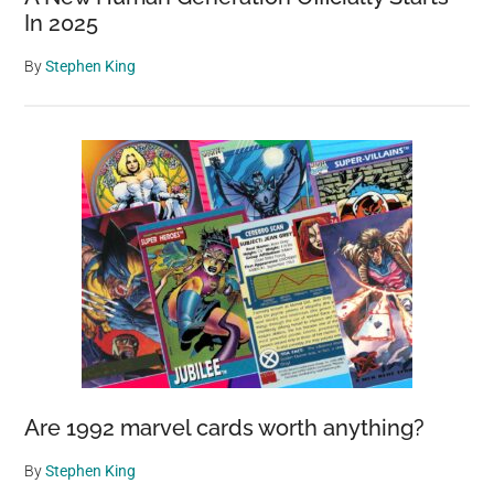
In 2025
By
Stephen King
Are 1992 marvel cards worth anything?
By
Stephen King