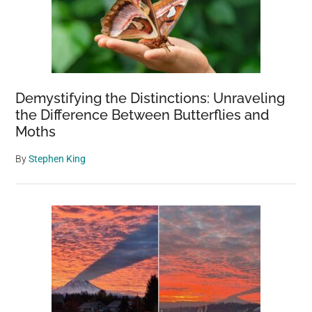
Demystifying the Distinctions: Unraveling
the Difference Between Butterflies and
Moths
By
Stephen King