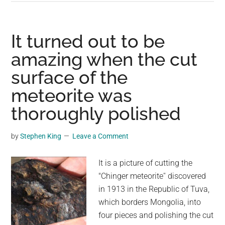
Beauty
and
Scientific
It turned out to be
Significance
amazing when the cut
of
surface of the
the
Fukang
meteorite was
Meteorite
thoroughly polished
by
Stephen King
Leave a Comment
It is a picture of cutting the
"Chinger meteorite'' discovered
in 1913 in the Republic of Tuva,
which borders Mongolia, into
four pieces and polishing the cut