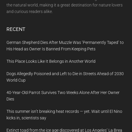
the natural world, making it a great destination for nature lovers
and curious readers alike.
RECENT
German Shepherd Dies After Muzzle Was ‘Permanently Taped’ to
His Head as Owner Is Banned From Keeping Pets
This Place Looks Like It Belongs in Another World
Dogs Allegedly Poisoned and Left to Die in Streets Ahead of 2030
World Cup
40-Year-Old Parrot Survives Two Weeks Alone After Her Owner
Dies
This summer isn’t breaking heat records — yet. Wait until El Nino
kicks in, scientists say
Extinct toad from the ice age discovered at Los Angeles’ La Brea