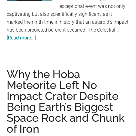
largest
exceptional event was not only
community
captivating but also scientifically significant, as it
on
marked the ninth time in history that an asteroid's impact
the
has been predicted before it occurred. The Celestial …
planet.
about
[Read more...]
Meteorite
Burns
Up
Over
Why the Hoba
Philippines:
Meteorite Left No
A
Impact Crater Despite
Rare
Celestial
Being Earth’s Biggest
Event
Space Rock and Chunk
Captured
on
of Iron
Camera