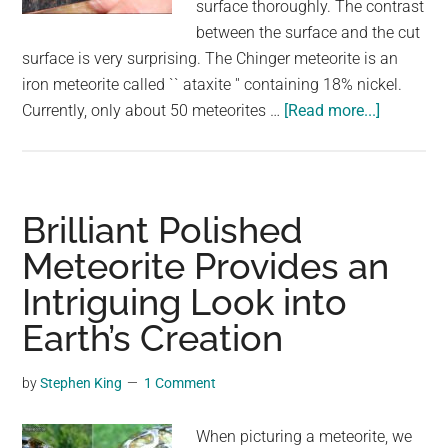
surface thoroughly. The contrast
between the surface and the cut
surface is very surprising. The Chinger meteorite is an
iron meteorite called `` ataxite '' containing 18% nickel.
about
Currently, only about 50 meteorites …
[Read more...]
It
turned
out
to
Brilliant Polished
be
Meteorite Provides an
amazing
Intriguing Look into
when
the
Earth’s Creation
cut
surface
by
Stephen King
1 Comment
of
the
When picturing a meteorite, we
meteorite