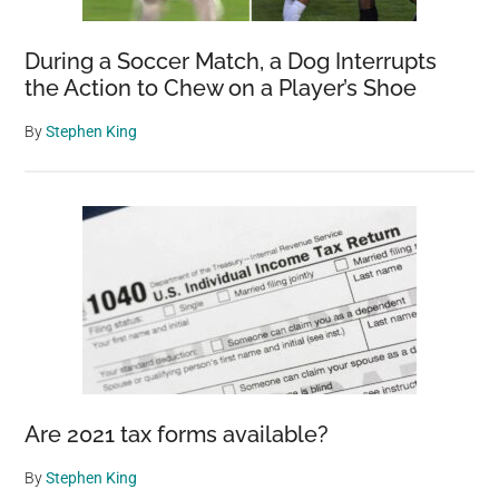
During a Soccer Match, a Dog Interrupts
the Action to Chew on a Player’s Shoe
By
Stephen King
Are 2021 tax forms available?
By
Stephen King