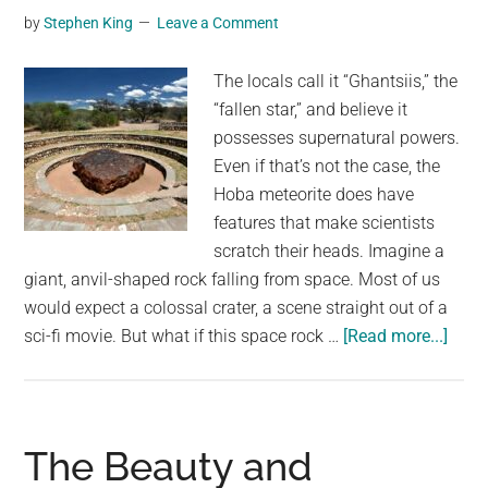
by
Stephen King
Leave a Comment
The locals call it “Ghantsiis,” the
“fallen star,” and believe it
possesses supernatural powers.
Even if that’s not the case, the
Hoba meteorite does have
features that make scientists
scratch their heads. Imagine a
giant, anvil-shaped rock falling from space. Most of us
would expect a colossal crater, a scene straight out of a
abou
sci-fi movie. But what if this space rock …
[Read more...]
Why
the
Hob
Meteo
The Beauty and
Left