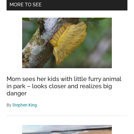
Primary
into
MORE TO SEE
Earth’s
Sidebar
Creation
Mom sees her kids with little furry animal
in park – looks closer and realizes big
danger
By
Stephen King