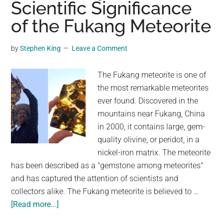
Scientific Significance
No
of the Fukang Meteorite
Impa
Crate
Desp
by
Stephen King
Leave a Comment
Bein
Earth
The Fukang meteorite is one of
Bigg
the most remarkable meteorites
Spac
ever found. Discovered in the
Rock
mountains near Fukang, China
and
in 2000, it contains large, gem-
Chun
quality olivine, or peridot, in a
of
nickel-iron matrix. The meteorite
Iron
has been described as a "gemstone among meteorites"
and has captured the attention of scientists and
collectors alike. The Fukang meteorite is believed to …
about
[Read more...]
The