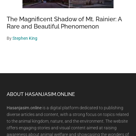
The Magnificent Shadow of Mt. Rainier: A
Rare and Beautiful Phenomenon
By
Stephen King
Footer
ABOUT HASANJASIM.ONLINE
Hasanjasim.online
is a digital platform dedicated to publishing
diverse articles and content, with a strong focus on topics related
to the animal kingdom, nature, and the environment. The website
offers engaging stories and visual content aimed at raising
awareness about animal welfare and showcasing the wonders of