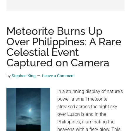
may
get
entertainment,
viral
Meteorite Burns Up
videos,
Over Philippines: A Rare
trending
Celestial Event
material,
and
Captured on Camera
breaking
news.
by
Stephen King
Leave a Comment
For
a
In a stunning display of nature's
social
power, a small meteorite
generation,
streaked across the night sky
we
over Luzon Island in the
are
Philippines, illuminating the
the
heavens with a fiery glow. This