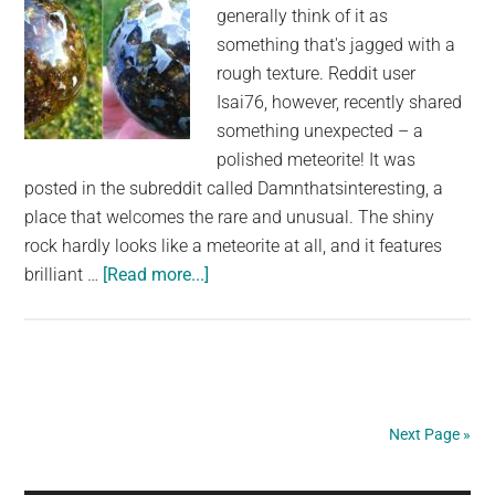
generally think of it as
was
something that's jagged with a
thoroughl
rough texture. Reddit user
polished
Isai76, however, recently shared
something unexpected – a
polished meteorite! It was
posted in the subreddit called Damnthatsinteresting, a
place that welcomes the rare and unusual. The shiny
rock hardly looks like a meteorite at all, and it features
about
brilliant …
[Read more...]
Brilliant
Polished
Meteorite
Provides
an
Next Page »
Intriguing
Look