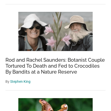
Rod and Rachel Saunders: Botanist Couple
Tortured To Death and Fed to Crocodiles
By Bandits at a Nature Reserve
By
Stephen King