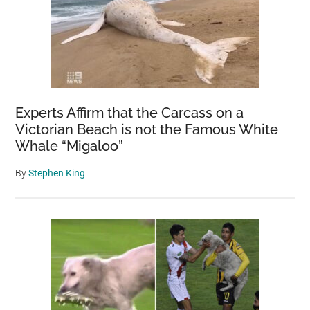
Experts Affirm that the Carcass on a
Victorian Beach is not the Famous White
Whale “Migaloo”
By
Stephen King