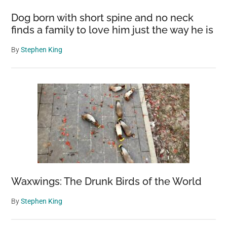
Landscape
Dog born with short spine and no neck
finds a family to love him just the way he is
By
Stephen King
Waxwings: The Drunk Birds of the World
By
Stephen King