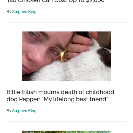
Tao Chicken Can Cost Up To $2,000
By
Stephen King
Billie Eilish mourns death of childhood
dog Pepper: “My lifelong best friend”
By
Stephen King