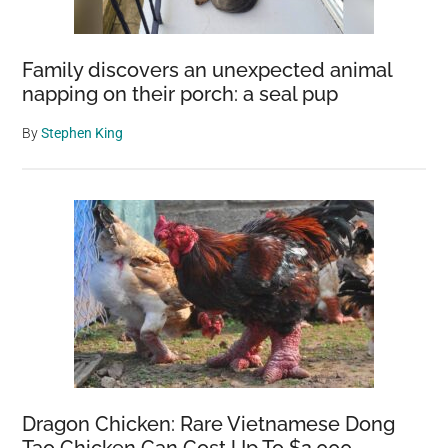
Family discovers an unexpected animal
napping on their porch: a seal pup
By
Stephen King
Dragon Chicken: Rare Vietnamese Dong