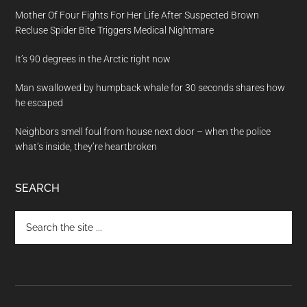
Mother Of Four Fights For Her Life After Suspected Brown
Recluse Spider Bite Triggers Medical Nightmare
It’s 90 degrees in the Arctic right now
Man swallowed by humpback whale for 30 seconds shares how
he escaped
Neighbors smell foul from house next door – when the police
what’s inside, they’re heartbroken
SEARCH
Search
the
site
...