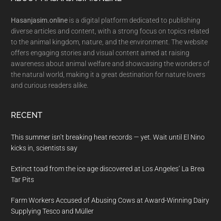
Footer
Hasanjasim.online
is a digital platform dedicated to publishing
diverse articles and content, with a strong focus on topics related
to the animal kingdom, nature, and the environment. The website
offers engaging stories and visual content aimed at raising
awareness about animal welfare and showcasing the wonders of
the natural world, making it a great destination for nature lovers
and curious readers alike.
RECENT
This summer isn’t breaking heat records — yet. Wait until El Nino
kicks in, scientists say
Extinct toad from the ice age discovered at Los Angeles’ La Brea
Tar Pits
Farm Workers Accused of Abusing Cows at Award-Winning Dairy
Supplying Tesco and Müller