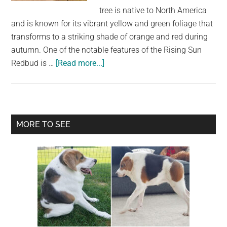
largest
tree is native to North America
community
and is known for its vibrant yellow and green foliage that
on
transforms to a striking shade of orange and red during
the
autumn. One of the notable features of the Rising Sun
planet.
about
Redbud is …
[Read more...]
The
Versatile
and
Beautiful
Primary
MORE TO SEE
Rising
Sidebar
Sun
Redbud:
A
Must-
Have
for
Any