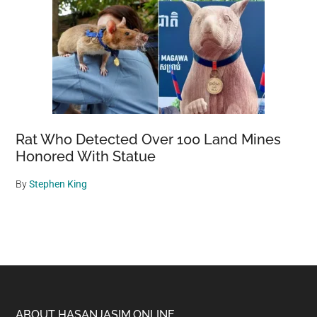
Rat Who Detected Over 100 Land Mines
Honored With Statue
By
Stephen King
ABOUT HASANJASIM.ONLINE