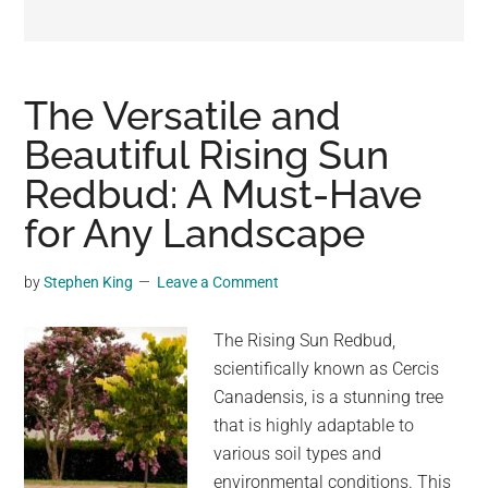
may
get
entertainment,
viral
The Versatile and
videos,
Beautiful Rising Sun
trending
Redbud: A Must-Have
material,
and
for Any Landscape
breaking
news.
by
Stephen King
Leave a Comment
For
a
The Rising Sun Redbud,
social
scientifically known as Cercis
generation,
Canadensis, is a stunning tree
we
that is highly adaptable to
are
various soil types and
the
environmental conditions. This