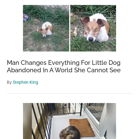
Man Changes Everything For Little Dog
Abandoned In A World She Cannot See
By
Stephen King