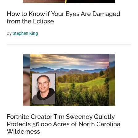
How to Know if Your Eyes Are Damaged
from the Eclipse
By
Stephen King
Fortnite Creator Tim Sweeney Quietly
Protects 56,000 Acres of North Carolina
Wilderness