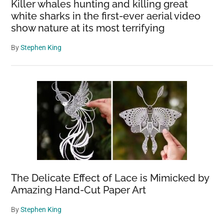
Killer whales hunting and killing great
white sharks in the first-ever aerial video
show nature at its most terrifying
By
Stephen King
The Delicate Effect of Lace is Mimicked by
Amazing Hand-Cut Paper Art
By
Stephen King