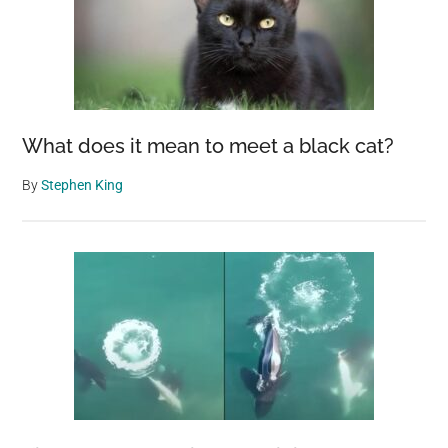
What does it mean to meet a black cat?
By
Stephen King