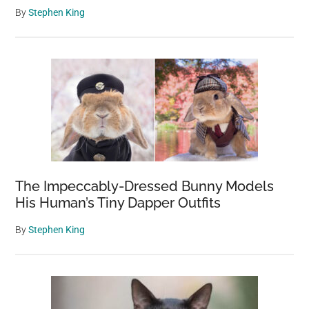
By
Stephen King
The Impeccably-Dressed Bunny Models
His Human’s Tiny Dapper Outfits
By
Stephen King