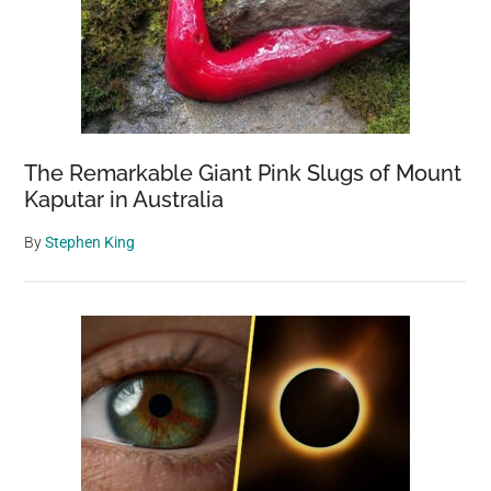
Honey”
was
Saved
in
Northwest
Turkey
The Remarkable Giant Pink Slugs of Mount
Kaputar in Australia
By
Stephen King