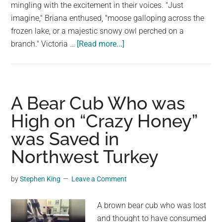
largest
mingling with the excitement in their voices. "Just
community
imagine," Briana enthused, "moose galloping across the
on
frozen lake, or a majestic snowy owl perched on a
about
the
branch." Victoria …
[Read more...]
A
planet.
family
of
Lynx
A Bear Cub Who was
making
High on “Crazy Honey”
their
was Saved in
way
in
Northwest Turkey
Hay
River,
by
Stephen King
Leave a Comment
Northwest
Territories
A brown bear cub who was lost
and thought to have consumed