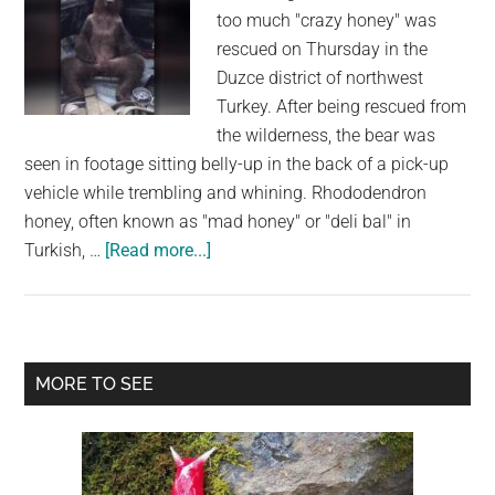
too much "crazy honey" was
rescued on Thursday in the
Duzce district of northwest
Turkey. After being rescued from
the wilderness, the bear was
seen in footage sitting belly-up in the back of a pick-up
vehicle while trembling and whining. Rhododendron
honey, often known as "mad honey" or "deli bal" in
about
Turkish, …
[Read more...]
A
Bear
Cub
Who
Primary
MORE TO SEE
was
Sidebar
High
on
“Crazy