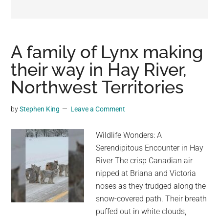
may
get
entertainment,
viral
A family of Lynx making
videos,
their way in Hay River,
trending
Northwest Territories
material,
and
breaking
by
Stephen King
Leave a Comment
news.
For
Wildlife Wonders: A
a
Serendipitous Encounter in Hay
social
River The crisp Canadian air
generation,
nipped at Briana and Victoria
we
noses as they trudged along the
are
snow-covered path. Their breath
the
puffed out in white clouds,