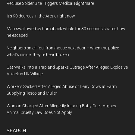
Recluse Spider Bite Triggers Medical Nightmare
It’s 90 degrees in the Arctic right now
Man swallowed by humpback whale for 30 seconds shares how
he escaped
Neighbors smell foul from house next door – when the police
what’s inside, they’re heartbroken
Cat Walks Into a Trap and Sparks Outrage After Alleged Explosive
Attack in UK Village
Workers Sacked After Alleged Abuse of Dairy Cows at Farm
Supplying Tesco and Müller
Woman Charged After Allegedly Injuring Baby Duck Argues
Animal Cruelty Law Does Not Apply
SEARCH