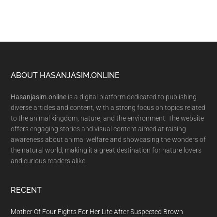
Footer
ABOUT HASANJASIM.ONLINE
Hasanjasim.online
is a digital platform dedicated to publishing
diverse articles and content, with a strong focus on topics related
to the animal kingdom, nature, and the environment. The website
offers engaging stories and visual content aimed at raising
awareness about animal welfare and showcasing the wonders of
the natural world, making it a great destination for nature lovers
and curious readers alike.
RECENT
Mother Of Four Fights For Her Life After Suspected Brown