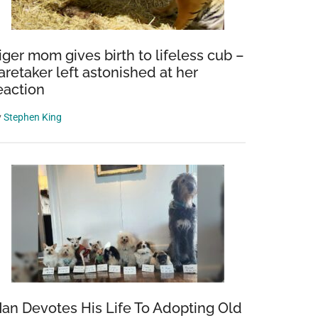
iger mom gives birth to lifeless cub –
aretaker left astonished at her
eaction
y
Stephen King
an Devotes His Life To Adopting Old