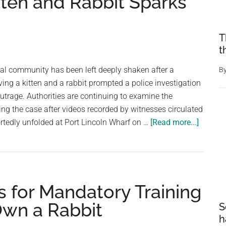
itten and Rabbit Sparks
T
t
tal community has been left deeply shaken after a
B
ving a kitten and a rabbit prompted a police investigation
trage. Authorities are continuing to examine the
ng the case after videos recorded by witnesses circulated
about
ortedly unfolded at Port Lincoln Wharf on …
[Read more...]
Dance
Teache
Investi
After
ls for Mandatory Training
Disturb
Inciden
Own a Rabbit
S
Involvi
h