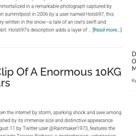
a
mmortalized in a remarkable photograph captured by
Rabbit
n summitpost in 2006 by a user named Holsti97, this
ory written in the snow—a tale of an owl's swift and
about
bit. Holsti97's description adds a layer of …
[Read more...]
Nature
Drama
Unfold
D
O
Owl
M
 Clip Of A Enormous 10KG
Captur
Rabbit
rs
B
in
Strikin
Snow
Print
aken the internet by storm, sparking shock and awe among
shed by its immense size and distinctive appearance.
gust 11 by Twitter user @Rainmaker1973, features the