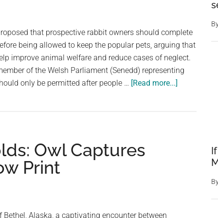
Kitten
s
and
B
Rabbit
oposed that prospective rabbit owners should complete
Sparks
before being allowed to keep the popular pets, arguing that
Outrag
elp improve animal welfare and reduce cases of neglect.
ember of the Welsh Parliament (Senedd) representing
about
hould only be permitted after people …
[Read more...]
Welsh
Politician
Calls
for
lds: Owl Captures
Mandatory
I
Training
M
ow Print
Before
B
People
Can
Own
f Bethel, Alaska, a captivating encounter between