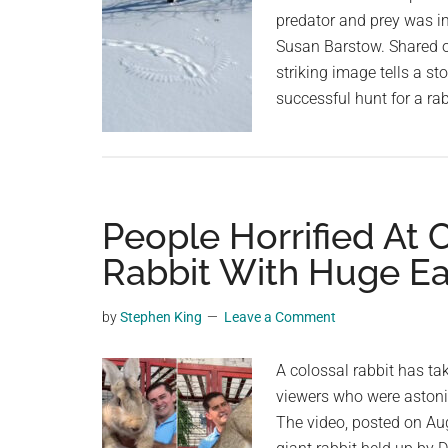
predator and prey was i
Susan Barstow. Shared o
striking image tells a st
successful hunt for a rab
People Horrified At
Rabbit With Huge Ea
by
Stephen King
Leave a Comment
A colossal rabbit has t
viewers who were astoni
The video, posted on Au