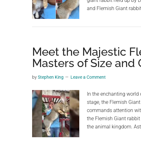
giant rabbit held up by D
and Flemish Giant rabbit
Meet the Majestic Fl
Masters of Size and
by
Stephen King
Leave a Comment
In the enchanting world 
stage, the Flemish Giant
commands attention with
the Flemish Giant rabbit
the animal kingdom. Asto