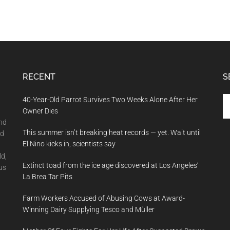
RECENT
S
Se
40-Year-Old Parrot Survives Two Weeks Alone After Her
th
Owner Dies
si
and
This summer isn’t breaking heat records — yet. Wait until
...
nd
El Nino kicks in, scientists say
ld,
Extinct toad from the ice age discovered at Los Angeles’
us
La Brea Tar Pits
Farm Workers Accused of Abusing Cows at Award-
Winning Dairy Supplying Tesco and Müller