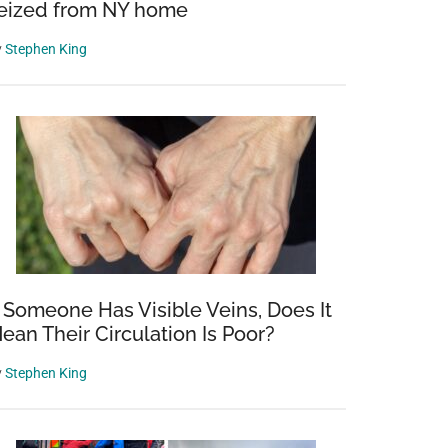
eized from NY home
y
Stephen King
e
f Someone Has Visible Veins, Does It
ean Their Circulation Is Poor?
y
Stephen King