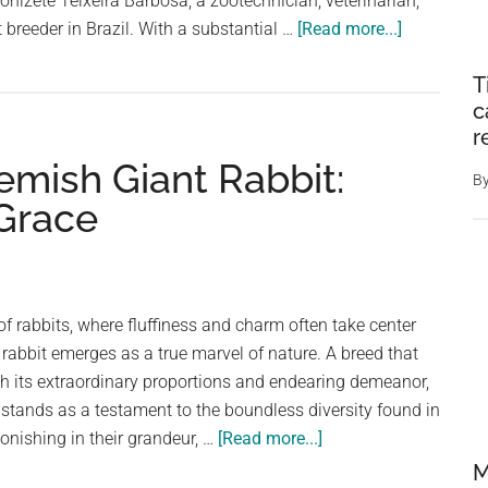
onizete Teixeira Barbosa, a zootechnician, veterinarian,
about
 breeder in Brazil. With a substantial …
[Read more...]
People
T
Horrified
c
At
r
Clip
emish Giant Rabbit:
Of
B
A
 Grace
Enormous
10KG
Rabbit
With
of rabbits, where fluffiness and charm often take center
Huge
 rabbit emerges as a true marvel of nature. A breed that
Ears
 its extraordinary proportions and endearing demeanor,
 stands as a testament to the boundless diversity found in
about
nishing in their grandeur, …
[Read more...]
Meet
M