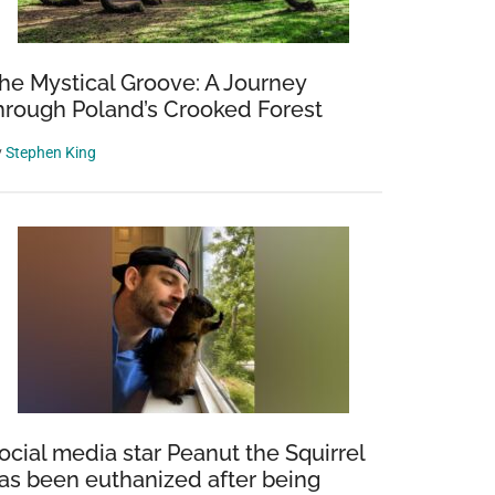
he Mystical Groove: A Journey
hrough Poland’s Crooked Forest
y
Stephen King
r
gated
ing
t
ocial media star Peanut the Squirrel
ng
as been euthanized after being