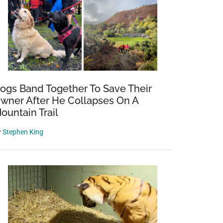
’s
s:
ogs Band Together To Save Their
wner After He Collapses On A
ountain Trail
es
y
Stephen King
g