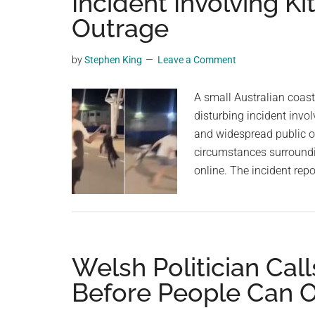
Incident Involving K
videos,
Outrage
trending
material,
by
Stephen King
Leave a Comment
and
breaking
A small Australian coas
news.
disturbing incident invol
For
and widespread public ou
a
circumstances surroundi
social
online. The incident rep
generation,
we
are
the
largest
Welsh Politician Cal
community
Before People Can 
on
the