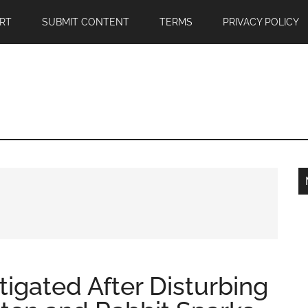
RT
SUBMIT CONTENT
TERMS
PRIVACY POLICY
igated After Disturbing