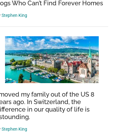
ogs Who Can’t Find Forever Homes
y
Stephen King
 moved my family out of the US 8
ears ago. In Switzerland, the
ifference in our quality of life is
stounding.
y
Stephen King