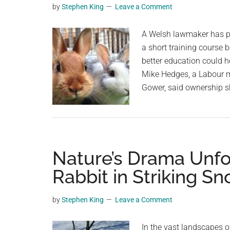
by
Stephen King
Leave a Comment
planet.
A Welsh lawmaker has pr
a short training course 
better education could h
Mike Hedges, a Labour m
Gower, said ownership s
Nature’s Drama Unfo
Rabbit in Striking Sn
by
Stephen King
Leave a Comment
In the vast landscapes o