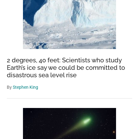
2 degrees, 40 feet: Scientists who study
Earth’s ice say we could be committed to
disastrous sea level rise
By
Stephen King