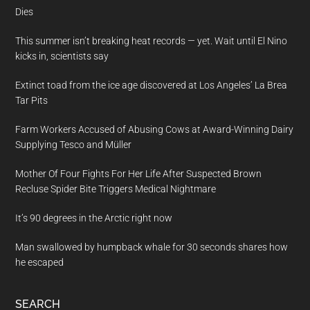
Dies
This summer isn’t breaking heat records — yet. Wait until El Nino
kicks in, scientists say
Extinct toad from the ice age discovered at Los Angeles’ La Brea
Tar Pits
Farm Workers Accused of Abusing Cows at Award-Winning Dairy
Supplying Tesco and Müller
Mother Of Four Fights For Her Life After Suspected Brown
Recluse Spider Bite Triggers Medical Nightmare
It’s 90 degrees in the Arctic right now
Man swallowed by humpback whale for 30 seconds shares how
he escaped
SEARCH