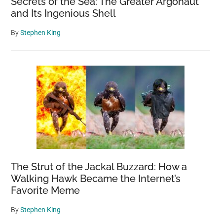
Secrets of the Sea: The Greater Argonaut
and Its Ingenious Shell
By
Stephen King
The Strut of the Jackal Buzzard: How a
Walking Hawk Became the Internet’s
Favorite Meme
By
Stephen King