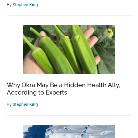
By
Stephen King
Why Okra May Be a Hidden Health Ally,
According to Experts
By
Stephen King