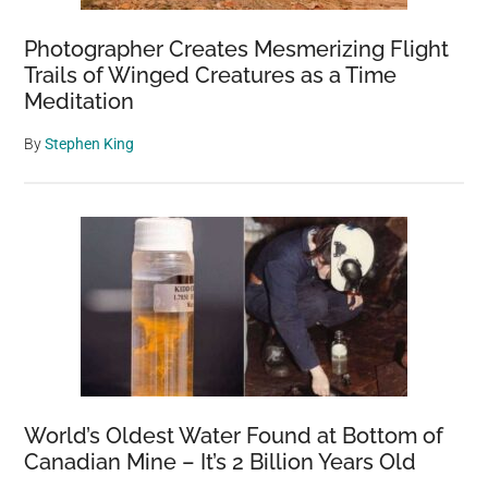
Photographer Creates Mesmerizing Flight
Trails of Winged Creatures as a Time
Meditation
By
Stephen King
World’s Oldest Water Found at Bottom of
Canadian Mine – It’s 2 Billion Years Old