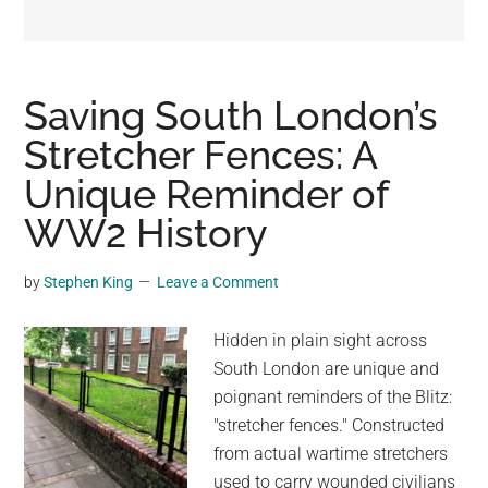
may
get
entertainment,
viral
Saving South London’s
videos,
Stretcher Fences: A
trending
Unique Reminder of
material,
and
WW2 History
breaking
news.
by
Stephen King
Leave a Comment
For
a
Hidden in plain sight across
social
South London are unique and
generation,
poignant reminders of the Blitz:
we
"stretcher fences." Constructed
are
from actual wartime stretchers
the
used to carry wounded civilians