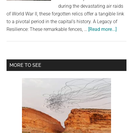
largest
during the devastating air raids
community
of World War II, these forgotten relics offer a tangible link
on
to a pivotal period in the capital's history. A Legacy of
the
about
Resilience: These remarkable fences, …
[Read more...]
planet.
Saving
South
London’
Stretch
Primary
MORE TO SEE
Fences:
Sidebar
A
Unique
Remind
of
WW2
History