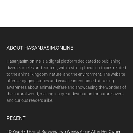
Footer
ABOUT HASANJASIM.ONLINE
Hasanjasim.online
is a digital platform dedicated to publishing
diverse articles and content, with a strong focus on topics related
to the animal kingdom, nature, and the environment. The website
offers engaging stories and visual content aimed at raising
awareness about animal welfare and showcasing the wonders of
the natural world, making it a great destination for nature lovers
and curious readers alike.
RECENT
40-Year-Old Parrot Survives Two Weeks Alone After Her Owner