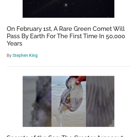
On February 1st, A Rare Green Comet Will
Pass By Earth For The First Time In 50,000
Years
By
Stephen King