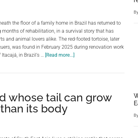
r
B
eath the floor of a family home in Brazil has returned to
 months of rehabilitation, in a survival story that has
ts and animal lovers alike. The red-footed tortoise, later
uers, was found in February 2025 during renovation work
about
 Itacajá, in Brazil's …
[Read more...]
Tortoise
Found
Alive
After
d whose tail can grow
Spending
W
E
Nearly
 than its body
A
B
Decade
Trapped
Beneath