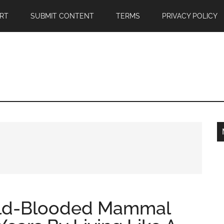
RT
SUBMIT CONTENT
TERMS
PRIVACY POLICY
old-Blooded Mammal