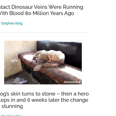
ntact Dinosaur Veins Were Running
ith Blood 80 Million Years Ago
y
Stephen King
og’s skin turns to stone – then a hero
teps in and 6 weeks later the change
s stunning