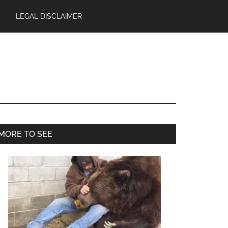
LEGAL DISCLAIMER
Primary
MORE TO SEE
Sidebar