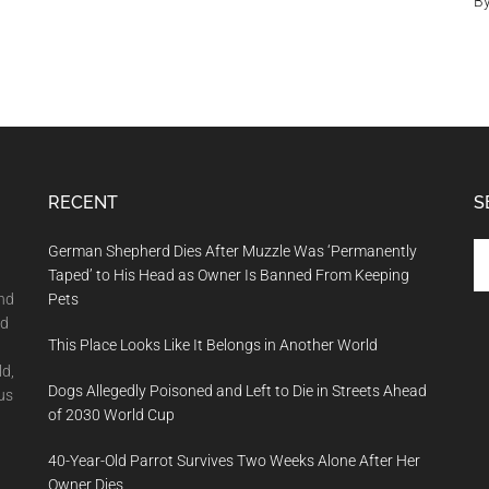
B
RECENT
S
Se
German Shepherd Dies After Muzzle Was ‘Permanently
th
Taped’ to His Head as Owner Is Banned From Keeping
si
and
Pets
...
nd
This Place Looks Like It Belongs in Another World
ld,
Dogs Allegedly Poisoned and Left to Die in Streets Ahead
us
of 2030 World Cup
40-Year-Old Parrot Survives Two Weeks Alone After Her
Owner Dies