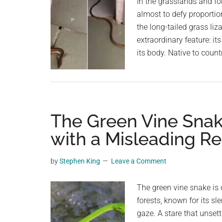
In the grasslands and for
almost to defy proport
the long-tailed grass liz
extraordinary feature: it
its body. Native to coun
The Green Vine Snak
with a Misleading R
by
Stephen King
Leave a Comment
The green vine snake is o
forests, known for its sl
gaze. A stare that unset