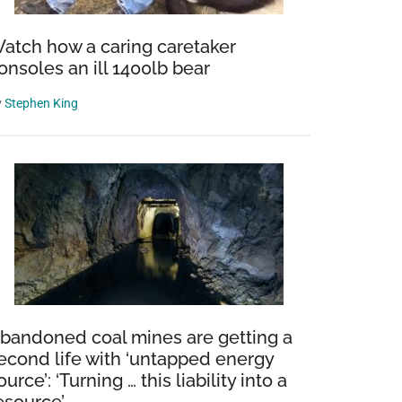
atch how a caring caretaker
onsoles an ill 1400lb bear
y
Stephen King
bandoned coal mines are getting a
econd life with ‘untapped energy
ource’: ‘Turning … this liability into a