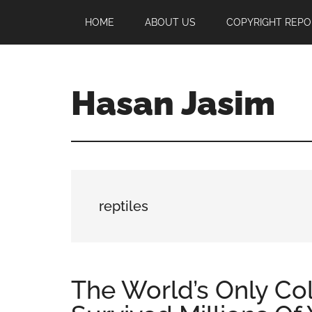
Skip
Skip
Skip
HOME
ABOUT US
COPYRIGHT REPO
to
to
to
main
primary
footer
content
sidebar
Hasan Jasim
Hasan
Jasim
is
a
place
reptiles
where
you
may
get
The World’s Only C
entertainment,
viral