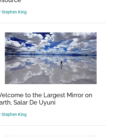
esource’
y
Stephen King
elcome to the Largest Mirror on
arth, Salar De Uyuni
y
Stephen King