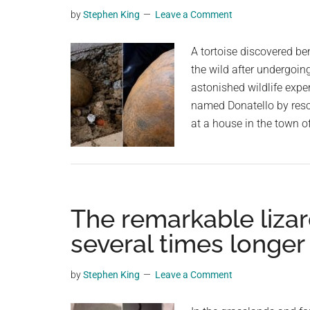
Survived
planet.
by
Stephen King
Leave a Comment
Millions
Of
A tortoise discovered ben
Years
the wild after undergoing
By
astonished wildlife exper
Living
named Donatello by resc
Like
at a house in the town of
A
Reptile
The remarkable lizar
several times longer
by
Stephen King
Leave a Comment