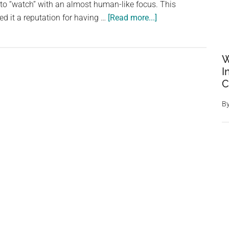
to “watch” with an almost human-like focus. This
about
ed it a reputation for having …
[Read more...]
The
Green
Vine
W
Snake:
I
C
A
Watchful
B
Predator
with
a
Misleading
Reputation