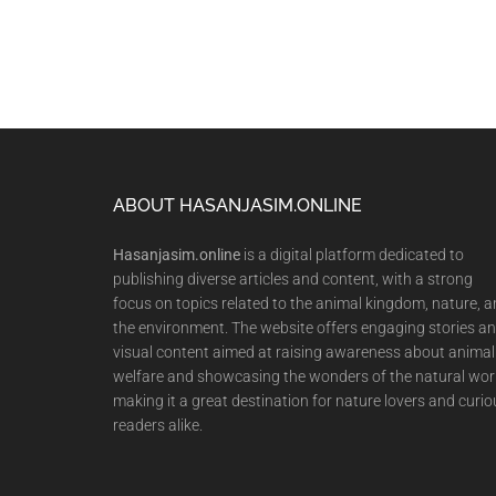
Footer
ABOUT HASANJASIM.ONLINE
Hasanjasim.online
is a digital platform dedicated to
publishing diverse articles and content, with a strong
focus on topics related to the animal kingdom, nature, 
the environment. The website offers engaging stories a
visual content aimed at raising awareness about animal
welfare and showcasing the wonders of the natural wor
making it a great destination for nature lovers and curio
readers alike.