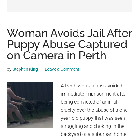
may
get
entertainment,
viral
Woman Avoids Jail After
videos,
Puppy Abuse Captured
trending
on Camera in Perth
material,
and
breaking
by
Stephen King
Leave a Comment
news.
For
A Perth woman has avoided
a
immediate imprisonment after
social
being convicted of animal
generation,
cruelty over the abuse of a one-
we
year-old puppy that was seen
are
struggling and choking in the
the
backyard of a suburban home.