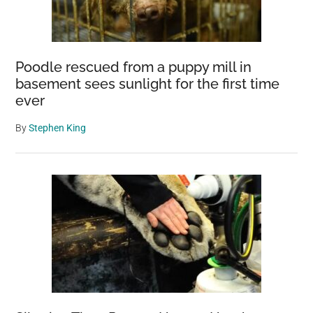
Poodle rescued from a puppy mill in
basement sees sunlight for the first time
ever
By
Stephen King