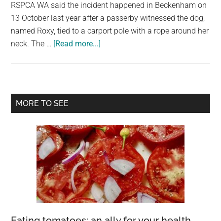
largest
RSPCA WA said the incident happened in Beckenham on
community
13 October last year after a passerby witnessed the dog,
on
named Roxy, tied to a carport pole with a rope around her
about
the
neck. The …
[Read more...]
Woman
planet.
Avoids
Jail
After
Primary
MORE TO SEE
Puppy
Sidebar
Abuse
Captured
on
Camera
in
Perth
Eating tomatoes: an ally for your health