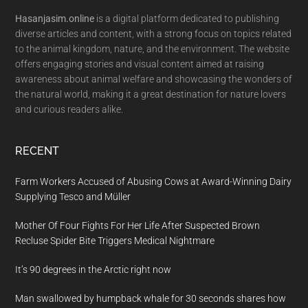
Hasanjasim.online
is a digital platform dedicated to publishing
diverse articles and content, with a strong focus on topics related
to the animal kingdom, nature, and the environment. The website
offers engaging stories and visual content aimed at raising
awareness about animal welfare and showcasing the wonders of
the natural world, making it a great destination for nature lovers
and curious readers alike.
RECENT
Farm Workers Accused of Abusing Cows at Award-Winning Dairy
Supplying Tesco and Müller
Mother Of Four Fights For Her Life After Suspected Brown
Recluse Spider Bite Triggers Medical Nightmare
It’s 90 degrees in the Arctic right now
Man swallowed by humpback whale for 30 seconds shares how