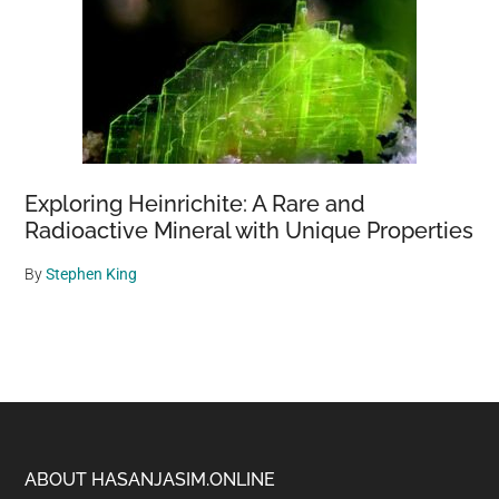
Exploring Heinrichite: A Rare and
Radioactive Mineral with Unique Properties
By
Stephen King
Footer
ABOUT HASANJASIM.ONLINE