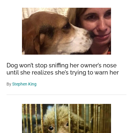
Dog won’t stop sniffing her owner’s nose
until she realizes she’s trying to warn her
By
Stephen King