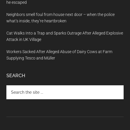
he escaped
Neighbors smell foul from house next door – when the police
what’s inside, they’re heartbroken
Cat Walks Into a Trap and Sparks Outrage After Alleged Explosive
Attack in UK Village
Workers Sacked After Alleged Abuse of Dairy Cows at Farm
Supplying Tesco and Müller
SEARCH
Search
the
site
...