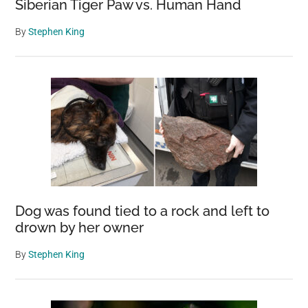
Siberian Tiger Paw vs. Human Hand
By
Stephen King
Dog was found tied to a rock and left to
drown by her owner
By
Stephen King