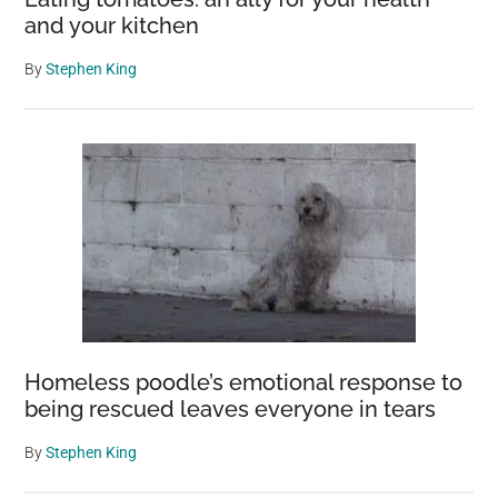
and your kitchen
By
Stephen King
Homeless poodle’s emotional response to
being rescued leaves everyone in tears
By
Stephen King