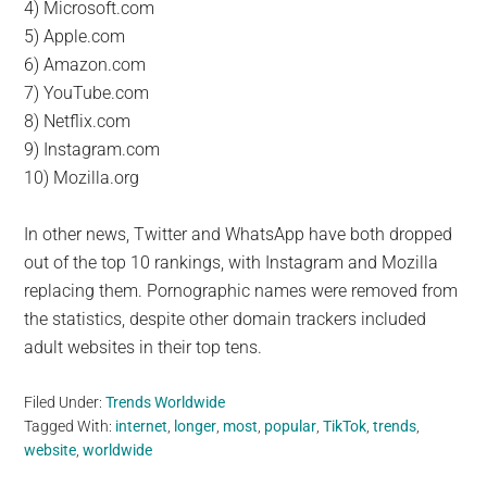
4) Microsoft.com
5) Apple.com
6) Amazon.com
7) YouTube.com
8) Netflix.com
9) Instagram.com
10) Mozilla.org
In other news, Twitter and WhatsApp have both dropped
out of the top 10 rankings, with Instagram and Mozilla
replacing them. Pornographic names were removed from
the statistics, despite other domain trackers included
adult websites in their top tens.
Filed Under:
Trends Worldwide
Tagged With:
internet
,
longer
,
most
,
popular
,
TikTok
,
trends
,
website
,
worldwide