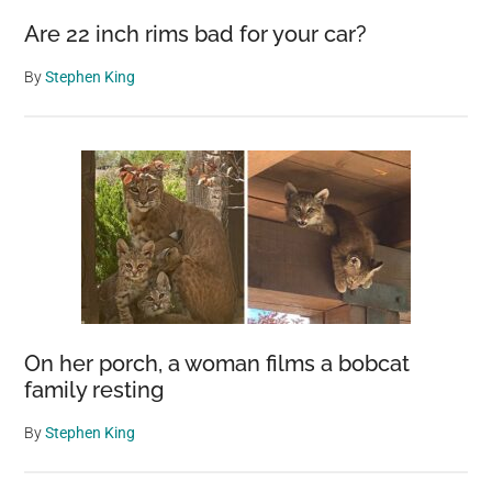
Are 22 inch rims bad for your car?
By
Stephen King
On her porch, a woman films a bobcat
family resting
By
Stephen King