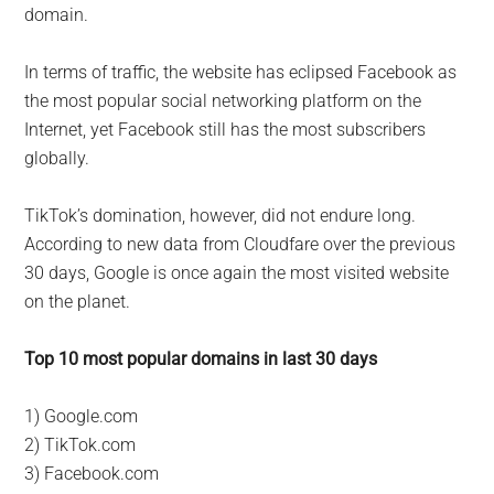
domain.
In terms of traffic, the website has eclipsed Facebook as
the most popular social networking platform on the
Internet, yet Facebook still has the most subscribers
globally.
TikTok’s domination, however, did not endure long.
According to new data from Cloudfare over the previous
30 days, Google is once again the most visited website
on the planet.
Top 10 most popular domains in last 30 days
1) Google.com
2) TikTok.com
3) Facebook.com