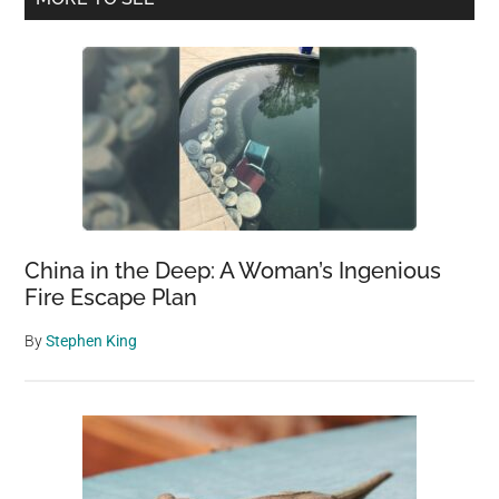
Sidebar
China in the Deep: A Woman’s Ingenious
Fire Escape Plan
By
Stephen King