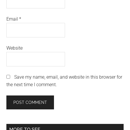
Email
*
Website
Save my name, email, and website in this browser for
the next time I comment.
Primary
MORE TO SEE