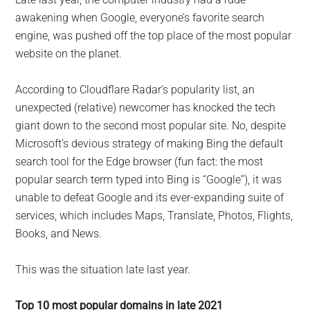
largest
awakening when Google, everyone’s favorite search
community
engine, was pushed off the top place of the most popular
on
website on the planet.
the
planet.
According to Cloudflare Radar’s popularity list, an
unexpected (relative) newcomer has knocked the tech
giant down to the second most popular site. No, despite
Microsoft’s devious strategy of making Bing the default
search tool for the Edge browser (fun fact: the most
popular search term typed into Bing is “Google”), it was
unable to defeat Google and its ever-expanding suite of
services, which includes Maps, Translate, Photos, Flights,
Books, and News.
This was the situation late last year.
Top 10 most popular domains in late 2021