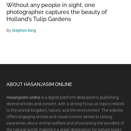
Without any people in sight, one
photographer captures the beauty of
Holland’s Tulip Gardens
By
Stephen King
Footer
ABOUT HASANJASIM.ONLINE
Hasanjasim.online
is a digital platform dedicated to publishing
diverse articles and content, with a strong focus on topics related
to the animal kingdom, nature, and the environment. The website
offers engaging stories and visual content aimed at raising
awareness about animal welfare and showcasing the wonders of
the natural world, making it a great destination for nature lovers