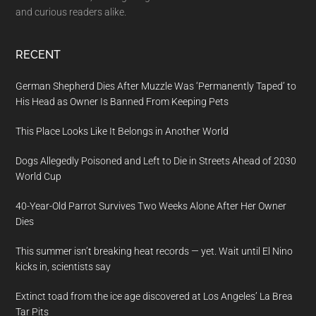
and curious readers alike.
RECENT
German Shepherd Dies After Muzzle Was ‘Permanently Taped’ to
His Head as Owner Is Banned From Keeping Pets
This Place Looks Like It Belongs in Another World
Dogs Allegedly Poisoned and Left to Die in Streets Ahead of 2030
World Cup
40-Year-Old Parrot Survives Two Weeks Alone After Her Owner
Dies
This summer isn’t breaking heat records — yet. Wait until El Nino
kicks in, scientists say
Extinct toad from the ice age discovered at Los Angeles’ La Brea
Tar Pits