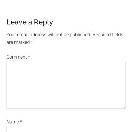
Reader
Leave a Reply
Interactions
Your email address will not be published.
Required fields
are marked
*
Comment
*
Name
*