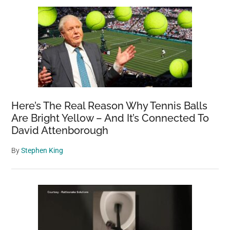
Here’s The Real Reason Why Tennis Balls
Are Bright Yellow – And It’s Connected To
David Attenborough
By
Stephen King