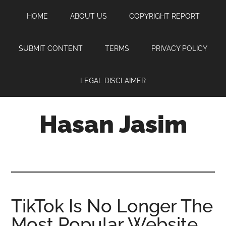
Skip
Skip
Skip
HOME
ABOUT US
COPYRIGHT REPORT
to
to
to
main
primary
footer
content
sidebar
SUBMIT CONTENT
TERMS
PRIVACY POLICY
LEGAL DISCLAIMER
Hasan Jasim
Hasan
Jasim
is
a
place
TikTok Is No Longer The
where
Most Popular Website
you