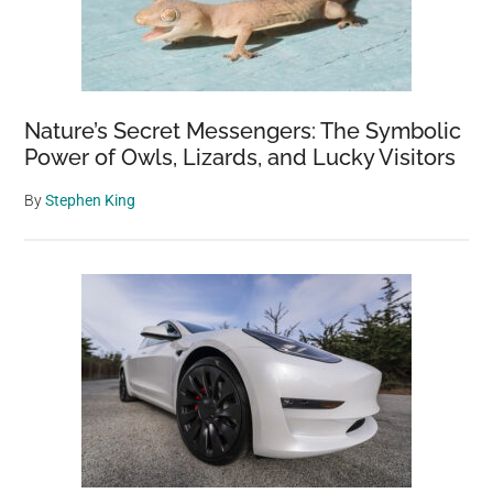
Nature’s Secret Messengers: The Symbolic
Power of Owls, Lizards, and Lucky Visitors
By
Stephen King