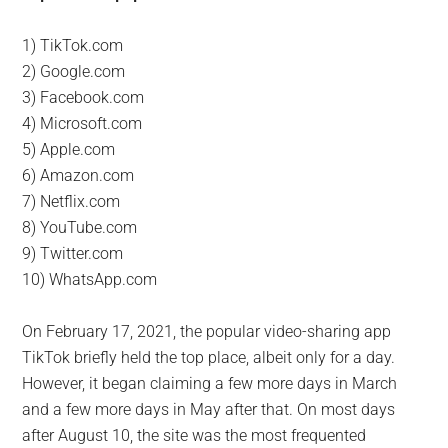
1) TikTok.com
2) Google.com
3) Facebook.com
4) Microsoft.com
5) Apple.com
6) Amazon.com
7) Netflix.com
8) YouTube.com
9) Twitter.com
10) WhatsApp.com
On February 17, 2021, the popular video-sharing app
TikTok briefly held the top place, albeit only for a day.
However, it began claiming a few more days in March
and a few more days in May after that. On most days
after August 10, the site was the most frequented