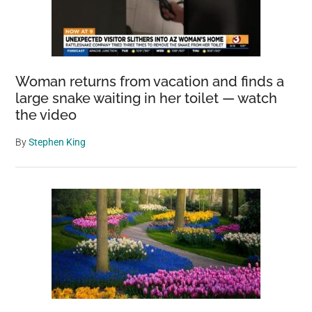
Woman returns from vacation and finds a
large snake waiting in her toilet — watch
the video
By
Stephen King