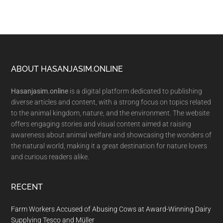
Footer
ABOUT HASANJASIM.ONLINE
Hasanjasim.online
is a digital platform dedicated to publishing
diverse articles and content, with a strong focus on topics related
to the animal kingdom, nature, and the environment. The website
offers engaging stories and visual content aimed at raising
awareness about animal welfare and showcasing the wonders of
the natural world, making it a great destination for nature lovers
and curious readers alike.
RECENT
Farm Workers Accused of Abusing Cows at Award-Winning Dairy
Supplying Tesco and Müller