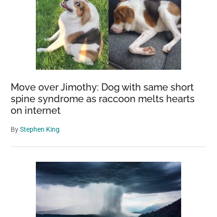
Move over Jimothy: Dog with same short
spine syndrome as raccoon melts hearts
on internet
By
Stephen King