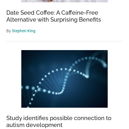
Date Seed Coffee: A Caffeine-Free
Alternative with Surprising Benefits
By
Stephen King
Study identifies possible connection to
autism development