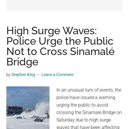
may
get
entertainment,
viral
High Surge Waves:
videos,
Police Urge the Public
trending
Not to Cross Sinamalé
material,
and
Bridge
breaking
news.
by
Stephen King
Leave a Comment
For
a
In an unusual turn of events, the
social
police have issued a warning
generation,
urging the public to avoid
we
crossing the Sinamalé Bridge on
are
Saturday due to high surge
the
waves that have been affecting