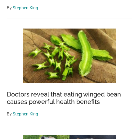
By
Stephen King
Doctors reveal that eating winged bean
causes powerful health benefits
By
Stephen King