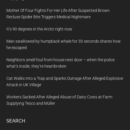
Mother Of Four Fights For Her Life After Suspected Brown
Recluse Spider Bite Triggers Medical Nightmare
It’s 90 degrees in the Arctic right now
Man swallowed by humpback whale for 30 seconds shares how
he escaped
Neighbors smell foul from house next door – when the police
what’s inside, they’re heartbroken
Cat Walks Into a Trap and Sparks Outrage After Alleged Explosive
Attack in UK Village
Workers Sacked After Alleged Abuse of Dairy Cows at Farm
Supplying Tesco and Müller
SEARCH