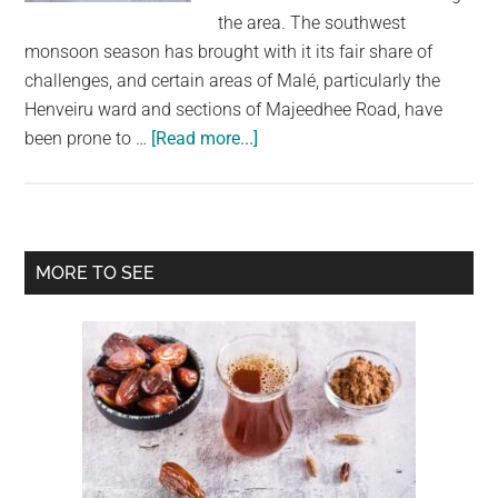
largest
the area. The southwest
community
monsoon season has brought with it its fair share of
on
challenges, and certain areas of Malé, particularly the
the
Henveiru ward and sections of Majeedhee Road, have
planet.
about
been prone to …
[Read more...]
High
Surge
Waves:
Police
Primary
MORE TO SEE
Urge
Sidebar
the
Public
Not
to
Cross
Sinamalé
Bridge