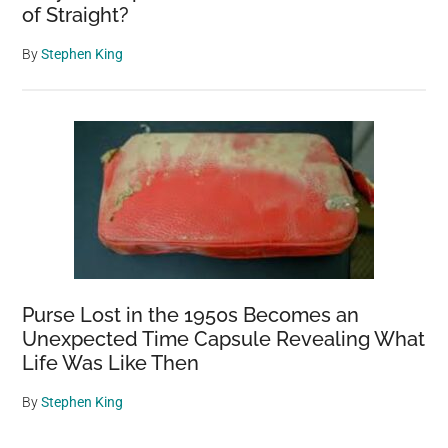
of Straight?
By
Stephen King
Purse Lost in the 1950s Becomes an
Unexpected Time Capsule Revealing What
Life Was Like Then
By
Stephen King