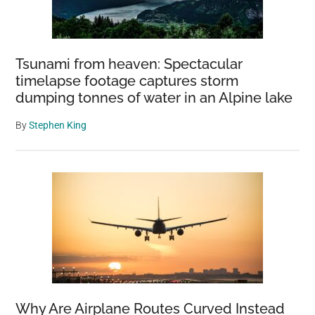
Tsunami from heaven: Spectacular
timelapse footage captures storm
dumping tonnes of water in an Alpine lake
By
Stephen King
Why Are Airplane Routes Curved Instead