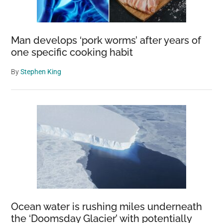
Man develops ‘pork worms’ after years of
one specific cooking habit
By
Stephen King
Ocean water is rushing miles underneath
the ‘Doomsday Glacier’ with potentially