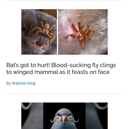
Bat’s got to hurt! Blood-sucking fly clings
to winged mammal as it feasts on face
By
Stephen King