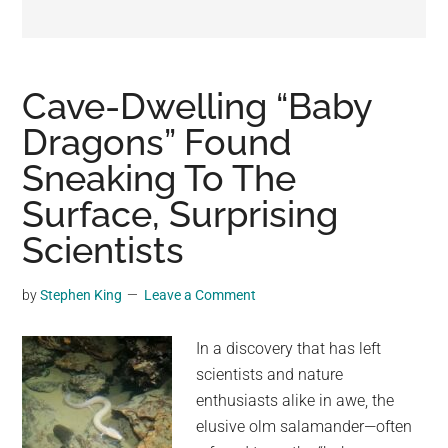
may
get
entertainment,
viral
Cave-Dwelling “Baby
videos,
Dragons” Found
trending
Sneaking To The
material,
and
Surface, Surprising
breaking
Scientists
news.
For
by
Stephen King
Leave a Comment
a
social
In a discovery that has left
generation,
scientists and nature
we
enthusiasts alike in awe, the
are
elusive olm salamander—often
the