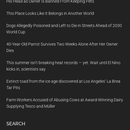
His Head as Owner Is Banned From Keeping Pets
This Place Looks Like It Belongs in Another World
Dogs Allegedly Poisoned and Left to Die in Streets Ahead of 2030
World Cup
40-Year-Old Parrot Survives Two Weeks Alone After Her Owner
Dies
This summer isn’t breaking heat records — yet. Wait until El Nino
kicks in, scientists say
Extinct toad from the ice age discovered at Los Angeles’ La Brea
Tar Pits
Farm Workers Accused of Abusing Cows at Award-Winning Dairy
Supplying Tesco and Müller
SEARCH