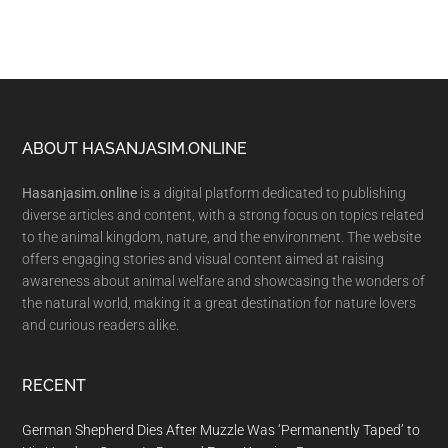
Footer
ABOUT HASANJASIM.ONLINE
Hasanjasim.online
is a digital platform dedicated to publishing
diverse articles and content, with a strong focus on topics related
to the animal kingdom, nature, and the environment. The website
offers engaging stories and visual content aimed at raising
awareness about animal welfare and showcasing the wonders of
the natural world, making it a great destination for nature lovers
and curious readers alike.
RECENT
German Shepherd Dies After Muzzle Was ‘Permanently Taped’ to