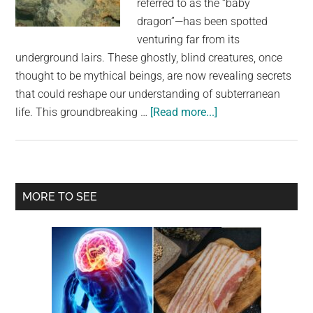
referred to as the “baby
largest
dragon”—has been spotted
community
venturing far from its
on
underground lairs. These ghostly, blind creatures, once
the
thought to be mythical beings, are now revealing secrets
planet.
that could reshape our understanding of subterranean
about
life. This groundbreaking …
[Read more...]
Cave-
Dwelling
“Baby
Dragons”
Primary
MORE TO SEE
Found
Sidebar
Sneaking
To
The
Surface,
Surprising
Scientists