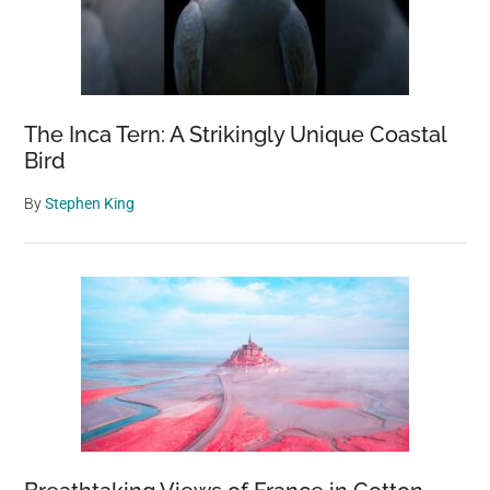
The Inca Tern: A Strikingly Unique Coastal
Bird
By
Stephen King