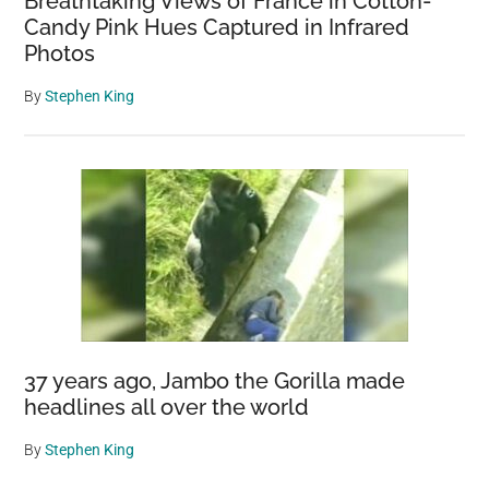
Breathtaking Views of France in Cotton-
Candy Pink Hues Captured in Infrared
Photos
By
Stephen King
37 years ago, Jambo the Gorilla made
headlines all over the world
By
Stephen King