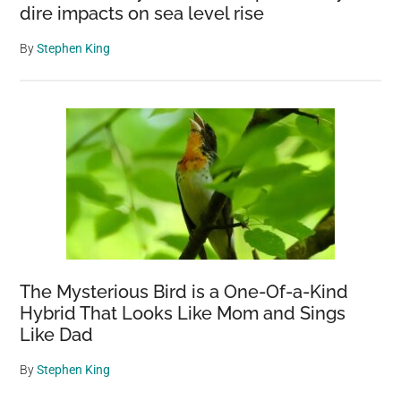
dire impacts on sea level rise
By
Stephen King
The Mysterious Bird is a One-Of-a-Kind
Hybrid That Looks Like Mom and Sings
Like Dad
By
Stephen King