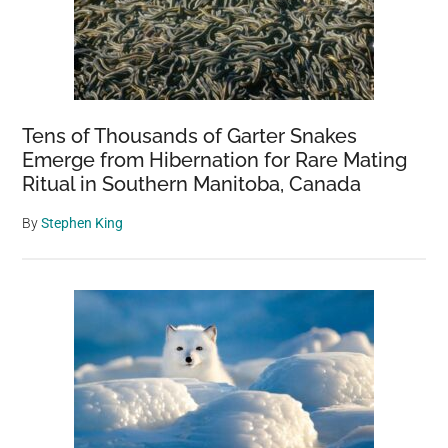
Tens of Thousands of Garter Snakes
Emerge from Hibernation for Rare Mating
Ritual in Southern Manitoba, Canada
By
Stephen King