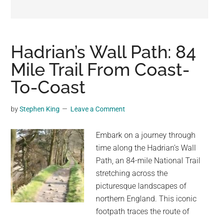
may
get
entertainment,
viral
Hadrian’s Wall Path: 84
videos,
Mile Trail From Coast-
trending
To-Coast
material,
and
breaking
by
Stephen King
Leave a Comment
news.
For
Embark on a journey through
a
time along the Hadrian’s Wall
social
Path, an 84-mile National Trail
generation,
stretching across the
we
picturesque landscapes of
are
northern England. This iconic
the
footpath traces the route of