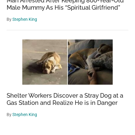
Man Arrested After Keeping 800-Year-Old
Male Mummy As His “Spiritual Girlfriend”
By
Stephen King
Shelter Workers Discover a Stray Dog at a
Gas Station and Realize He is in Danger
By
Stephen King