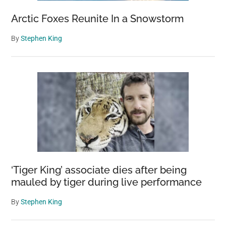
Arctic Foxes Reunite In a Snowstorm
By
Stephen King
‘Tiger King’ associate dies after being
mauled by tiger during live performance
By
Stephen King