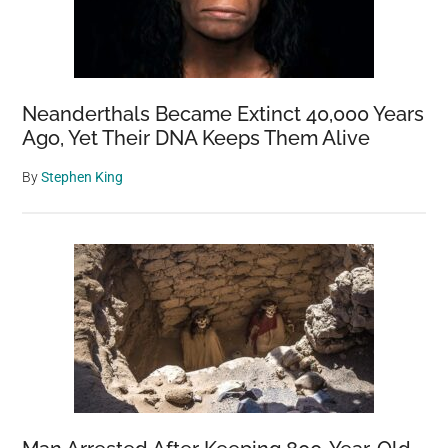
Neanderthals Became Extinct 40,000 Years
Ago, Yet Their DNA Keeps Them Alive
By
Stephen King