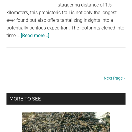
staggering distance of 1.5
kilometers, this prehistoric trail is not only the longest
ever found but also offers tantalizing insights into a
potentially perilous expedition. The footprints etched into
about
time …
[Read more...]
The
Enigmatic
Journey:
Unraveling
the
Next Page »
Longest
Prehistoric
Primary
Human
MORE TO SEE
Trail
Sidebar