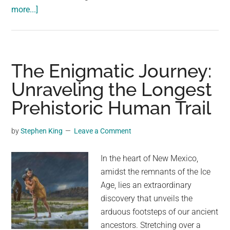
about
more...]
Trail
Cam
Contest
Winner:
The Enigmatic Journey:
Opossum’s
Unraveling the Longest
Bold
Prehistoric Human Trail
Move
Shoving
Skunk
by
Stephen King
Leave a Comment
Into
Pond
In the heart of New Mexico,
amidst the remnants of the Ice
Age, lies an extraordinary
discovery that unveils the
arduous footsteps of our ancient
ancestors. Stretching over a