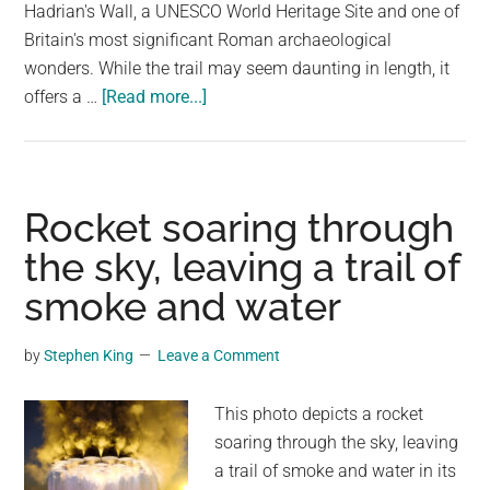
largest
Hadrian's Wall, a UNESCO World Heritage Site and one of
community
Britain's most significant Roman archaeological
on
wonders. While the trail may seem daunting in length, it
about
the
offers a …
[Read more...]
Hadrian’s
planet.
Wall
Path:
84
Rocket soaring through
Mile
the sky, leaving a trail of
Trail
smoke and water
From
Coast-
To-
by
Stephen King
Leave a Comment
Coast
This photo depicts a rocket
soaring through the sky, leaving
a trail of smoke and water in its