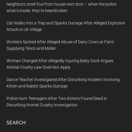
Neighbors smell foul from house next door – when the police
what’s inside, they’re heartbroken
Cat Walks Into a Trap and Sparks Outrage After Alleged Explosive
Attack in UK Village
Workers Sacked After Alleged Abuse of Dairy Cows at Farm
Supplying Tesco and Müller
Woman Charged After Allegedly Injuring Baby Duck Argues
Animal Cruelty Law Does Not Apply
Dance Teacher Investigated After Disturbing Incident Involving
Kitten and Rabbit Sparks Outrage
Police Hunt Teenagers After Two Kittens Found Dead in
Disturbing Animal Cruelty Investigation
SEARCH