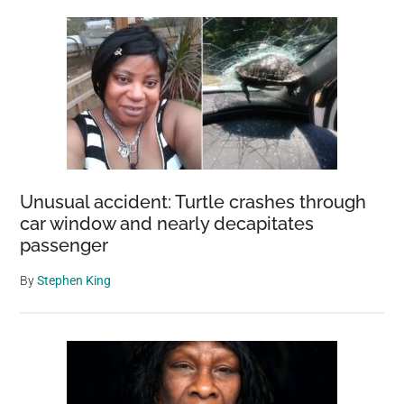
Unusual accident: Turtle crashes through
car window and nearly decapitates
passenger
By
Stephen King