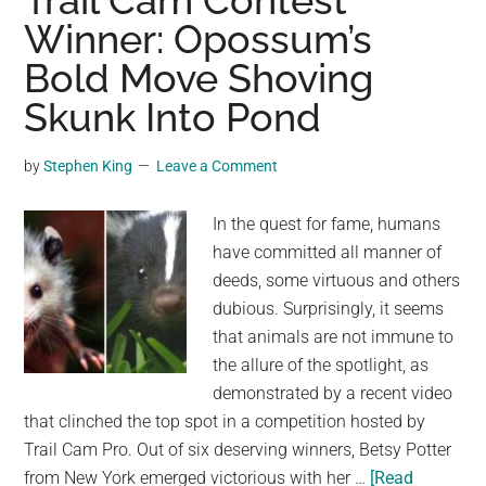
Trail Cam Contest
The
Winner: Opossum’s
Adrenaline-
Bold Move Shoving
Blasting
Hua
Skunk Into Pond
Shan
Trail
by
Stephen King
Leave a Comment
in
China
In the quest for fame, humans
have committed all manner of
deeds, some virtuous and others
dubious. Surprisingly, it seems
that animals are not immune to
the allure of the spotlight, as
demonstrated by a recent video
that clinched the top spot in a competition hosted by
Trail Cam Pro. Out of six deserving winners, Betsy Potter
from New York emerged victorious with her …
[Read