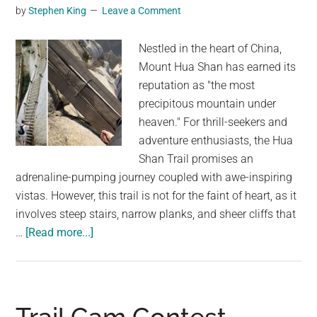
smoke
by
Stephen King
Leave a Comment
and
water
Nestled in the heart of China,
Mount Hua Shan has earned its
reputation as "the most
precipitous mountain under
heaven." For thrill-seekers and
adventure enthusiasts, the Hua
Shan Trail promises an
adrenaline-pumping journey coupled with awe-inspiring
vistas. However, this trail is not for the faint of heart, as it
involves steep stairs, narrow planks, and sheer cliffs that
about
…
[Read more...]
World’s
Most
Dangerous
Hike: