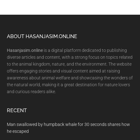
Footer
ABOUT HASANJASIM.ONLINE
Hasanjasim.online
is a digital platform dedicated to publishing
diverse articles and content, with a strong focus on topics related
to the animal kingdom, nature, and the environment. The website
offers engaging stories and visual content aimed at raising
awareness about animal welfare and showcasing the wonders of
the natural world, making it a great destination for nature lovers
and curious readers alike.
RECENT
Man swallowed by humpback whale for 30 seconds shares how
he escaped