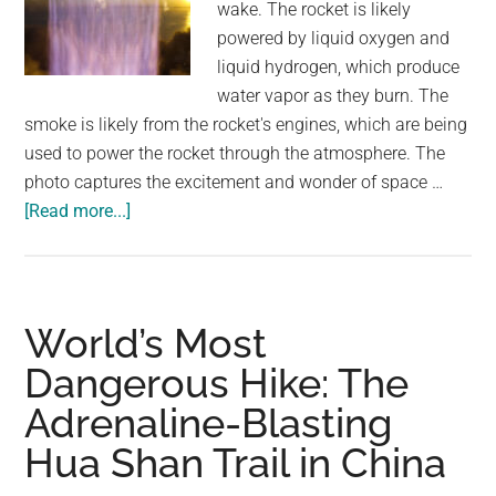
wake. The rocket is likely
powered by liquid oxygen and
liquid hydrogen, which produce
water vapor as they burn. The
smoke is likely from the rocket's engines, which are being
used to power the rocket through the atmosphere. The
photo captures the excitement and wonder of space …
about
[Read more...]
Rocket
soaring
through
the
World’s Most
sky,
Dangerous Hike: The
leaving
Adrenaline-Blasting
a
trail
Hua Shan Trail in China
of