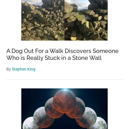
A Dog Out For a Walk Discovers Someone
Who is Really Stuck in a Stone Wall
By
Stephen King