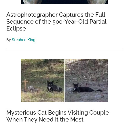
Astrophotographer Captures the Full
Sequence of the 500-Year-Old Partial
Eclipse
By
Stephen King
Mysterious Cat Begins Visiting Couple
When They Need It the Most