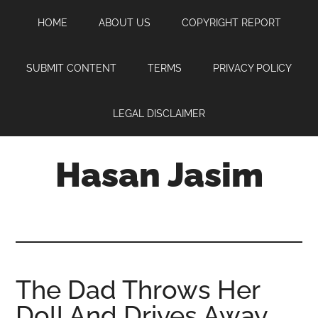
Skip
Skip
Skip
HOME
ABOUT US
COPYRIGHT REPORT
to
to
to
main
primary
footer
content
sidebar
SUBMIT CONTENT
TERMS
PRIVACY POLICY
LEGAL DISCLAIMER
Hasan Jasim
Hasan
Jasim
is
a
place
The Dad Throws Her
where
Doll And Drives Away.
you