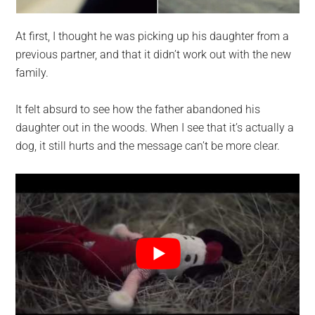
At first, I thought he was picking up his daughter from a
previous partner, and that it didn’t work out with the new
family.
It felt absurd to see how the father abandoned his
daughter out in the woods. When I see that it’s actually a
dog, it still hurts and the message can’t be more clear.