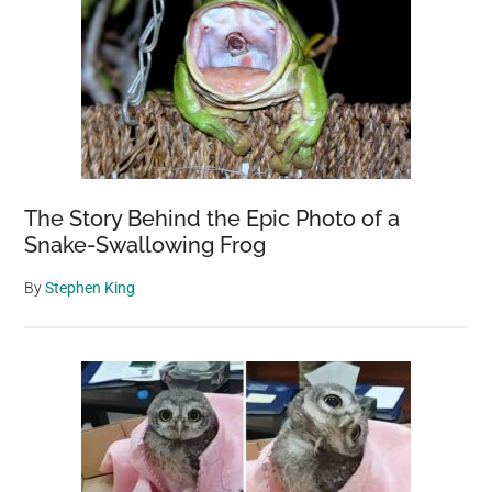
The Story Behind the Epic Photo of a
Snake-Swallowing Frog
By
Stephen King