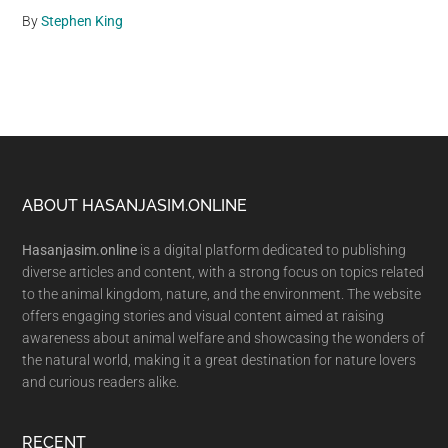
By
Stephen King
Footer
ABOUT HASANJASIM.ONLINE
Hasanjasim.online
is a digital platform dedicated to publishing
diverse articles and content, with a strong focus on topics related
to the animal kingdom, nature, and the environment. The website
offers engaging stories and visual content aimed at raising
awareness about animal welfare and showcasing the wonders of
the natural world, making it a great destination for nature lovers
and curious readers alike.
RECENT