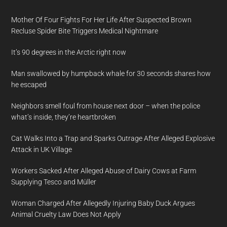
Mother Of Four Fights For Her Life After Suspected Brown
Recluse Spider Bite Triggers Medical Nightmare
It’s 90 degrees in the Arctic right now
Man swallowed by humpback whale for 30 seconds shares how
he escaped
Neighbors smell foul from house next door – when the police
what’s inside, they’re heartbroken
Cat Walks Into a Trap and Sparks Outrage After Alleged Explosive
Attack in UK Village
Workers Sacked After Alleged Abuse of Dairy Cows at Farm
Supplying Tesco and Müller
Woman Charged After Allegedly Injuring Baby Duck Argues
Animal Cruelty Law Does Not Apply