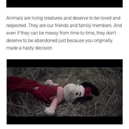
Animals are living creatures and deserve to be loved and
respected. They are our friends and family members. And
even if they can be messy from time to time, they don’t
deserve to be abandoned just because you originally
made a hasty decision.