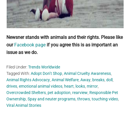
Newsner stands with animals and their rights. Please like
our
Facebook page
if you agree this is as important an
issue as we do.
Filed Under:
Trends Worldwide
Tagged With:
Adopt Don’t Shop
,
Animal Cruelty Awareness
,
Animal Rights Advocacy
,
Animal Welfare
,
Away
,
breaks
,
doll
,
drives
,
emotional animal videos
,
heart
,
looks
,
mirror
,
Overcrowded Shelters
,
pet adoption
,
rearview
,
Responsible Pet
Ownership
,
Spay and neuter programs
,
throws
,
touching video
,
Viral Animal Stories