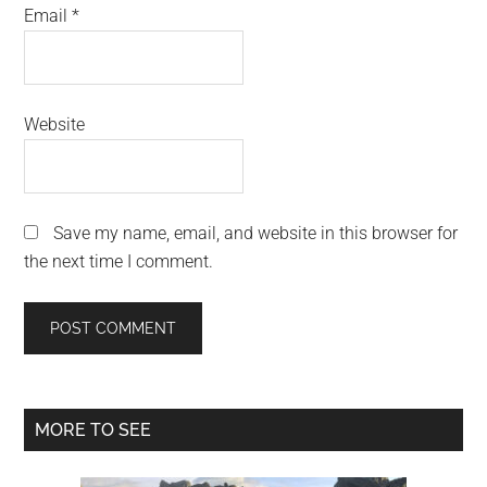
Email
*
Website
Save my name, email, and website in this browser for
the next time I comment.
Primary
MORE TO SEE
Sidebar