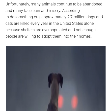
Unfortunately, many animals continue to be abandoned
and many face pain and misery. According
to dosomething.org, approximately 2,7 million dogs and
cats are killed every year in the United States alone
because shelters are overpopulated and not enough
people are willing to adopt them into their homes.