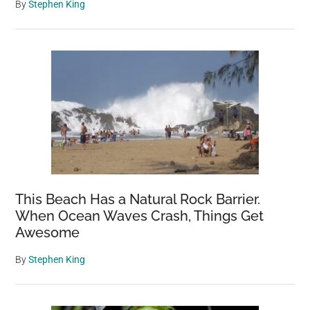
By
Stephen King
This Beach Has a Natural Rock Barrier.
When Ocean Waves Crash, Things Get
Awesome
By
Stephen King