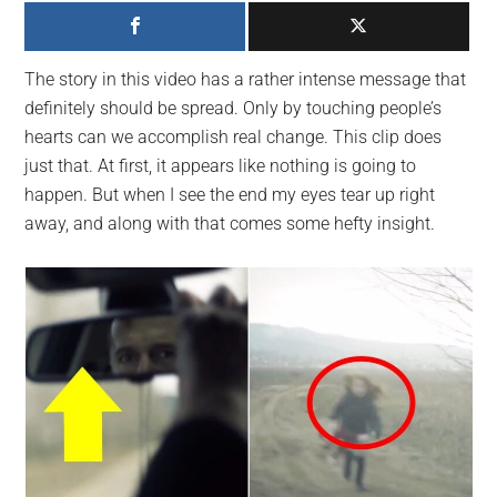
largest
community
on
The story in this video has a rather intense message that
the
definitely should be spread. Only by touching people’s
planet.
hearts can we accomplish real change. This clip does
just that. At first, it appears like nothing is going to
happen. But when I see the end my eyes tear up right
away, and along with that comes some hefty insight.