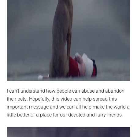
I can’t understand how people can abuse and abandon
their pets. Hopefully, this video can help spread this
important message and we can all help make the world a
little better of a place for our devoted and furry friends.