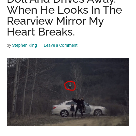
may
When He Looks In The
get
Rearview Mirror My
entertainment,
Heart Breaks.
viral
videos,
trending
by
Stephen King
Leave a Comment
material,
and
breaking
news.
For
a
social
generation,
we
are
the