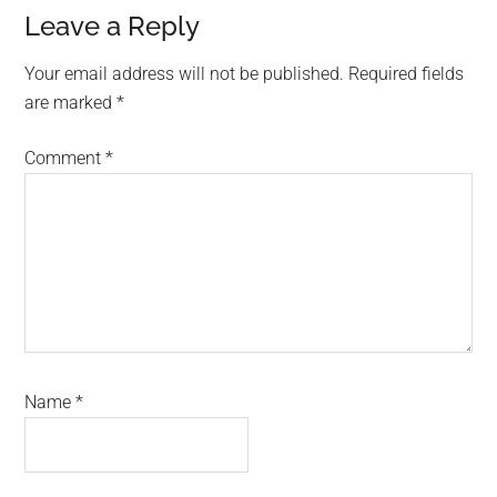
Reader
Leave a Reply
Interactions
Your email address will not be published.
Required fields
are marked
*
Comment
*
Name
*