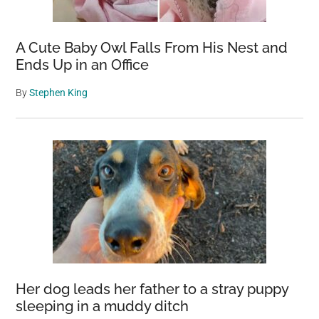
A Cute Baby Owl Falls From His Nest and
Ends Up in an Office
By
Stephen King
Her dog leads her father to a stray puppy
sleeping in a muddy ditch