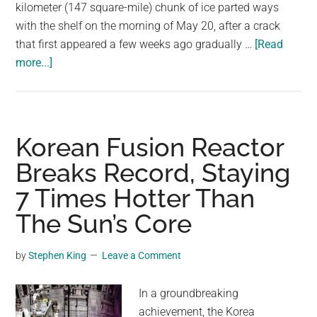
largest
kilometer (147 square-mile) chunk of ice parted ways
community
with the shelf on the morning of May 20, after a crack
on
that first appeared a few weeks ago gradually …
[Read
about
the
more...]
Iceberg
planet.
Bigger
Than
Las
Korean Fusion Reactor
Vegas
Breaks Record, Staying
Breaks
7 Times Hotter Than
Off
From
The Sun’s Core
Antarctic
Ice
by
Stephen King
Leave a Comment
Shelf
In a groundbreaking
achievement, the Korea