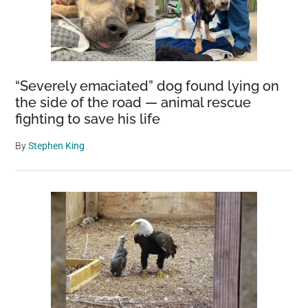
“Severely emaciated” dog found lying on
the side of the road — animal rescue
fighting to save his life
By
Stephen King