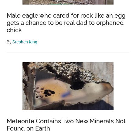
Male eagle who cared for rock like an egg
gets a chance to be real dad to orphaned
chick
By
Stephen King
Meteorite Contains Two New Minerals Not
Found on Earth