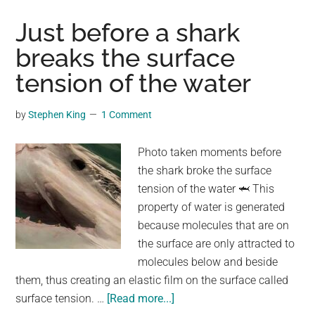
Throws
Her
Just before a shark
Doll
breaks the surface
And
tension of the water
Drives
Away.
When
by
Stephen King
1 Comment
He
Looks
Photo taken moments before
In
the shark broke the surface
The
tension of the water 🦈 This
Rearvie
property of water is generated
Mirror
because molecules that are on
My
the surface are only attracted to
Heart
molecules below and beside
Breaks.
them, thus creating an elastic film on the surface called
about
surface tension. …
[Read more...]