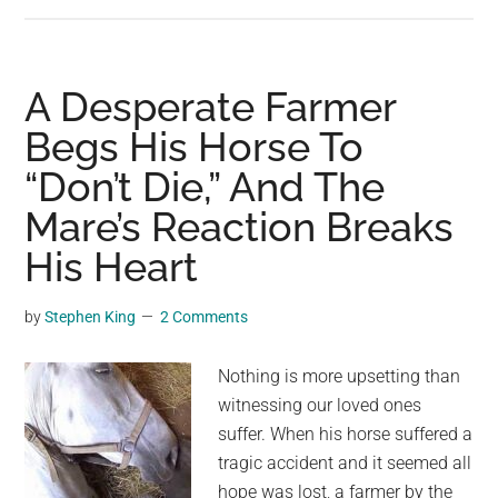
Just
before
a
shark
A Desperate Farmer
breaks
Begs His Horse To
the
“Don’t Die,” And The
surface
tension
Mare’s Reaction Breaks
of
His Heart
the
water
by
Stephen King
2 Comments
Nothing is more upsetting than
witnessing our loved ones
suffer. When his horse suffered a
tragic accident and it seemed all
hope was lost, a farmer by the