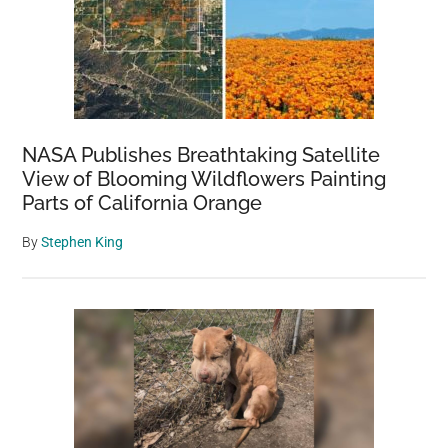
Mare’s
Reaction
Breaks
His
Heart
NASA Publishes Breathtaking Satellite
View of Blooming Wildflowers Painting
Parts of California Orange
By
Stephen King