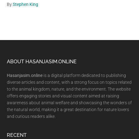
By
Stephen King
Footer
ABOUT HASANJASIM.ONLINE
Hasanjasim.online
is a digital platform dedicated to publishing
diverse articles and content, with a strong focus on topics related
to the animal kingdom, nature, and the environment. The website
offers engaging stories and visual content aimed at raising
awareness about animal welfare and showcasing the wonders of
the natural world, making it a great destination for nature lovers
and curious readers alike.
RECENT