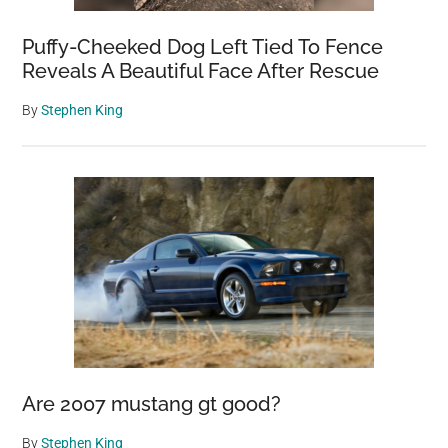
Puffy-Cheeked Dog Left Tied To Fence
Reveals A Beautiful Face After Rescue
By
Stephen King
Are 2007 mustang gt good?
By
Stephen King