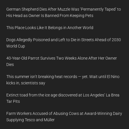
German Shepherd Dies After Muzzle Was ‘Permanently Taped’ to
His Head as Owner Is Banned From Keeping Pets
This Place Looks Like It Belongs in Another World
Dogs Allegedly Poisoned and Left to Die in Streets Ahead of 2030
World Cup
40-Year-Old Parrot Survives Two Weeks Alone After Her Owner
Dies
This summer isn’t breaking heat records — yet. Wait until El Nino
kicks in, scientists say
Extinct toad from the ice age discovered at Los Angeles’ La Brea
Tar Pits
Farm Workers Accused of Abusing Cows at Award-Winning Dairy
Supplying Tesco and Müller