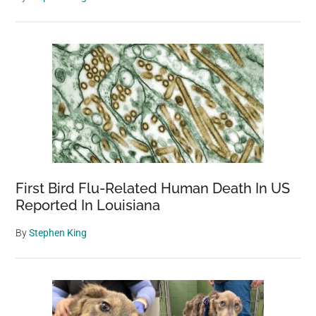
First Bird Flu-Related Human Death In US
Reported In Louisiana
By
Stephen King