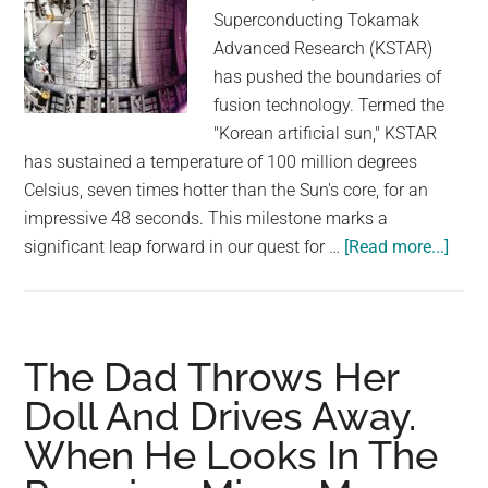
Superconducting Tokamak
Advanced Research (KSTAR)
has pushed the boundaries of
fusion technology. Termed the
"Korean artificial sun," KSTAR
has sustained a temperature of 100 million degrees
Celsius, seven times hotter than the Sun's core, for an
impressive 48 seconds. This milestone marks a
abou
significant leap forward in our quest for …
[Read more...]
Kore
Fusi
Reac
Brea
The Dad Throws Her
Reco
Doll And Drives Away.
Stay
When He Looks In The
7
Time