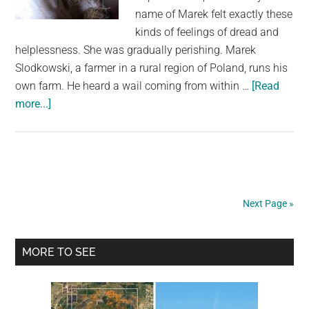
name of Marek felt exactly these
kinds of feelings of dread and
helplessness. She was gradually perishing. Marek
Slodkowski, a farmer in a rural region of Poland, runs his
own farm. He heard a wail coming from within …
[Read
about
more...]
A
Desperate
Farmer
Begs
His
Next Page »
Horse
To
Primary
“Don’t
MORE TO SEE
Die,”
Sidebar
And
The