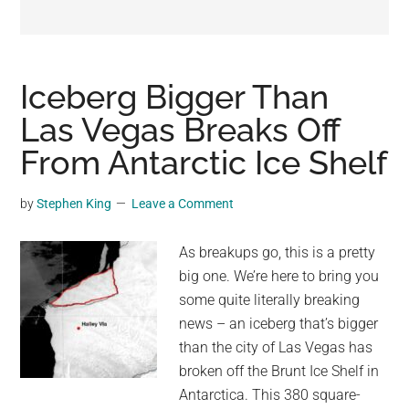
may
get
entertainment,
viral
Iceberg Bigger Than
videos,
Las Vegas Breaks Off
trending
From Antarctic Ice Shelf
material,
and
breaking
by
Stephen King
Leave a Comment
news.
For
As breakups go, this is a pretty
a
big one. We’re here to bring you
social
some quite literally breaking
generation,
news – an iceberg that’s bigger
we
than the city of Las Vegas has
are
broken off the Brunt Ice Shelf in
the
Antarctica. This 380 square-