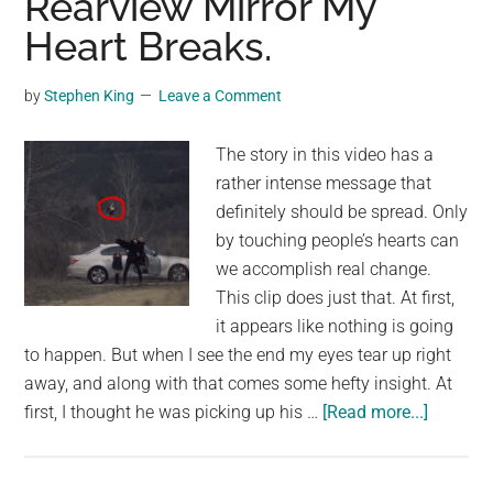
Rearview Mirror My
Hotte
Heart Breaks.
Tha
The
by
Stephen King
Leave a Comment
Sun’
Core
The story in this video has a
rather intense message that
definitely should be spread. Only
by touching people’s hearts can
we accomplish real change.
This clip does just that. At first,
it appears like nothing is going
to happen. But when I see the end my eyes tear up right
away, and along with that comes some hefty insight. At
about
first, I thought he was picking up his …
[Read more...]
The
Dad