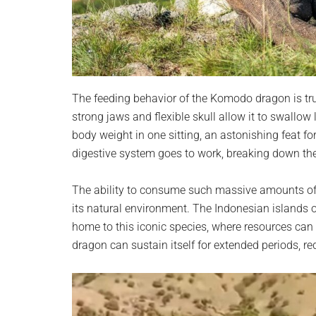
The feeding behavior of the Komodo dragon is trul
strong jaws and flexible skull allow it to swallow
body weight in one sitting, an astonishing feat fo
digestive system goes to work, breaking down the 
The ability to consume such massive amounts of 
its natural environment. The Indonesian islands 
home to this iconic species, where resources can 
dragon can sustain itself for extended periods, re