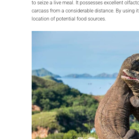
to seize a live meal. It possesses excellent olfacto
carcass from a considerable distance. By using its
location of potential food sources.