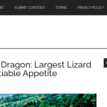
RT
SUBMIT CONTENT
TERMS
PRIVACY POLICY
Dragon: Largest Lizard
tiable Appetite