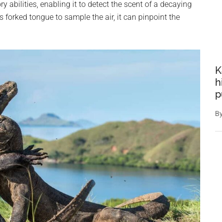
ry abilities, enabling it to detect the scent of a decaying
 forked tongue to sample the air, it can pinpoint the
K
h
p
B