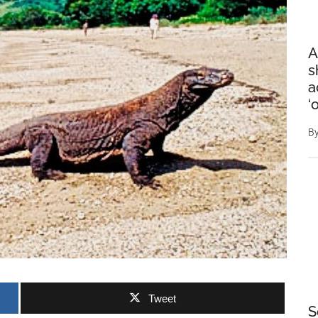
A
s
a
‘
B
Tweet
S