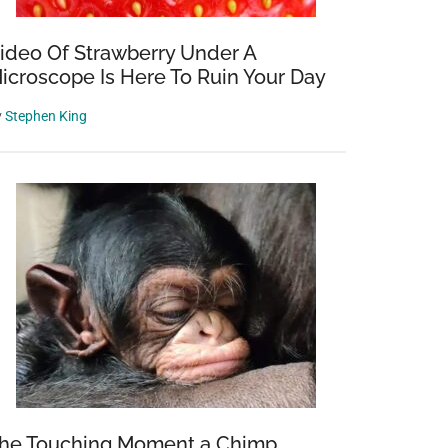
ideo Of Strawberry Under A
icroscope Is Here To Ruin Your Day
y
Stephen King
he Touching Moment a Chimp