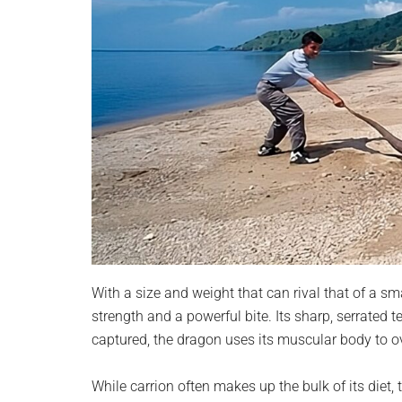
With a size and weight that can rival that of a
strength and a powerful bite. Its sharp, serrated t
captured, the dragon uses its muscular body to o
While carrion often makes up the bulk of its diet