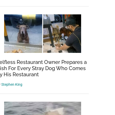
elfless Restaurant Owner Prepares a
ish For Every Stray Dog Who Comes
y His Restaurant
y
Stephen King