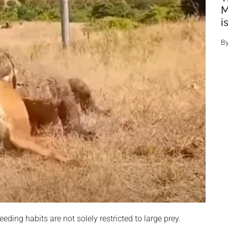
M
i
B
eding habits are not solely restricted to large prey.