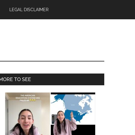
LEGAL DISCLAIMER
Primary
MORE TO SEE
Sidebar