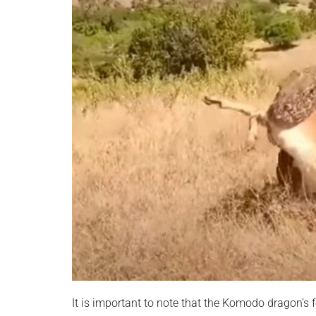
It is important to note that the Komodo dragon’s fe