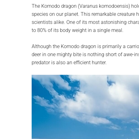
planet.
The Komodo dragon (Varanus komodoensis) holds th
species on our planet. This remarkable creature 
scientists alike. One of its most astonishing char
to 80% of its body weight in a single meal.
Although the Komodo dragon is primarily a carrion 
deer in one mighty bite is nothing short of awe-in
predator is also an efficient hunter.