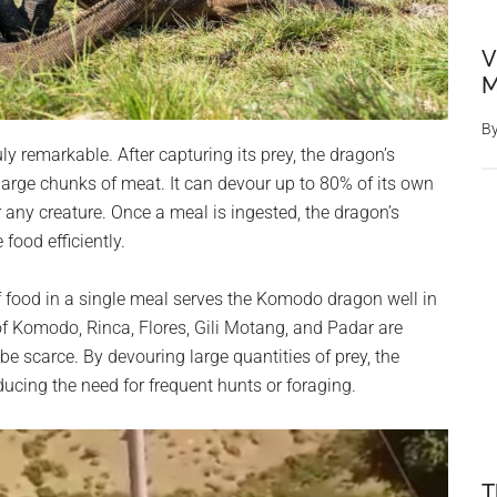
V
M
B
y remarkable. After capturing its prey, the dragon’s
 large chunks of meat. It can devour up to 80% of its own
r any creature. Once a meal is ingested, the dragon’s
food efficiently.
food in a single meal serves the Komodo dragon well in
of Komodo, Rinca, Flores, Gili Motang, and Padar are
be scarce. By devouring large quantities of prey, the
ducing the need for frequent hunts or foraging.
T