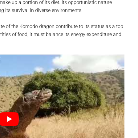
ake up a portion of its diet. Its opportunistic nature
ng its survival in diverse environments.
e of the Komodo dragon contribute to its status as a top
tities of food, it must balance its energy expenditure and