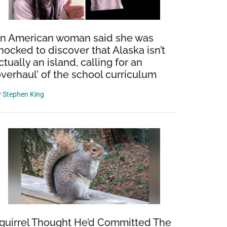
n American woman said she was
hocked to discover that Alaska isn’t
ctually an island, calling for an
overhaul’ of the school curriculum
y
Stephen King
quirrel Thought He’d Committed The