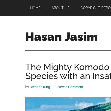
Skip
Skip
Skip
HOME
ABOUT US
COPYRIGHT REPO
to
to
to
main
primary
footer
content
sidebar
Hasan Jasim
Hasan
Jasim
is
The Mighty Komodo 
a
place
Species with an Insa
where
you
by
Stephen King
Leave a Comment
may
get
entertainment,
viral