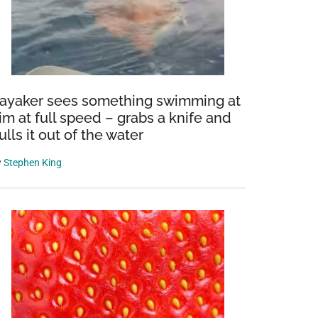
ayaker sees something swimming at
im at full speed – grabs a knife and
ulls it out of the water
y
Stephen King