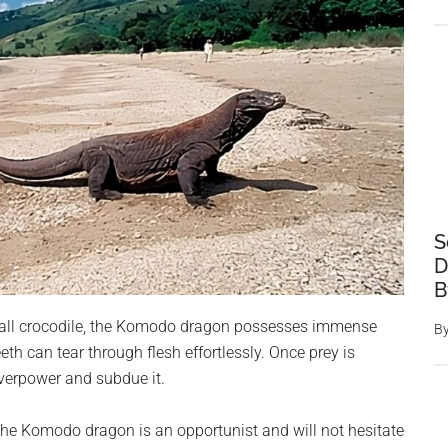
S
D
B
 small crocodile, the Komodo dragon possesses immense
B
eeth can tear through flesh effortlessly. Once prey is
verpower and subdue it.
, the Komodo dragon is an opportunist and will not hesitate