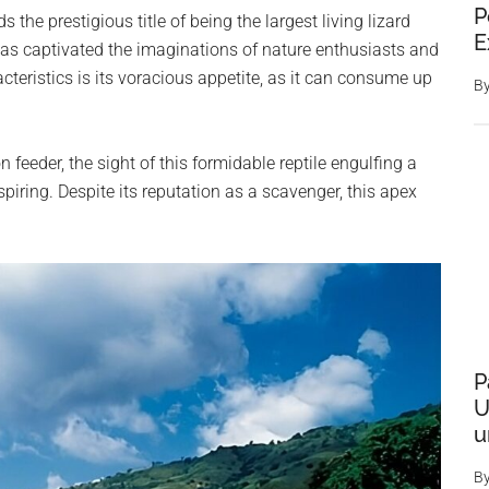
P
e prestigious title of being the largest living lizard
E
has captivated the imaginations of nature enthusiasts and
acteristics is its voracious appetite, as it can consume up
B
feeder, the sight of this formidable reptile engulfing a
spiring. Despite its reputation as a scavenger, this apex
P
U
u
B