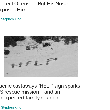
erfect Offense – But His Nose
xposes Him
y
Stephen King
acific castaways’ ‘HELP’ sign sparks
S rescue mission – and an
nexpected family reunion
y
Stephen King