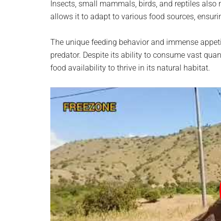
Insects, small mammals, birds, and reptiles also m
allows it to adapt to various food sources, ensuri
The unique feeding behavior and immense appetit
predator. Despite its ability to consume vast quan
food availability to thrive in its natural habitat.