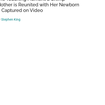
other is Reunited with Her Newborn
s Captured on Video
y
Stephen King