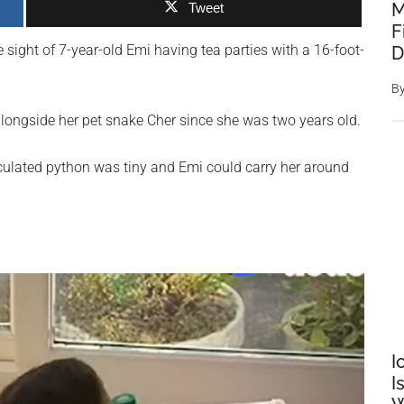
M
Tweet
F
 sight of 7-year-old Emi having tea parties with a 16-foot-
D
B
alongside her pet snake Cher since she was two years old.
iculated python was tiny and Emi could carry her around
I
I