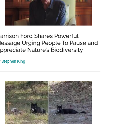
arrison Ford Shares Powerful
essage Urging People To Pause and
ppreciate Nature’s Biodiversity
y
Stephen King