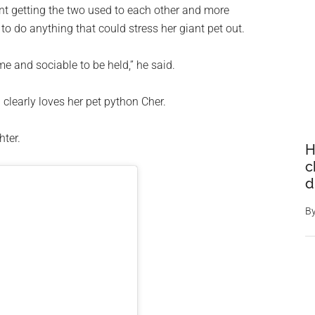
nt getting the two used to each other and more
to do anything that could stress her giant pet out.
e and sociable to be held,” he said.
clearly loves her pet python Cher.
hter.
H
c
d
B