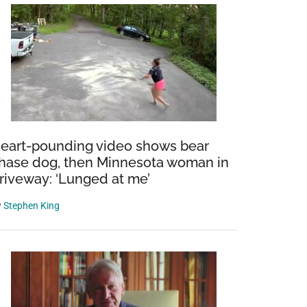
eart-pounding video shows bear
hase dog, then Minnesota woman in
riveway: ‘Lunged at me’
y
Stephen King