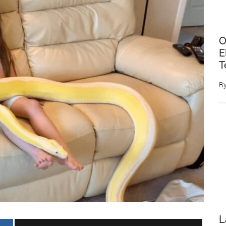
O
E
T
B
L