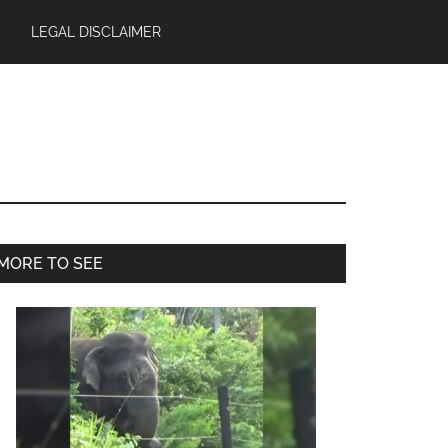
LEGAL DISCLAIMER
Primary
MORE TO SEE
Sidebar