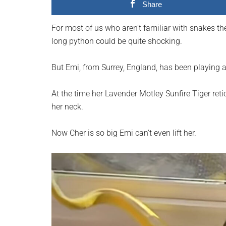
Share
planet.
For most of us who aren’t familiar with snakes the
long python could be quite shocking.
But Emi, from Surrey, England, has been playing 
At the time her Lavender Motley Sunfire Tiger ret
her neck.
Now Cher is so big Emi can’t even lift her.