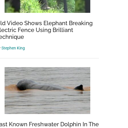
ld Video Shows Elephant Breaking
lectric Fence Using Brilliant
echnique
y
Stephen King
ast Known Freshwater Dolphin In The