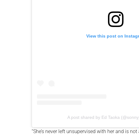
View this post on Instag
A post shared by Ed Taoka (@sonny_
“She’s never left unsupervised with her and is not a