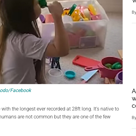
W
B
odo/Facebook
A
w
c
with the longest ever recorded at 28ft long. It’s native to
 humans are not common but they are one of the few
B