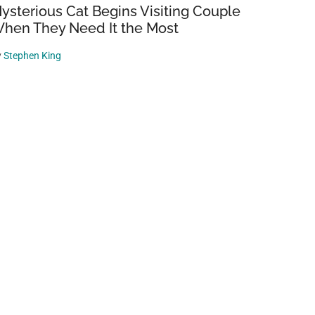
ysterious Cat Begins Visiting Couple
hen They Need It the Most
y
Stephen King