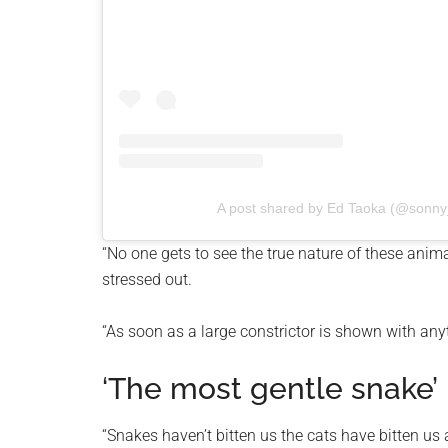
A post shared by Ed Taoka (@sonny_
“No one gets to see the true nature of these anima
stressed out.
“As soon as a large constrictor is shown with anyt
‘The most gentle snake’
“Snakes haven’t bitten us the cats have bitten us