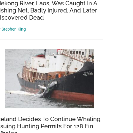
ekong River, Laos, Was Caught In A
ishing Net, Badly Injured, And Later
iscovered Dead
y
Stephen King
celand Decides To Continue Whaling,
ssuing Hunting Permits For 128 Fin