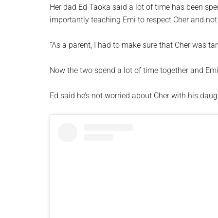
Her dad Ed Taoka said a lot of time has been spe
importantly teaching Emi to respect Cher and not 
“As a parent, I had to make sure that Cher was tam
Now the two spend a lot of time together and Emi 
Ed said he’s not worried about Cher with his daug