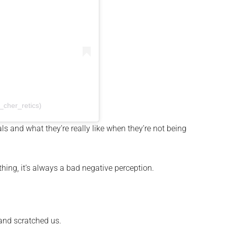
cher_retics)
ls and what they’re really like when they’re not being
hing, it’s always a bad negative perception.
 and scratched us.