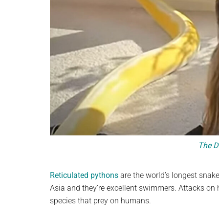
The D
Reticulated pythons
are the world’s longest snake 
Asia and they’re excellent swimmers. Attacks on
species that prey on humans.