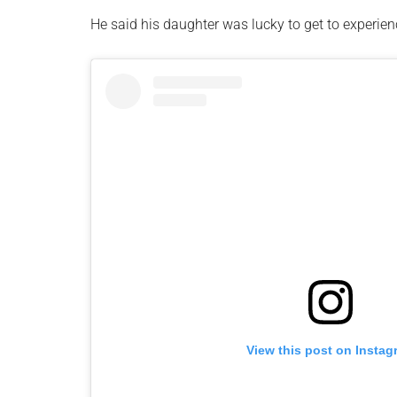
He said his daughter was lucky to get to experie
View this post on Instag