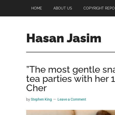
Skip
Skip
Skip
HOME
ABOUT US
COPYRIGHT REPO
to
to
to
main
primary
footer
content
sidebar
Hasan Jasim
Hasan
Jasim
is
”The most gentle sna
a
place
tea parties with her 
where
Cher
you
may
by
Stephen King
Leave a Comment
get
entertainment,
viral