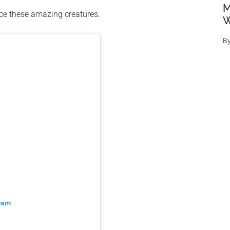
M
nce these amazing creatures.
W
B
ram