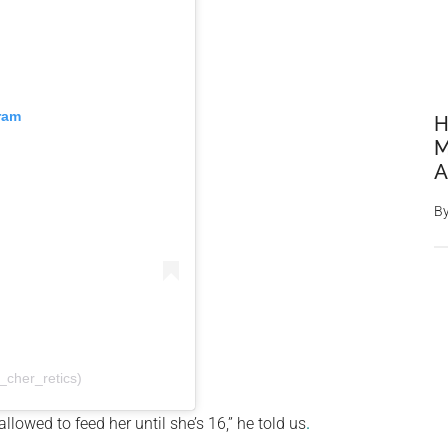
ram
H
M
A
B
cher_retics)
llowed to feed her until she’s 16,” he told us
.