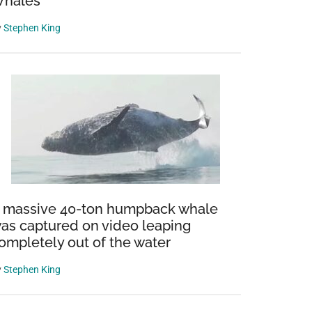
hales
y
Stephen King
 massive 40-ton humpback whale
as captured on video leaping
ompletely out of the water
y
Stephen King