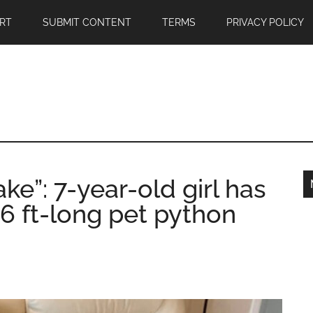
RT
SUBMIT CONTENT
TERMS
PRIVACY POLICY
ke”: 7-year-old girl has
16 ft-long pet python