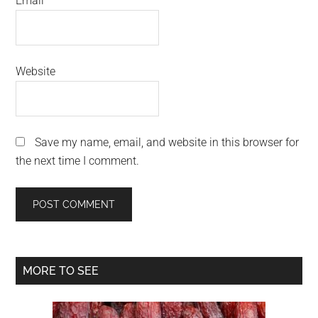
Email
*
Website
Save my name, email, and website in this browser for
the next time I comment.
Primary
MORE TO SEE
Sidebar