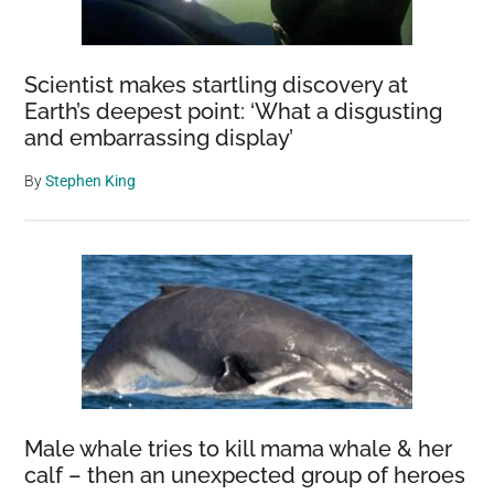
Scientist makes startling discovery at
Earth’s deepest point: ‘What a disgusting
and embarrassing display’
By
Stephen King
Male whale tries to kill mama whale & her
calf – then an unexpected group of heroes