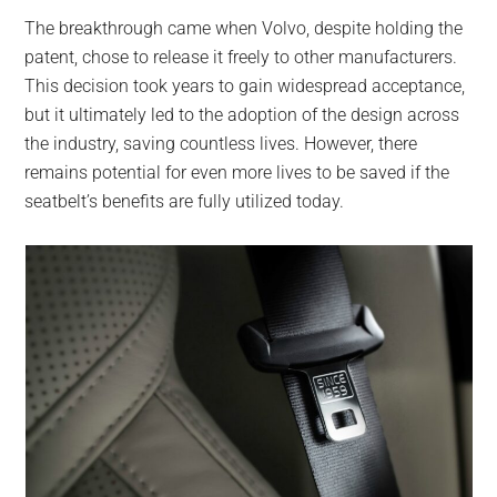
The breakthrough came when Volvo, despite holding the
patent, chose to release it freely to other manufacturers.
This decision took years to gain widespread acceptance,
but it ultimately led to the adoption of the design across
the industry, saving countless lives. However, there
remains potential for even more lives to be saved if the
seatbelt’s benefits are fully utilized today.