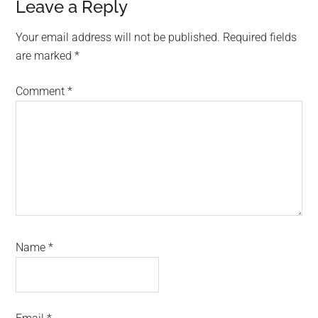
Reader
Leave a Reply
Interactions
Your email address will not be published.
Required fields
are marked
*
Comment
*
Name
*