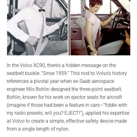
In the Volvo XC90, there’s a hidden message on the
seatbelt buckle: “Since 1959.” This nod to Volvo’s history
references a pivotal year when ex-Saab aerospace
engineer Nils Bohlin designed the three-point seatbelt.
Bohlin, known for his work on ejector seats for aircraft
(imagine if those had been a feature in cars—“fiddle with
my radio presets, will you? EJECT!”), applied his expertise
at Volvo to create a simple, effective safety device made
from a single length of nylon.