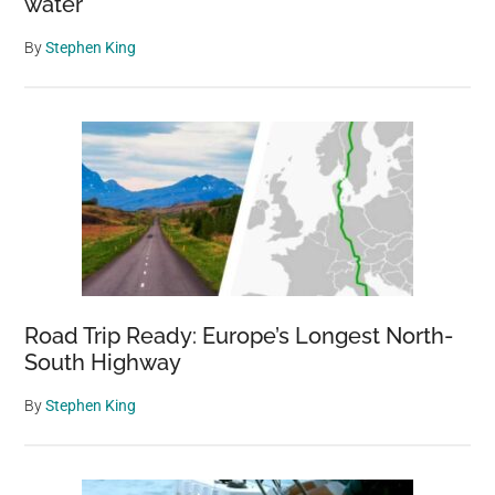
water
By
Stephen King
Road Trip Ready: Europe’s Longest North-
South Highway
By
Stephen King