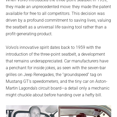
largest
they made an unprecedented move: they made the patent
community
available for free to all competitors. This decision was
on
driven by a profound commitment to saving lives, valuing
the
the seatbelt as a universal life-saving tool rather than a
planet.
profit-generating product.
Volvo’s innovative spirit dates back to 1959 with the
introduction of the three-point seatbelt, a development
that remains underappreciated. Car manufacturers have
a penchant for inside jokes, as seen with the seven-bar
grilles on Jeep Renegades, the “groundspeed” tag on
Mustang GT’s speedometers, and the tiny car on Aston-
Martin Lagonda’s circuit board—a detail only a mechanic
might chuckle about before handing over a hefty bill.