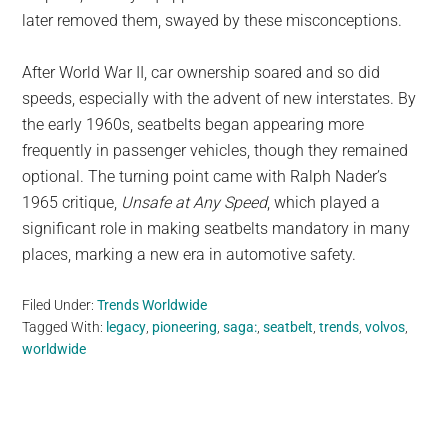
later removed them, swayed by these misconceptions.
After World War II, car ownership soared and so did
speeds, especially with the advent of new interstates. By
the early 1960s, seatbelts began appearing more
frequently in passenger vehicles, though they remained
optional. The turning point came with Ralph Nader’s
1965 critique,
Unsafe at Any Speed
, which played a
significant role in making seatbelts mandatory in many
places, marking a new era in automotive safety.
Filed Under:
Trends Worldwide
Tagged With:
legacy
,
pioneering
,
saga:
,
seatbelt
,
trends
,
volvos
,
worldwide