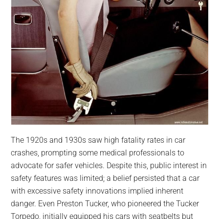
The 1920s and 1930s saw high fatality rates in car
crashes, prompting some medical professionals to
advocate for safer vehicles. Despite this, public interest in
safety features was limited; a belief persisted that a car
with excessive safety innovations implied inherent
danger. Even Preston Tucker, who pioneered the Tucker
Torpedo, initially equipped his cars with seatbelts but