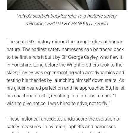
Volvo’s seatbelt buckles refer to a historic safety
milestone PHOTO BY HANDOUT /Volvo
The seatbelt’s history mirrors the complexities of human
nature. The earliest safety harnesses can be traced back
to the first aircraft built by Sir George Cayley, who flew it
in Yorkshire. Long before the Wright brothers took to the
skies, Cayley was experimenting with aerodynamics and
testing his theories by launching himself down stairs. As
his glider neared perfection and he approached 80, he let
his coachman test it, resulting in a famous remark: “I
wish to give notice. I was hired to drive, not to fly!”
These historical anecdotes underscore the evolution of
safety measures. In aviation, lapbelts and harnesses