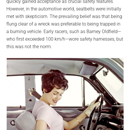
quickly gained acceptance as crucial safety features.
However, in the automotive world, seatbelts were initially
met with skepticism. The prevailing belief was that being
flung clear of a wreck was preferable to being trapped in
a burning vehicle. Early racers, such as Barney Oldfield—
who first exceeded 100 km/h—wore safety harnesses, but
this was not the norm.