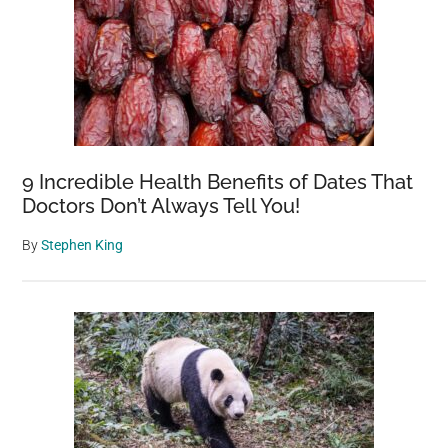
9 Incredible Health Benefits of Dates That
Doctors Don’t Always Tell You!
By
Stephen King