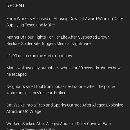
RECENT
Farm Workers Accused of Abusing Cows at Award-Winning Dairy
Supplying Tesco and Müller
Mother Of Four Fights For Her Life After Suspected Brown
Recluse Spider Bite Triggers Medical Nightmare
It’s 90 degrees in the Arctic right now
Man swallowed by humpback whale for 30 seconds shares how
he escaped
Neighbors smell foul from house next door – when the police
what’s inside, they’re heartbroken
Cat Walks Into a Trap and Sparks Outrage After Alleged Explosive
Attack in UK Village
Workers Sacked After Alleged Abuse of Dairy Cows at Farm