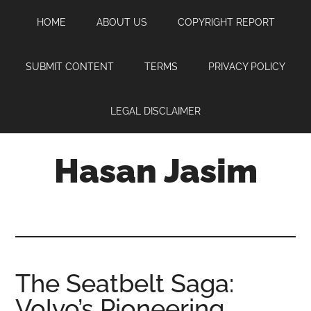
Skip
Skip
Skip
HOME
ABOUT US
COPYRIGHT REPORT
to
to
to
main
primary
footer
content
sidebar
SUBMIT CONTENT
TERMS
PRIVACY POLICY
LEGAL DISCLAIMER
Hasan Jasim
Hasan
Jasim
is
a
place
The Seatbelt Saga:
where
Volvo’s Pioneering
you