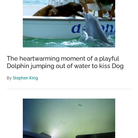
The heartwarming moment of a playful
Dolphin jumping out of water to kiss Dog
By
Stephen King