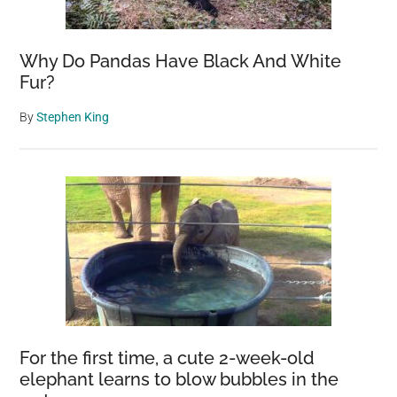
Why Do Pandas Have Black And White
Fur?
By
Stephen King
For the first time, a cute 2-week-old
elephant learns to blow bubbles in the