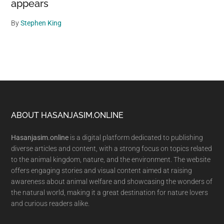
appears
By
Stephen King
Footer
ABOUT HASANJASIM.ONLINE
Hasanjasim.online
is a digital platform dedicated to publishing
diverse articles and content, with a strong focus on topics related
to the animal kingdom, nature, and the environment. The website
offers engaging stories and visual content aimed at raising
awareness about animal welfare and showcasing the wonders of
the natural world, making it a great destination for nature lovers
and curious readers alike.