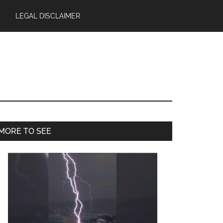
LEGAL DISCLAIMER
Primary
MORE TO SEE
Sidebar