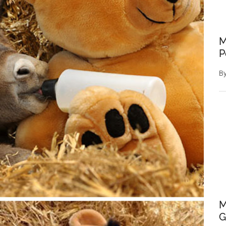
M
P
B
M
G