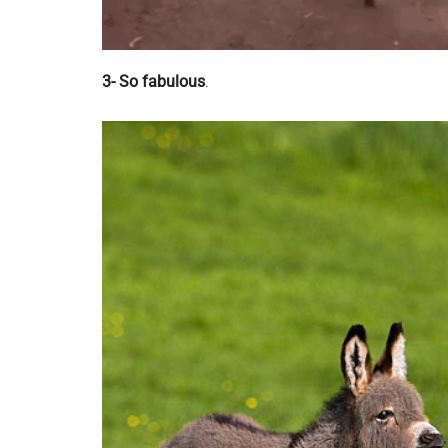
3- So fabulous
.