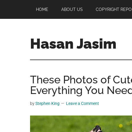
Skip
Skip
Skip
HOME
ABOUT US
COPYRIGHT REPO
to
to
to
main
primary
footer
content
sidebar
Hasan Jasim
Hasan
Jasim
is
These Photos of Cu
a
place
Everything You Need
where
you
by
Stephen King
Leave a Comment
may
get
entertainment,
viral