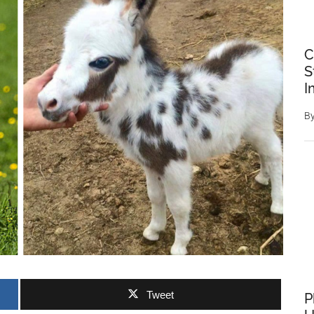
C
S
I
B
Tweet
P