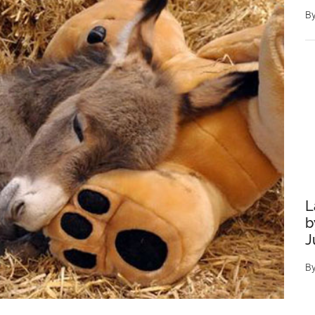
B
L
b
J
B