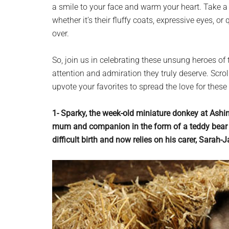
a smile to your face and warm your heart. Take a
whether it’s their fluffy coats, expressive eyes, 
over.
So, join us in celebrating these unsung heroes of
attention and admiration they truly deserve. Scrol
upvote your favorites to spread the love for these
1- Sparky, the week-old miniature donkey at Ashi
mum and companion in the form of a teddy bear c
difficult birth and now relies on his carer, Sarah-