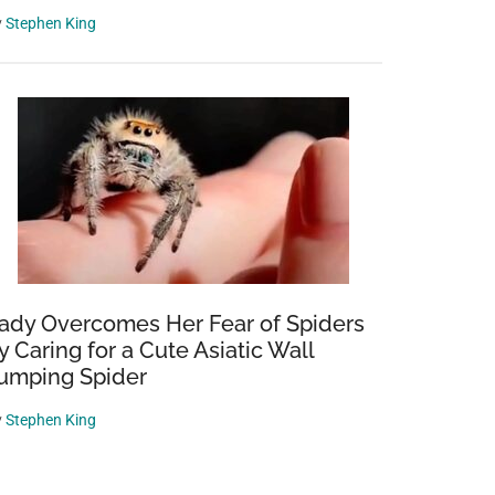
y
Stephen King
ady Overcomes Her Fear of Spiders
y Caring for a Cute Asiatic Wall
umping Spider
y
Stephen King