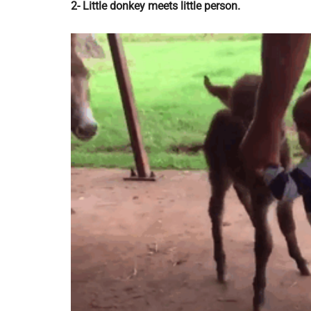
2- Little donkey meets little person.