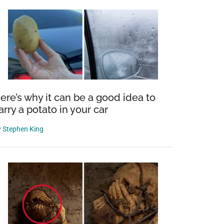
ere’s why it can be a good idea to
arry a potato in your car
y
Stephen King