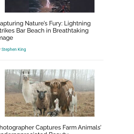
apturing Nature’s Fury: Lightning
trikes Bar Beach in Breathtaking
mage
y
Stephen King
hotographer Captures Farm Animals’