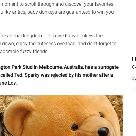
 moment to scroll through and discover your favorites—
or quirky antics, baby donkeys are guaranteed to win you
 the animal kingdom. Let’s give baby donkeys the
l down, enjoy the cuteness overload, and don’t forget to
 adorable fuzzy friends!
H
c
ngton Park Stud in Melbourne, Australia, has a surrogate
alled Ted. Sparky was rejected by his mother after a
B
Jane Lov.