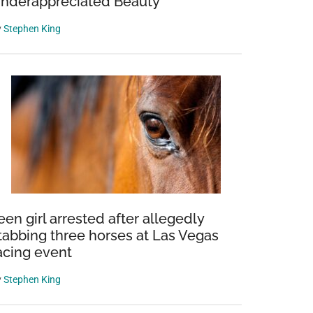
nderappreciated Beauty
y
Stephen King
een girl arrested after allegedly
tabbing three horses at Las Vegas
acing event
y
Stephen King