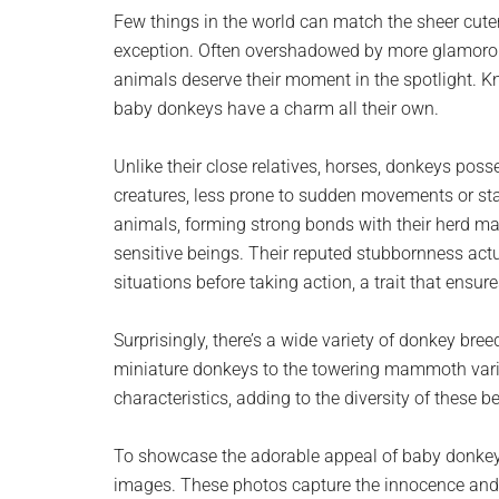
planet.
Few things in the world can match the sheer cut
exception. Often overshadowed by more glamorous
animals deserve their moment in the spotlight. Kn
baby donkeys have a charm all their own.
Unlike their close relatives, horses, donkeys poss
creatures, less prone to sudden movements or sta
animals, forming strong bonds with their herd mat
sensitive beings. Their reputed stubbornness actua
situations before taking action, a trait that ensures
Surprisingly, there’s a wide variety of donkey br
miniature donkeys to the towering mammoth varie
characteristics, adding to the diversity of these 
To showcase the adorable appeal of baby donkeys
images. These photos capture the innocence and p