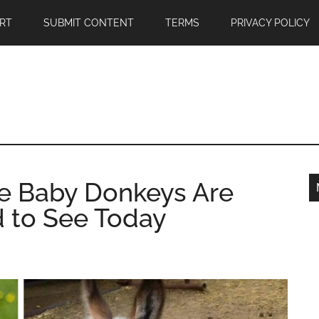
RT
SUBMIT CONTENT
TERMS
PRIVACY POLICY
te Baby Donkeys Are
 to See Today