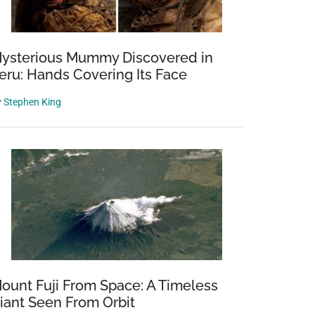
ysterious Mummy Discovered in
eru: Hands Covering Its Face
y
Stephen King
ount Fuji From Space: A Timeless
iant Seen From Orbit