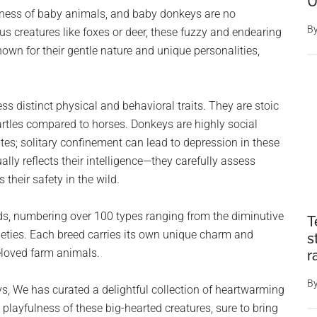
U
eness of baby animals, and baby donkeys are no
B
 creatures like foxes or deer, these fuzzy and endearing
own for their gentle nature and unique personalities,
ess distinct physical and behavioral traits. They are stoic
rtles compared to horses. Donkeys are highly social
es; solitary confinement can lead to depression in these
lly reflects their intelligence—they carefully assess
 their safety in the wild.
eeds, numbering over 100 types ranging from the diminutive
T
ties. Each breed carries its own unique charm and
s
beloved farm animals.
r
B
, We has curated a delightful collection of heartwarming
layfulness of these big-hearted creatures, sure to bring