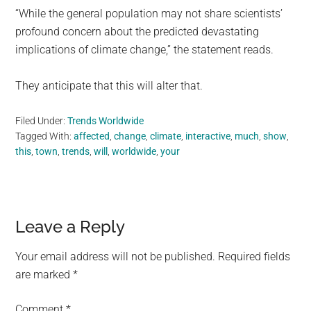
“While the general population may not share scientists’
profound concern about the predicted devastating
implications of climate change,” the statement reads.
They anticipate that this will alter that.
Filed Under:
Trends Worldwide
Tagged With:
affected
,
change
,
climate
,
interactive
,
much
,
show
,
this
,
town
,
trends
,
will
,
worldwide
,
your
Reader
Leave a Reply
Interactions
Your email address will not be published.
Required fields
are marked
*
Comment
*