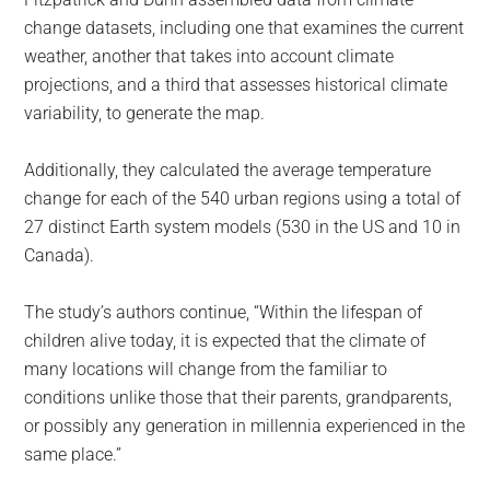
change datasets, including one that examines the current
weather, another that takes into account climate
projections, and a third that assesses historical climate
variability, to generate the map.
Additionally, they calculated the average temperature
change for each of the 540 urban regions using a total of
27 distinct Earth system models (530 in the US and 10 in
Canada).
The study’s authors continue, “Within the lifespan of
children alive today, it is expected that the climate of
many locations will change from the familiar to
conditions unlike those that their parents, grandparents,
or possibly any generation in millennia experienced in the
same place.”