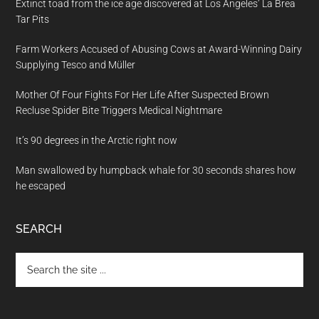
Extinct toad from the ice age discovered at Los Angeles’ La Brea
Tar Pits
Farm Workers Accused of Abusing Cows at Award-Winning Dairy
Supplying Tesco and Müller
Mother Of Four Fights For Her Life After Suspected Brown
Recluse Spider Bite Triggers Medical Nightmare
It’s 90 degrees in the Arctic right now
Man swallowed by humpback whale for 30 seconds shares how
he escaped
SEARCH
Search
the
site
...