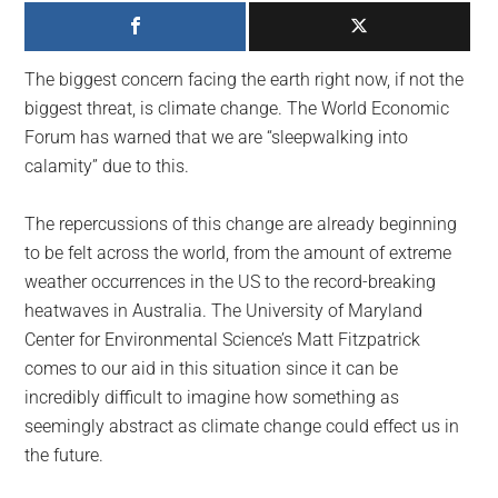
largest
community
on
The biggest concern facing the earth right now, if not the
the
biggest threat, is climate change. The World Economic
planet.
Forum has warned that we are “sleepwalking into
calamity” due to this.
The repercussions of this change are already beginning
to be felt across the world, from the amount of extreme
weather occurrences in the US to the record-breaking
heatwaves in Australia. The University of Maryland
Center for Environmental Science’s Matt Fitzpatrick
comes to our aid in this situation since it can be
incredibly difficult to imagine how something as
seemingly abstract as climate change could effect us in
the future.