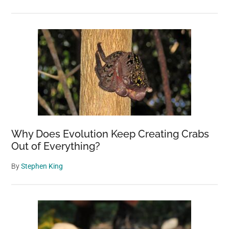
Why Does Evolution Keep Creating Crabs
Out of Everything?
By
Stephen King