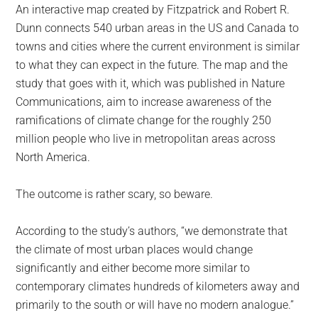
An interactive map created by Fitzpatrick and Robert R.
Dunn connects 540 urban areas in the US and Canada to
towns and cities where the current environment is similar
to what they can expect in the future. The map and the
study that goes with it, which was published in Nature
Communications, aim to increase awareness of the
ramifications of climate change for the roughly 250
million people who live in metropolitan areas across
North America.
The outcome is rather scary, so beware.
According to the study’s authors, “we demonstrate that
the climate of most urban places would change
significantly and either become more similar to
contemporary climates hundreds of kilometers away and
primarily to the south or will have no modern analogue.”