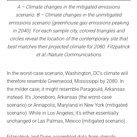
A – Climate changes in the mitigated emissions
scenario. B – Climate changes in the unmitigated
emissions scenario (greenhouse gas emissions peaking
in 2040). For each sample city, colored triangles and
circles reveal the location of the contemporary site that
best matches their projected climate for 2080. Fitzpatrick
et al./Nature Communications
In the worst-case scenario, Washington, DC’s climate will
therefore resemble Greenwood, Mississippi by 2080. In
the milder case, it might resemble Paragould, Arkansas
instead. It’s Jonesboro, Arkansas (the worst-case
scenario) or Annapolis, Maryland in New York (mitigated
scenario). While in Los Angeles, it’s either essentially
unchanged or Las Palmas, Mexico (mitigated scenario).
Fitzpatrick and Dunn assembled data from climate