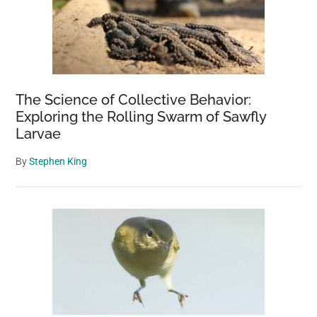
The Science of Collective Behavior:
Exploring the Rolling Swarm of Sawfly
Larvae
By
Stephen King