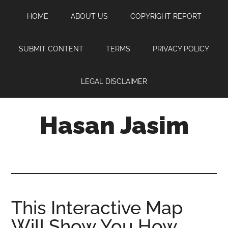
Skip
Skip
Skip
HOME
ABOUT US
COPYRIGHT REPORT
to
to
to
main
primary
footer
content
sidebar
SUBMIT CONTENT
TERMS
PRIVACY POLICY
LEGAL DISCLAIMER
Hasan Jasim
Hasan
Jasim
is
a
place
This Interactive Map
where
Will Show You How
you