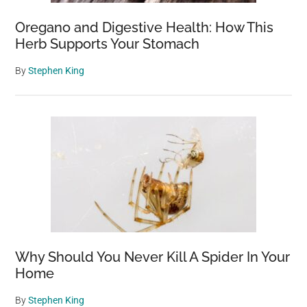
Oregano and Digestive Health: How This
Herb Supports Your Stomach
By
Stephen King
Why Should You Never Kill A Spider In Your
Home
By
Stephen King