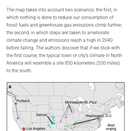
The map takes into account two scenarios: the first, in
which nothing is done to reduce our consumption of
fossil fuels and greenhouse gas emissions climb further;
the second, in which steps are taken to ameliorate
climate change and emissions reach a high in 2040
before falling. The authors discover that if we stick with
the first course, the typical town or city’s climate in North
America will resemble a site 850 kilometers (530 miles)
to the south.