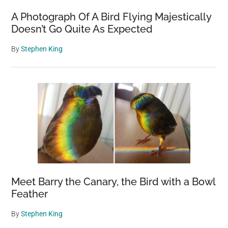
A Photograph Of A Bird Flying Majestically
Doesn’t Go Quite As Expected
By
Stephen King
Meet Barry the Canary, the Bird with a Bowl
Feather
By
Stephen King