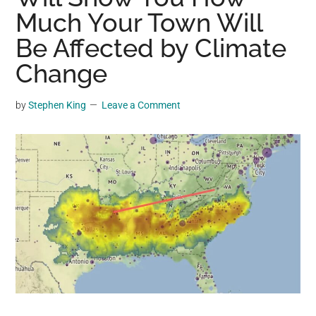
may
Much Your Town Will
get
Be Affected by Climate
entertainment,
Change
viral
videos,
trending
by
Stephen King
Leave a Comment
material,
and
breaking
news.
For
a
social
generation,
we
are
the