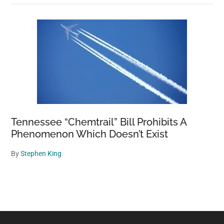
Tennessee “Chemtrail” Bill Prohibits A
Phenomenon Which Doesn’t Exist
By
Stephen King