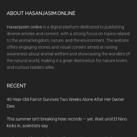
Footer
ABOUT HASANJASIM.ONLINE
Hasanjasim.online
is a digital platform dedicated to publishing
diverse articles and content, with a strong focus on topics related
to the animal kingdom, nature, and the environment. The website
offers engaging stories and visual content aimed at raising
awareness about animal welfare and showcasing the wonders of
the natural world, making it a great destination for nature lovers
and curious readers alike.
RECENT
40-Year-Old Parrot Survives Two Weeks Alone After Her Owner
Dies
This summer isn’t breaking heat records — yet. Wait until El Nino
kicks in, scientists say