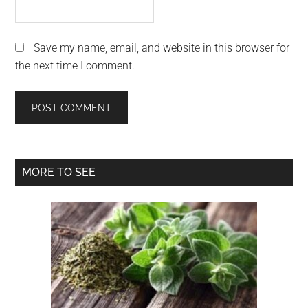
Save my name, email, and website in this browser for
the next time I comment.
Primary
MORE TO SEE
Sidebar