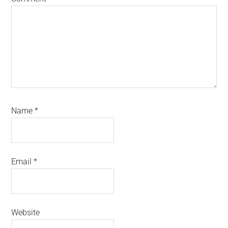
Name
*
Email
*
Website