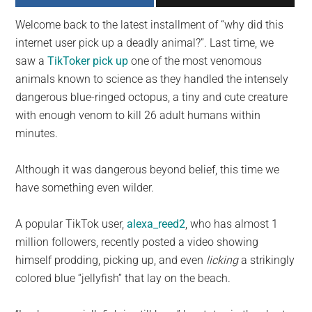
largest
Welcome back to the latest installment of “why did this
community
internet user pick up a deadly animal?”. Last time, we
on
saw a
TikToker
pick up
one of the most venomous
the
animals known to science as they handled the intensely
planet.
dangerous blue-ringed octopus, a tiny and cute creature
with enough venom to kill 26 adult humans within
minutes.
Although it was dangerous beyond belief, this time we
have something even wilder.
A popular TikTok user,
alexa_reed2
, who has almost 1
million followers, recently posted a video showing
himself prodding, picking up, and even
licking
a strikingly
colored blue “jellyfish” that lay on the beach.