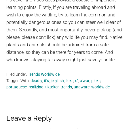
learning points. Firstly, if you are traveling abroad and
wish to enjoy the wildlife, try to learn the common and
potentially dangerous ones so you can steer well clear of
them. Secondly, and most importantly, never pick up (and
please, please don’t lick) any wildlife you may find. Native
plants and animals should be admired from a safe
distance, so they can be there for years to come. And
who knows, staying far away might just save your life.
Filed Under:
Trends Worldwide
Tagged With:
deadly
,
it’s
,
jellyfish
,
licks
,
o’
,
o’war
,
picks
,
portuguese
,
realizing
,
tiktoker
,
trends
,
unaware
,
worldwide
Reader
Leave a Reply