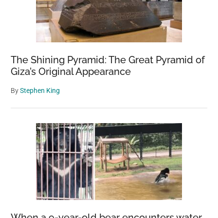
The Shining Pyramid: The Great Pyramid of
Giza’s Original Appearance
By
Stephen King
When a 9-year-old bear encounters water