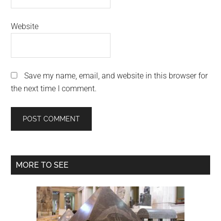
Website
Save my name, email, and website in this browser for
the next time I comment.
Primary
MORE TO SEE
Sidebar