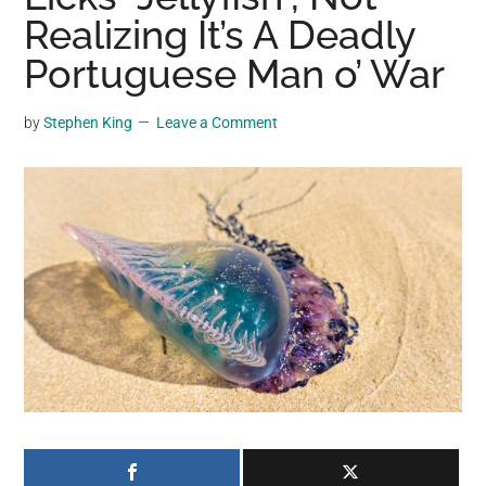
may
Realizing It’s A Deadly
get
Portuguese Man o’ War
entertainment,
viral
by
Stephen King
Leave a Comment
videos,
trending
material,
and
breaking
news.
For
a
social
generation,
we
are
the