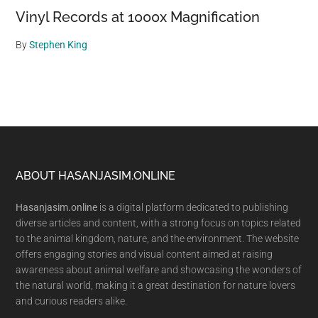
Vinyl Records at 1000x Magnification
By
Stephen King
Footer
ABOUT HASANJASIM.ONLINE
Hasanjasim.online
is a digital platform dedicated to publishing
diverse articles and content, with a strong focus on topics related
to the animal kingdom, nature, and the environment. The website
offers engaging stories and visual content aimed at raising
awareness about animal welfare and showcasing the wonders of
the natural world, making it a great destination for nature lovers
and curious readers alike.