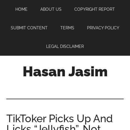
Skip
Skip
Skip
HOME
ABOUT US
COPYRIGHT REPORT
to
to
to
main
primary
footer
content
sidebar
SUBMIT CONTENT
TERMS
PRIVACY POLICY
LEGAL DISCLAIMER
Hasan Jasim
Hasan
Jasim
is
a
place
TikToker Picks Up And
where
Licks “Jellyfish”, Not
you