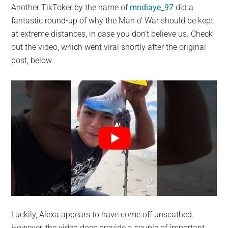
Another TikToker by the name of
mndiaye_97
did a
fantastic round-up of why the Man o’ War should be kept
at extreme distances, in case you don’t believe us. Check
out the video, which went viral shortly after the original
post, below.
Luckily, Alexa appears to have come off unscathed.
However, the video does provide a couple of important