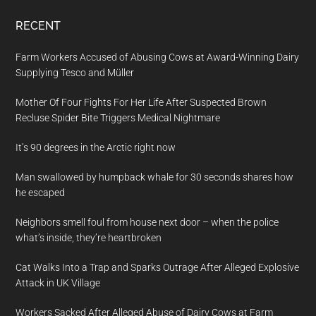
RECENT
Farm Workers Accused of Abusing Cows at Award-Winning Dairy
Supplying Tesco and Müller
Mother Of Four Fights For Her Life After Suspected Brown
Recluse Spider Bite Triggers Medical Nightmare
It’s 90 degrees in the Arctic right now
Man swallowed by humpback whale for 30 seconds shares how
he escaped
Neighbors smell foul from house next door – when the police
what’s inside, they’re heartbroken
Cat Walks Into a Trap and Sparks Outrage After Alleged Explosive
Attack in UK Village
Workers Sacked After Alleged Abuse of Dairy Cows at Farm