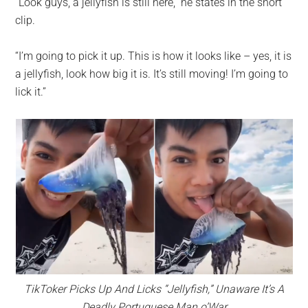
“Look guys, a jellyfish is still here,” he states in the short
clip.
“I’m going to pick it up. This is how it looks like – yes, it is
a jellyfish, look how big it is. It’s still moving! I’m going to
lick it.”
TikToker Picks Up And Licks “Jellyfish,” Unaware It’s A
Deadly Portuguese Man o’War