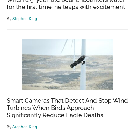
for the first time, he leaps with excitement
By
Stephen King
Smart Cameras That Detect And Stop Wind
Turbines When Birds Approach
Significantly Reduce Eagle Deaths
By
Stephen King