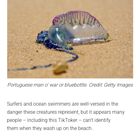
Portuguese man o’ war or bluebottle. Credit: Getty Images
Surfers and ocean swimmers are well-versed in the
danger these creatures represent, but it appears many
people – including this TikToker – can’t identify
them when they wash up on the beach.