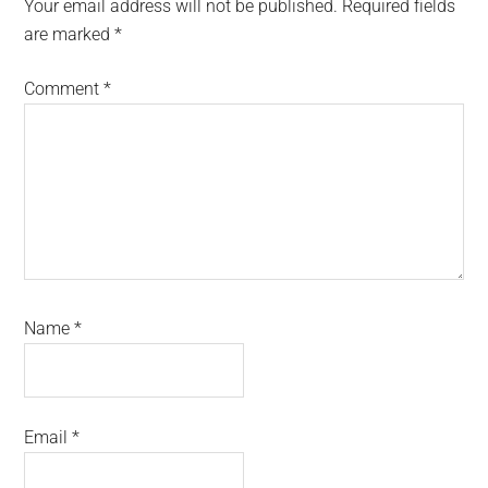
Interactions
Your email address will not be published.
Required fields
are marked
*
Comment
*
Name
*
Email
*