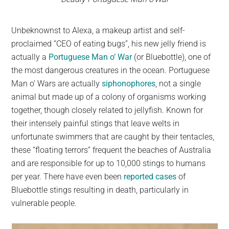
Unbeknownst to Alexa, a makeup artist and self-
proclaimed “CEO of eating bugs”, his new jelly friend is
actually a
Portuguese Man o’ War
(or Bluebottle), one of
the most dangerous creatures in the ocean. Portuguese
Man o’ Wars are actually
siphonophores
, not a single
animal but made up of a colony of organisms working
together, though closely related to jellyfish. Known for
their intensely painful stings that leave welts in
unfortunate swimmers that are caught by their tentacles,
these “floating terrors” frequent the beaches of Australia
and are responsible for up to 10,000 stings to humans
per year. There have even been
reported cases
of
Bluebottle stings resulting in death, particularly in
vulnerable people.