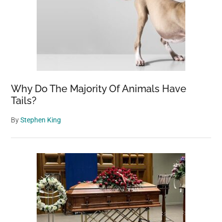
Why Do The Majority Of Animals Have
Tails?
By
Stephen King