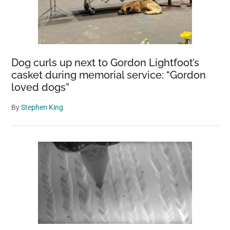
Dog curls up next to Gordon Lightfoot’s
casket during memorial service: “Gordon
loved dogs”
By
Stephen King