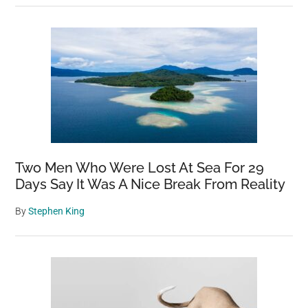
Two Men Who Were Lost At Sea For 29
Days Say It Was A Nice Break From Reality
By
Stephen King