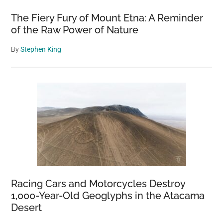
The Fiery Fury of Mount Etna: A Reminder
of the Raw Power of Nature
By
Stephen King
Racing Cars and Motorcycles Destroy
1,000-Year-Old Geoglyphs in the Atacama
Desert