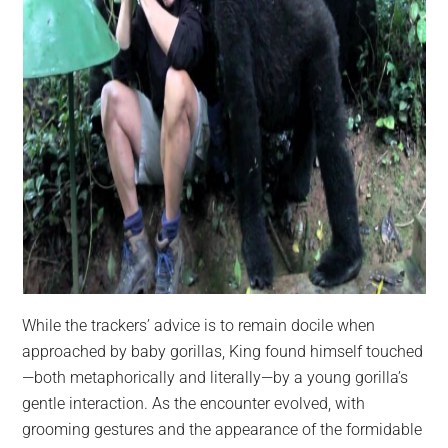
While the trackers’ advice is to remain docile when
approached by baby gorillas, King found himself touched
—both metaphorically and literally—by a young gorilla’s
gentle interaction. As the encounter evolved, with
grooming gestures and the appearance of the formidable