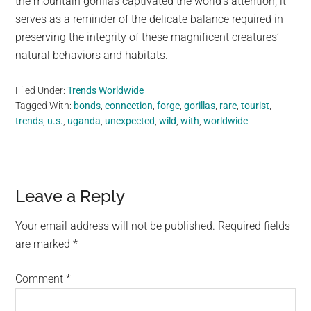
the mountain gorillas captivated the world’s attention, it
serves as a reminder of the delicate balance required in
preserving the integrity of these magnificent creatures’
natural behaviors and habitats.
Filed Under:
Trends Worldwide
Tagged With:
bonds
,
connection
,
forge
,
gorillas
,
rare
,
tourist
,
trends
,
u.s.
,
uganda
,
unexpected
,
wild
,
with
,
worldwide
Reader
Leave a Reply
Interactions
Your email address will not be published.
Required fields
are marked
*
Comment
*