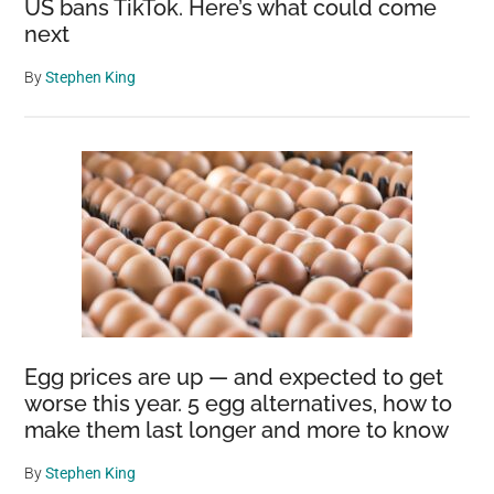
US bans TikTok. Here’s what could come
next
By
Stephen King
Egg prices are up — and expected to get
worse this year. 5 egg alternatives, how to
make them last longer and more to know
By
Stephen King