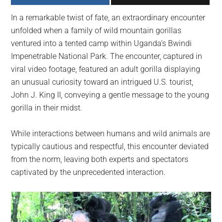
largest
In a remarkable twist of fate, an extraordinary encounter
community
unfolded when a family of wild mountain gorillas
on
ventured into a tented camp within Uganda’s Bwindi
the
Impenetrable National Park. The encounter, captured in
planet.
viral video footage, featured an adult gorilla displaying
an unusual curiosity toward an intrigued U.S. tourist,
John J. King II, conveying a gentle message to the young
gorilla in their midst.
While interactions between humans and wild animals are
typically cautious and respectful, this encounter deviated
from the norm, leaving both experts and spectators
captivated by the unprecedented interaction.