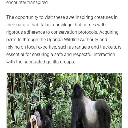
encounter transpired.
The opportunity to visit these awe-inspiring creatures in
their natural habitat is a privilege that comes with
rigorous adherence to conservation protocols. Acquiring
permits through the Uganda Wildlife Authority and
relying on local expertise, such as rangers and trackers, is
essential for ensuring a safe and respectful interaction
with the habituated gorilla groups.