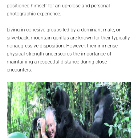
positioned himself for an up-close and personal
photographic experience.
Living in cohesive groups led by a dominant male, or
silverback, mountain gorillas are known for their typically
nonaggressive disposition. However, their immense
physical strength underscores the importance of
maintaining a respectful distance during close
encounters.