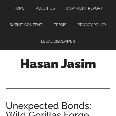
Skip
Skip
Skip
HOME
ABOUT US
COPYRIGHT REPORT
to
to
to
main
primary
footer
content
sidebar
SUBMIT CONTENT
TERMS
PRIVACY POLICY
LEGAL DISCLAIMER
Hasan Jasim
Hasan
Jasim
is
a
place
Unexpected Bonds:
where
Wild Gorillas Forge
you