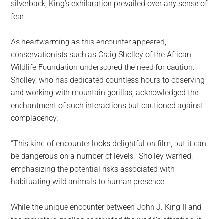
silverback, King’s exhilaration prevailed over any sense of
fear.
As heartwarming as this encounter appeared,
conservationists such as Craig Sholley of the African
Wildlife Foundation underscored the need for caution.
Sholley, who has dedicated countless hours to observing
and working with mountain gorillas, acknowledged the
enchantment of such interactions but cautioned against
complacency.
“This kind of encounter looks delightful on film, but it can
be dangerous on a number of levels,” Sholley warned,
emphasizing the potential risks associated with
habituating wild animals to human presence.
While the unique encounter between John J. King II and