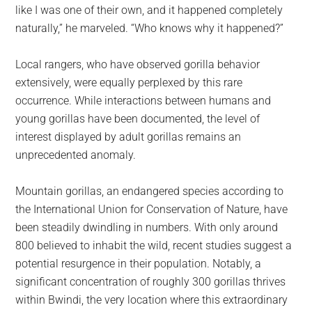
like I was one of their own, and it happened completely
naturally,” he marveled. “Who knows why it happened?”
Local rangers, who have observed gorilla behavior
extensively, were equally perplexed by this rare
occurrence. While interactions between humans and
young gorillas have been documented, the level of
interest displayed by adult gorillas remains an
unprecedented anomaly.
Mountain gorillas, an endangered species according to
the International Union for Conservation of Nature, have
been steadily dwindling in numbers. With only around
800 believed to inhabit the wild, recent studies suggest a
potential resurgence in their population. Notably, a
significant concentration of roughly 300 gorillas thrives
within Bwindi, the very location where this extraordinary