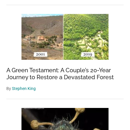
A Green Testament: A Couple’s 20-Year
Journey to Restore a Devastated Forest
By
Stephen King