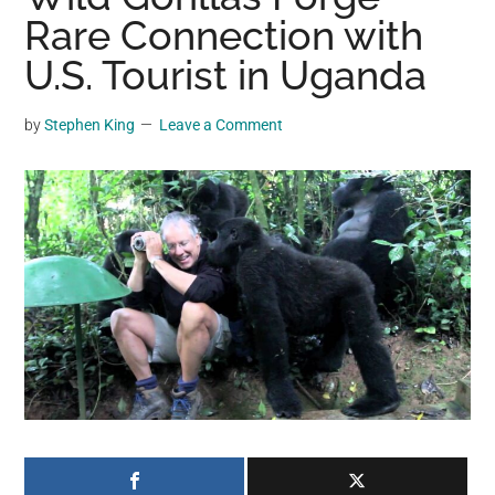
may
Rare Connection with
get
U.S. Tourist in Uganda
entertainment,
viral
by
Stephen King
Leave a Comment
videos,
trending
material,
and
breaking
news.
For
a
social
generation,
we
are
the