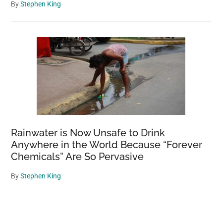
By
Stephen King
Rainwater is Now Unsafe to Drink
Anywhere in the World Because “Forever
Chemicals” Are So Pervasive
By
Stephen King