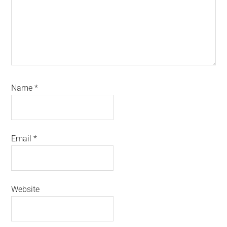
Name
*
Email
*
Website