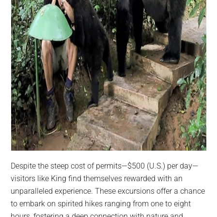
Despite the steep cost of permits—$500 (U.S.) per day—
visitors like King find themselves rewarded with an
unparalleled experience. These excursions offer a chance
to embark on spirited hikes ranging from one to eight
hours, fostering a deep connection with nature and