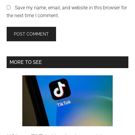
Save my name, email, and website in this browser for
the next time I comment.
Primary
MORE TO SEE
Sidebar