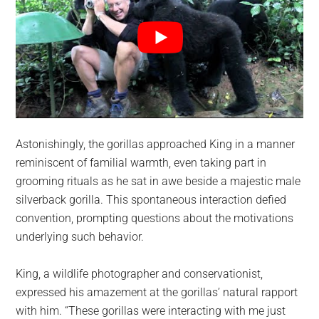
Astonishingly, the gorillas approached King in a manner
reminiscent of familial warmth, even taking part in
grooming rituals as he sat in awe beside a majestic male
silverback gorilla. This spontaneous interaction defied
convention, prompting questions about the motivations
underlying such behavior.
King, a wildlife photographer and conservationist,
expressed his amazement at the gorillas’ natural rapport
with him. “These gorillas were interacting with me just