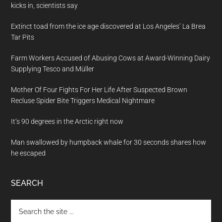
kicks in, scientists say
Extinct toad from the ice age discovered at Los Angeles’ La Brea
Tar Pits
Farm Workers Accused of Abusing Cows at Award-Winning Dairy
Supplying Tesco and Müller
Mother Of Four Fights For Her Life After Suspected Brown
Recluse Spider Bite Triggers Medical Nightmare
It’s 90 degrees in the Arctic right now
Man swallowed by humpback whale for 30 seconds shares how
he escaped
SEARCH
Search
the