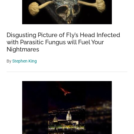
Disgusting Picture of Fly’s Head Infected
with Parasitic Fungus will Fuel Your
Nightmares
By
Stephen King