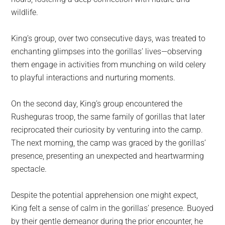
wildlife.
King’s group, over two consecutive days, was treated to
enchanting glimpses into the gorillas’ lives—observing
them engage in activities from munching on wild celery
to playful interactions and nurturing moments.
On the second day, King’s group encountered the
Rusheguras troop, the same family of gorillas that later
reciprocated their curiosity by venturing into the camp.
The next morning, the camp was graced by the gorillas’
presence, presenting an unexpected and heartwarming
spectacle.
Despite the potential apprehension one might expect,
King felt a sense of calm in the gorillas’ presence. Buoyed
by their gentle demeanor during the prior encounter, he