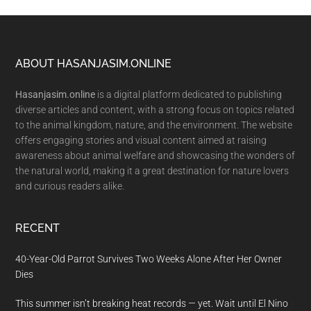
Footer
ABOUT HASANJASIM.ONLINE
Hasanjasim.online
is a digital platform dedicated to publishing
diverse articles and content, with a strong focus on topics related
to the animal kingdom, nature, and the environment. The website
offers engaging stories and visual content aimed at raising
awareness about animal welfare and showcasing the wonders of
the natural world, making it a great destination for nature lovers
and curious readers alike.
RECENT
40-Year-Old Parrot Survives Two Weeks Alone After Her Owner
Dies
This summer isn’t breaking heat records — yet. Wait until El Nino