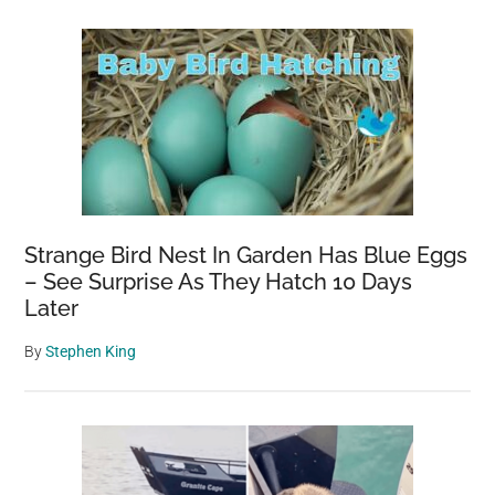
Strange Bird Nest In Garden Has Blue Eggs
– See Surprise As They Hatch 10 Days
Later
By
Stephen King