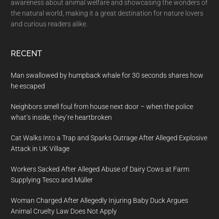
awareness about animal welfare and showcasing the wonders of
the natural world, making it a great destination for nature lovers
and curious readers alike.
RECENT
Man swallowed by humpback whale for 30 seconds shares how
he escaped
Neighbors smell foul from house next door – when the police
what’s inside, they’re heartbroken
Cat Walks Into a Trap and Sparks Outrage After Alleged Explosive
Attack in UK Village
Workers Sacked After Alleged Abuse of Dairy Cows at Farm
Supplying Tesco and Müller
Woman Charged After Allegedly Injuring Baby Duck Argues
Animal Cruelty Law Does Not Apply