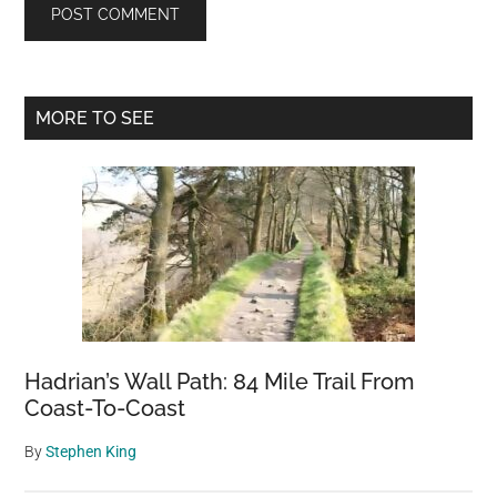
Primary
MORE TO SEE
Sidebar
Hadrian’s Wall Path: 84 Mile Trail From
Coast-To-Coast
By
Stephen King