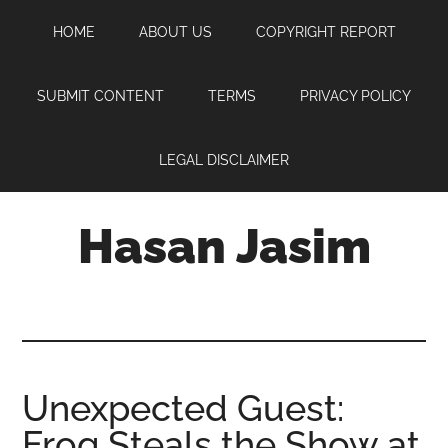
Skip
Skip
Skip
HOME
ABOUT US
COPYRIGHT REPORT
to
to
to
main
primary
footer
content
sidebar
SUBMIT CONTENT
TERMS
PRIVACY POLICY
LEGAL DISCLAIMER
Hasan Jasim
Hasan
Jasim
is
a
place
Unexpected Guest:
where
Frog Steals the Show at
you