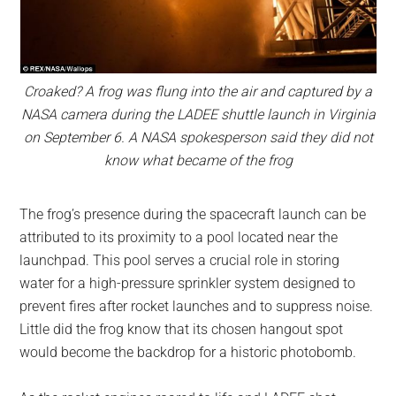
Croaked? A frog was flung into the air and captured by a
NASA camera during the LADEE shuttle launch in Virginia
on September 6. A NASA spokesperson said they did not
know what became of the frog
The frog’s presence during the spacecraft launch can be
attributed to its proximity to a pool located near the
launchpad. This pool serves a crucial role in storing
water for a high-pressure sprinkler system designed to
prevent fires after rocket launches and to suppress noise.
Little did the frog know that its chosen hangout spot
would become the backdrop for a historic photobomb.