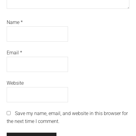
Name
*
Email
*
Website
Save my name, email, and website in this browser for
the next time I comment.