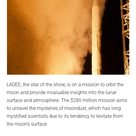
LADEE, the star of the show, is on a mission to orbit the
moon and provide invaluable insights into the lunar
surface and atmosphere. The $280 million mission aims
to unravel the mysteries of moondust, which has long
mystified scientists due to its tendency to levitate from
the moon’s surface.