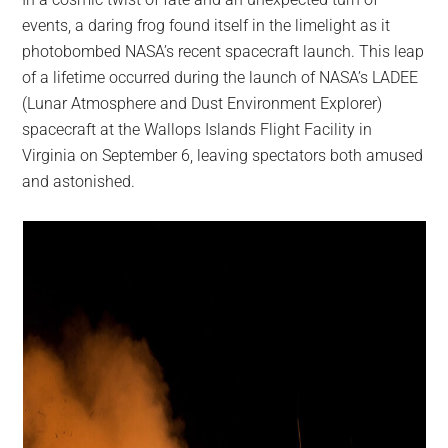
largest
events, a daring frog found itself in the limelight as it
community
photobombed NASA’s recent spacecraft launch. This leap
on
of a lifetime occurred during the launch of NASA’s LADEE
the
(Lunar Atmosphere and Dust Environment Explorer)
planet.
spacecraft at the Wallops Islands Flight Facility in
Virginia on September 6, leaving spectators both amused
and astonished.