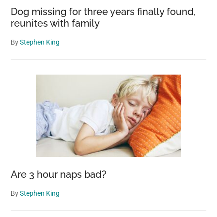
Dog missing for three years finally found,
reunites with family
By
Stephen King
Are 3 hour naps bad?
By
Stephen King