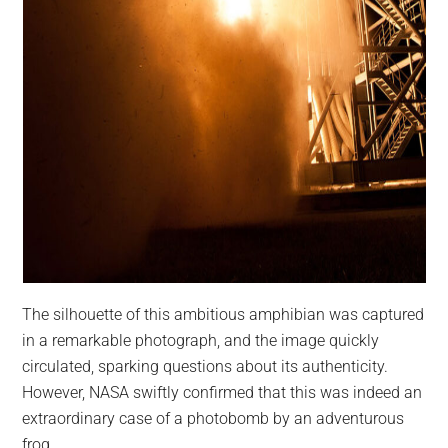
The silhouette of this ambitious amphibian was captured
in a remarkable photograph, and the image quickly
circulated, sparking questions about its authenticity.
However, NASA swiftly confirmed that this was indeed an
extraordinary case of a photobomb by an adventurous
frog.