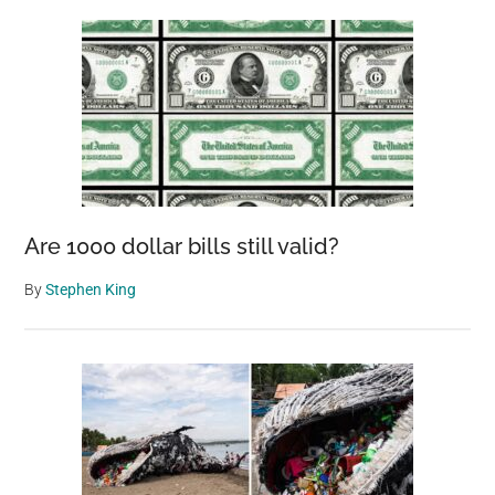
Are 1000 dollar bills still valid?
By
Stephen King