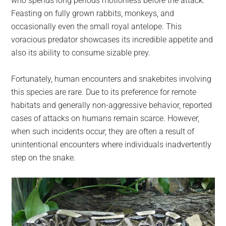
who spends long periods motionless before the attack.
Feasting on fully grown rabbits, monkeys, and
occasionally even the small royal antelope. This
voracious predator showcases its incredible appetite and
also its ability to consume sizable prey.
Fortunately, human encounters and snakebites involving
this species are rare. Due to its preference for remote
habitats and generally non-aggressive behavior, reported
cases of attacks on humans remain scarce. However,
when such incidents occur, they are often a result of
unintentional encounters where individuals inadvertently
step on the snake.