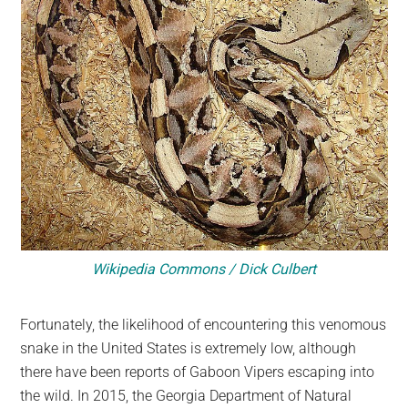
Wikipedia Commons / Dick Culbert
Fortunately, the likelihood of encountering this venomous
snake in the United States is extremely low, although
there have been reports of Gaboon Vipers escaping into
the wild. In 2015, the Georgia Department of Natural