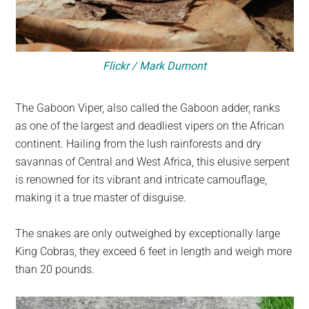
Flickr / Mark Dumont
The Gaboon Viper, also called the Gaboon adder, ranks
as one of the largest and deadliest vipers on the African
continent. Hailing from the lush rainforests and dry
savannas of Central and West Africa, this elusive serpent
is renowned for its vibrant and intricate camouflage,
making it a true master of disguise.
The snakes are only outweighed by exceptionally large
King Cobras, they exceed 6 feet in length and weigh more
than 20 pounds.