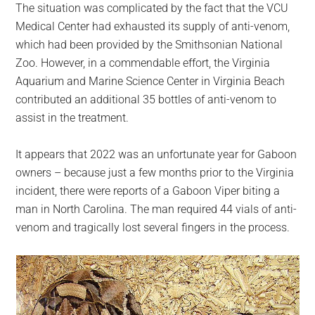
The situation was complicated by the fact that the VCU
Medical Center had exhausted its supply of anti-venom,
which had been provided by the Smithsonian National
Zoo. However, in a commendable effort, the Virginia
Aquarium and Marine Science Center in Virginia Beach
contributed an additional 35 bottles of anti-venom to
assist in the treatment.
It appears that 2022 was an unfortunate year for Gaboon
owners – because just a few months prior to the Virginia
incident, there were reports of a Gaboon Viper biting a
man in North Carolina. The man required 44 vials of anti-
venom and tragically lost several fingers in the process.