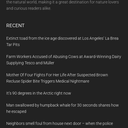
the natural world, making it a great destination for nature lovers
and curious readers alike.
RECENT
Extinct toad from the ice age discovered at Los Angeles’ La Brea
Tar Pits
Farm Workers Accused of Abusing Cows at Award-Winning Dairy
Supplying Tesco and Müller
Mother Of Four Fights For Her Life After Suspected Brown
Recluse Spider Bite Triggers Medical Nightmare
It’s 90 degrees in the Arctic right now
Man swallowed by humpback whale for 30 seconds shares how
he escaped
Neighbors smell foul from house next door – when the police