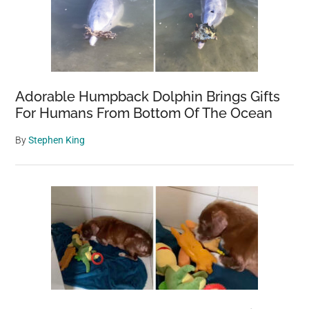
Adorable Humpback Dolphin Brings Gifts
For Humans From Bottom Of The Ocean
By
Stephen King