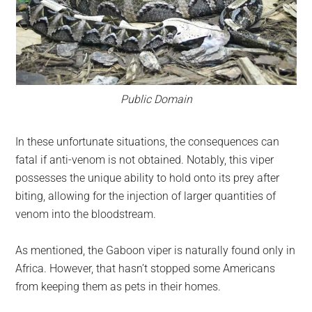
Public Domain
In these unfortunate situations, the consequences can
fatal if anti-venom is not obtained. Notably, this viper
possesses the unique ability to hold onto its prey after
biting, allowing for the injection of larger quantities of
venom into the bloodstream.
As mentioned, the Gaboon viper is naturally found only in
Africa. However, that hasn’t stopped some Americans
from keeping them as pets in their homes.