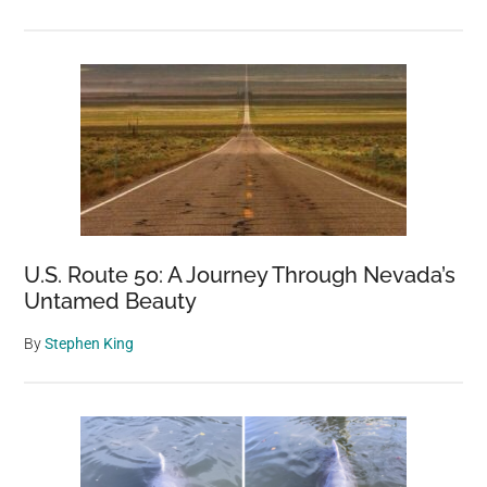
U.S. Route 50: A Journey Through Nevada’s
Untamed Beauty
By
Stephen King