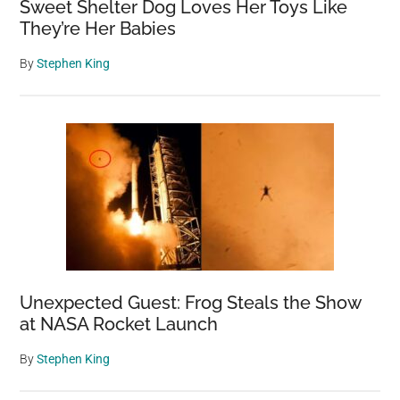
Sweet Shelter Dog Loves Her Toys Like
They’re Her Babies
By
Stephen King
Unexpected Guest: Frog Steals the Show
at NASA Rocket Launch
By
Stephen King