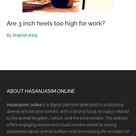
Are 3 inch heels too high for work?
By
Stephen King
Footer
ABOUT HASANJASIM.ONLINE
Hasanjasim.online
is a digital platform dedicated to publishing
diverse articles and content, with a strong focus on topics related
to the animal kingdom, nature, and the environment. The website
offers engaging stories and visual content aimed at raising
awareness about animal welfare and showcasing the wonders of