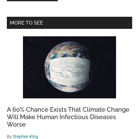
Primary
MORE TO SEE
Sidebar
A 60% Chance Exists That Climate Change
Will Make Human Infectious Diseases
Worse
By
Stephen King