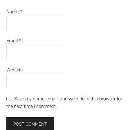
Name
*
Email
*
Website
Save my name, email, and website in this browser for
the next time I comment.