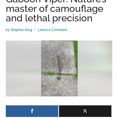
may
master of camouflage
get
and lethal precision
entertainment,
viral
by
Stephen King
Leave a Comment
videos,
trending
material,
and
breaking
news.
For
a
social
generation,
we
are
the