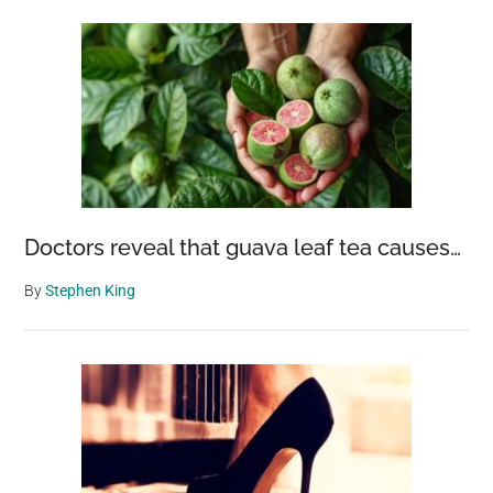
Doctors reveal that guava leaf tea causes…
By
Stephen King