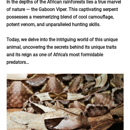
In the depths of the African rainforests lies a true marvel
of nature — the Gaboon Viper. This captivating serpent
possesses a mesmerizing blend of cool camouflage,
potent venom, and unparalleled hunting skills.
Today, we delve into the intriguing world of this unique
animal, uncovering the secrets behind its unique traits
and its reign as one of Africa’s most formidable
predators…