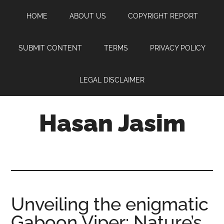
Skip
Skip
Skip
HOME
ABOUT US
COPYRIGHT REPORT
to
to
to
main
primary
footer
content
sidebar
SUBMIT CONTENT
TERMS
PRIVACY POLICY
LEGAL DISCLAIMER
Hasan Jasim
Hasan
Jasim
is
a
place
Unveiling the enigmatic
where
Gaboon Viper: Nature’s
you