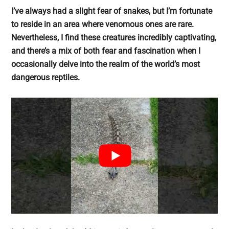
largest
I’ve always had a slight fear of snakes, but I’m fortunate
community
to reside in an area where venomous ones are rare.
on
Nevertheless, I find these creatures incredibly captivating,
the
and there’s a mix of both fear and fascination when I
planet.
occasionally delve into the realm of the world’s most
dangerous reptiles.