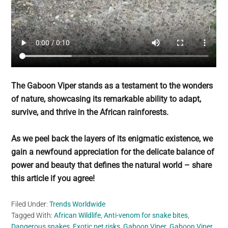
The Gaboon Viper stands as a testament to the wonders
of nature, showcasing its remarkable ability to adapt,
survive, and thrive in the African rainforests.
As we peel back the layers of its enigmatic existence, we
gain a newfound appreciation for the delicate balance of
power and beauty that defines the natural world – share
this article if you agree!
Filed Under:
Trends Worldwide
Tagged With:
African Wildlife
,
Anti-venom for snake bites
,
Dangerous snakes
,
Exotic pet risks
,
Gaboon Viper
,
Gaboon Viper