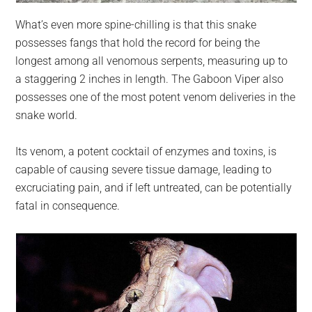
What’s even more spine-chilling is that this snake
possesses fangs that hold the record for being the
longest among all venomous serpents, measuring up to
a staggering 2 inches in length. The Gaboon Viper also
possesses one of the most potent venom deliveries in the
snake world.
Its venom, a potent cocktail of enzymes and toxins, is
capable of causing severe tissue damage, leading to
excruciating pain, and if left untreated, can be potentially
fatal in consequence.