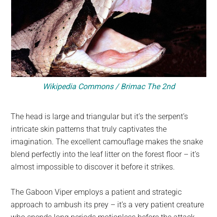
Wikipedia Commons / Brimac The 2nd
The head is large and triangular but it’s the serpent’s
intricate skin patterns that truly captivates the
imagination. The excellent camouflage makes the snake
blend perfectly into the leaf litter on the forest floor – it’s
almost impossible to discover it before it strikes.
The Gaboon Viper employs a patient and strategic
approach to ambush its prey – it’s a very patient creature