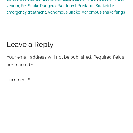
venom
,
Pet Snake Dangers
,
Rainforest Predator
,
Snakebite
emergency treatment
,
Venomous Snake
,
Venomous snake fangs
Reader
Leave a Reply
Interactions
Your email address will not be published.
Required fields
are marked
*
Comment
*