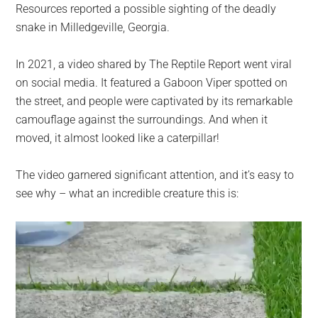
Resources reported a possible sighting of the deadly
snake in Milledgeville, Georgia.
In 2021, a video shared by The Reptile Report went viral
on social media. It featured a Gaboon Viper spotted on
the street, and people were captivated by its remarkable
camouflage against the surroundings. And when it
moved, it almost looked like a caterpillar!
The video garnered significant attention, and it’s easy to
see why – what an incredible creature this is: