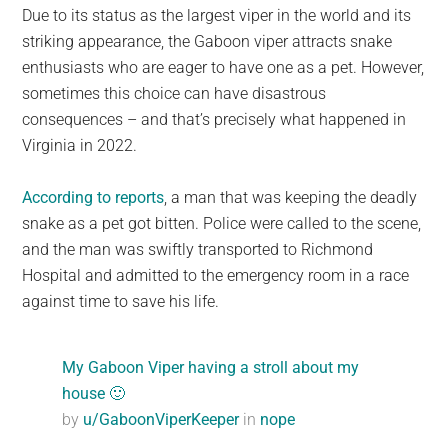
Due to its status as the largest viper in the world and its
striking appearance, the Gaboon viper attracts snake
enthusiasts who are eager to have one as a pet. However,
sometimes this choice can have disastrous
consequences – and that’s precisely what happened in
Virginia in 2022.
According to reports
, a man that was keeping the deadly
snake as a pet got bitten. Police were called to the scene,
and the man was swiftly transported to Richmond
Hospital and admitted to the emergency room in a race
against time to save his life.
My Gaboon Viper having a stroll about my
house 🙂
by
u/GaboonViperKeeper
in
nope