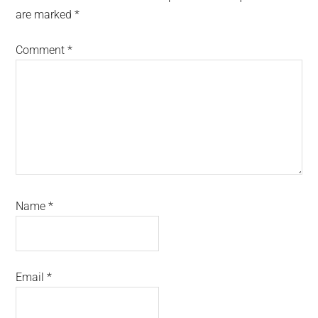
are marked
*
Comment
*
Name
*
Email
*