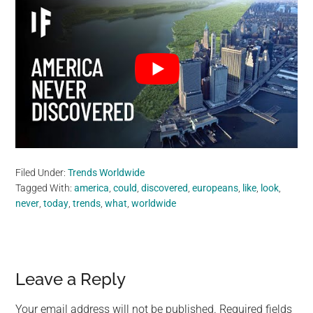
Filed Under:
Trends Worldwide
Tagged With:
america
,
could
,
discovered
,
europeans
,
like
,
look
,
never
,
today
,
trends
,
what
,
worldwide
Reader
Leave a Reply
Interactions
Your email address will not be published.
Required fields