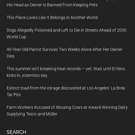
His Head as Owner Is Banned From Keeping Pets
This Place Looks Like It Belongs in Another World
Dogs Allegedly Poisoned and Left to Die in Streets Ahead of 2030
World Cup
40-Year-Old Parrot Survives Two Weeks Alone After Her Owner
Dies
This summer isn’t breaking heat records — yet. Wait until El Nino
kicks in, scientists say
Extinct toad from the ice age discovered at Los Angeles’ La Brea
Tar Pits
Farm Workers Accused of Abusing Cows at Award-Winning Dairy
Supplying Tesco and Müller
SEARCH