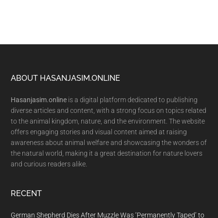
Footer
ABOUT HASANJASIM.ONLINE
Hasanjasim.online
is a digital platform dedicated to publishing
diverse articles and content, with a strong focus on topics related
to the animal kingdom, nature, and the environment. The website
offers engaging stories and visual content aimed at raising
awareness about animal welfare and showcasing the wonders of
the natural world, making it a great destination for nature lovers
and curious readers alike.
RECENT
German Shepherd Dies After Muzzle Was ‘Permanently Taped’ to