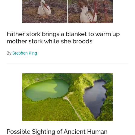
Father stork brings a blanket to warm up
mother stork while she broods
By
Stephen King
Possible Sighting of Ancient Human