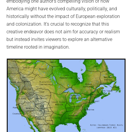
embodying one author’s compelling vision of how
America might have evolved culturally, politically, and
historically without the impact of European exploration
and colonization. It’s crucial to recognize that this
creative endeavor does not aim for accuracy or realism
but instead invites viewers to explore an alternative
timeline rooted in imagination.