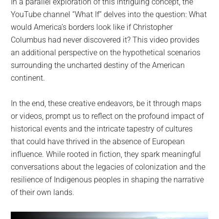
In a parallel exploration of this intriguing concept, the
YouTube channel “What If” delves into the question: What
would America’s borders look like if Christopher
Columbus had never discovered it? This video provides
an additional perspective on the hypothetical scenarios
surrounding the uncharted destiny of the American
continent.
In the end, these creative endeavors, be it through maps
or videos, prompt us to reflect on the profound impact of
historical events and the intricate tapestry of cultures
that could have thrived in the absence of European
influence. While rooted in fiction, they spark meaningful
conversations about the legacies of colonization and the
resilience of Indigenous peoples in shaping the narrative
of their own lands.