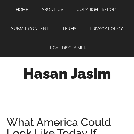
Skip
Skip
Skip
HOME
ABOUT US
COPYRIGHT REPORT
to
to
to
main
primary
footer
content
sidebar
SUBMIT CONTENT
TERMS
PRIVACY POLICY
LEGAL DISCLAIMER
Hasan Jasim
Hasan
Jasim
is
a
place
What America Could
where
Look Like Today If
you