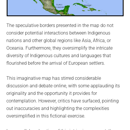
The speculative borders presented in the map do not
consider potential interactions between Indigenous
nations and other global regions like Asia, Africa, or
Oceania. Furthermore, they oversimplify the intricate
diversity of Indigenous cultures and languages that
flourished before the arrival of European settlers.
This imaginative map has stirred considerable
discussion and debate online, with some applauding its
originality and the opportunity it provides for
contemplation. However, critics have surfaced, pointing
out inaccuracies and highlighting the complexities
oversimplified in this fictional exercise.