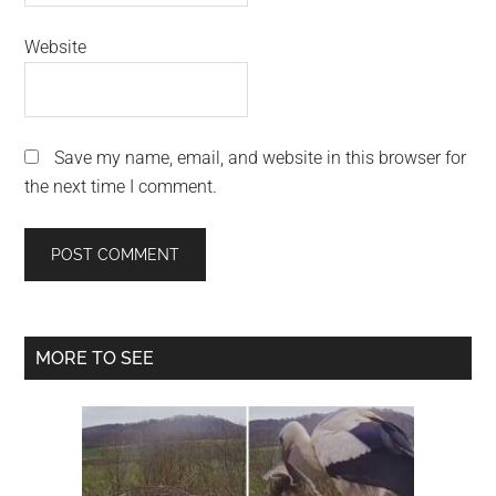
Website
Save my name, email, and website in this browser for
the next time I comment.
Primary
MORE TO SEE
Sidebar