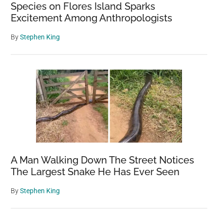
Species on Flores Island Sparks
Excitement Among Anthropologists
By
Stephen King
A Man Walking Down The Street Notices
The Largest Snake He Has Ever Seen
By
Stephen King