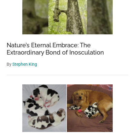
Nature’s Eternal Embrace: The
Extraordinary Bond of Inosculation
By
Stephen King