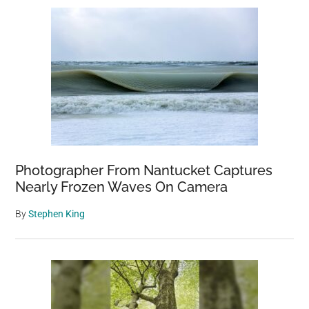
Photographer From Nantucket Captures
Nearly Frozen Waves On Camera
By
Stephen King