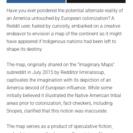
largest
Have you ever pondered the potential alternate reality of
community
an America untouched by European colonization? A
on
Reddit user, fueled by curiosity, embarked on a creative
the
endeavor to envision a map of the continent as it might
planet.
have appeared if Indigenous nations had been left to
shape its destiny.
The map, originally shared on the “Imaginary Maps”
subreddit in July 2015 by Redditor liminalsoup,
captivates the imagination with its depiction of an
America devoid of European influence. While some
initially believed it illustrated the Native American tribal
areas prior to colonization, fact-checkers, including
Snopes, clarified that this notion was inaccurate.
The map serves as a product of speculative fiction,