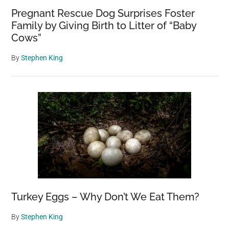
Pregnant Rescue Dog Surprises Foster
Family by Giving Birth to Litter of “Baby
Cows”
By
Stephen King
Turkey Eggs – Why Don’t We Eat Them?
By
Stephen King