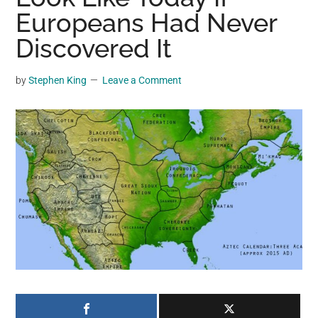
may
Europeans Had Never
get
Discovered It
entertainment,
viral
by
Stephen King
Leave a Comment
videos,
trending
material,
and
breaking
news.
For
a
social
generation,
we
are
the