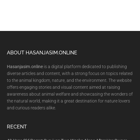
Footer
ABOUT HASANJASIM.ONLINE
Hasanjasim.online
is a digital platform dedicated to publishing
diverse articles and content, with a strong focus on topics related
to the animal kingdom, nature, and the environment. The website
offers engaging stories and visual content aimed at raising
awareness about animal welfare and showcasing the wonders of
the natural world, making it a great destination for nature lovers
and curious readers alike.
RECENT