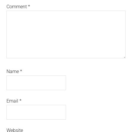
Comment
*
Name
*
Email
*
Website