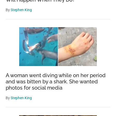
By
Stephen King
A woman went diving while on her period
and was bitten by a shark. She wanted
photos for social media
By
Stephen King