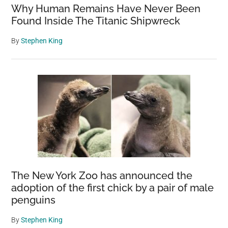
Why Human Remains Have Never Been
Found Inside The Titanic Shipwreck
By
Stephen King
The New York Zoo has announced the
adoption of the first chick by a pair of male
penguins
By
Stephen King