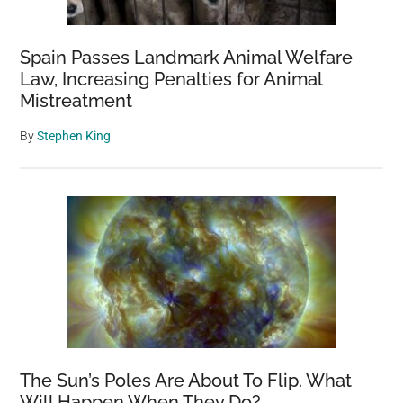
Spain Passes Landmark Animal Welfare
Law, Increasing Penalties for Animal
Mistreatment
By
Stephen King
The Sun’s Poles Are About To Flip. What
Will Happen When They Do?