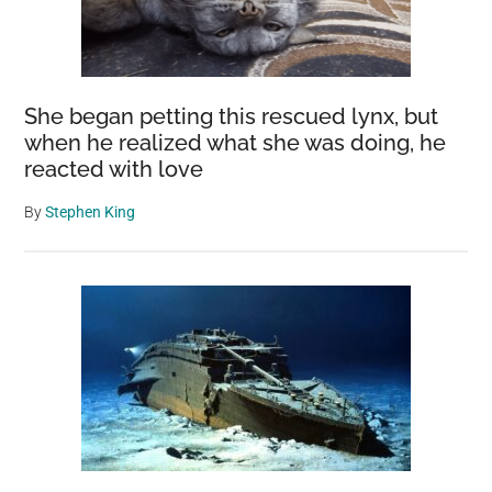
She began petting this rescued lynx, but
when he realized what she was doing, he
reacted with love
By
Stephen King