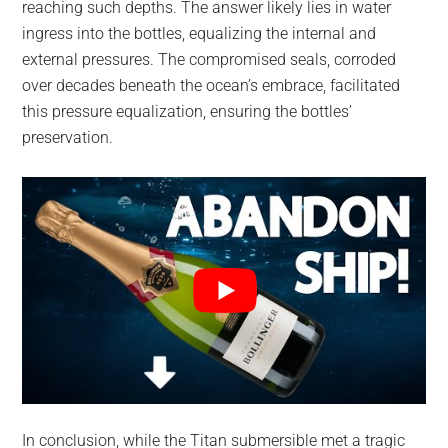
reaching such depths. The answer likely lies in water
ingress into the bottles, equalizing the internal and
external pressures. The compromised seals, corroded
over decades beneath the ocean’s embrace, facilitated
this pressure equalization, ensuring the bottles’
preservation.
In conclusion, while the Titan submersible met a tragic