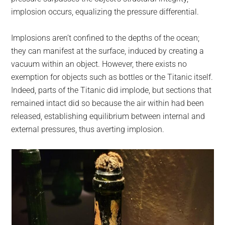
implosion occurs, equalizing the pressure differential.
Implosions aren’t confined to the depths of the ocean;
they can manifest at the surface, induced by creating a
vacuum within an object. However, there exists no
exemption for objects such as bottles or the Titanic itself.
Indeed, parts of the Titanic did implode, but sections that
remained intact did so because the air within had been
released, establishing equilibrium between internal and
external pressures, thus averting implosion.