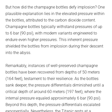
But how did the champagne bottles defy implosion? One
plausible explanation lies in the elevated pressure within
the bottles, attributed to the carbon dioxide content.
Champagne bottles typically withstand pressures of up
to 6 bar (90 psi), with modern variants engineered to
endure even higher pressures. This inherent pressure
shielded the bottles from implosion during their descent
into the abyss.
Remarkably, instances of well-preserved champagne
bottles have been recovered from depths of 50 meters
(164 feet), testament to their resilience. As the bottles
sank deeper, the pressure differentials diminished until a
critical depth of around 60 meters (197 feet), where the
internal pressure equaled approximately 6 bar (90 psi).
Beyond this depth, the pressure differentials escalated
exponentially. Nevertheless, the Titanic rests at a