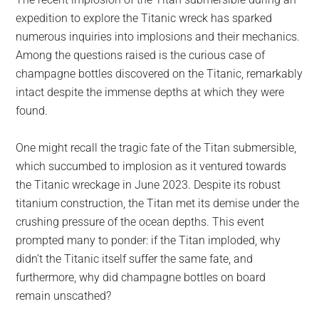
largest
expedition to explore the Titanic wreck has sparked
community
numerous inquiries into implosions and their mechanics.
on
Among the questions raised is the curious case of
the
champagne bottles discovered on the Titanic, remarkably
planet.
intact despite the immense depths at which they were
found.
One might recall the tragic fate of the Titan submersible,
which succumbed to implosion as it ventured towards
the Titanic wreckage in June 2023. Despite its robust
titanium construction, the Titan met its demise under the
crushing pressure of the ocean depths. This event
prompted many to ponder: if the Titan imploded, why
didn’t the Titanic itself suffer the same fate, and
furthermore, why did champagne bottles on board
remain unscathed?