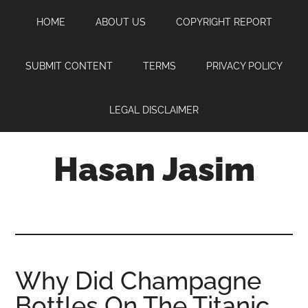
Skip
Skip
Skip
HOME
ABOUT US
COPYRIGHT REPORT
to
to
to
main
primary
footer
content
sidebar
SUBMIT CONTENT
TERMS
PRIVACY POLICY
LEGAL DISCLAIMER
Hasan Jasim
Hasan
Jasim
is
a
place
Why Did Champagne
where
Bottles On The Titanic
you