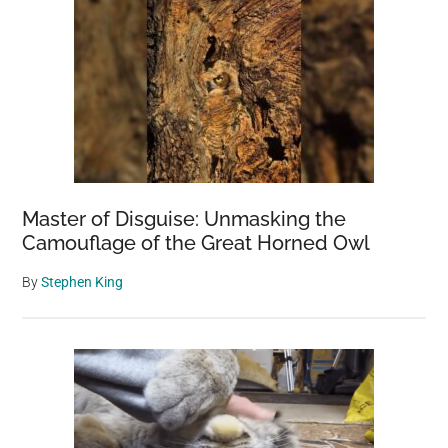
Master of Disguise: Unmasking the
Camouflage of the Great Horned Owl
By
Stephen King