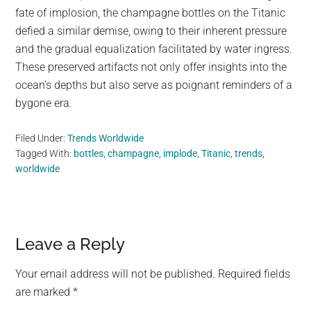
fate of implosion, the champagne bottles on the Titanic
defied a similar demise, owing to their inherent pressure
and the gradual equalization facilitated by water ingress.
These preserved artifacts not only offer insights into the
ocean’s depths but also serve as poignant reminders of a
bygone era.
Filed Under:
Trends Worldwide
Tagged With:
bottles
,
champagne
,
implode
,
Titanic
,
trends
,
worldwide
Reader
Leave a Reply
Interactions
Your email address will not be published.
Required fields
are marked
*