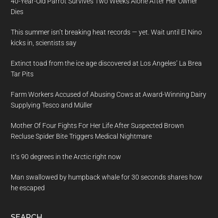
40-Year-Old Parrot Survives Two Weeks Alone After Her Owner
Dies
This summer isn’t breaking heat records — yet. Wait until El Nino
kicks in, scientists say
Extinct toad from the ice age discovered at Los Angeles’ La Brea
Tar Pits
Farm Workers Accused of Abusing Cows at Award-Winning Dairy
Supplying Tesco and Müller
Mother Of Four Fights For Her Life After Suspected Brown
Recluse Spider Bite Triggers Medical Nightmare
It’s 90 degrees in the Arctic right now
Man swallowed by humpback whale for 30 seconds shares how
he escaped
SEARCH