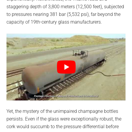
staggering depth of 3,800 meters (12,500 feet), subjected
to pressures nearing 381 bar (5,532 psi), far beyond the
capacity of 19th-century glass manufacturers.
Yet, the mystery of the unimpaired champagne bottles
persists. Even if the glass were exceptionally robust, the
cork would succumb to the pressure differential before