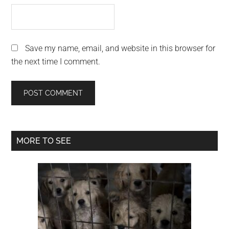
Save my name, email, and website in this browser for
the next time I comment.
Primary
MORE TO SEE
Sidebar