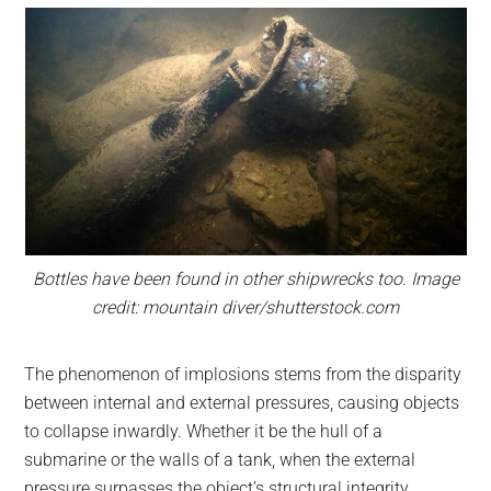
Bottles have been found in other shipwrecks too. Image
credit: mountain diver/shutterstock.com
The phenomenon of implosions stems from the disparity
between internal and external pressures, causing objects
to collapse inwardly. Whether it be the hull of a
submarine or the walls of a tank, when the external
pressure surpasses the object’s structural integrity,