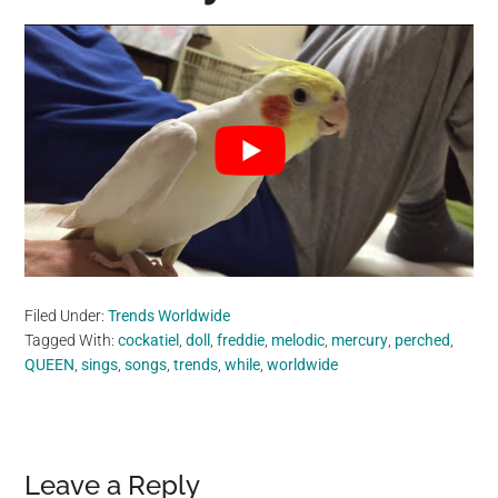
Filed Under:
Trends Worldwide
Tagged With:
cockatiel
,
doll
,
freddie
,
melodic
,
mercury
,
perched
,
QUEEN
,
sings
,
songs
,
trends
,
while
,
worldwide
Reader
Leave a Reply