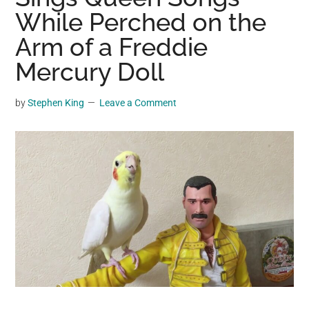
may
While Perched on the
get
Arm of a Freddie
entertainment,
Mercury Doll
viral
videos,
trending
by
Stephen King
Leave a Comment
material,
and
breaking
news.
For
a
social
generation,
we
are
the