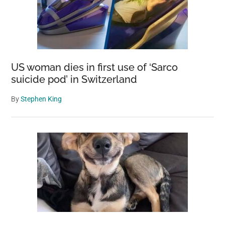
US woman dies in first use of ‘Sarco
suicide pod’ in Switzerland
By
Stephen King