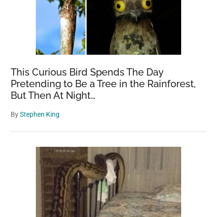
This Curious Bird Spends The Day
Pretending to Be a Tree in the Rainforest,
But Then At Night…
By
Stephen King