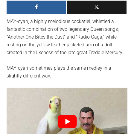
largest
community
on
MAY-cyan, a highly melodious cockatiel, whistled a
the
fantastic combination of two legendary Queen songs,
planet.
“Another One Bites the Dust” and “Radio Gaga,” while
resting on the yellow leather jacketed arm of a doll
created in the likeness of the late great Freddie Mercury.
MAY-cyan sometimes plays the same medley in a
slightly different way.