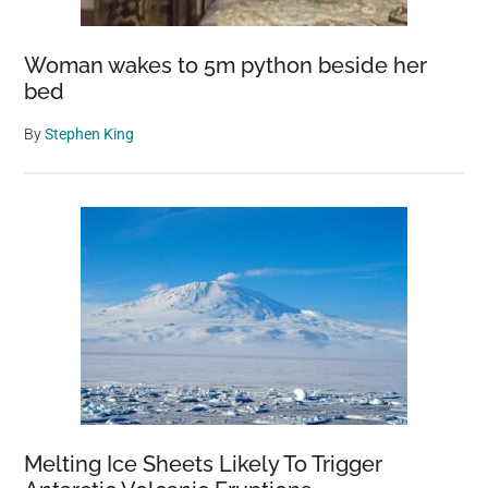
Woman wakes to 5m python beside her
bed
By
Stephen King
Melting Ice Sheets Likely To Trigger