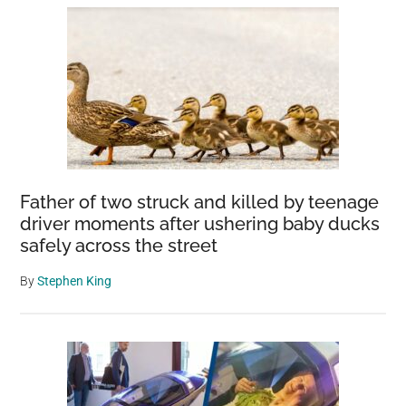
Father of two struck and killed by teenage
driver moments after ushering baby ducks
safely across the street
By
Stephen King