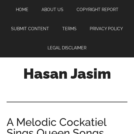
Skip
Skip
Skip
HOME
ABOUT US
COPYRIGHT REPORT
to
to
to
main
primary
footer
content
sidebar
SUBMIT CONTENT
TERMS
PRIVACY POLICY
LEGAL DISCLAIMER
Hasan Jasim
Hasan
Jasim
is
a
place
A Melodic Cockatiel
where
Sings Queen Songs
you