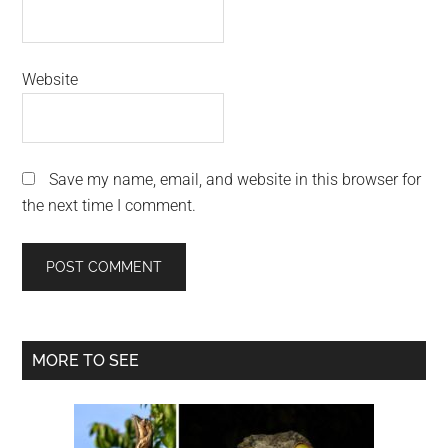
Website
Save my name, email, and website in this browser for
the next time I comment.
Primary
MORE TO SEE
Sidebar