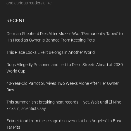
and curious readers alike.
RECENT
German Shepherd Dies After Muzzle Was ‘Permanently Taped’ to
His Head as Owner Is Banned From Keeping Pets
This Place Looks Like It Belongs in Another World
Dogs Allegedly Poisoned and Left to Die in Streets Ahead of 2030
World Cup
40-Year-Old Parrot Survives Two Weeks Alone After Her Owner
Dies
This summer isn’t breaking heat records — yet. Wait until El Nino
kicks in, scientists say
Extinct toad from the ice age discovered at Los Angeles’ La Brea
Tar Pits