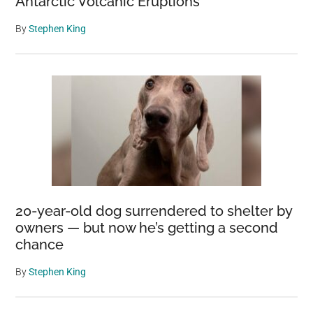
Antarctic Volcanic Eruptions
By
Stephen King
20-year-old dog surrendered to shelter by
owners — but now he’s getting a second
chance
By
Stephen King