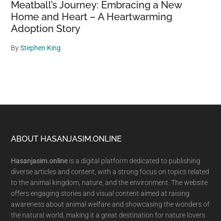
Meatball’s Journey: Embracing a New
Home and Heart – A Heartwarming
Adoption Story
By
Stephen King
Footer
ABOUT HASANJASIM.ONLINE
Hasanjasim.online
is a digital platform dedicated to publishing
diverse articles and content, with a strong focus on topics related
to the animal kingdom, nature, and the environment. The website
offers engaging stories and visual content aimed at raising
awareness about animal welfare and showcasing the wonders of
the natural world, making it a great destination for nature lovers