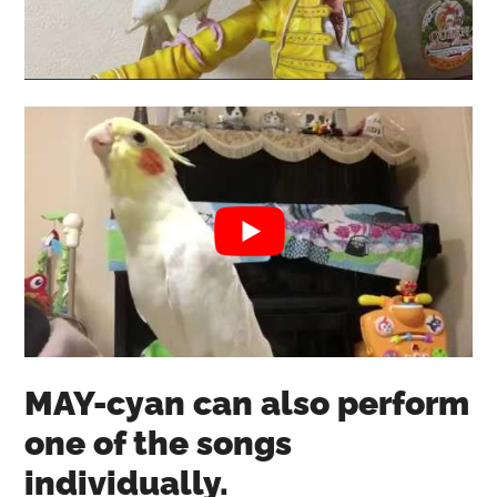
MAY-cyan can also perform
one of the songs
individually.