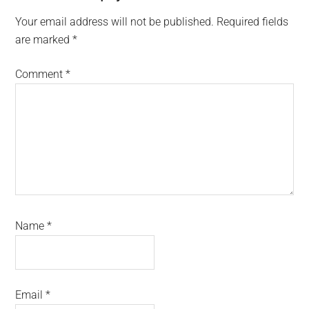
Interactions
Your email address will not be published.
Required fields
are marked
*
Comment
*
Name
*
Email
*