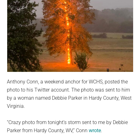
Anthony Conn, a weekend anchor for WCHS, posted the
photo to his Twitter account. The photo was sent to him
by a woman named Debbie Parker in Hardy County, West
Virginia.
“Crazy photo from tonight’s storm sent to me by Debbie
Parker from Hardy County, WV,” Conn
wrote
.