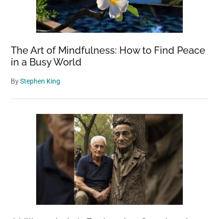
The Art of Mindfulness: How to Find Peace
in a Busy World
By
Stephen King