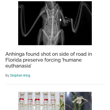
Anhinga found shot on side of road in
Florida preserve forcing ‘humane
euthanasia’
By
Stephen King