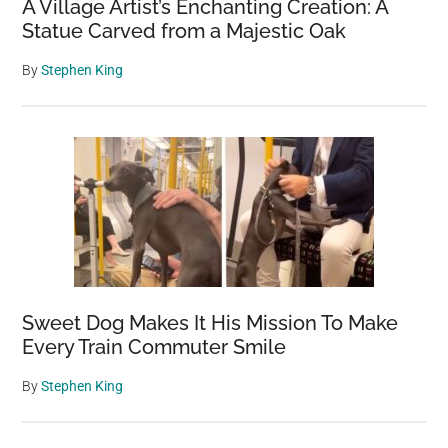
A Village Artist’s Enchanting Creation: A
Statue Carved from a Majestic Oak
By
Stephen King
Sweet Dog Makes It His Mission To Make
Every Train Commuter Smile
By
Stephen King