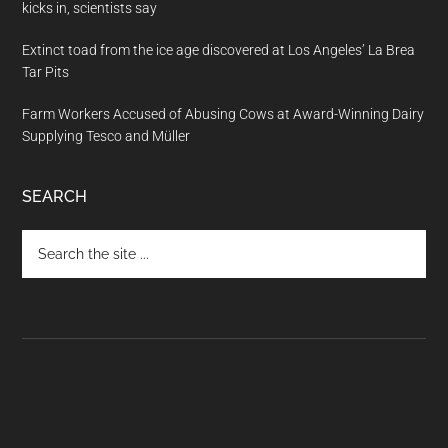
kicks in, scientists say
Extinct toad from the ice age discovered at Los Angeles’ La Brea
Tar Pits
Farm Workers Accused of Abusing Cows at Award-Winning Dairy
Supplying Tesco and Müller
SEARCH
Search
the
site
...