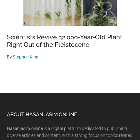
Scientists Revive 32,000-Year-Old Plant
Right Out of the Pleistocene
By
Stephen King
Footer
ABOUT HASANJASIM.ONLINE
Hasanjasim.online
is a digital platform dedicated to publishing
diverse articles and content, with a strong focus on topics related