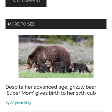
Primary
MORE TO SEE
Sidebar
Despite her advanced age, grizzly bear
‘Super Mom’ gives birth to her 17th cub
By
Stephen King