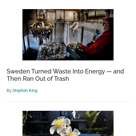
Sweden Turned Waste Into Energy — and
Then Ran Out of Trash
By
Stephen King