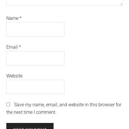
Name
*
Email
*
Website
Save my name, email, and website in this browser for
the next time I comment.