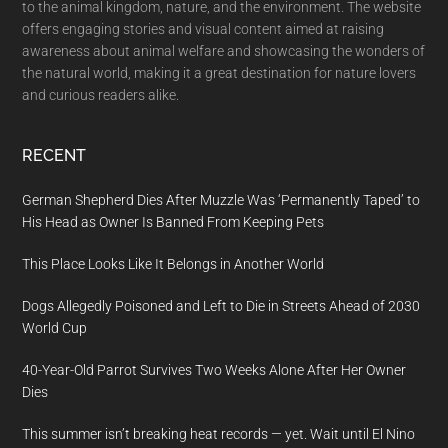
to the animal kingdom, nature, and the environment. The website
offers engaging stories and visual content aimed at raising
awareness about animal welfare and showcasing the wonders of
the natural world, making it a great destination for nature lovers
and curious readers alike.
RECENT
German Shepherd Dies After Muzzle Was ‘Permanently Taped’ to
His Head as Owner Is Banned From Keeping Pets
This Place Looks Like It Belongs in Another World
Dogs Allegedly Poisoned and Left to Die in Streets Ahead of 2030
World Cup
40-Year-Old Parrot Survives Two Weeks Alone After Her Owner
Dies
This summer isn’t breaking heat records — yet. Wait until El Nino