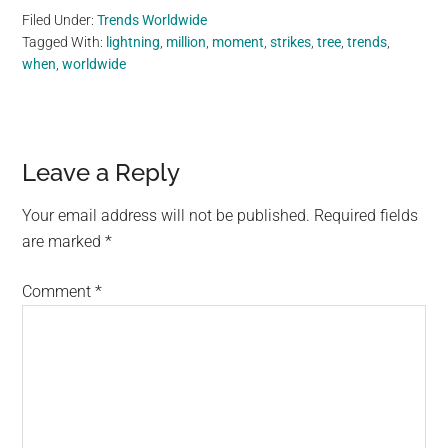
Filed Under:
Trends Worldwide
Tagged With:
lightning
,
million
,
moment
,
strikes
,
tree
,
trends
,
when
,
worldwide
Reader
Leave a Reply
Interactions
Your email address will not be published.
Required fields
are marked
*
Comment
*