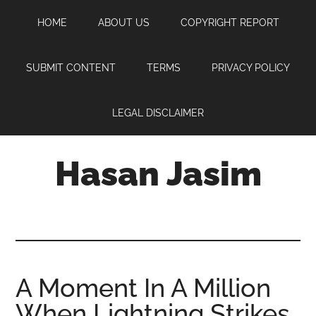
Skip
Skip
Skip
HOME
ABOUT US
COPYRIGHT REPORT
to
to
to
main
primary
footer
content
sidebar
SUBMIT CONTENT
TERMS
PRIVACY POLICY
LEGAL DISCLAIMER
Hasan Jasim
Hasan
Jasim
is
a
place
A Moment In A Million
where
When Lightning Strikes
you