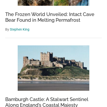
The Frozen World Unveiled: Intact Cave
Bear Found in Melting Permafrost
By
Stephen King
Bamburgh Castle: A Stalwart Sentinel
Along England’s Coastal Majesty