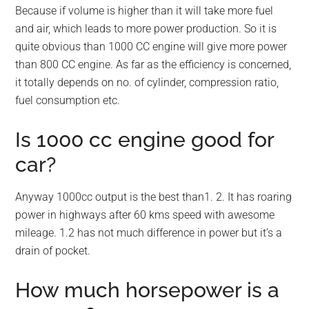
Because if volume is higher than it will take more fuel
and air, which leads to more power production. So it is
quite obvious than 1000 CC engine will give more power
than 800 CC engine. As far as the efficiency is concerned,
it totally depends on no. of cylinder, compression ratio,
fuel consumption etc.
Is 1000 cc engine good for
car?
Anyway 1000cc output is the best than1. 2. It has roaring
power in highways after 60 kms speed with awesome
mileage. 1.2 has not much difference in power but it’s a
drain of pocket.
How much horsepower is a