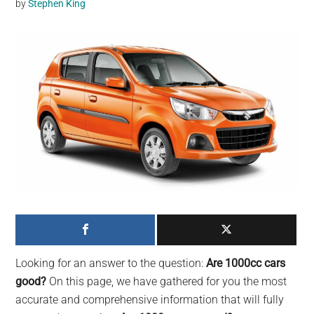
by
Stephen King
may
get
entertainment,
viral
videos,
trending
material,
and
breaking
news.
For
a
social
generation,
Looking for an answer to the question:
Are 1000cc cars
we
good?
On this page, we have gathered for you the most
are
accurate and comprehensive information that will fully
the