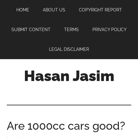
Skip
Skip
Skip
HOME
ABOUT US
COPYRIGHT REPORT
to
to
to
main
primary
footer
content
sidebar
SUBMIT CONTENT
TERMS
PRIVACY POLICY
LEGAL DISCLAIMER
Hasan Jasim
Hasan
Jasim
is
a
place
Are 1000cc cars good?
where
you