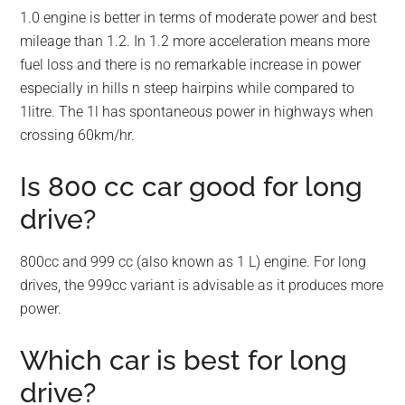
1.0 engine is better in terms of moderate power and best
mileage than 1.2. In 1.2 more acceleration means more
fuel loss and there is no remarkable increase in power
especially in hills n steep hairpins while compared to
1litre. The 1l has spontaneous power in highways when
crossing 60km/hr.
Is 800 cc car good for long
drive?
800cc and 999 cc (also known as 1 L) engine. For long
drives, the 999cc variant is advisable as it produces more
power.
Which car is best for long
drive?