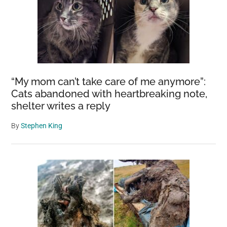
“My mom can’t take care of me anymore”:
Cats abandoned with heartbreaking note,
shelter writes a reply
By
Stephen King