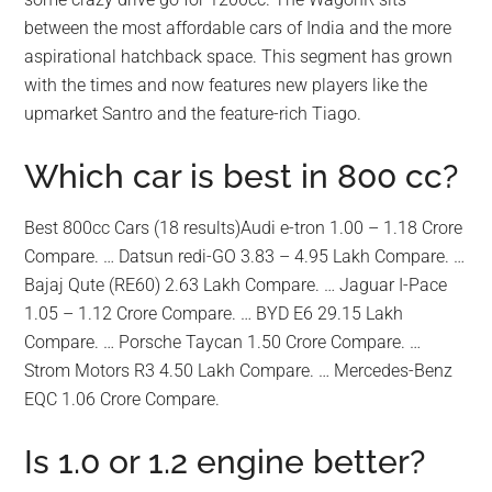
between the most affordable cars of India and the more
aspirational hatchback space. This segment has grown
with the times and now features new players like the
upmarket Santro and the feature-rich Tiago.
Which car is best in 800 cc?
Best 800cc Cars (18 results)Audi e-tron 1.00 – 1.18 Crore
Compare. … Datsun redi-GO 3.83 – 4.95 Lakh Compare. …
Bajaj Qute (RE60) 2.63 Lakh Compare. … Jaguar I-Pace
1.05 – 1.12 Crore Compare. … BYD E6 29.15 Lakh
Compare. … Porsche Taycan 1.50 Crore Compare. …
Strom Motors R3 4.50 Lakh Compare. … Mercedes-Benz
EQC 1.06 Crore Compare.
Is 1.0 or 1.2 engine better?