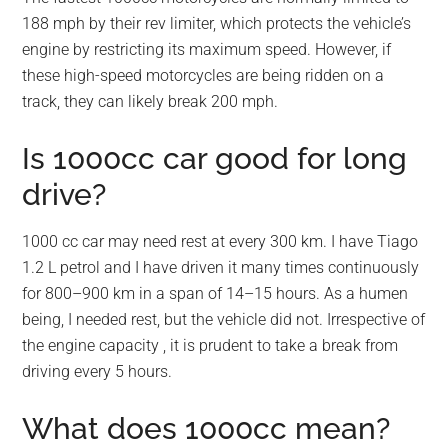
188 mph by their rev limiter, which protects the vehicle’s
engine by restricting its maximum speed. However, if
these high-speed motorcycles are being ridden on a
track, they can likely break 200 mph.
Is 1000cc car good for long
drive?
1000 cc car may need rest at every 300 km. I have Tiago
1.2 L petrol and I have driven it many times continuously
for 800–900 km in a span of 14–15 hours. As a humen
being, I needed rest, but the vehicle did not. Irrespective of
the engine capacity , it is prudent to take a break from
driving every 5 hours.
What does 1000cc mean?