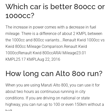
Which car is better 800cc or
1000cc?
The increase in power comes with a decrease in fuel
mileage. There is a difference of about 2 KMPL between
the 1000cc and 800cc variants….Renault Kwid 1000cc vs
Kwid 800cc Mileage Comparison.Renault Kwid
1000ccRenault Kwid 800ccARAI Mileage23.01
KMPL25.17 KMPLAug 22, 2016
How long can Alto 800 run?
When you are using Maruti Alto 800, you can use it for
about two hours as continuous running in city
conditions. If you are driving on national or state
highway, you can run up to 100 or even 150km without a
halt.