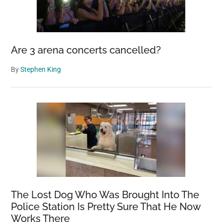
Are 3 arena concerts cancelled?
By
Stephen King
The Lost Dog Who Was Brought Into The
Police Station Is Pretty Sure That He Now
Works There