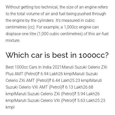
Without getting too technical, the size of an engine refers
to the total volume of air and fuel being pushed through
the engine by the cylinders. It’s measured in cubic
centimetres (cc). For example, a 1,000cc engine can
displace one litre (1,000 cubic centimetres) of this air-fuel
mixture.
Which car is best in 1000cc?
Best 1000cc Cars In India 2021Maruti Suzuki Celerio ZXi
Plus AMT (Petrol)₹ 6.94 Lakh26 kmplMaruti Suzuki
Celerio ZXi AMT (Petrol)₹ 6.44 Lakh25.23 kmplMaruti
Suzuki Celerio VXi AMT (Petrol)₹ 6.13 Lakh26.68
kmplMaruti Suzuki Celerio ZXi (Petrol)₹ 5.94 Lakh26
kmplMaruti Suzuki Celerio VXi (Petrol)₹ 5.63 Lakh25.23
kmpl