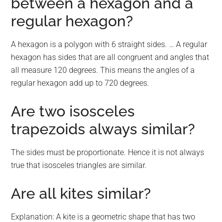
between a hexagon and a
regular hexagon?
A hexagon is a polygon with 6 straight sides. … A regular
hexagon has sides that are all congruent and angles that
all measure 120 degrees. This means the angles of a
regular hexagon add up to 720 degrees.
Are two isosceles
trapezoids always similar?
The sides must be proportionate. Hence it is not always
true that isosceles triangles are similar.
Are all kites similar?
Explanation: A kite is a geometric shape that has two