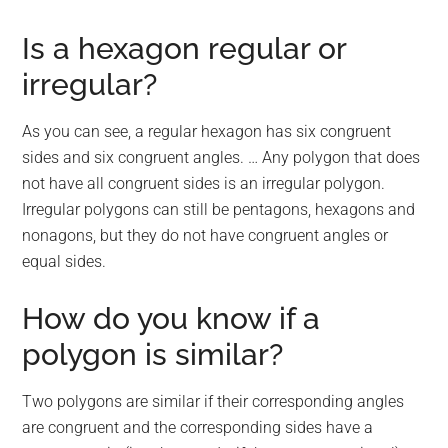
Is a hexagon regular or
irregular?
As you can see, a regular hexagon has six congruent
sides and six congruent angles. … Any polygon that does
not have all congruent sides is an irregular polygon.
Irregular polygons can still be pentagons, hexagons and
nonagons, but they do not have congruent angles or
equal sides.
How do you know if a
polygon is similar?
Two polygons are similar if their corresponding angles
are congruent and the corresponding sides have a