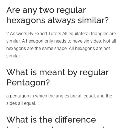
Are any two regular
hexagons always similar?
2 Answers By Expert Tutors All equilateral triangles are
similar. A hexagon only needs to have six sides. Not all
hexagons are the same shape. All hexagons are not
similar.
What is meant by regular
Pentagon?
a pentagon in which the angles are all equal, and the
sides all equal. …
What is the difference