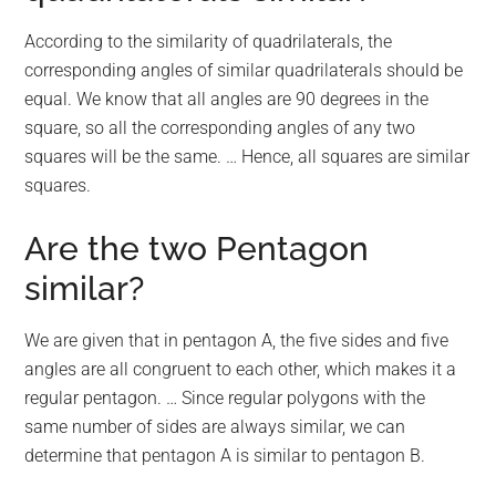
According to the similarity of quadrilaterals, the
corresponding angles of similar quadrilaterals should be
equal. We know that all angles are 90 degrees in the
square, so all the corresponding angles of any two
squares will be the same. … Hence, all squares are similar
squares.
Are the two Pentagon
similar?
We are given that in pentagon A, the five sides and five
angles are all congruent to each other, which makes it a
regular pentagon. … Since regular polygons with the
same number of sides are always similar, we can
determine that pentagon A is similar to pentagon B.