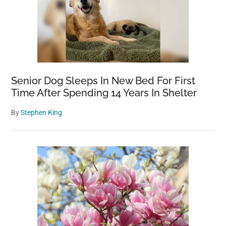
Senior Dog Sleeps In New Bed For First
Time After Spending 14 Years In Shelter
By
Stephen King