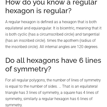
How do you know a regular
hexagon is regular?
A regular hexagon is defined as a hexagon that is both
equilateral and equiangular. It is bicentric, meaning that it
is both cyclic (has a circumscribed circle) and tangential
(has an inscribed circle). times the apothem (radius of
the inscribed circle). All internal angles are 120 degrees.
Do all hexagons have 6 lines
of symmetry?
For all regular polygons, the number of lines of symmetry
is equal to the number of sides. … That is an equilateral
triangle has 3 lines of symmetry, a square has 4 lines of
symmetry, similarly a regular hexagon has 6 lines of
symmetry.