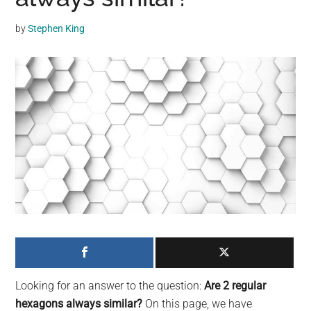
may
get
by
Stephen King
entertainment,
viral
videos,
trending
material,
and
breaking
news.
For
a
social
generation,
we
are
Looking for an answer to the question:
Are 2 regular
the
hexagons always similar?
On this page, we have