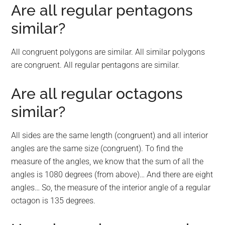
Are all regular pentagons
similar?
All congruent polygons are similar. All similar polygons
are congruent. All regular pentagons are similar.
Are all regular octagons
similar?
All sides are the same length (congruent) and all interior
angles are the same size (congruent). To find the
measure of the angles, we know that the sum of all the
angles is 1080 degrees (from above)… And there are eight
angles… So, the measure of the interior angle of a regular
octagon is 135 degrees.