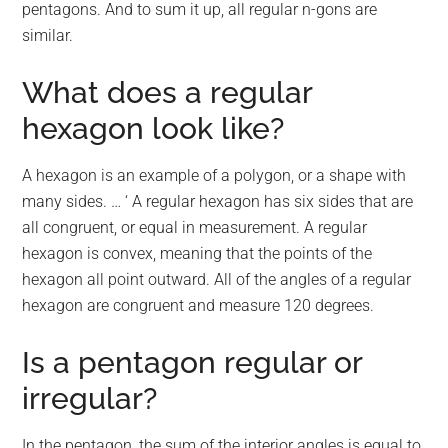
pentagons. And to sum it up, all regular n-gons are
similar.
What does a regular
hexagon look like?
A hexagon is an example of a polygon, or a shape with
many sides. … ‘ A regular hexagon has six sides that are
all congruent, or equal in measurement. A regular
hexagon is convex, meaning that the points of the
hexagon all point outward. All of the angles of a regular
hexagon are congruent and measure 120 degrees.
Is a pentagon regular or
irregular?
In the pentagon, the sum of the interior angles is equal to