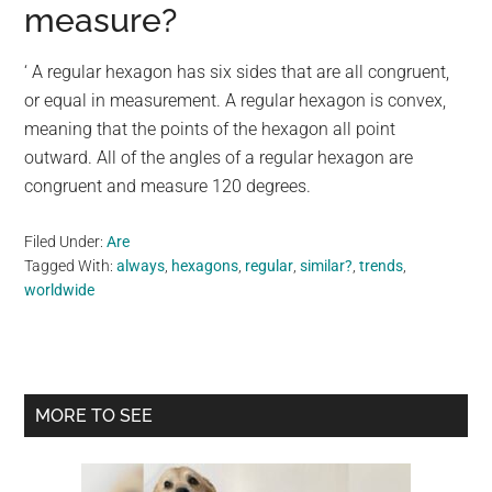
measure?
‘ A regular hexagon has six sides that are all congruent,
or equal in measurement. A regular hexagon is convex,
meaning that the points of the hexagon all point
outward. All of the angles of a regular hexagon are
congruent and measure 120 degrees.
Filed Under:
Are
Tagged With:
always
,
hexagons
,
regular
,
similar?
,
trends
,
worldwide
Primary
MORE TO SEE
Sidebar