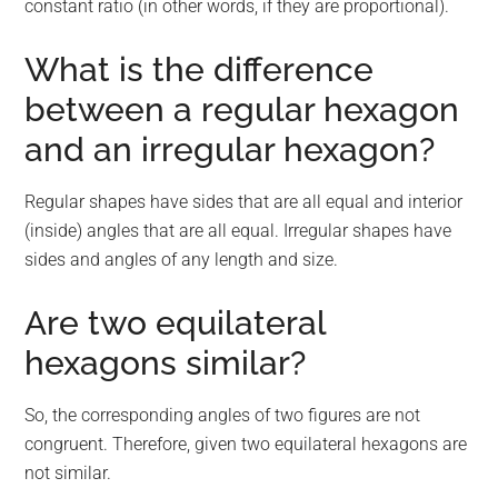
constant ratio (in other words, if they are proportional).
What is the difference
between a regular hexagon
and an irregular hexagon?
Regular shapes have sides that are all equal and interior
(inside) angles that are all equal. Irregular shapes have
sides and angles of any length and size.
Are two equilateral
hexagons similar?
So, the corresponding angles of two figures are not
congruent. Therefore, given two equilateral hexagons are
not similar.