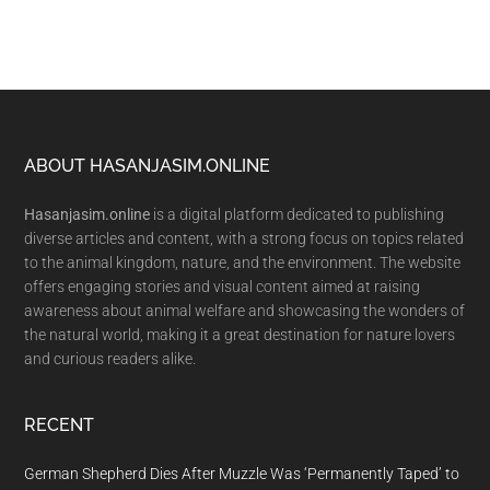
Footer
ABOUT HASANJASIM.ONLINE
Hasanjasim.online
is a digital platform dedicated to publishing
diverse articles and content, with a strong focus on topics related
to the animal kingdom, nature, and the environment. The website
offers engaging stories and visual content aimed at raising
awareness about animal welfare and showcasing the wonders of
the natural world, making it a great destination for nature lovers
and curious readers alike.
RECENT
German Shepherd Dies After Muzzle Was ‘Permanently Taped’ to