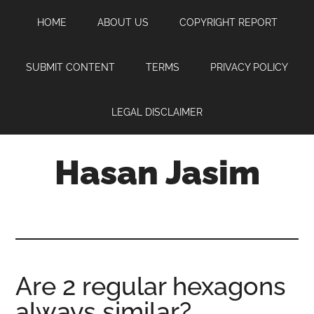
Skip
Skip
Skip
HOME
ABOUT US
COPYRIGHT REPORT
to
to
to
main
primary
footer
content
sidebar
SUBMIT CONTENT
TERMS
PRIVACY POLICY
LEGAL DISCLAIMER
Hasan Jasim
Hasan
Jasim
is
a
place
Are 2 regular hexagons
where
always similar?
you