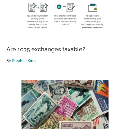
Are 1035 exchanges taxable?
By
Stephen King