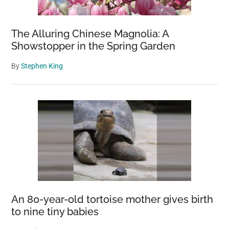
The Alluring Chinese Magnolia: A
Showstopper in the Spring Garden
By
Stephen King
An 80-year-old tortoise mother gives birth
to nine tiny babies