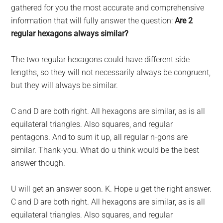
largest
gathered for you the most accurate and comprehensive
community
information that will fully answer the question:
Are 2
on
regular hexagons always similar?
the
planet.
The two regular hexagons could have different side
lengths, so they will not necessarily always be congruent,
but they will always be similar.
C and D are both right. All hexagons are similar, as is all
equilateral triangles. Also squares, and regular
pentagons. And to sum it up, all regular n-gons are
similar. Thank-you. What do u think would be the best
answer though.
U will get an answer soon. K. Hope u get the right answer.
C and D are both right. All hexagons are similar, as is all
equilateral triangles. Also squares, and regular