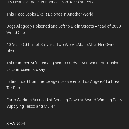
His Head as Owner Is Banned From Keeping Pets
This Place Looks Like It Belongs in Another World
Dogs Allegedly Poisoned and Left to Die in Streets Ahead of 2030
World Cup
40-Year-Old Parrot Survives Two Weeks Alone After Her Owner
Dies
This summer isn’t breaking heat records — yet. Wait until El Nino
kicks in, scientists say
Extinct toad from the ice age discovered at Los Angeles’ La Brea
Tar Pits
Farm Workers Accused of Abusing Cows at Award-Winning Dairy
Supplying Tesco and Müller
SEARCH