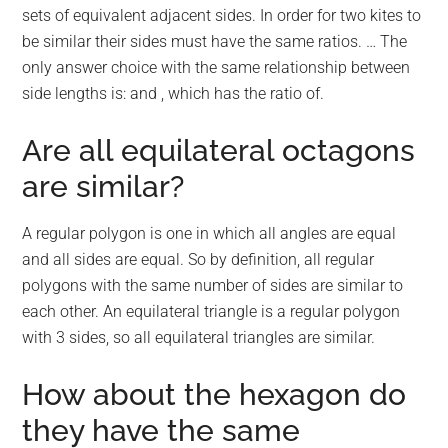
sets of equivalent adjacent sides. In order for two kites to
be similar their sides must have the same ratios. … The
only answer choice with the same relationship between
side lengths is: and , which has the ratio of.
Are all equilateral octagons
are similar?
A regular polygon is one in which all angles are equal
and all sides are equal. So by definition, all regular
polygons with the same number of sides are similar to
each other. An equilateral triangle is a regular polygon
with 3 sides, so all equilateral triangles are similar.
How about the hexagon do
they have the same