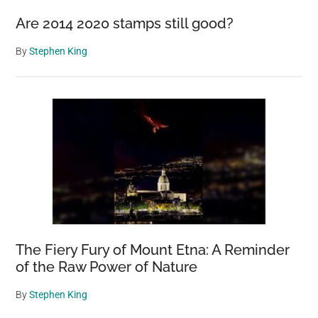
Are 2014 2020 stamps still good?
By
Stephen King
The Fiery Fury of Mount Etna: A Reminder
of the Raw Power of Nature
By
Stephen King