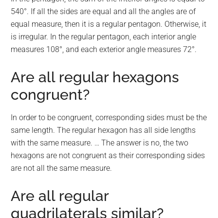
540°. If all the sides are equal and all the angles are of
equal measure, then it is a regular pentagon. Otherwise, it
is irregular. In the regular pentagon, each interior angle
measures 108°, and each exterior angle measures 72°.
Are all regular hexagons
congruent?
In order to be congruent, corresponding sides must be the
same length. The regular hexagon has all side lengths
with the same measure. … The answer is no, the two
hexagons are not congruent as their corresponding sides
are not all the same measure.
Are all regular
quadrilaterals similar?