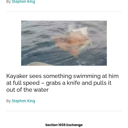
By
Stephen King
Kayaker sees something swimming at him
at full speed – grabs a knife and pulls it
out of the water
By
Stephen King