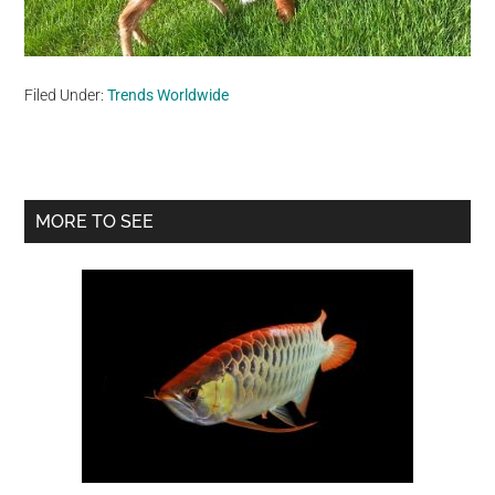
Filed Under:
Trends Worldwide
Primary
MORE TO SEE
Sidebar