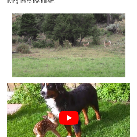
living life to the fullest.