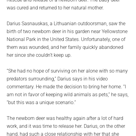
largest
was cured and returned to her natural mother.
community
on
Darius Sasnauskas, a Lithuanian outdoorsman, saw the
the
birth of two newborn deer in his garden near Yellowstone
planet.
National Park in the United States. Unfortunately, one of
them was wounded, and her family quickly abandoned
her since she couldn’t keep up.
“She had no hope of surviving on her alone with so many
predators surrounding,” Darius says in his video
commentary. He made the decision to bring her home. “I
am not in favor of keeping wild animals as pets,” he says,
“but this was a unique scenario.”
The newborn deer was healthy again after a lot of hard
work, and it was time to release her. Darius, on the other
hand, had such a close relationship with her that she