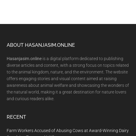
Footer
ABOUT HASANJASIM.ONLINE
Hasanjasim.online
is a digital platform dedicated to publishing
diverse articles and content, with a strong focus on topics related
to the animal kingdom, nature, and the environment. The website
offers engaging stories and visual content aimed at raising
awareness about animal welfare and showcasing the wonders of
the natural world, making it a great destination for nature lovers
and curious readers alike.
RECENT
Farm Workers Accused of Abusing Cows at Award-Winning Dairy