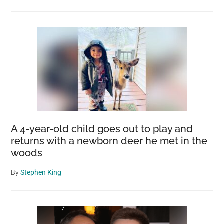
A 4-year-old child goes out to play and
returns with a newborn deer he met in the
woods
By
Stephen King