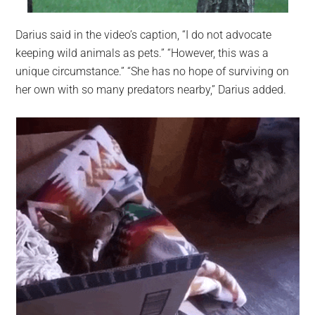
Darius said in the video’s caption, “I do not advocate
keeping wild animals as pets.” “However, this was a
unique circumstance.” “She has no hope of surviving on
her own with so many predators nearby,” Darius added.