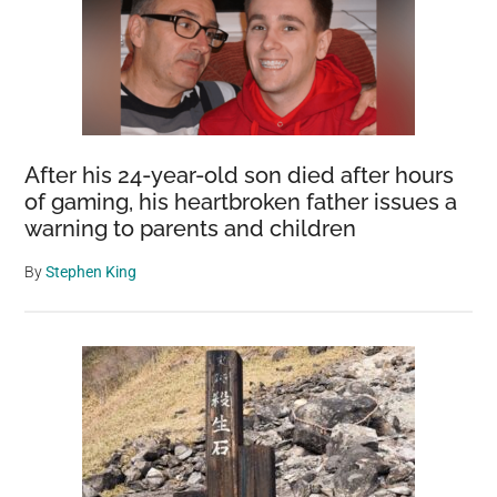
After his 24-year-old son died after hours
of gaming, his heartbroken father issues a
warning to parents and children
By
Stephen King