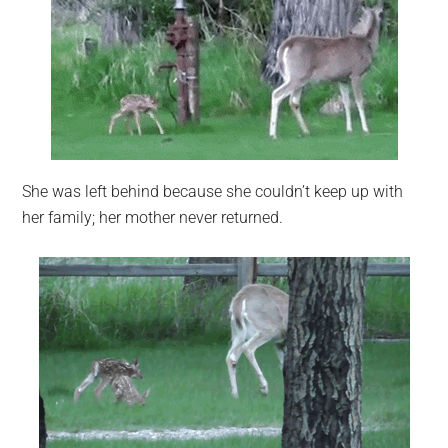
She was left behind because she couldn’t keep up with
her family; her mother never returned.