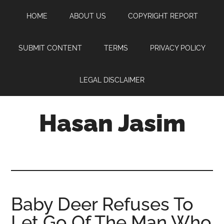
Skip
Skip
Skip
HOME
ABOUT US
COPYRIGHT REPORT
to
to
to
main
primary
footer
content
sidebar
SUBMIT CONTENT
TERMS
PRIVACY POLICY
LEGAL DISCLAIMER
Hasan Jasim
Hasan
Jasim
is
a
place
Baby Deer Refuses To
where
Let Go Of The Man Who
you