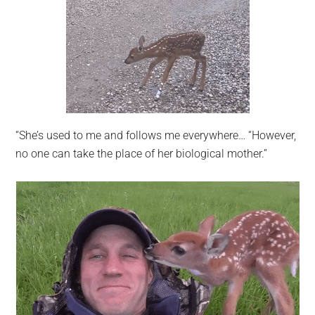
“She’s used to me and follows me everywhere… “However,
no one can take the place of her biological mother.”