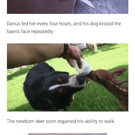
Darius fed her every four hours, and his dog kissed the
fawn’s face repeatedly.
The newborn deer soon regained his ability to walk.