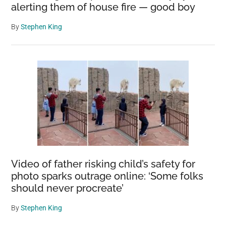
alerting them of house fire — good boy
By
Stephen King
Video of father risking child’s safety for
photo sparks outrage online: ‘Some folks
should never procreate’
By
Stephen King