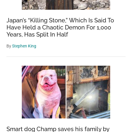
Japan’s “Killing Stone,” Which Is Said To
Have Held a Chaotic Demon For 1,000
Years, Has Split In Half
By
Stephen King
Smart dog Champ saves his family by