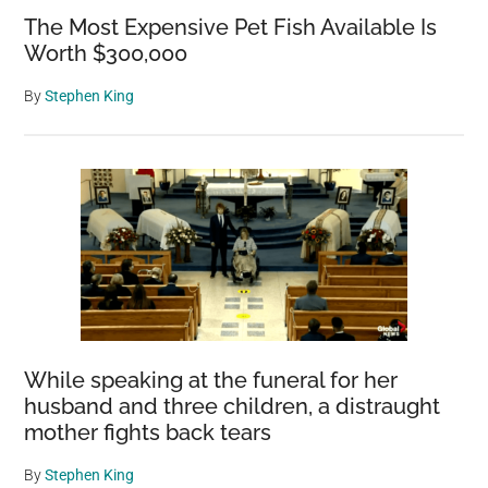
The Most Expensive Pet Fish Available Is
Worth $300,000
By
Stephen King
While speaking at the funeral for her
husband and three children, a distraught
mother fights back tears
By
Stephen King