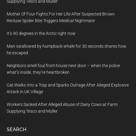
Supplying Tesco and Müller
Mother Of Four Fights For Her Life After Suspected Brown
Recluse Spider Bite Triggers Medical Nightmare
It’s 90 degrees in the Arctic right now
Man swallowed by humpback whale for 30 seconds shares how
he escaped
Neighbors smell foul from house next door – when the police
what’s inside, they’re heartbroken
Cat Walks Into a Trap and Sparks Outrage After Alleged Explosive
Attack in UK Village
Workers Sacked After Alleged Abuse of Dairy Cows at Farm
Supplying Tesco and Müller
SEARCH