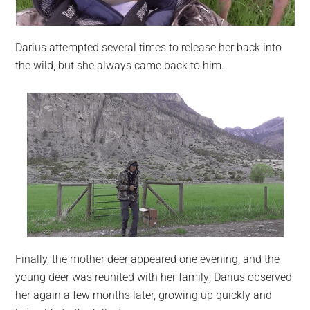
Darius attempted several times to release her back into
the wild, but she always came back to him.
Finally, the mother deer appeared one evening, and the
young deer was reunited with her family; Darius observed
her again a few months later, growing up quickly and