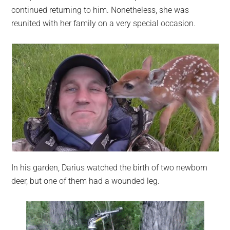
continued returning to him. Nonetheless, she was
reunited with her family on a very special occasion.
In his garden, Darius watched the birth of two newborn
deer, but one of them had a wounded leg.