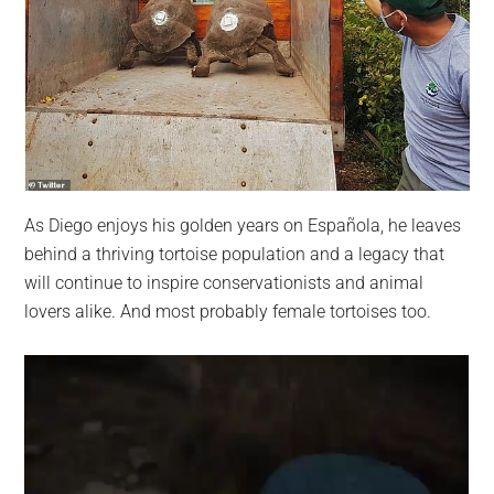
As Diego enjoys his golden years on Española, he leaves
behind a thriving tortoise population and a legacy that
will continue to inspire conservationists and animal
lovers alike. And most probably female tortoises too.