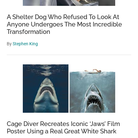
A Shelter Dog Who Refused To Look At
Anyone Undergoes The Most Incredible
Transformation
By
Stephen King
Cage Diver Recreates Iconic ‘Jaws’ Film
Poster Using a Real Great White Shark