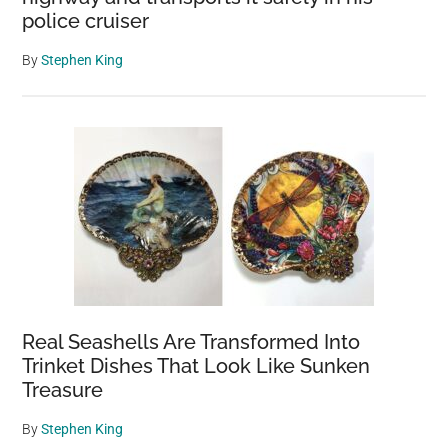
police cruiser
By
Stephen King
Real Seashells Are Transformed Into
Trinket Dishes That Look Like Sunken
Treasure
By
Stephen King