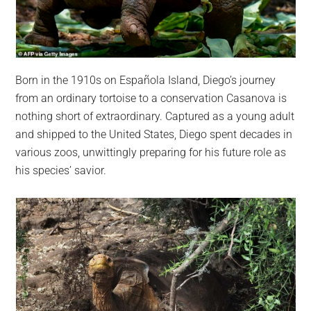
Born in the 1910s on Española Island, Diego’s journey
from an ordinary tortoise to a conservation Casanova is
nothing short of extraordinary. Captured as a young adult
and shipped to the United States, Diego spent decades in
various zoos, unwittingly preparing for his future role as
his species’ savior.