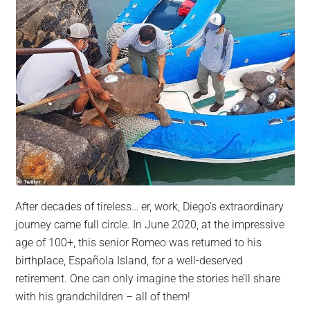
After decades of tireless… er, work, Diego’s extraordinary
journey came full circle. In June 2020, at the impressive
age of 100+, this senior Romeo was returned to his
birthplace, Española Island, for a well-deserved
retirement. One can only imagine the stories he’ll share
with his grandchildren – all of them!