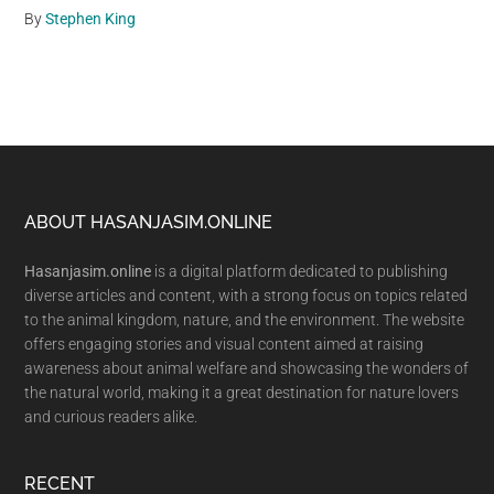
By
Stephen King
Footer
ABOUT HASANJASIM.ONLINE
Hasanjasim.online
is a digital platform dedicated to publishing
diverse articles and content, with a strong focus on topics related
to the animal kingdom, nature, and the environment. The website
offers engaging stories and visual content aimed at raising
awareness about animal welfare and showcasing the wonders of
the natural world, making it a great destination for nature lovers
and curious readers alike.
RECENT