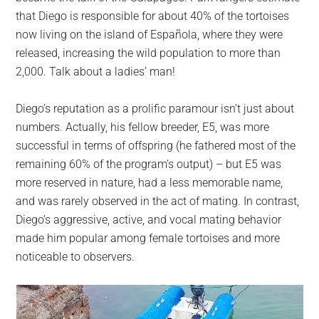
that Diego is responsible for about 40% of the tortoises
now living on the island of Española, where they were
released, increasing the wild population to more than
2,000. Talk about a ladies’ man!
Diego’s reputation as a prolific paramour isn’t just about
numbers. Actually, his fellow breeder, E5, was more
successful in terms of offspring (he fathered most of the
remaining 60% of the program’s output) – but E5 was
more reserved in nature, had a less memorable name,
and was rarely observed in the act of mating. In contrast,
Diego’s aggressive, active, and vocal mating behavior
made him popular among female tortoises and more
noticeable to observers.