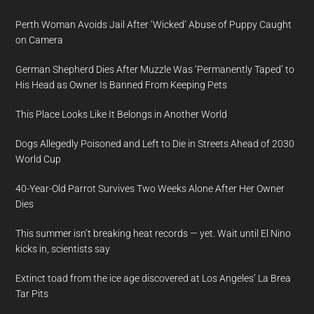
Perth Woman Avoids Jail After ‘Wicked’ Abuse of Puppy Caught
on Camera
German Shepherd Dies After Muzzle Was ‘Permanently Taped’ to
His Head as Owner Is Banned From Keeping Pets
This Place Looks Like It Belongs in Another World
Dogs Allegedly Poisoned and Left to Die in Streets Ahead of 2030
World Cup
40-Year-Old Parrot Survives Two Weeks Alone After Her Owner
Dies
This summer isn’t breaking heat records — yet. Wait until El Nino
kicks in, scientists say
Extinct toad from the ice age discovered at Los Angeles’ La Brea
Tar Pits