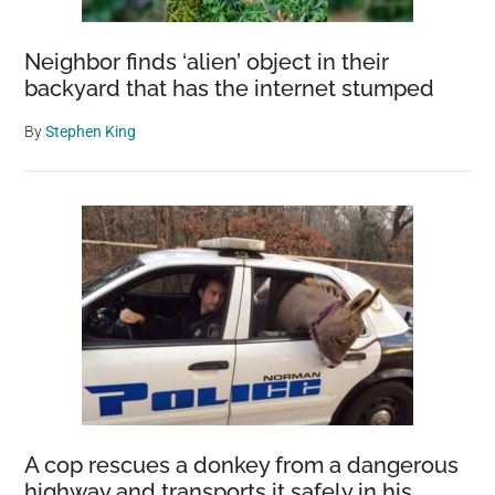
Neighbor finds ‘alien’ object in their
backyard that has the internet stumped
By
Stephen King
A cop rescues a donkey from a dangerous
highway and transports it safely in his