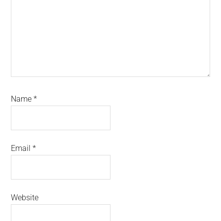
Name
*
Email
*
Website