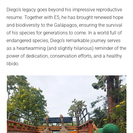
Diego’s legacy goes beyond his impressive reproductive
resume. Together with E5, he has brought renewed hope
and biodiversity to the Galápagos, ensuring the survival
of his species for generations to come. In a world full of
endangered species, Diego’s remarkable journey serves
as a heartwarming (and slightly hilarious) reminder of the
power of dedication, conservation efforts, and a healthy
libido.