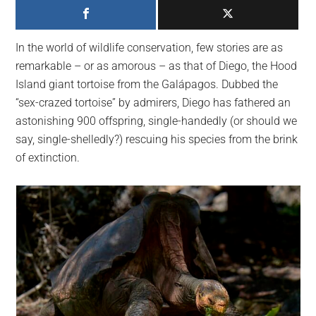
largest
community
on
In the world of wildlife conservation, few stories are as
the
remarkable – or as amorous – as that of Diego, the Hood
planet.
Island giant tortoise from the Galápagos. Dubbed the
“sex-crazed tortoise” by admirers, Diego has fathered an
astonishing 900 offspring, single-handedly (or should we
say, single-shelledly?) rescuing his species from the brink
of extinction.