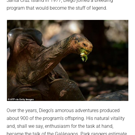
Santa Cruz Island in 1977, Diego joined a breeding
program that would become the stuff of legend.
Over the years, Diego’s amorous adventures produced
about 900 of the program’s offspring. His natural vitality
and, shall we say, enthusiasm for the task at hand,
became the talk of the Galápagos. Park rangers estimate