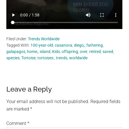
Filed Under:
Trends Worldwide
Tagged With:
100-year-old
,
casanova
,
diego,
,
fathering
,
galapagos
,
home,
,
island
,
Kids
,
offspring
,
over
,
retired
,
saved
,
species
,
Tortoise
,
tortoises:
,
trends
,
worldwide
Reader
Leave a Reply
Interactions
Your email address will not be published.
Required fields
are marked
*
Comment
*