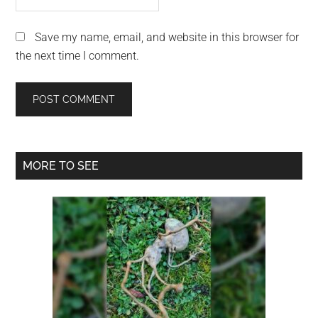
Save my name, email, and website in this browser for
the next time I comment.
Primary
MORE TO SEE
Sidebar