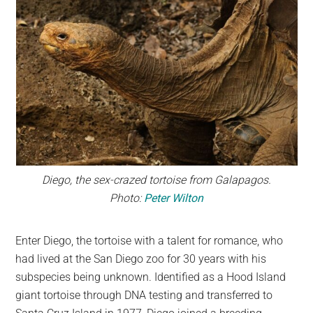
Diego, the sex-crazed tortoise from Galapagos.
Photo:
Peter Wilton
Enter Diego, the tortoise with a talent for romance, who
had lived at the San Diego zoo for 30 years with his
subspecies being unknown. Identified as a Hood Island
giant tortoise through DNA testing and transferred to