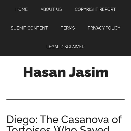
Skip
Skip
Skip
HOME
ABOUT US
COPYRIGHT REPORT
to
to
to
main
primary
footer
content
sidebar
SUBMIT CONTENT
TERMS
PRIVACY POLICY
LEGAL DISCLAIMER
Hasan Jasim
Hasan
Jasim
is
a
place
Diego: The Casanova of
where
Tortoises Who Saved
you