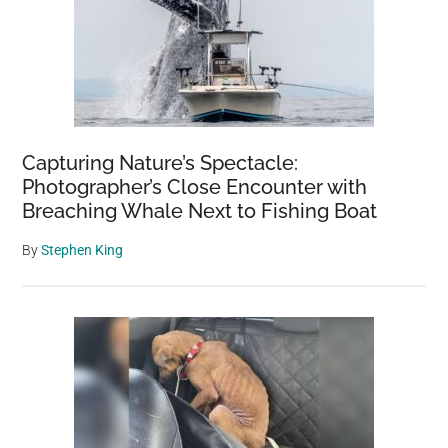
Capturing Nature’s Spectacle:
Photographer’s Close Encounter with
Breaching Whale Next to Fishing Boat
By
Stephen King