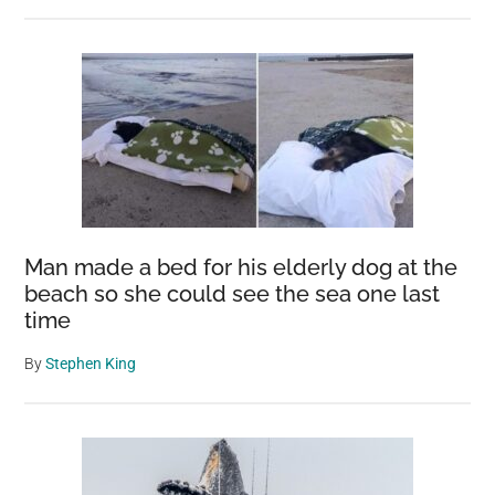
Man made a bed for his elderly dog at the
beach so she could see the sea one last
time
By
Stephen King