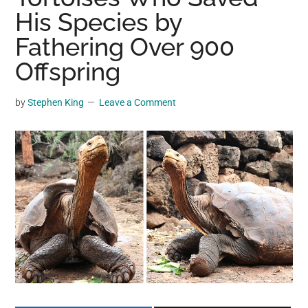
may
His Species by
get
Fathering Over 900
entertainment,
Offspring
viral
videos,
trending
by
Stephen King
Leave a Comment
material,
and
breaking
news.
For
a
social
generation,
we
are
the