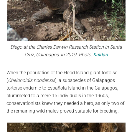
Diego at the Charles Darwin Research Station in Santa
Cruz, Galapagos, in 2019. Photo:
Kaldari
When the population of the Hood Island giant tortoise
(
Chelonoidis hoodensis
), a subspecies of Galápagos
tortoise endemic to Española Island in the Galápagos,
plummeted to a mere 15 individuals in the 1960s,
conservationists knew they needed a hero, as only two of
the remaining wild males proved suitable for breeding.