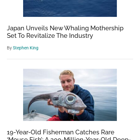
Japan Unveils New Whaling Mothership
Set To Revitalize The Industry
By
Stephen King
19-Year-Old Fisherman Catches Rare
‘Mouse Fish’: A 300-Million-Year-Old Deep-