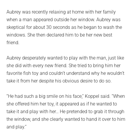
Aubrey was recently relaxing at home with her family
when a man appeared outside her window. Aubrey was
skeptical for about 30 seconds as he began to wash the
windows. She then declared him to be her new best
friend.
Aubrey desperately wanted to play with the man, just like
she did with every new friend. She tried to bring him her
favorite fish toy and couldn’t understand why he wouldn’t
take it from her despite his obvious desire to do so.
“He had such a big smile on his face,” Koppel said. “When
she offered him her toy, it appeared as if he wanted to
take it and play with her… He pretended to grab it through
the window, and she clearly wanted to hand it over to him
and play.”