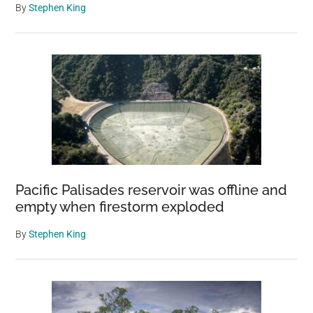
By
Stephen King
Pacific Palisades reservoir was offline and
empty when firestorm exploded
By
Stephen King