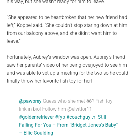
his way, but she wasn’t ready for him to leave.
“She appeared to be heartbroken that her new friend had
left,” Koppel said. “She couldn’t stop staring down at him
from our balcony above, and she didn’t want him to
leave.”
Fortunately, Aubrey’s window was open. Aubrey’s friend
saw her parents’ video of her being overjoyed to see him
and was able to set up a meeting for the two so he could
finally throw her favorite fish toy for her!
@pawbrey
Guess who she met 😭? Fish toy
link in bio! Follow him @elvittor11
#goldenretriever
#fyp
#couchguy
♬ Still
Falling For You – From "Bridget Jones's Baby"
– Ellie Goulding