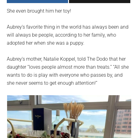
largest
She even brought him her toy!
community
on
Aubrey’s favorite thing in the world has always been and
the
will always be people, according to her family, who
planet.
adopted her when she was a puppy.
Aubrey’s mother, Natalie Koppel, told The Dodo that her
daughter “loves people almost more than treats.” “All she
wants to do is play with everyone who passes by, and
she never seems to get enough attention!”