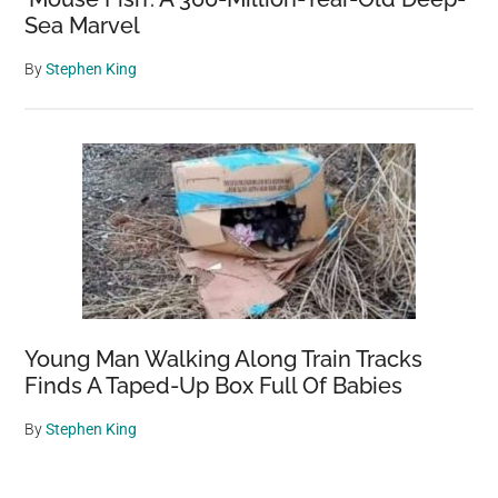
Sea Marvel
By
Stephen King
Young Man Walking Along Train Tracks
Finds A Taped-Up Box Full Of Babies
By
Stephen King