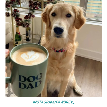
INSTAGRAM/PAWBREY_