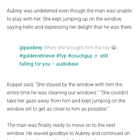
Aubrey was undeterred even though the man was unable
to play with her. She kept jumping up on the window,
saying hello and expressing her delight that he was there.
@pawbrey
When she brought him the toy 😭
#goldenretriever
#fyp
#couchguy
♬ still
falling for you – audiobear
Koppel said, “She stayed by the window with him the
entire time he was cleaning our windows.” “She couldn’t
take her gaze away from him and kept jumping on the
window sill to get as close to him as possible.”
The man was finally ready to move on to the next
window. He waved goodbye to Aubrey and continued on