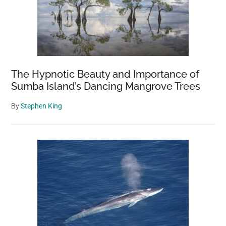
The Hypnotic Beauty and Importance of
Sumba Island’s Dancing Mangrove Trees
By
Stephen King