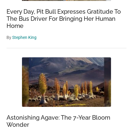
Every Day, Pit Bull Expresses Gratitude To
The Bus Driver For Bringing Her Human
Home
By
Stephen King
Astonishing Agave: The 7-Year Bloom
Wonder