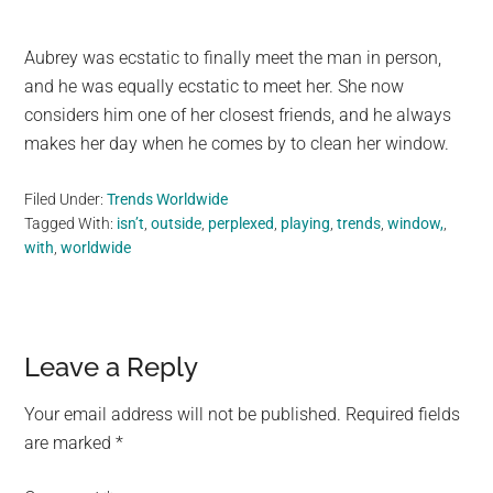
Aubrey was ecstatic to finally meet the man in person,
and he was equally ecstatic to meet her. She now
considers him one of her closest friends, and he always
makes her day when he comes by to clean her window.
Filed Under:
Trends Worldwide
Tagged With:
isn’t
,
outside
,
perplexed
,
playing
,
trends
,
window,
,
with
,
worldwide
Reader
Leave a Reply
Interactions
Your email address will not be published.
Required fields
are marked
*