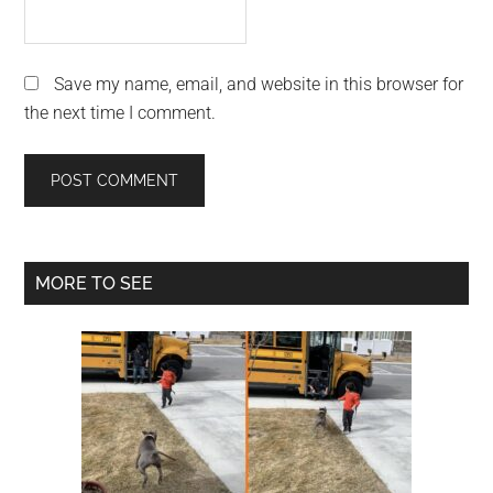
Save my name, email, and website in this browser for
the next time I comment.
Primary
MORE TO SEE
Sidebar