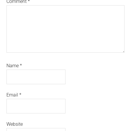
Comment
*
Name
*
Email
*
Website