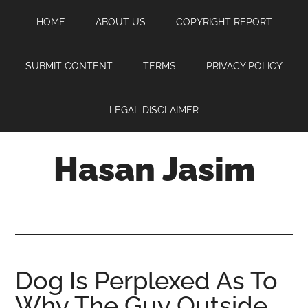
Skip
Skip
Skip
HOME
ABOUT US
COPYRIGHT REPORT
to
to
to
main
primary
footer
content
sidebar
SUBMIT CONTENT
TERMS
PRIVACY POLICY
LEGAL DISCLAIMER
Hasan Jasim
Hasan
Jasim
is
a
place
Dog Is Perplexed As To
where
Why The Guy Outside
you