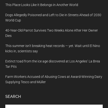
This Place Looks Like It Belongs in Another World
Dogs Allegedly Poisoned and Left to Die in Streets Ahead of 2030
World Cup
40-Year-Old Parrot Survives Two Weeks Alone After Her Owner
Dies
This summer isn’t breaking heat records — yet. Wait until El Nino
kicks in, scientists say
Extinct toad from the ice age discovered at Los Angeles’ La Brea
Tar Pits
Farm Workers Accused of Abusing Cows at Award-Winning Dairy
Supplying Tesco and Müller
SEARCH
Search