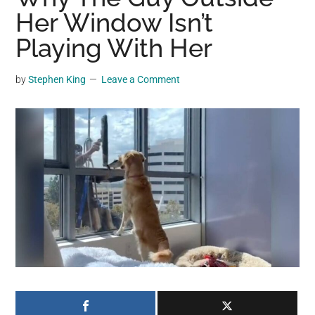
may
Her Window Isn’t
get
Playing With Her
entertainment,
viral
by
Stephen King
Leave a Comment
videos,
trending
material,
and
breaking
news.
For
a
social
generation,
we
are
the