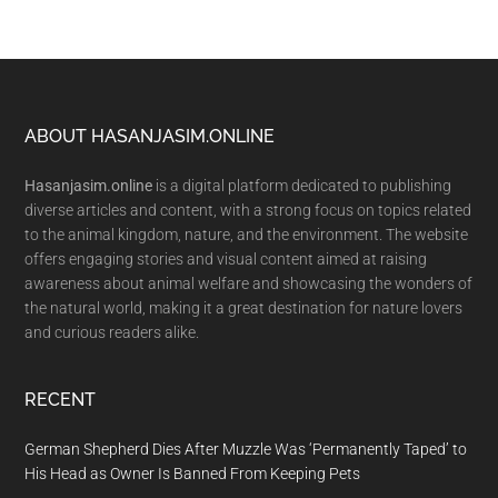
Footer
ABOUT HASANJASIM.ONLINE
Hasanjasim.online
is a digital platform dedicated to publishing
diverse articles and content, with a strong focus on topics related
to the animal kingdom, nature, and the environment. The website
offers engaging stories and visual content aimed at raising
awareness about animal welfare and showcasing the wonders of
the natural world, making it a great destination for nature lovers
and curious readers alike.
RECENT
German Shepherd Dies After Muzzle Was ‘Permanently Taped’ to
His Head as Owner Is Banned From Keeping Pets