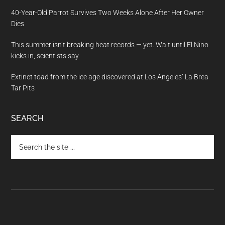
40-Year-Old Parrot Survives Two Weeks Alone After Her Owner
Dies
This summer isn’t breaking heat records — yet. Wait until El Nino
kicks in, scientists say
Extinct toad from the ice age discovered at Los Angeles’ La Brea
Tar Pits
SEARCH
Search
the
site
...