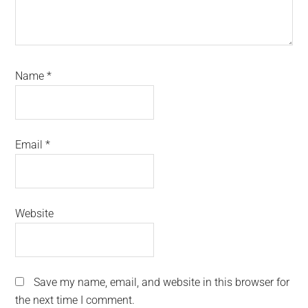
Name
*
Email
*
Website
Save my name, email, and website in this browser for
the next time I comment.