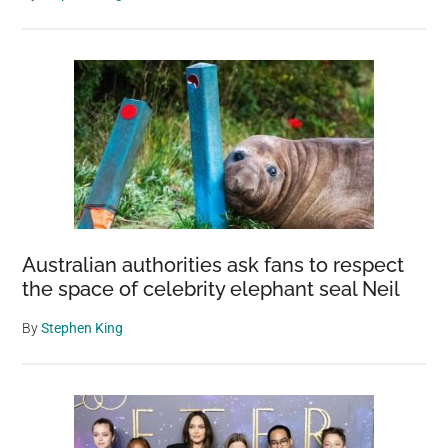
Australian authorities ask fans to respect
the space of celebrity elephant seal Neil
By
Stephen King