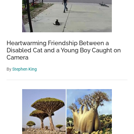
Heartwarming Friendship Between a
Disabled Cat and a Young Boy Caught on
Camera
By
Stephen King