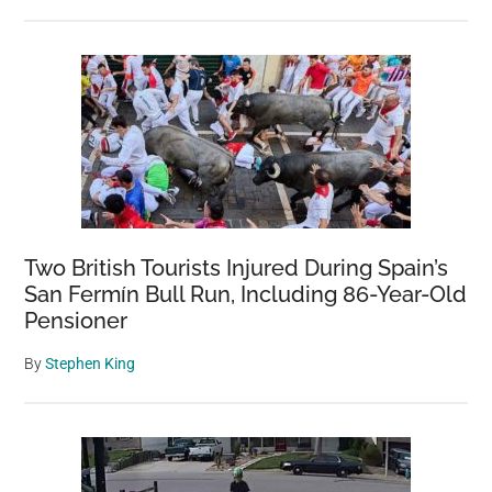
Two British Tourists Injured During Spain’s
San Fermín Bull Run, Including 86-Year-Old
Pensioner
By
Stephen King