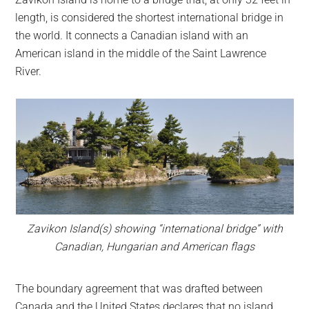
largest
length, is considered the shortest international bridge in
community
the world. It connects a Canadian island with an
on
American island in the middle of the Saint Lawrence
the
River.
planet.
Zavikon Island(s) showing “international bridge” with
Canadian, Hungarian and American flags
The boundary agreement that was drafted between
Canada and the United States declares that no island