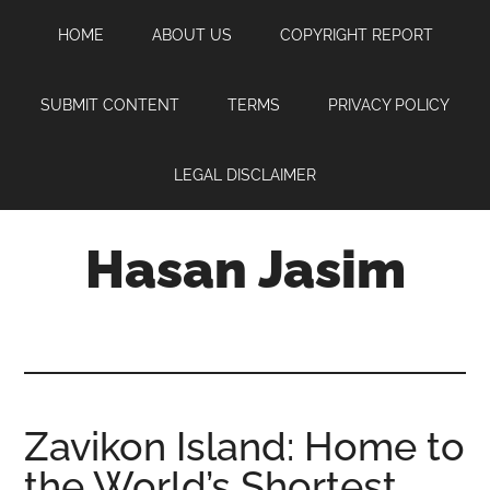
Skip
Skip
Skip
HOME
ABOUT US
COPYRIGHT REPORT
to
to
to
main
primary
footer
content
sidebar
SUBMIT CONTENT
TERMS
PRIVACY POLICY
LEGAL DISCLAIMER
Hasan Jasim
Hasan
Jasim
is
a
place
Zavikon Island: Home to
where
the World’s Shortest
you