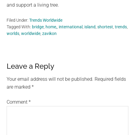
and support a living tree.
Filed Under:
Trends Worldwide
Tagged With:
bridge
,
home,
,
international
,
island
,
shortest
,
trends
,
worlds
,
worldwide
,
zavikon
Reader
Leave a Reply
Interactions
Your email address will not be published.
Required fields
are marked
*
Comment
*