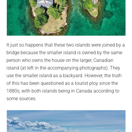
It just so happens that these two islands were joined by a
bridge because the smaller island is owned by the same
person who owns the house on the larger, Canadian
island (at left in the accompanying photographs). They
use the smaller island as a backyard. However, the truth
of this has been questioned as a tourist ploy since the
1880s, with both islands being in Canada according to
some sources.