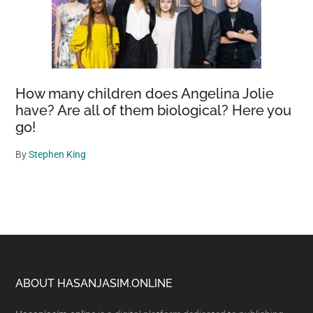
How many children does Angelina Jolie
have? Are all of them biological? Here you
go!
By
Stephen King
Footer
ABOUT HASANJASIM.ONLINE