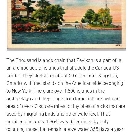
The Thousand Islands chain that Zavikon is a part of is
an archipelago of islands that straddle the Canada-US
border. They stretch for about 50 miles from Kingston,
Ontario, with the islands on the American side belonging
to New York. There are over 1,800 islands in the
archipelago and they range from larger islands with an
area of over 40 square miles to tiny piles of rocks that are
used by migrating birds and other waterfowl. That
number of islands, 1,864, was determined by only
counting those that remain above water 365 days a year