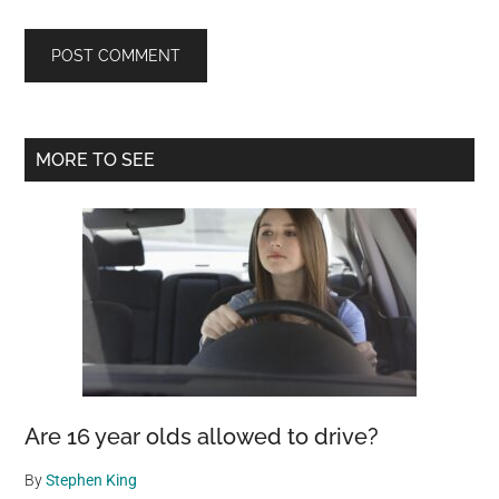
Primary
MORE TO SEE
Sidebar
Are 16 year olds allowed to drive?
By
Stephen King