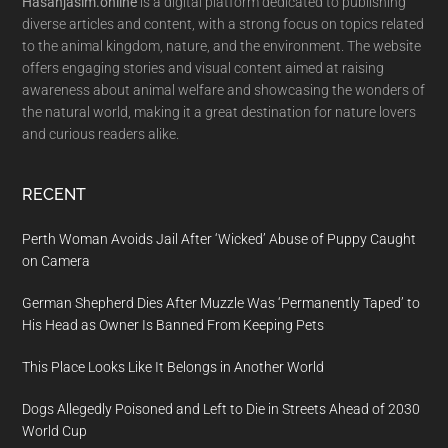
Hasanjasim.online
is a digital platform dedicated to publishing
diverse articles and content, with a strong focus on topics related
to the animal kingdom, nature, and the environment. The website
offers engaging stories and visual content aimed at raising
awareness about animal welfare and showcasing the wonders of
the natural world, making it a great destination for nature lovers
and curious readers alike.
RECENT
Perth Woman Avoids Jail After ‘Wicked’ Abuse of Puppy Caught
on Camera
German Shepherd Dies After Muzzle Was ‘Permanently Taped’ to
His Head as Owner Is Banned From Keeping Pets
This Place Looks Like It Belongs in Another World
Dogs Allegedly Poisoned and Left to Die in Streets Ahead of 2030
World Cup