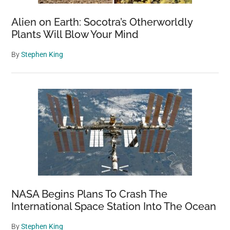
Alien on Earth: Socotra’s Otherworldly
Plants Will Blow Your Mind
By
Stephen King
NASA Begins Plans To Crash The
International Space Station Into The Ocean
By
Stephen King