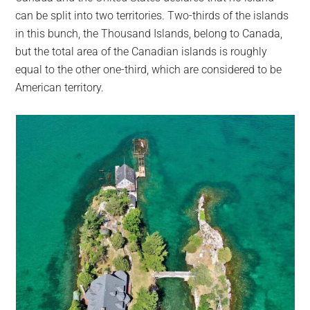
can be split into two territories. Two-thirds of the islands
in this bunch, the Thousand Islands, belong to Canada,
but the total area of the Canadian islands is roughly
equal to the other one-third, which are considered to be
American territory.