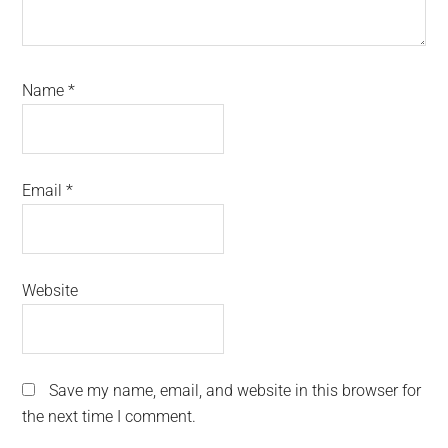
Name
*
Email
*
Website
Save my name, email, and website in this browser for
the next time I comment.