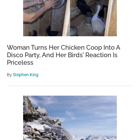
Woman Turns Her Chicken Coop Into A
Disco Party, And Her Birds’ Reaction Is
Priceless
By
Stephen King