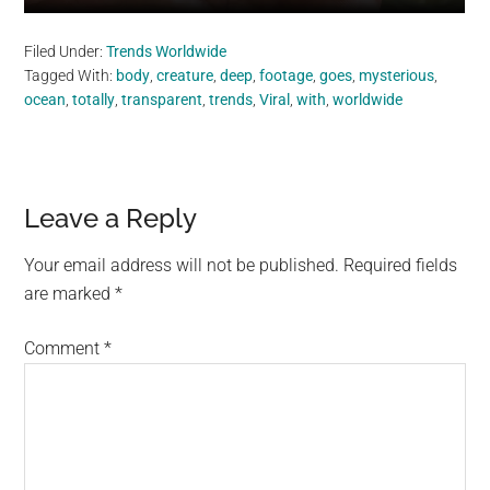
Filed Under:
Trends Worldwide
Tagged With:
body
,
creature
,
deep
,
footage
,
goes
,
mysterious
,
ocean
,
totally
,
transparent
,
trends
,
Viral
,
with
,
worldwide
Reader
Leave a Reply
Interactions
Your email address will not be published.
Required fields
are marked
*
Comment
*