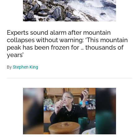
Experts sound alarm after mountain
collapses without warning: ‘This mountain
peak has been frozen for … thousands of
years’
By
Stephen King