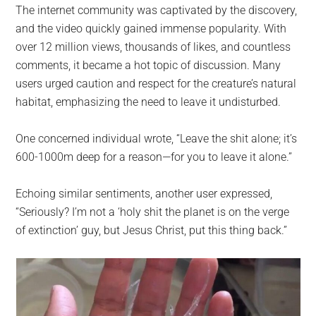
The internet community was captivated by the discovery,
and the video quickly gained immense popularity. With
over 12 million views, thousands of likes, and countless
comments, it became a hot topic of discussion. Many
users urged caution and respect for the creature’s natural
habitat, emphasizing the need to leave it undisturbed.
One concerned individual wrote, “Leave the shit alone; it’s
600-1000m deep for a reason—for you to leave it alone.”
Echoing similar sentiments, another user expressed,
“Seriously? I’m not a ‘holy shit the planet is on the verge
of extinction’ guy, but Jesus Christ, put this thing back.”