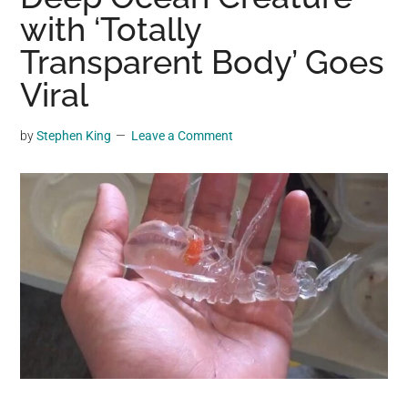
may
with ‘Totally
get
Transparent Body’ Goes
entertainment,
Viral
viral
videos,
trending
by
Stephen King
Leave a Comment
material,
and
breaking
news.
For
a
social
generation,
we
are
the