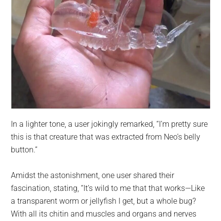
In a lighter tone, a user jokingly remarked, “I’m pretty sure
this is that creature that was extracted from Neo’s belly
button.”
Amidst the astonishment, one user shared their
fascination, stating, “It’s wild to me that that works—Like
a transparent worm or jellyfish I get, but a whole bug?
With all its chitin and muscles and organs and nerves