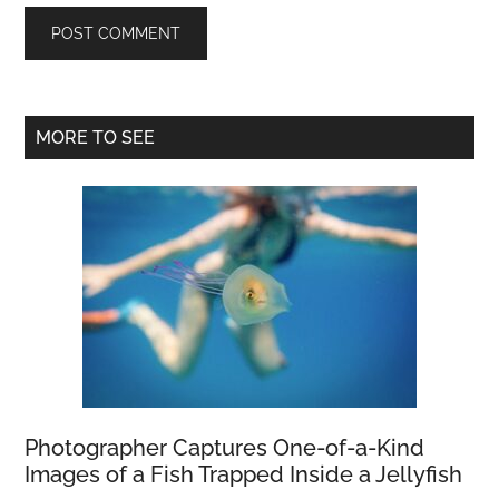
Primary
MORE TO SEE
Sidebar
Photographer Captures One-of-a-Kind
Images of a Fish Trapped Inside a Jellyfish