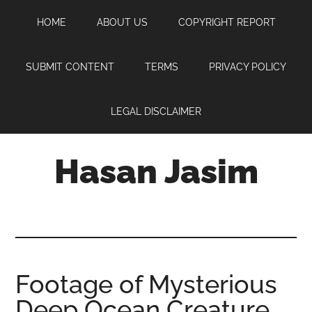
Skip
Skip
Skip
HOME
ABOUT US
COPYRIGHT REPORT
to
to
to
main
primary
footer
content
sidebar
SUBMIT CONTENT
TERMS
PRIVACY POLICY
LEGAL DISCLAIMER
Hasan Jasim
Hasan
Jasim
is
a
place
Footage of Mysterious
where
Deep Ocean Creature
you