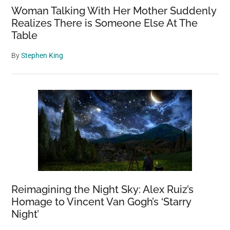
Woman Talking With Her Mother Suddenly
Realizes There is Someone Else At The
Table
By
Stephen King
Reimagining the Night Sky: Alex Ruiz’s
Homage to Vincent Van Gogh’s ‘Starry
Night’