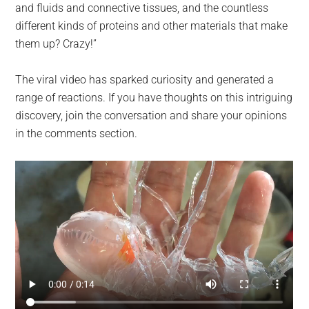
and fluids and connective tissues, and the countless
different kinds of proteins and other materials that make
them up? Crazy!”
The viral video has sparked curiosity and generated a
range of reactions. If you have thoughts on this intriguing
discovery, join the conversation and share your opinions
in the comments section.