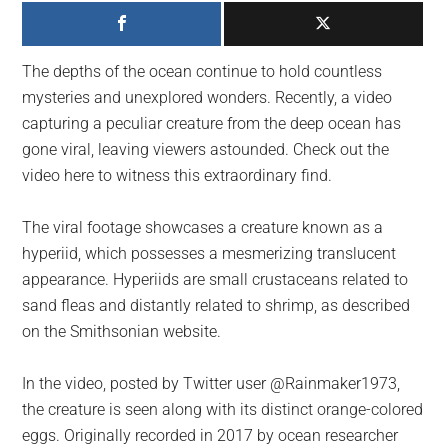
largest
community
on
The depths of the ocean continue to hold countless
the
mysteries and unexplored wonders. Recently, a video
planet.
capturing a peculiar creature from the deep ocean has
gone viral, leaving viewers astounded. Check out the
video here to witness this extraordinary find.
The viral footage showcases a creature known as a
hyperiid, which possesses a mesmerizing translucent
appearance. Hyperiids are small crustaceans related to
sand fleas and distantly related to shrimp, as described
on the Smithsonian website.
In the video, posted by Twitter user @Rainmaker1973,
the creature is seen along with its distinct orange-colored
eggs. Originally recorded in 2017 by ocean researcher