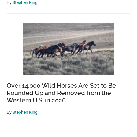
By
Stephen King
Over 14,000 Wild Horses Are Set to Be
Rounded Up and Removed from the
Western U.S. in 2026
By
Stephen King