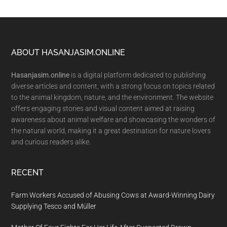
Footer
ABOUT HASANJASIM.ONLINE
Hasanjasim.online
is a digital platform dedicated to publishing
diverse articles and content, with a strong focus on topics related
to the animal kingdom, nature, and the environment. The website
offers engaging stories and visual content aimed at raising
awareness about animal welfare and showcasing the wonders of
the natural world, making it a great destination for nature lovers
and curious readers alike.
RECENT
Farm Workers Accused of Abusing Cows at Award-Winning Dairy
Supplying Tesco and Müller