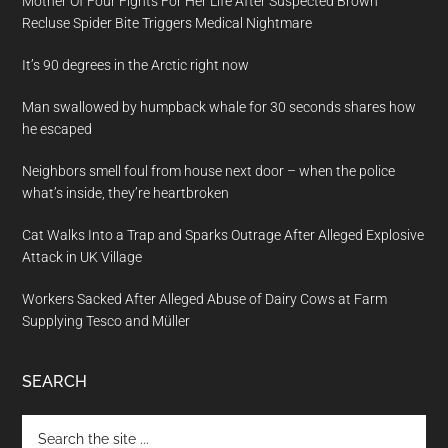
Mother Of Four Fights For Her Life After Suspected Brown
Recluse Spider Bite Triggers Medical Nightmare
It’s 90 degrees in the Arctic right now
Man swallowed by humpback whale for 30 seconds shares how
he escaped
Neighbors smell foul from house next door – when the police
what’s inside, they’re heartbroken
Cat Walks Into a Trap and Sparks Outrage After Alleged Explosive
Attack in UK Village
Workers Sacked After Alleged Abuse of Dairy Cows at Farm
Supplying Tesco and Müller
SEARCH
Search
the