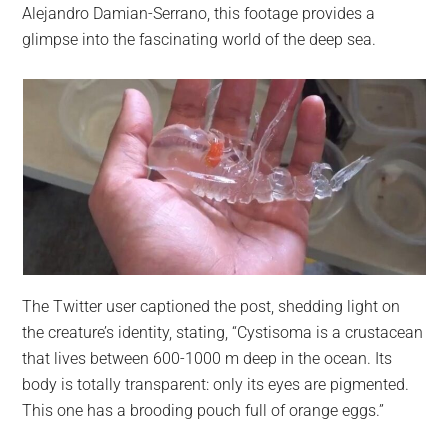
Alejandro Damian-Serrano, this footage provides a
glimpse into the fascinating world of the deep sea.
The Twitter user captioned the post, shedding light on
the creature’s identity, stating, “Cystisoma is a crustacean
that lives between 600-1000 m deep in the ocean. Its
body is totally transparent: only its eyes are pigmented.
This one has a brooding pouch full of orange eggs.”