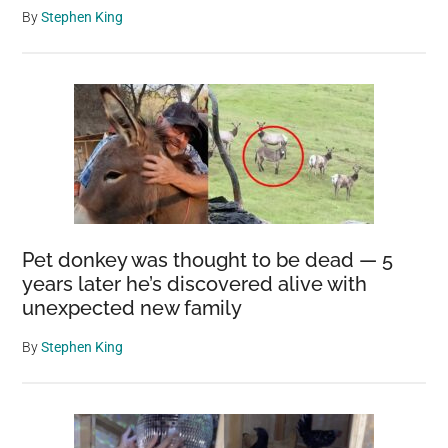
By
Stephen King
Pet donkey was thought to be dead — 5
years later he’s discovered alive with
unexpected new family
By
Stephen King