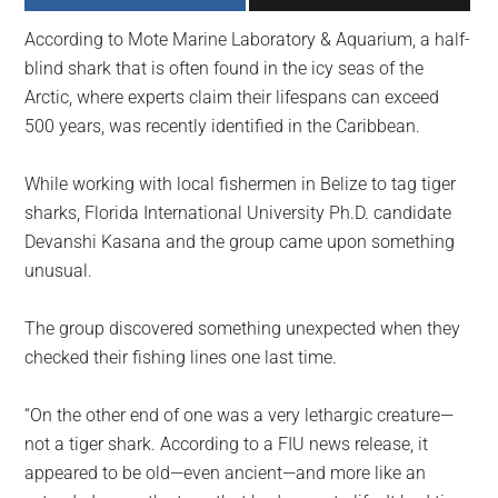
largest
According to Mote Marine Laboratory & Aquarium, a half-
community
blind shark that is often found in the icy seas of the
on
Arctic, where experts claim their lifespans can exceed
the
500 years, was recently identified in the Caribbean.
planet.
While working with local fishermen in Belize to tag tiger
sharks, Florida International University Ph.D. candidate
Devanshi Kasana and the group came upon something
unusual.
The group discovered something unexpected when they
checked their fishing lines one last time.
“On the other end of one was a very lethargic creature—
not a tiger shark. According to a FIU news release, it
appeared to be old—even ancient—and more like an