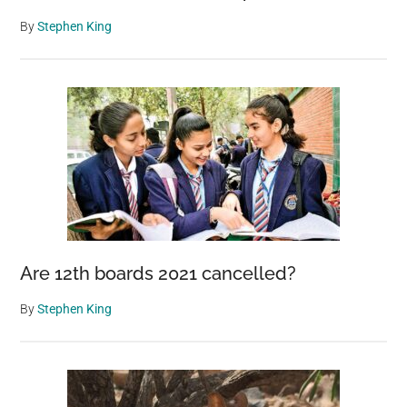
By
Stephen King
Are 12th boards 2021 cancelled?
By
Stephen King