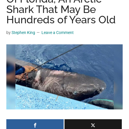
may
Shark That May Be
get
Hundreds of Years Old
entertainment,
viral
by
Stephen King
Leave a Comment
videos,
trending
material,
and
breaking
news.
For
a
social
generation,
we
are
the