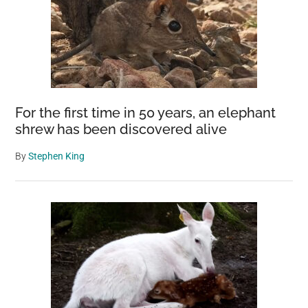
For the first time in 50 years, an elephant
shrew has been discovered alive
By
Stephen King