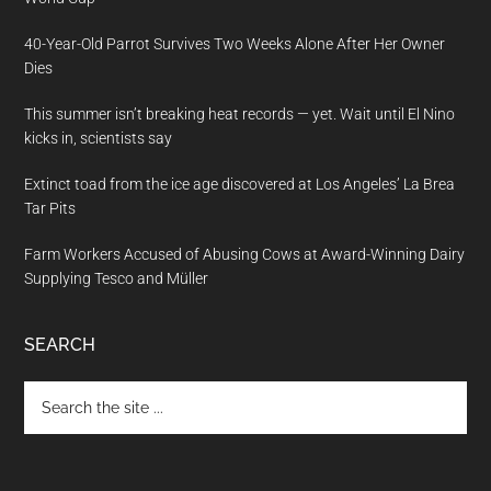
40-Year-Old Parrot Survives Two Weeks Alone After Her Owner
Dies
This summer isn’t breaking heat records — yet. Wait until El Nino
kicks in, scientists say
Extinct toad from the ice age discovered at Los Angeles’ La Brea
Tar Pits
Farm Workers Accused of Abusing Cows at Award-Winning Dairy
Supplying Tesco and Müller
SEARCH
Search
the
site
...