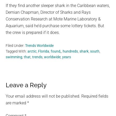
If they find another sleeper shark in the Caribbean waters,
Demian Chapman, Director of Sharks and Rays
Conservation Research at Mote Marine Laboratory &
Aquarium, said he’d purchase some lottery tickets. But
the crew is prepared if it does.
Filed Under:
Trends Worldwide
Tagged With:
arctic
,
Florida
,
found,
,
hundreds
,
shark
,
south
,
swimming
,
that
,
trends
,
worldwide
,
years
Reader
Leave a Reply
Interactions
Your email address will not be published.
Required fields
are marked
*
Comment
*