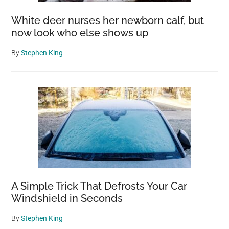
White deer nurses her newborn calf, but
now look who else shows up
By
Stephen King
A Simple Trick That Defrosts Your Car
Windshield in Seconds
By
Stephen King