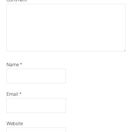
Name
*
Email
*
Website