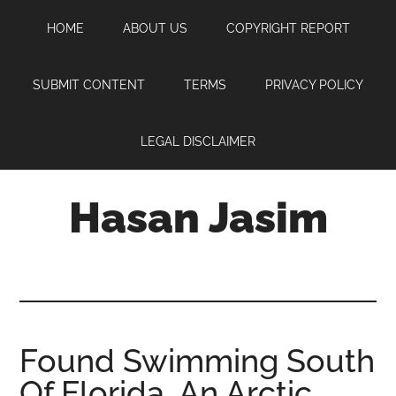
Skip
Skip
Skip
HOME
ABOUT US
COPYRIGHT REPORT
to
to
to
main
primary
footer
content
sidebar
SUBMIT CONTENT
TERMS
PRIVACY POLICY
LEGAL DISCLAIMER
Hasan Jasim
Hasan
Jasim
is
a
place
Found Swimming South
where
Of Florida, An Arctic
you