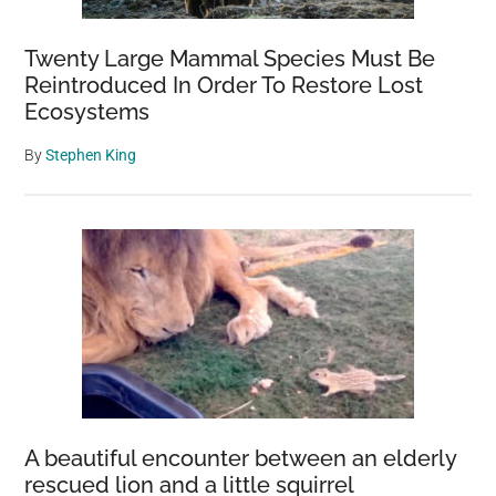
Twenty Large Mammal Species Must Be
Reintroduced In Order To Restore Lost
Ecosystems
By
Stephen King
A beautiful encounter between an elderly
rescued lion and a little squirrel