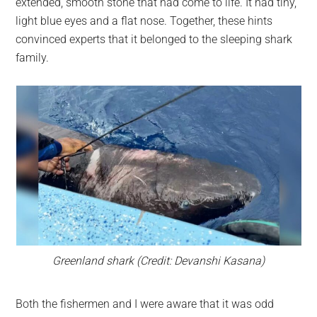
extended, smooth stone that had come to life. It had tiny,
light blue eyes and a flat nose. Together, these hints
convinced experts that it belonged to the sleeping shark
family.
Greenland shark (Credit: Devanshi Kasana)
Both the fishermen and I were aware that it was odd