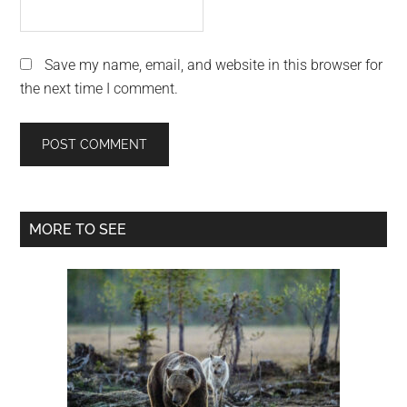
Save my name, email, and website in this browser for
the next time I comment.
Primary
MORE TO SEE
Sidebar