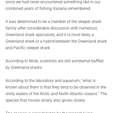
since we had never encountered something like in our
combined years of fishing, Kasana remembered.
It was determined to be a member of the sleeper shark
family after considerable discussion with numerous
Greenland shark specialists, and it is most likely a
Greenland shark or a hybrid between the Greenland shark
and Pacific sleeper shark.
According to Mote, scientists are still somewhat baffled
by Greenland sharks.
According to the laboratory and aquarium, “what is
known about them is that they tend to be observed in the
chilly waters of the Arctic and North Atlantic oceans.” The
species that moves slowly also grows slowly.