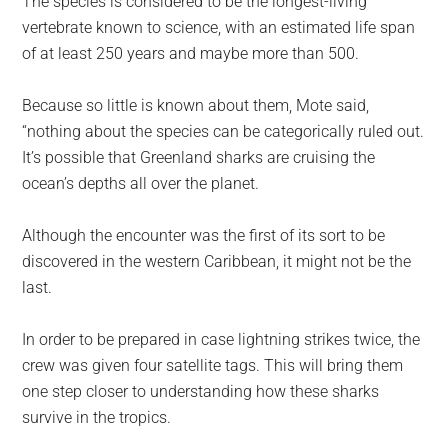
The species is considered to be the longest-living
vertebrate known to science, with an estimated life span
of at least 250 years and maybe more than 500.
Because so little is known about them, Mote said,
“nothing about the species can be categorically ruled out.
It’s possible that Greenland sharks are cruising the
ocean’s depths all over the planet.
Although the encounter was the first of its sort to be
discovered in the western Caribbean, it might not be the
last.
In order to be prepared in case lightning strikes twice, the
crew was given four satellite tags. This will bring them
one step closer to understanding how these sharks
survive in the tropics.