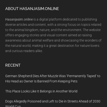
Footer
ABOUT HASANJASIM.ONLINE
Hasanjasim.online
is a digital platform dedicated to publishing
diverse articles and content, with a strong focus on topics related
to the animal kingdom, nature, and the environment. The website
offers engaging stories and visual content aimed at raising
awareness about animal welfare and showcasing the wonders of
the natural world, making it a great destination for nature lovers
and curious readers alike.
RECENT
German Shepherd Dies After Muzzle Was ‘Permanently Taped’ to
His Head as Owner Is Banned From Keeping Pets
This Place Looks Like It Belongs in Another World
Dogs Allegedly Poisoned and Left to Die in Streets Ahead of 2030
World Cup