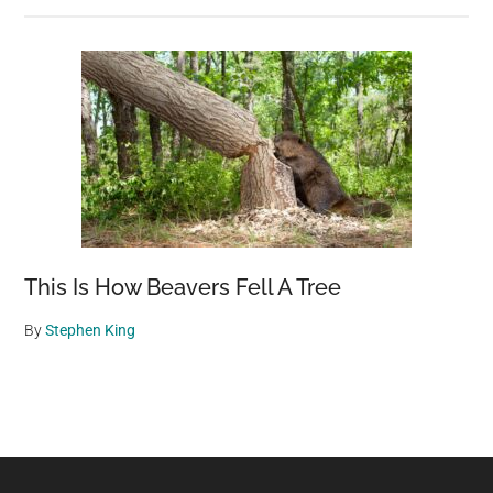
This Is How Beavers Fell A Tree
By
Stephen King