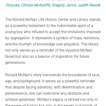
Onizuka
,
Christa McAuliffe
,
Gregory Jarvis
,
Judith Resnik
The Ronald McNair Life History Center and Library stands
as a powerful testament to the indomitable spirit of a
young boy who refused to accept the limitations imposed
by segregation. It represents a symbol of hope, resilience,
and the triumph of knowledge over prejudice. The library
not only serves as a reminder of the injustice McNair
faced but also as a beacon of inspiration for future
generations.
Ronald McNair’s story transcends the boundaries of race,
age, and background. It serves as a powerful reminder
that despite facing adversity, with determination and
perseverance, one can overcome any obstacle and
achieve greatness. McNair’s legacy is etched not only in
the pages of history but also in the hearts and minds of