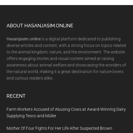
Footer
ABOUT HASANJASIM.ONLINE
Hasanjasim.online
is a digital platform dedicated to publishing
diverse articles and content, with a strong focus on topics related
to the animal kingdom, nature, and the environment. The website
offers engaging stories and visual content aimed at raising
awareness about animal welfare and showcasing the wonders of
the natural world, making it a great destination for nature lovers
and curious readers alike.
RECENT
Farm Workers Accused of Abusing Cows at Award-Winning Dairy
Supplying Tesco and Müller
Mother Of Four Fights For Her Life After Suspected Brown