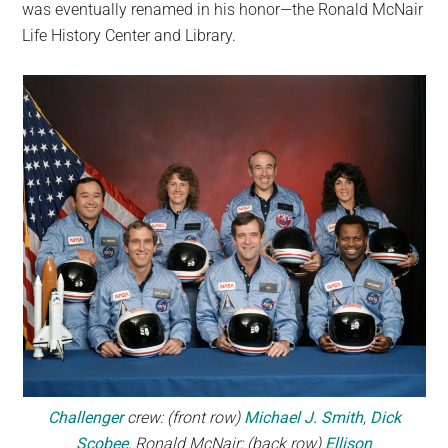
was eventually renamed in his honor—the Ronald McNair
Life History Center and Library.
Challenger
crew: (front row)
Michael J. Smith
,
Dick
Scobee
, Ronald McNair; (back row)
Ellison