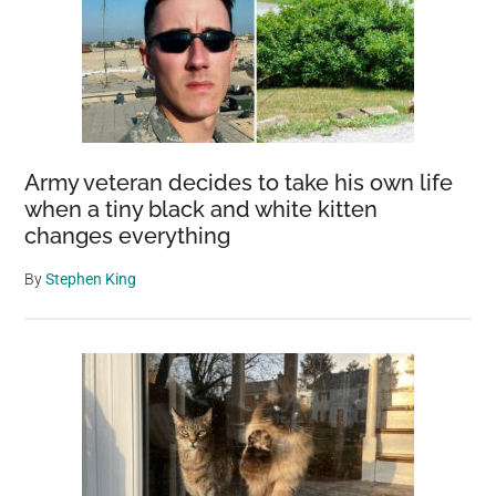
Army veteran decides to take his own life
when a tiny black and white kitten
changes everything
By
Stephen King