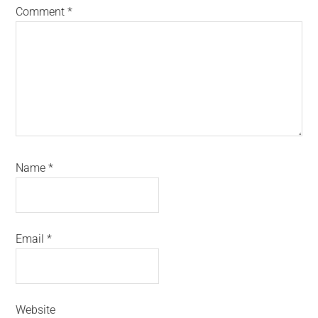
Comment
*
Name
*
Email
*
Website