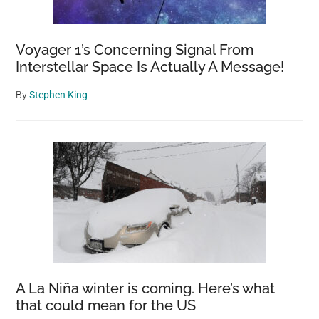
Voyager 1’s Concerning Signal From
Interstellar Space Is Actually A Message!
By
Stephen King
A La Niña winter is coming. Here’s what
that could mean for the US