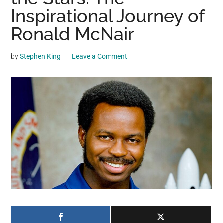
may
Inspirational Journey of
get
Ronald McNair
entertainment,
viral
by
Stephen King
Leave a Comment
videos,
trending
material,
and
breaking
news.
For
a
social
generation,
we
are
the