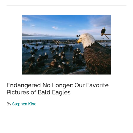
Endangered No Longer: Our Favorite
Pictures of Bald Eagles
By
Stephen King