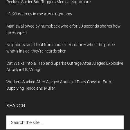
Recluse Spider Bite Triggers Medical Nightmare
It’s 90 degrees in the Arctic right now
Man swallowed by humpback whale for 30 seconds shares how
he escaped
Neighbors smell foul from house next door – when the police
what’s inside, they’re heartbroken
Cat Walks Into a Trap and Sparks Outrage After Alleged Explosive
Attack in UK Village
Workers Sacked After Alleged Abuse of Dairy Cows at Farm
Supplying Tesco and Müller
SEARCH
Search
the