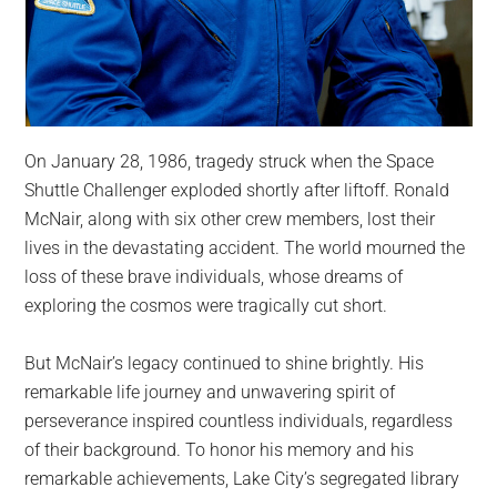
On January 28, 1986, tragedy struck when the Space
Shuttle Challenger exploded shortly after liftoff. Ronald
McNair, along with six other crew members, lost their
lives in the devastating accident. The world mourned the
loss of these brave individuals, whose dreams of
exploring the cosmos were tragically cut short.
But McNair’s legacy continued to shine brightly. His
remarkable life journey and unwavering spirit of
perseverance inspired countless individuals, regardless
of their background. To honor his memory and his
remarkable achievements, Lake City’s segregated library