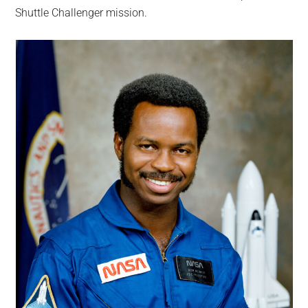
Shuttle Challenger mission.