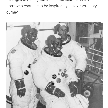
those who continue to be inspired by his extraordinary
journey.