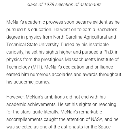
class of 1978 selection of astronauts.
McNair’s academic prowess soon became evident as he
pursued his education. He went on to earn a Bachelor’s
degree in physics from North Carolina Agricultural and
Technical State University. Fueled by his insatiable
curiosity, he set his sights higher and pursued a Ph.D. in
physics from the prestigious Massachusetts Institute of
Technology (MIT). McNair’s dedication and brilliance
earned him numerous accolades and awards throughout
his academic journey.
However, McNair’s ambitions did not end with his
academic achievements. He set his sights on reaching
for the stars, quite literally. McNair’s remarkable
accomplishments caught the attention of NASA, and he
was selected as one of the astronauts for the Space