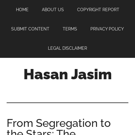
Skip
Skip
Skip
HOME
ABOUT US
COPYRIGHT REPORT
to
to
to
main
primary
footer
content
sidebar
SUBMIT CONTENT
TERMS
PRIVACY POLICY
LEGAL DISCLAIMER
Hasan Jasim
Hasan
Jasim
is
a
place
From Segregation to
where
the Stars: The
you