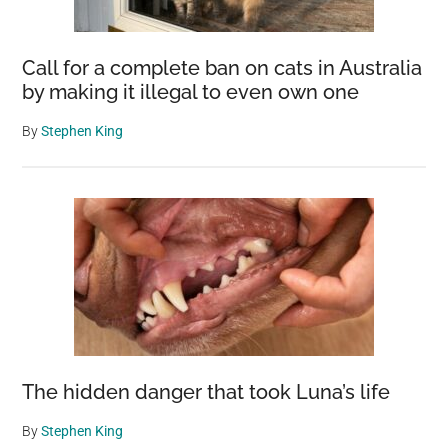
Call for a complete ban on cats in Australia
by making it illegal to even own one
By
Stephen King
The hidden danger that took Luna’s life
By
Stephen King