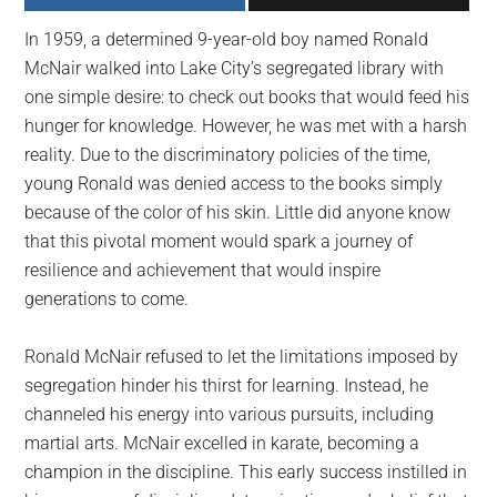
largest
In 1959, a determined 9-year-old boy named Ronald
community
McNair walked into Lake City’s segregated library with
on
one simple desire: to check out books that would feed his
the
hunger for knowledge. However, he was met with a harsh
planet.
reality. Due to the discriminatory policies of the time,
young Ronald was denied access to the books simply
because of the color of his skin. Little did anyone know
that this pivotal moment would spark a journey of
resilience and achievement that would inspire
generations to come.
Ronald McNair refused to let the limitations imposed by
segregation hinder his thirst for learning. Instead, he
channeled his energy into various pursuits, including
martial arts. McNair excelled in karate, becoming a
champion in the discipline. This early success instilled in