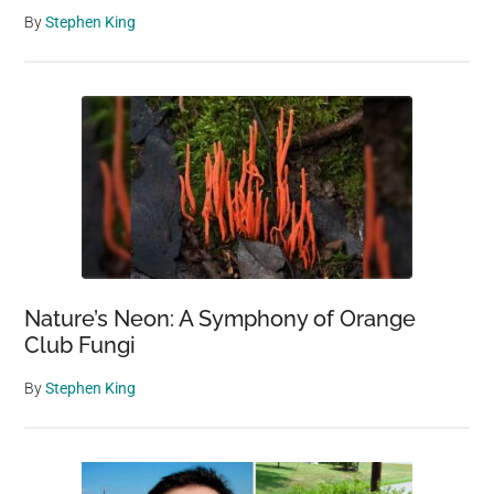
By
Stephen King
Nature’s Neon: A Symphony of Orange
Club Fungi
By
Stephen King