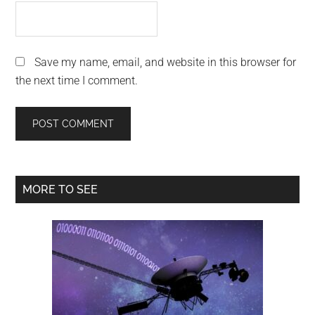
Save my name, email, and website in this browser for
the next time I comment.
Primary
MORE TO SEE
Sidebar