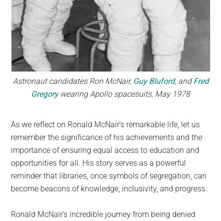
Astronaut candidates Ron McNair,
Guy Bluford
, and
Fred
Gregory
wearing Apollo spacesuits, May 1978
As we reflect on Ronald McNair’s remarkable life, let us
remember the significance of his achievements and the
importance of ensuring equal access to education and
opportunities for all. His story serves as a powerful
reminder that libraries, once symbols of segregation, can
become beacons of knowledge, inclusivity, and progress.
Ronald McNair’s incredible journey from being denied