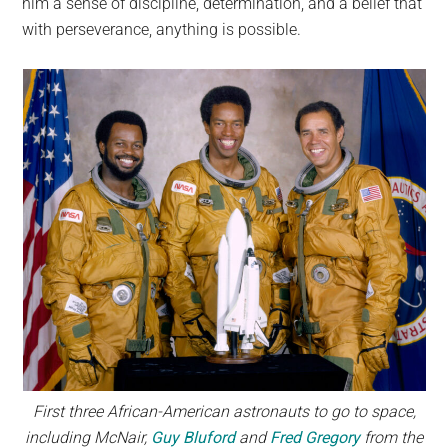
him a sense of discipline, determination, and a belief that
with perseverance, anything is possible.
First three African-American astronauts to go to space,
including McNair,
Guy Bluford
and
Fred Gregory
from the