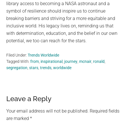
library access to becoming a NASA astronaut and a
symbol of resilience should inspire us to continue
breaking barriers and striving for a more equitable and
inclusive world. His legacy lives on, reminding us that
with determination, education, and the belief in our own
potential, we too can reach for the stars.
Filed Under:
Trends Worldwide
Tagged With:
from
,
inspirational
,
journey
,
mcnair
,
ronald
,
segregation
,
stars
,
trends
,
worldwide
Reader
Leave a Reply
Interactions
Your email address will not be published.
Required fields
are marked
*