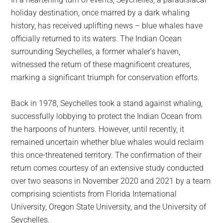
largest
holiday destination, once marred by a dark whaling
community
history, has received uplifting news – blue whales have
on
officially returned to its waters. The Indian Ocean
the
surrounding Seychelles, a former whaler’s haven,
planet.
witnessed the return of these magnificent creatures,
marking a significant triumph for conservation efforts.
Back in 1978, Seychelles took a stand against whaling,
successfully lobbying to protect the Indian Ocean from
the harpoons of hunters. However, until recently, it
remained uncertain whether blue whales would reclaim
this once-threatened territory. The confirmation of their
return comes courtesy of an extensive study conducted
over two seasons in November 2020 and 2021 by a team
comprising scientists from Florida International
University, Oregon State University, and the University of
Seychelles.