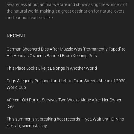
awareness about animal welfare and showcasing the wonders of
the natural world, making it a great destination for nature lovers
and curious readers alike.
RECENT
German Shepherd Dies After Muzzle Was ‘Permanently Taped’ to
His Head as Owner Is Banned From Keeping Pets
This Place Looks Like It Belongs in Another World
Dogs Allegedly Poisoned and Left to Die in Streets Ahead of 2030
World Cup
40-Year-Old Parrot Survives Two Weeks Alone After Her Owner
Dies
This summer isn’t breaking heat records — yet. Wait until El Nino
kicks in, scientists say