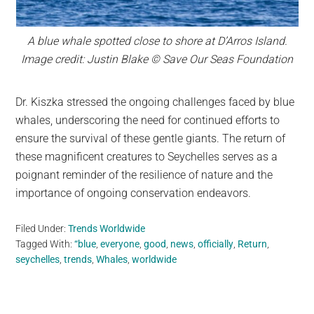
A blue whale spotted close to shore at D’Arros Island.
Image credit: Justin Blake © Save Our Seas Foundation
Dr. Kiszka stressed the ongoing challenges faced by blue
whales, underscoring the need for continued efforts to
ensure the survival of these gentle giants. The return of
these magnificent creatures to Seychelles serves as a
poignant reminder of the resilience of nature and the
importance of ongoing conservation endeavors.
Filed Under:
Trends Worldwide
Tagged With:
“blue
,
everyone
,
good
,
news
,
officially
,
Return
,
seychelles
,
trends
,
Whales
,
worldwide