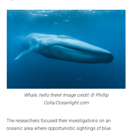
Whale, hello there! Image credit: © Phillip
Colla/Oceanlight.com
The researchers focused their investigations on an
oceanic area where opportunistic sightings of blue