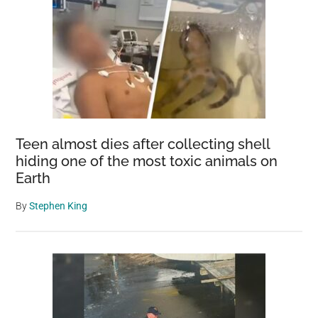
Teen almost dies after collecting shell
hiding one of the most toxic animals on
Earth
By
Stephen King