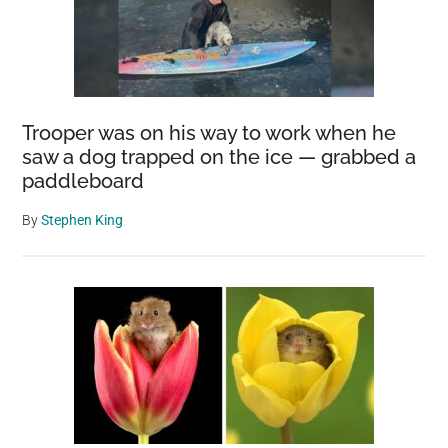
Trooper was on his way to work when he
saw a dog trapped on the ice — grabbed a
paddleboard
By
Stephen King