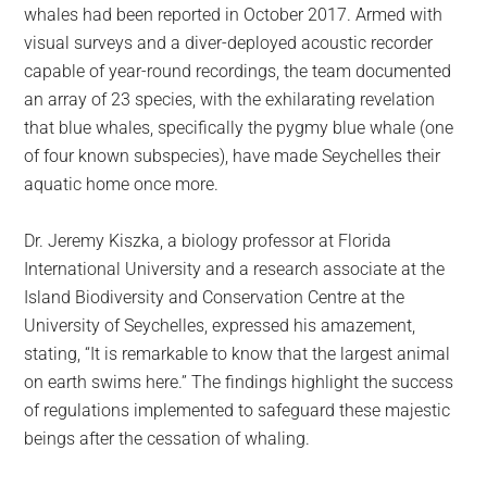
whales had been reported in October 2017. Armed with
visual surveys and a diver-deployed acoustic recorder
capable of year-round recordings, the team documented
an array of 23 species, with the exhilarating revelation
that blue whales, specifically the pygmy blue whale (one
of four known subspecies), have made Seychelles their
aquatic home once more.
Dr. Jeremy Kiszka, a biology professor at Florida
International University and a research associate at the
Island Biodiversity and Conservation Centre at the
University of Seychelles, expressed his amazement,
stating, “It is remarkable to know that the largest animal
on earth swims here.” The findings highlight the success
of regulations implemented to safeguard these majestic
beings after the cessation of whaling.