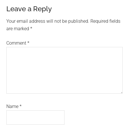
Reader
Leave a Reply
Interactions
Your email address will not be published.
Required fields
are marked
*
Comment
*
Name
*