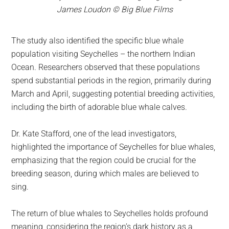
James Loudon © Big Blue Films
The study also identified the specific blue whale
population visiting Seychelles – the northern Indian
Ocean. Researchers observed that these populations
spend substantial periods in the region, primarily during
March and April, suggesting potential breeding activities,
including the birth of adorable blue whale calves.
Dr. Kate Stafford, one of the lead investigators,
highlighted the importance of Seychelles for blue whales,
emphasizing that the region could be crucial for the
breeding season, during which males are believed to
sing.
The return of blue whales to Seychelles holds profound
meaning, considering the region’s dark history as a