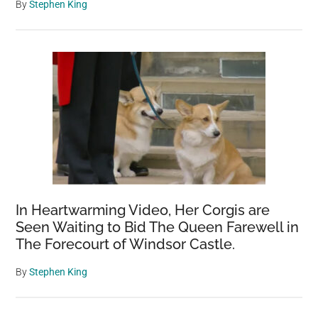
By
Stephen King
In Heartwarming Video, Her Corgis are
Seen Waiting to Bid The Queen Farewell in
The Forecourt of Windsor Castle.
By
Stephen King