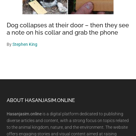
Dog collapses at their door – then they see
a note on his collar and grab the phone
By
Stephen King
Footer
ABOUT HASANJASIM.ONLINE
Hasanjasim.online
is a digital platform dedicated to publishing
diverse articles and content, with a strong focus on topics related
to the animal kingdom, nature, and the environment. The website
offers engaging stories and visual content aimed at raising