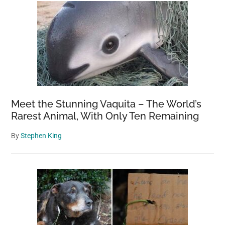
Meet the Stunning Vaquita – The World’s
Rarest Animal, With Only Ten Remaining
By
Stephen King