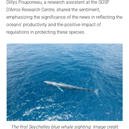
Dillys Pouponeau, a research assistant at the SOSF
D’Arros Research Centre, shared the sentiment,
emphasizing the significance of the news in reflecting the
oceans’ productivity and the positive impact of
regulations in protecting these species.
The first Seychelles blue whale sighting. Image credit: