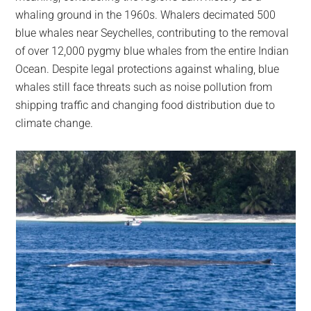
whaling ground in the 1960s. Whalers decimated 500
blue whales near Seychelles, contributing to the removal
of over 12,000 pygmy blue whales from the entire Indian
Ocean. Despite legal protections against whaling, blue
whales still face threats such as noise pollution from
shipping traffic and changing food distribution due to
climate change.