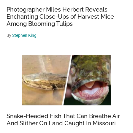
Photographer Miles Herbert Reveals
Enchanting Close-Ups of Harvest Mice
Among Blooming Tulips
By
Stephen King
Snake-Headed Fish That Can Breathe Air
And Slither On Land Caught In Missouri