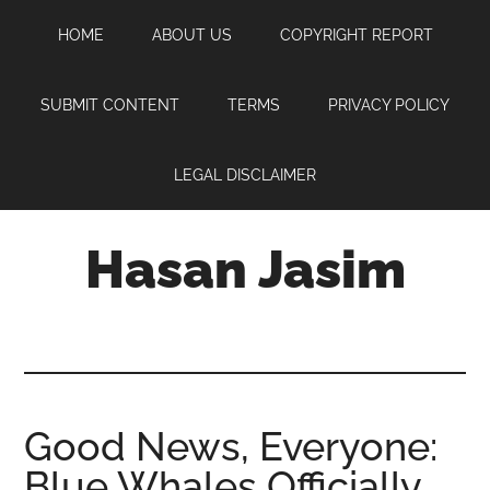
Skip
Skip
Skip
HOME
ABOUT US
COPYRIGHT REPORT
to
to
to
main
primary
footer
content
sidebar
SUBMIT CONTENT
TERMS
PRIVACY POLICY
LEGAL DISCLAIMER
Hasan Jasim
Hasan
Jasim
is
a
place
Good News, Everyone:
where
Blue Whales Officially
you