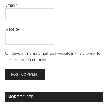
Email
*
Website
Save my name, email, and website in this browser for
the next time I comment.
Primary
MORE TO SEE
Sidebar