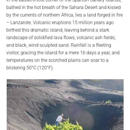
largest
bathed in the hot breath of the Sahara Desert and kissed
community
by the currents of northern Africa, lies a land forged in fire
on
– Lanzarote. Volcanic eruptions 15 million years ago
the
birthed this dramatic island, leaving behind a stark
planet.
landscape of solidified lava flows, volcanic ash fields,
and black, wind-sculpted sand. Rainfall is a fleeting
visitor, gracing the island for a mere 16 days a year, and
temperatures on the scorched plains can soar to a
blistering 50°C (120°F).