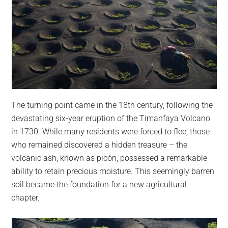
The turning point came in the 18th century, following the
devastating six-year eruption of the Timanfaya Volcano
in 1730. While many residents were forced to flee, those
who remained discovered a hidden treasure – the
volcanic ash, known as picón, possessed a remarkable
ability to retain precious moisture. This seemingly barren
soil became the foundation for a new agricultural
chapter.