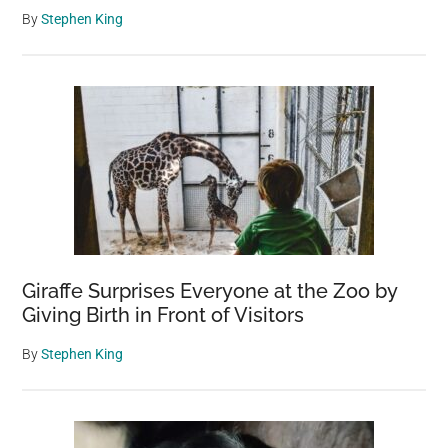
By
Stephen King
Giraffe Surprises Everyone at the Zoo by
Giving Birth in Front of Visitors
By
Stephen King