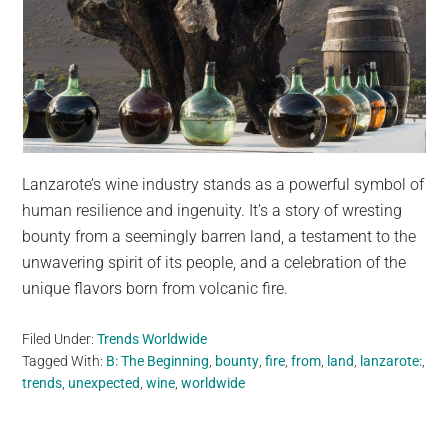
Lanzarote’s wine industry stands as a powerful symbol of
human resilience and ingenuity. It’s a story of wresting
bounty from a seemingly barren land, a testament to the
unwavering spirit of its people, and a celebration of the
unique flavors born from volcanic fire.
Filed Under:
Trends Worldwide
Tagged With:
B: The Beginning
,
bounty
,
fire
,
from
,
land
,
lanzarote:
,
trends
,
unexpected
,
wine
,
worldwide