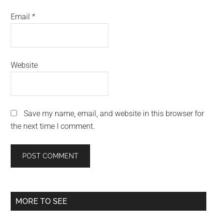
Email
*
Website
Save my name, email, and website in this browser for
the next time I comment.
Primary
MORE TO SEE