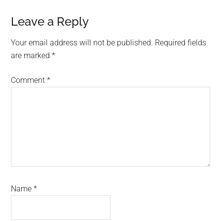
Reader
Leave a Reply
Interactions
Your email address will not be published.
Required fields
are marked
*
Comment
*
Name
*