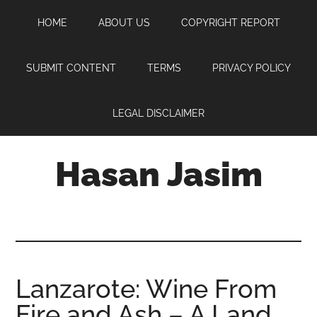
Skip
Skip
Skip
HOME
ABOUT US
COPYRIGHT REPORT
to
to
to
main
primary
footer
content
sidebar
SUBMIT CONTENT
TERMS
PRIVACY POLICY
LEGAL DISCLAIMER
Hasan Jasim
Hasan
Jasim
is
a
place
Lanzarote: Wine From
where
Fire and Ash – A Land
you