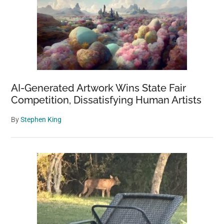
AI-Generated Artwork Wins State Fair
Competition, Dissatisfying Human Artists
By
Stephen King