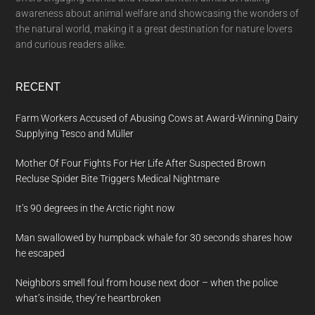
awareness about animal welfare and showcasing the wonders of
the natural world, making it a great destination for nature lovers
and curious readers alike.
RECENT
Farm Workers Accused of Abusing Cows at Award-Winning Dairy
Supplying Tesco and Müller
Mother Of Four Fights For Her Life After Suspected Brown
Recluse Spider Bite Triggers Medical Nightmare
It’s 90 degrees in the Arctic right now
Man swallowed by humpback whale for 30 seconds shares how
he escaped
Neighbors smell foul from house next door – when the police
what’s inside, they’re heartbroken