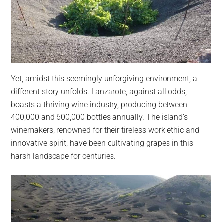
Yet, amidst this seemingly unforgiving environment, a
different story unfolds. Lanzarote, against all odds,
boasts a thriving wine industry, producing between
400,000 and 600,000 bottles annually. The island’s
winemakers, renowned for their tireless work ethic and
innovative spirit, have been cultivating grapes in this
harsh landscape for centuries.