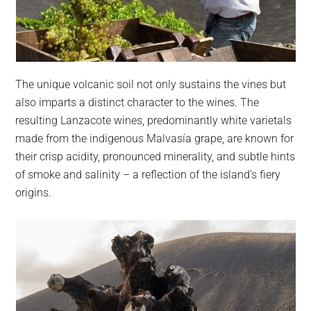
The unique volcanic soil not only sustains the vines but
also imparts a distinct character to the wines. The
resulting Lanzacote wines, predominantly white varietals
made from the indigenous Malvasía grape, are known for
their crisp acidity, pronounced minerality, and subtle hints
of smoke and salinity – a reflection of the island’s fiery
origins.