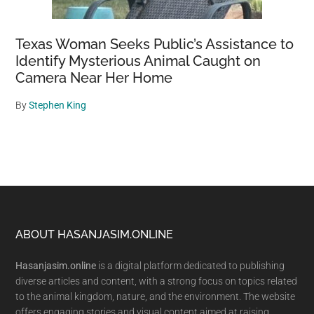
Texas Woman Seeks Public’s Assistance to
Identify Mysterious Animal Caught on
Camera Near Her Home
By
Stephen King
Footer
ABOUT HASANJASIM.ONLINE
Hasanjasim.online
is a digital platform dedicated to publishing
diverse articles and content, with a strong focus on topics related
to the animal kingdom, nature, and the environment. The website
offers engaging stories and visual content aimed at raising