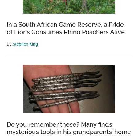
In a South African Game Reserve, a Pride
of Lions Consumes Rhino Poachers Alive
By
Stephen King
Do you remember these? Many finds
mysterious tools in his grandparents’ home