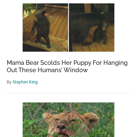
Sidebar
Mama Bear Scolds Her Puppy For Hanging
Out These Humans’ Window
By
Stephen King