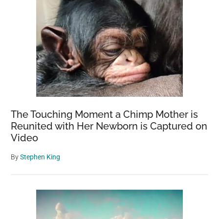
The Touching Moment a Chimp Mother is
Reunited with Her Newborn is Captured on
Video
By
Stephen King