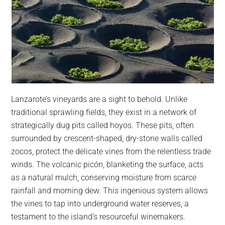
Lanzarote’s vineyards are a sight to behold. Unlike
traditional sprawling fields, they exist in a network of
strategically dug pits called hoyos. These pits, often
surrounded by crescent-shaped, dry-stone walls called
zocos, protect the delicate vines from the relentless trade
winds. The volcanic picón, blanketing the surface, acts
as a natural mulch, conserving moisture from scarce
rainfall and morning dew. This ingenious system allows
the vines to tap into underground water reserves, a
testament to the island’s resourceful winemakers.