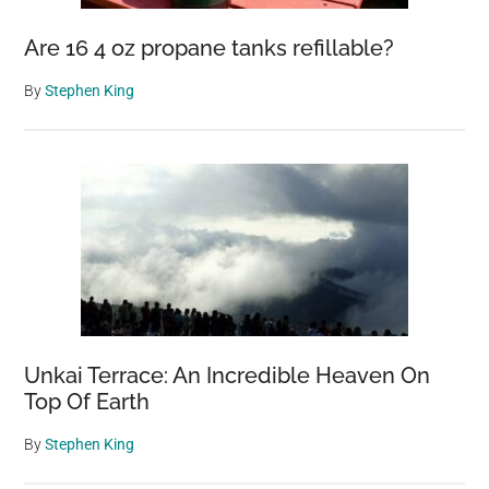
Are 16 4 oz propane tanks refillable?
By
Stephen King
Unkai Terrace: An Incredible Heaven On
Top Of Earth
By
Stephen King