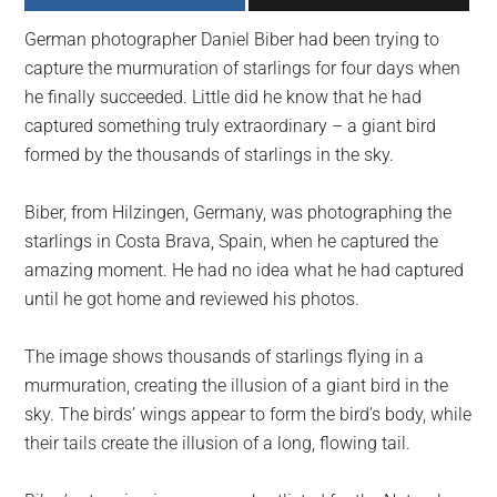
largest
German photographer Daniel Biber had been trying to
community
capture the murmuration of starlings for four days when
on
he finally succeeded. Little did he know that he had
the
captured something truly extraordinary – a giant bird
planet.
formed by the thousands of starlings in the sky.
Biber, from Hilzingen, Germany, was photographing the
starlings in Costa Brava, Spain, when he captured the
amazing moment. He had no idea what he had captured
until he got home and reviewed his photos.
The image shows thousands of starlings flying in a
murmuration, creating the illusion of a giant bird in the
sky. The birds’ wings appear to form the bird’s body, while
their tails create the illusion of a long, flowing tail.