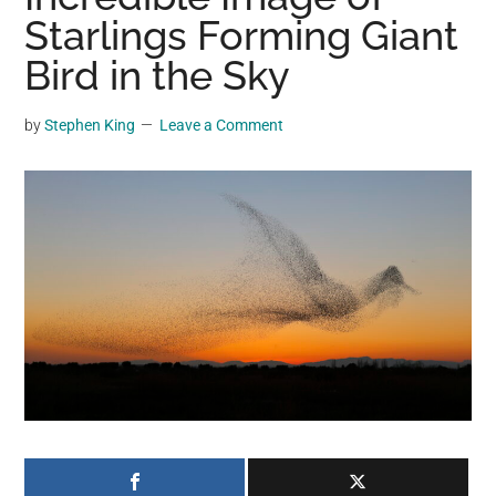
may
Starlings Forming Giant
get
Bird in the Sky
entertainment,
viral
by
Stephen King
Leave a Comment
videos,
trending
material,
and
breaking
news.
For
a
social
generation,
we
are
the