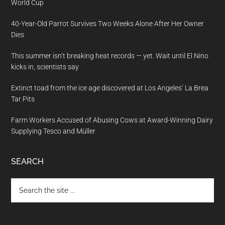
World Cup
40-Year-Old Parrot Survives Two Weeks Alone After Her Owner
Dies
This summer isn’t breaking heat records — yet. Wait until El Nino
kicks in, scientists say
Extinct toad from the ice age discovered at Los Angeles’ La Brea
Tar Pits
Farm Workers Accused of Abusing Cows at Award-Winning Dairy
Supplying Tesco and Müller
SEARCH
Search
the
site
...