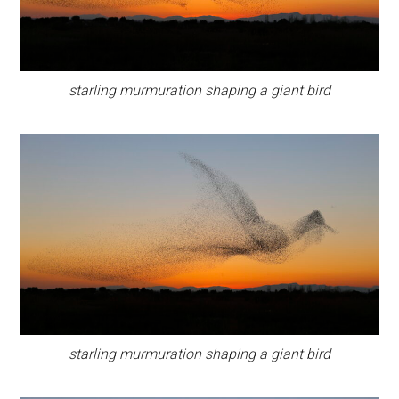
starling murmuration shaping a giant bird
starling murmuration shaping a giant bird