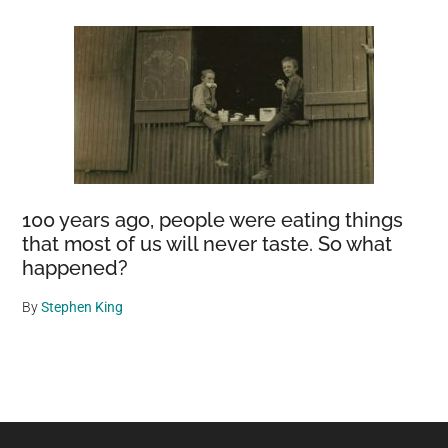
100 years ago, people were eating things
that most of us will never taste. So what
happened?
By
Stephen King