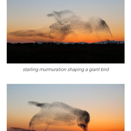
starling murmuration shaping a giant bird