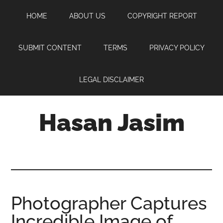
Skip
Skip
Skip
HOME
ABOUT US
COPYRIGHT REPORT
to
to
to
main
primary
footer
content
sidebar
SUBMIT CONTENT
TERMS
PRIVACY POLICY
LEGAL DISCLAIMER
Hasan Jasim
Hasan
Jasim
is
a
place
Photographer Captures
where
Incredible Image of
you