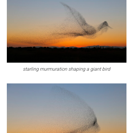
starling murmuration shaping a giant bird