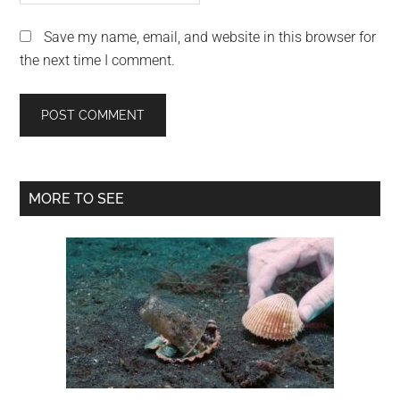
Save my name, email, and website in this browser for
the next time I comment.
Primary
MORE TO SEE
Sidebar