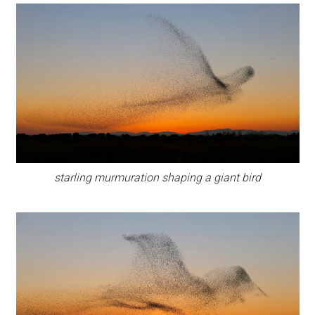
starling murmuration shaping a giant bird