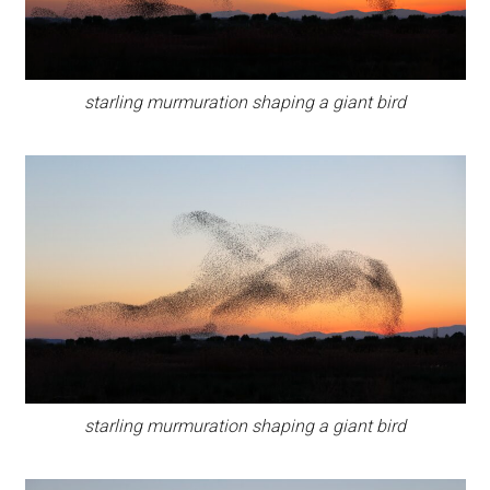
starling murmuration shaping a giant bird
starling murmuration shaping a giant bird