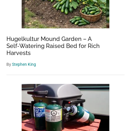
Hugelkultur Mound Garden – A
Self‑Watering Raised Bed for Rich
Harvests
By
Stephen King