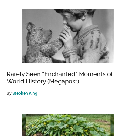
Rarely Seen “Enchanted” Moments of
World History (Megapost)
By
Stephen King