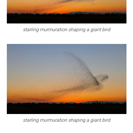
starling murmuration shaping a giant bird
starling murmuration shaping a giant bird