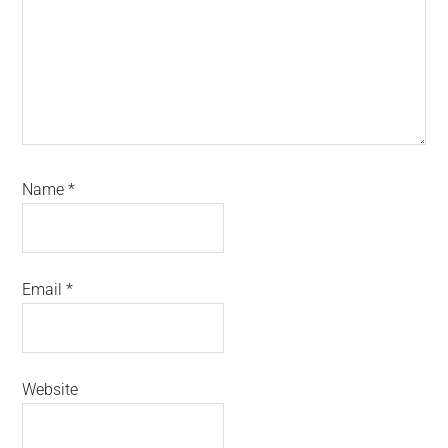
Name
*
Email
*
Website