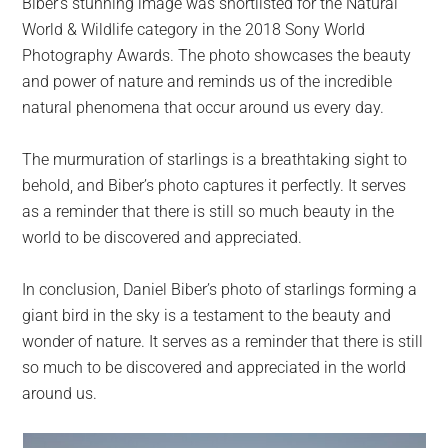
Biber’s stunning image was shortlisted for the Natural
World & Wildlife category in the 2018 Sony World
Photography Awards. The photo showcases the beauty
and power of nature and reminds us of the incredible
natural phenomena that occur around us every day.
The murmuration of starlings is a breathtaking sight to
behold, and Biber’s photo captures it perfectly. It serves
as a reminder that there is still so much beauty in the
world to be discovered and appreciated.
In conclusion, Daniel Biber’s photo of starlings forming a
giant bird in the sky is a testament to the beauty and
wonder of nature. It serves as a reminder that there is still
so much to be discovered and appreciated in the world
around us.