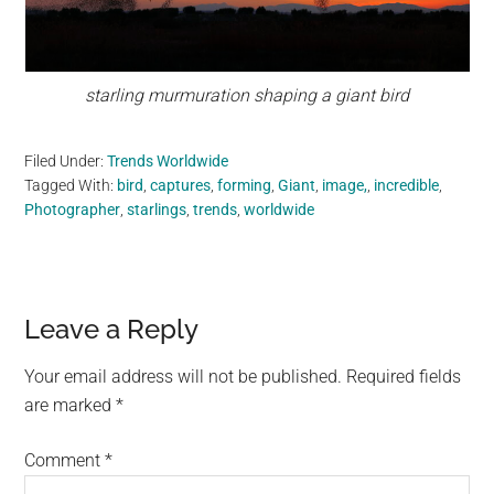
starling murmuration shaping a giant bird
Filed Under:
Trends Worldwide
Tagged With:
bird
,
captures
,
forming
,
Giant
,
image,
,
incredible
,
Photographer
,
starlings
,
trends
,
worldwide
Reader
Leave a Reply
Interactions
Your email address will not be published.
Required fields
are marked
*
Comment
*