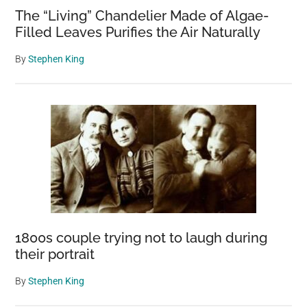
The “Living” Chandelier Made of Algae-
Filled Leaves Purifies the Air Naturally
By
Stephen King
1800s couple trying not to laugh during
their portrait
By
Stephen King