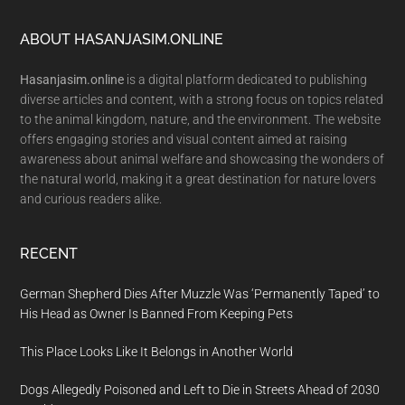
Footer
ABOUT HASANJASIM.ONLINE
Hasanjasim.online
is a digital platform dedicated to publishing
diverse articles and content, with a strong focus on topics related
to the animal kingdom, nature, and the environment. The website
offers engaging stories and visual content aimed at raising
awareness about animal welfare and showcasing the wonders of
the natural world, making it a great destination for nature lovers
and curious readers alike.
RECENT
German Shepherd Dies After Muzzle Was ‘Permanently Taped’ to
His Head as Owner Is Banned From Keeping Pets
This Place Looks Like It Belongs in Another World
Dogs Allegedly Poisoned and Left to Die in Streets Ahead of 2030