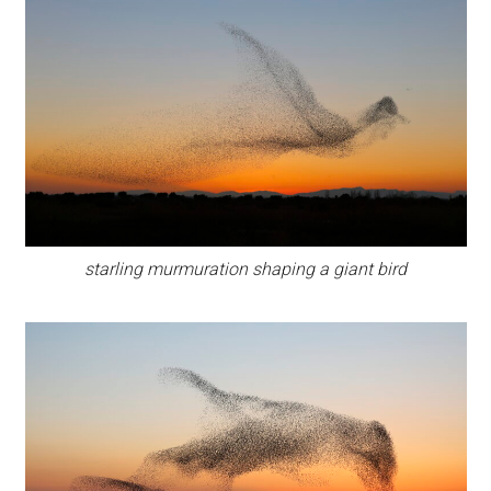
starling murmuration shaping a giant bird