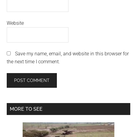
Website
Save my name, email, and website in this browser for
the next time I comment.
Primary
MORE TO SEE
Sidebar