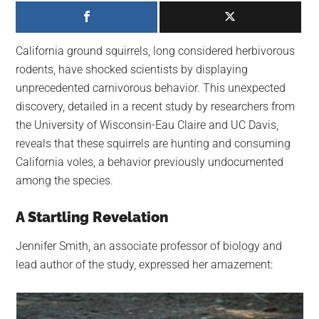
largest
community
on
California ground squirrels, long considered herbivorous
the
rodents, have shocked scientists by displaying
planet.
unprecedented carnivorous behavior. This unexpected
discovery, detailed in a recent study by researchers from
the University of Wisconsin-Eau Claire and UC Davis,
reveals that these squirrels are hunting and consuming
California voles, a behavior previously undocumented
among the species.
A Startling Revelation
Jennifer Smith, an associate professor of biology and
lead author of the study, expressed her amazement: