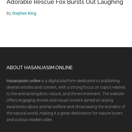
Adorable Rescue Fox Bursts Out Laughing
By
Stephen King
Footer
ABOUT HASANJASIM.ONLINE
Hasanjasim.online
is a digital platform dedicated to publishing
diverse articles and content, with a strong focus on topics related
to the animal kingdom, nature, and the environment. The website
offers engaging stories and visual content aimed at raising
awareness about animal welfare and showcasing the wonders of
the natural world, making it a great destination for nature lovers
and curious readers alike.