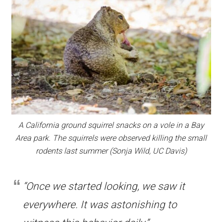
A California ground squirrel snacks on a vole in a Bay
Area park. The squirrels were observed killing the small
rodents last summer (Sonja Wild, UC Davis)
“Once we started looking, we saw it
everywhere. It was astonishing to