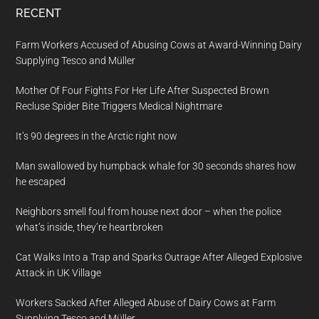
RECENT
Farm Workers Accused of Abusing Cows at Award-Winning Dairy
Supplying Tesco and Müller
Mother Of Four Fights For Her Life After Suspected Brown
Recluse Spider Bite Triggers Medical Nightmare
It’s 90 degrees in the Arctic right now
Man swallowed by humpback whale for 30 seconds shares how
he escaped
Neighbors smell foul from house next door – when the police
what’s inside, they’re heartbroken
Cat Walks Into a Trap and Sparks Outrage After Alleged Explosive
Attack in UK Village
Workers Sacked After Alleged Abuse of Dairy Cows at Farm
Supplying Tesco and Müller