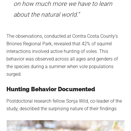
on how much more we have to learn
about the natural world.”
The observations, conducted at Contra Costa County’s
Briones Regional Park, revealed that 42% of squirrel
interactions involved active hunting of voles. This
behavior was observed across all ages and genders of
the species during a summer when vole populations
surged.
Hunting Behavior Documented
Postdoctoral research fellow Sonja Wild, co-leader of the
study, described the surprising nature of their findings: