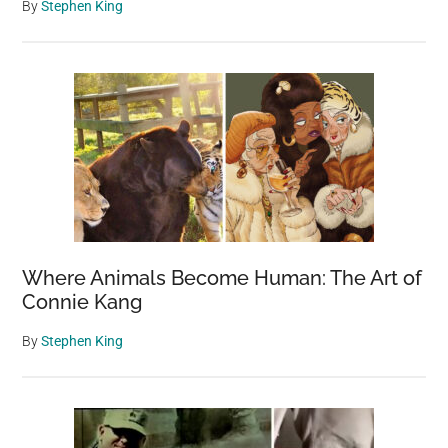
By
Stephen King
Where Animals Become Human: The Art of
Connie Kang
By
Stephen King