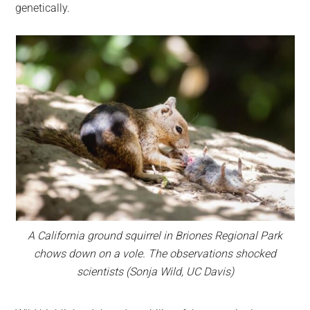
genetically.
A California ground squirrel in Briones Regional Park
chows down on a vole. The observations shocked
scientists (Sonja Wild, UC Davis)