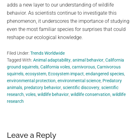
adds a new layer to our understanding of wildlife
behavior. As scientists continue to investigate this
phenomenon, it underscores the importance of studying
even the most familiar species for surprises that could
reshape our ecological knowledge.
Filed Under:
Trends Worldwide
Tagged With:
Animal adaptability
,
animal behavior
,
California
ground squirrels
,
California voles
,
carnivorous
,
Carnivorous
squirrels
,
ecosystem
,
Ecosystem impact
,
endangered species
,
environmental protection
,
environmental science
,
Predatory
animals
,
predatory behavior
,
scientific discovery
,
scientific
research
,
voles
,
wildlife behavior
,
wildlife conservation
,
wildlife
research
Reader
Leave a Reply