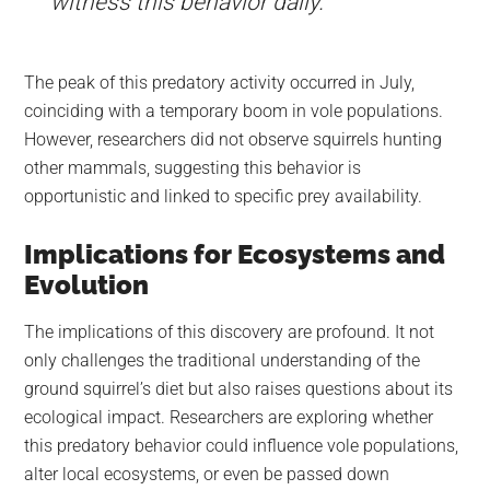
witness this behavior daily.”
The peak of this predatory activity occurred in July,
coinciding with a temporary boom in vole populations.
However, researchers did not observe squirrels hunting
other mammals, suggesting this behavior is
opportunistic and linked to specific prey availability.
Implications for Ecosystems and
Evolution
The implications of this discovery are profound. It not
only challenges the traditional understanding of the
ground squirrel’s diet but also raises questions about its
ecological impact. Researchers are exploring whether
this predatory behavior could influence vole populations,
alter local ecosystems, or even be passed down