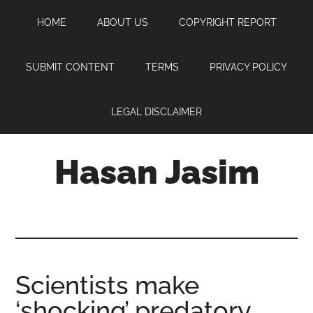
Skip
Skip
Skip
HOME
ABOUT US
COPYRIGHT REPORT
to
to
to
main
primary
footer
content
sidebar
SUBMIT CONTENT
TERMS
PRIVACY POLICY
LEGAL DISCLAIMER
Hasan Jasim
Hasan
Jasim
is
a
place
Scientists make
where
‘shocking’ predatory
you