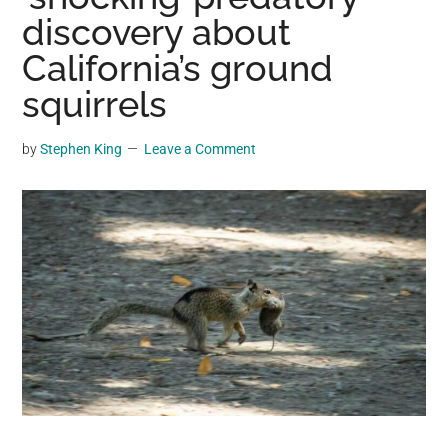
may
discovery about
get
California’s ground
entertainment,
squirrels
viral
videos,
trending
by
Stephen King
Leave a Comment
material,
and
breaking
news.
For
a
social
generation,
we
are
the