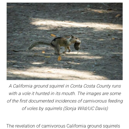
A California ground squirrel in Conta Costa County runs
with a vole it hunted in its mouth. The images are some
of the first documented incidences of carnivorous feeding
of voles by squirrels (Sonja Wild/UC Davis)
The revelation of carnivorous California ground squirrels