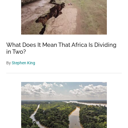
What Does It Mean That Africa Is Dividing
in Two?
By
Stephen King