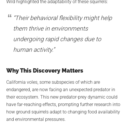
Wild highlighted the adaptability of these squirrels:
“Their behavioral flexibility might help
them thrive in environments
undergoing rapid changes due to
human activity.”
Why This Discovery Matters
California voles, some subspecies of which are
endangered, are now facing an unexpected predator in
their ecosystem. This new predator-prey dynamic could
have far-reaching effects, prompting further research into
how ground squirrels adapt to changing food availability
and environmental pressures.