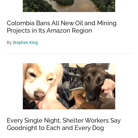
Colombia Bans All New Oil and Mining
Projects in Its Amazon Region
By
Stephen King
Every Single Night, Shelter Workers Say
Goodnight to Each and Every Dog