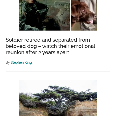
Soldier retired and separated from
beloved dog – watch their emotional
reunion after 2 years apart
By
Stephen King