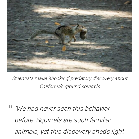
Scientists make ‘shocking’ predatory discovery about
California’s ground squirrels
“We had never seen this behavior
before. Squirrels are such familiar
animals, yet this discovery sheds light