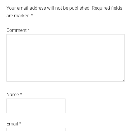
Interactions
Your email address will not be published.
Required fields
are marked
*
Comment
*
Name
*
Email
*