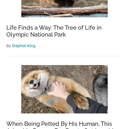
Life Finds a Way: The Tree of Life in
Olympic National Park
By
Stephen King
When Being Petted By His Human, This