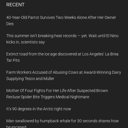
RECENT
40-Year-Old Parrot Survives Two Weeks Alone After Her Owner
Dies
This summer isn’t breaking heat records — yet. Wait until El Nino
kicks in, scientists say
Extinct toad from the ice age discovered at Los Angeles’ La Brea
Tar Pits
Farm Workers Accused of Abusing Cows at Award-Winning Dairy
Supplying Tesco and Müller
Mother Of Four Fights For Her Life After Suspected Brown
Recluse Spider Bite Triggers Medical Nightmare
It’s 90 degrees in the Arctic right now
Man swallowed by humpback whale for 30 seconds shares how
he escaped