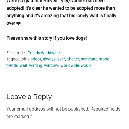
We’re so glad that Steven Tyler/Donner has been
adopted! It’s clear he wanted to be adopted more than
anything and it’s amazing that his lonely wait is finally
over ❤️
Please share this story if you love dogs!
Filed Under:
Trends Worldwide
Tagged With:
adopt
,
always
,
over
,
Shelter
,
someone
,
stand
,
trends
,
wait
,
waiting
,
window,
,
worldwide
,
would
Reader
Leave a Reply
Interactions
Your email address will not be published.
Required fields
are marked
*