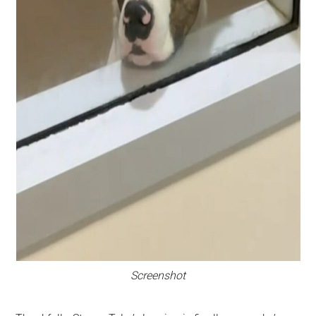
Screenshot