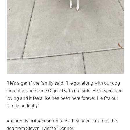
“He’s a gem,” the family said. “He got along with our dog
instantly, and he is SO good with our kids. He’s sweet and
loving and it feels like he’s been here forever. He fits our
family perfectly.”
Apparently not Aerosmith fans, they have renamed the
dog from Steven Tyler to “Donner.”