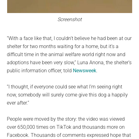
Screenshot
“With a face like that, I couldn’t believe he had been at our
shelter for two months waiting for a home, but it’s a
difficult time in the animal welfare world right now and
adoptions have been very slow,” Luna Anona, the shelter’s
public information officer, told
Newsweek
.
“I thought, if everyone could see what I’m seeing right
now, somebody will surely come give this dog a happily
ever after.”
People were moved by the story: the video was viewed
over 650,000 times on TikTok and thousands more on
Facebook. Thousands of comments expressed hope that