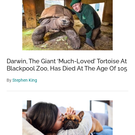
Darwin, The Giant ‘Much-Loved’ Tortoise At
Blackpool Zoo, Has Died At The Age Of 105
By
Stephen King