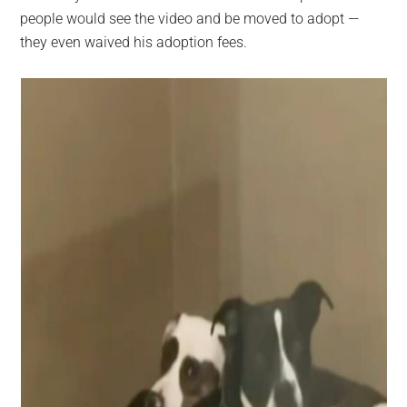
people would see the video and be moved to adopt —
they even waived his adoption fees.