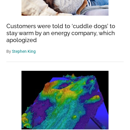
Customers were told to ‘cuddle dogs’ to
stay warm by an energy company, which
apologized
By
Stephen King