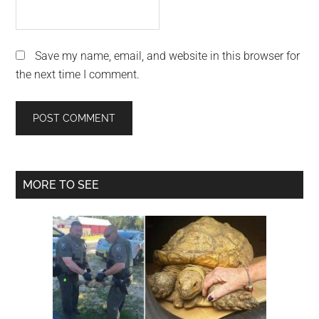
Save my name, email, and website in this browser for
the next time I comment.
Primary
MORE TO SEE
Sidebar