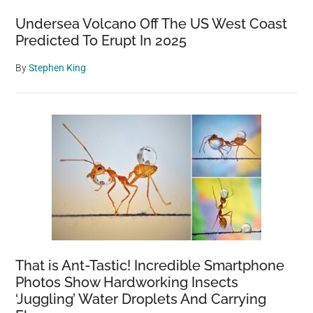
Undersea Volcano Off The US West Coast
Predicted To Erupt In 2025
By
Stephen King
That is Ant-Tastic! Incredible Smartphone
Photos Show Hardworking Insects
‘Juggling’ Water Droplets And Carrying