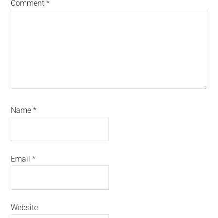
Comment
*
Name
*
Email
*
Website