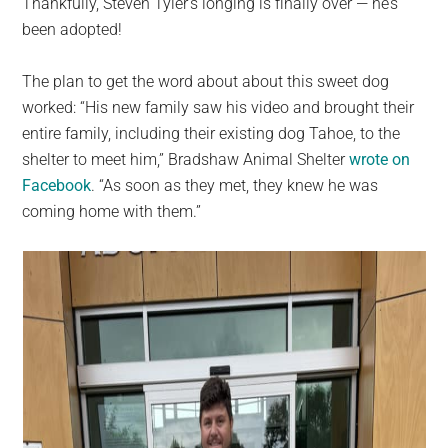
Thankfully, Steven Tyler’s longing is finally over — he’s
been adopted!
The plan to get the word about about this sweet dog
worked: “His new family saw his video and brought their
entire family, including their existing dog Tahoe, to the
shelter to meet him,” Bradshaw Animal Shelter
wrote on
Facebook
. “As soon as they met, they knew he was
coming home with them.”