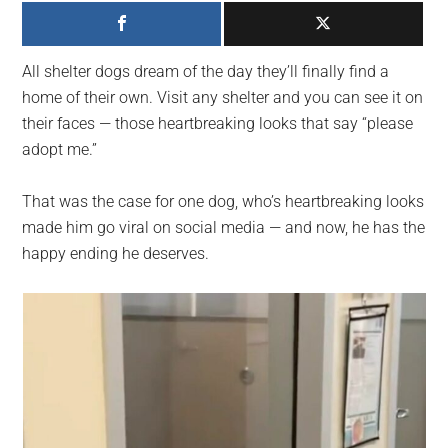
largest
community
on
All shelter dogs dream of the day they’ll finally find a
the
home of their own. Visit any shelter and you can see it on
planet.
their faces — those heartbreaking looks that say “please
adopt me.”
That was the case for one dog, who’s heartbreaking looks
made him go viral on social media — and now, he has the
happy ending he deserves.