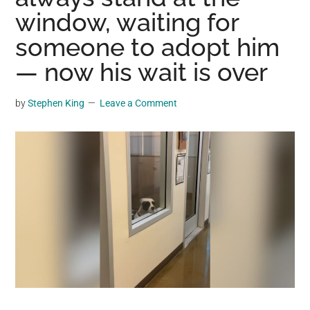
may
window, waiting for
get
someone to adopt him
entertainment,
— now his wait is over
viral
videos,
trending
by
Stephen King
Leave a Comment
material,
and
breaking
news.
For
a
social
generation,
we
are
the