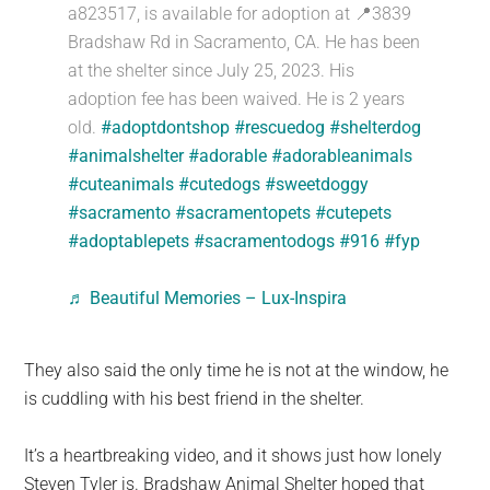
a823517, is available for adoption at 📍3839
Bradshaw Rd in Sacramento, CA. He has been
at the shelter since July 25, 2023. His
adoption fee has been waived. He is 2 years
old.
#adoptdontshop
#rescuedog
#shelterdog
#animalshelter
#adorable
#adorableanimals
#cuteanimals
#cutedogs
#sweetdoggy
#sacramento
#sacramentopets
#cutepets
#adoptablepets
#sacramentodogs
#916
#fyp
♬ Beautiful Memories – Lux-Inspira
They also said the only time he is not at the window, he
is cuddling with his best friend in the shelter.
It’s a heartbreaking video, and it shows just how lonely
Steven Tyler is. Bradshaw Animal Shelter hoped that