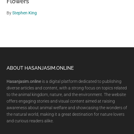
Flowers
By
Stephen King
Footer
ABOUT HASANJASIM.ONLINE
Hasanjasim.online
is a digital platform dedicated to publishing
diverse articles and content, with a strong focus on topics related
to the animal kingdom, nature, and the environment. The website
offers engaging stories and visual content aimed at raising
awareness about animal welfare and showcasing the wonders of
the natural world, making it a great destination for nature lovers
and curious readers alike.