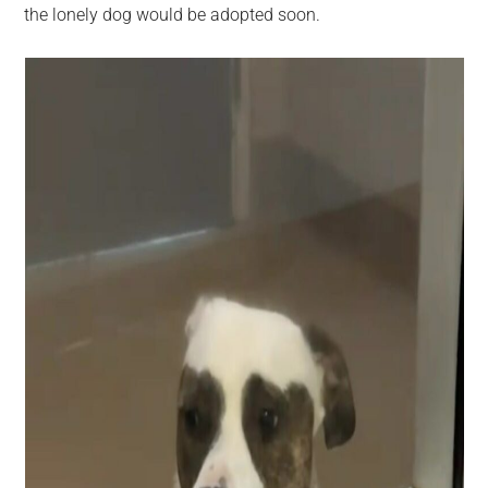
the lonely dog would be adopted soon.