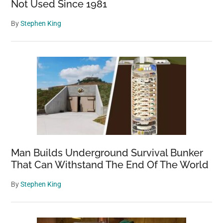
Not Used Since 1981
By
Stephen King
Man Builds Underground Survival Bunker
That Can Withstand The End Of The World
By
Stephen King