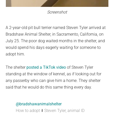
Screenshot
A 2-year-old pit bull terrier named Steven Tyler arrived at
Bradshaw Animal Shelter, in Sacramento, California, on
July 25. The poor dog waited months in the shelter, and
would spend his days eagerly waiting for someone to
adopt him.
The shelter
posted a TikTok video
of Steven Tyler
standing at the window of kennel, as if looking out for
any passerby who can give him a home. They shelter
said that he would do this same thing every day.
@bradshawanimalshelter
How to adopt ⬇️ Steven Tyler, animal ID