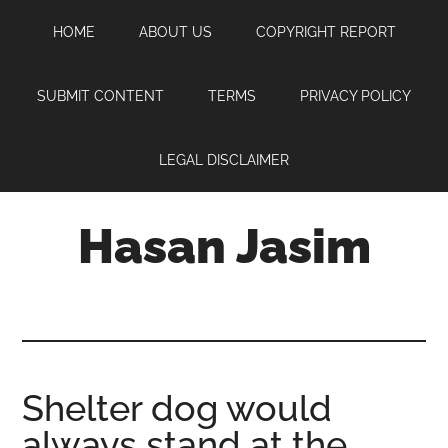
Skip
Skip
Skip
HOME
ABOUT US
COPYRIGHT REPORT
to
to
to
main
primary
footer
content
sidebar
SUBMIT CONTENT
TERMS
PRIVACY POLICY
LEGAL DISCLAIMER
Hasan Jasim
Hasan
Jasim
is
a
place
Shelter dog would
where
always stand at the
you