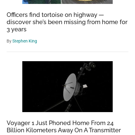
Officers find tortoise on highway —
discover she’s been missing from home for
3 years
By
Stephen King
Voyager 1 Just Phoned Home From 24
Billion Kilometers Away On A Transmitter