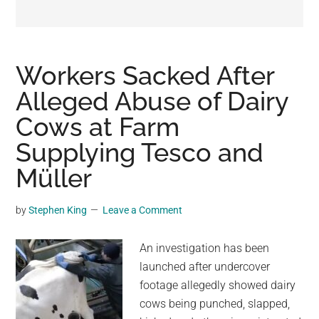
may
get
entertainment,
viral
Workers Sacked After
videos,
Alleged Abuse of Dairy
trending
Cows at Farm
material,
and
Supplying Tesco and
breaking
Müller
news.
For
by
Stephen King
Leave a Comment
a
social
An investigation has been
generation,
launched after undercover
we
footage allegedly showed dairy
are
cows being punched, slapped,
the