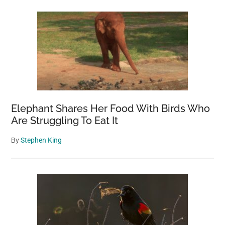
Sidebar
imposs
to
grow
—
here’s
what’s
going
on
Elephant Shares Her Food With Birds Who
Are Struggling To Eat It
By
Stephen King