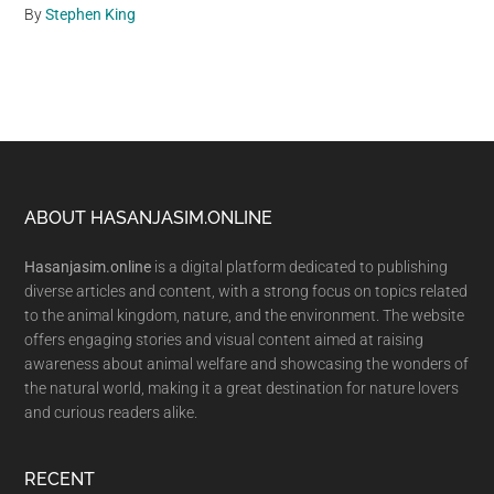
By
Stephen King
Footer
ABOUT HASANJASIM.ONLINE
Hasanjasim.online
is a digital platform dedicated to publishing
diverse articles and content, with a strong focus on topics related
to the animal kingdom, nature, and the environment. The website
offers engaging stories and visual content aimed at raising
awareness about animal welfare and showcasing the wonders of
the natural world, making it a great destination for nature lovers
and curious readers alike.
RECENT