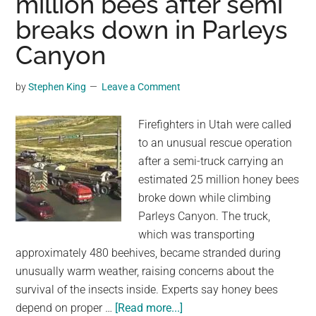
million bees after semi
Drought
breaks down in Parleys
As
Millions
Canyon
Face
Water
by
Stephen King
Leave a Comment
Restrictions
Firefighters in Utah were called
to an unusual rescue operation
after a semi-truck carrying an
estimated 25 million honey bees
broke down while climbing
Parleys Canyon. The truck,
which was transporting
approximately 480 beehives, became stranded during
unusually warm weather, raising concerns about the
survival of the insects inside. Experts say honey bees
about
depend on proper …
[Read more...]