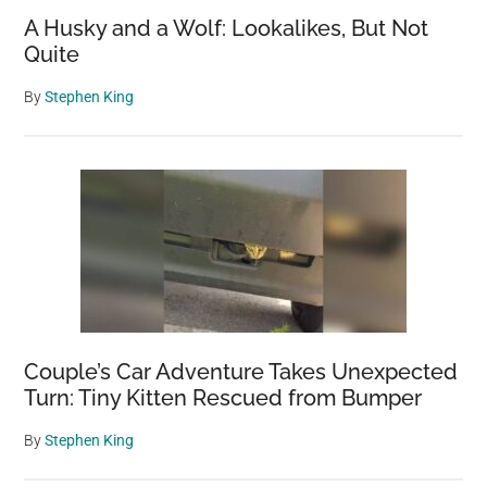
A Husky and a Wolf: Lookalikes, But Not
Quite
By
Stephen King
Couple’s Car Adventure Takes Unexpected
Turn: Tiny Kitten Rescued from Bumper
By
Stephen King