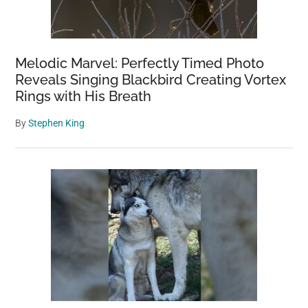
Melodic Marvel: Perfectly Timed Photo
Reveals Singing Blackbird Creating Vortex
Rings with His Breath
By
Stephen King