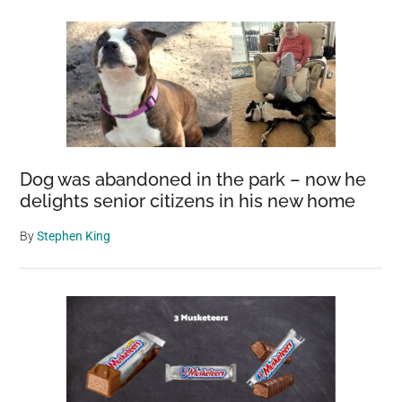
Dog was abandoned in the park – now he
delights senior citizens in his new home
By
Stephen King