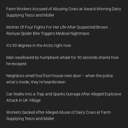
Farm Workers Accused of Abusing Cows at Award-Winning Dairy
Supplying Tesco and Müller
Mother Of Four Fights For Her Life After Suspected Brown
Recluse Spider Bite Triggers Medical Nightmare
It’s 90 degrees in the Arctic right now
Man swallowed by humpback whale for 30 seconds shares how
he escaped
Neighbors smell foul from house next door – when the police
what’s inside, they’re heartbroken
Cat Walks Into a Trap and Sparks Outrage After Alleged Explosive
Attack in UK Village
Workers Sacked After Alleged Abuse of Dairy Cows at Farm
Supplying Tesco and Müller