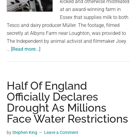
kicked and otherwise mistreated
largest
at an award-winning farm in
community
Essex that supplies milk to both
on
Tesco and dairy producer Müller. The footage, filmed
the
secretly at Albyns Farm near Loughton, was provided to
planet.
The Independent by animal activist and filmmaker Joey
about
…
[Read more...]
Workers
Sacked
After
Alleged
Half Of England
Abuse
Officially Declares
of
Drought As Millions
Dairy
Cows
Face Water Restrictions
at
Farm
by
Stephen King
Leave a Comment
Supplying