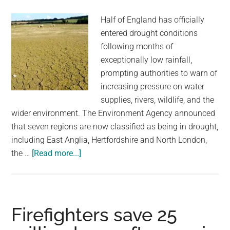
Tesco
Half of England has officially
and
entered drought conditions
Müller
following months of
exceptionally low rainfall,
prompting authorities to warn of
increasing pressure on water
supplies, rivers, wildlife, and the
wider environment. The Environment Agency announced
that seven regions are now classified as being in drought,
including East Anglia, Hertfordshire and North London,
about
the …
[Read more...]
Half
Of
England
Officially
Firefighters save 25
Declares