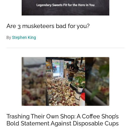
Are 3 musketeers bad for you?
By
Stephen King
Trashing Their Own Shop: A Coffee Shop’s
Bold Statement Against Disposable Cups