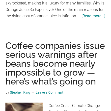
skyrocketed, making it a luxury for many families. Why Is
Orange Juice So Expensive? One of the main reasons for
ab
the rising cost of orange juice is inflation. …
[Read more...]
Th
ma
be
the
Coffee companies issue
las
serious warnings after
da
beans become nearly
of
Am
impossible to grow —
or
here’s what’s going on
jui
by
Stephen King
Leave a Comment
Coffee Crisis: Climate Change