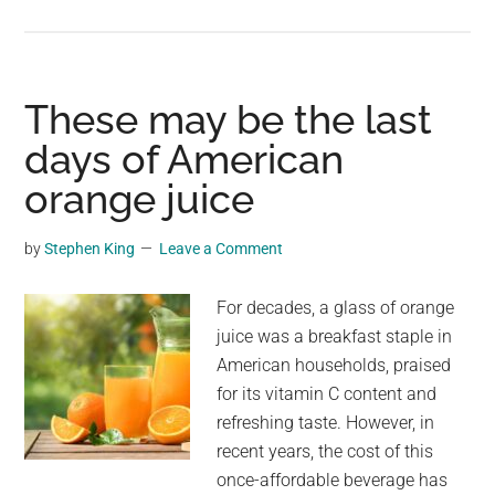
Firefighters
save
25
million
These may be the last
bees
days of American
after
orange juice
semi
breaks
down
by
Stephen King
Leave a Comment
in
Parleys
For decades, a glass of orange
Canyon
juice was a breakfast staple in
American households, praised
for its vitamin C content and
refreshing taste. However, in
recent years, the cost of this
once-affordable beverage has