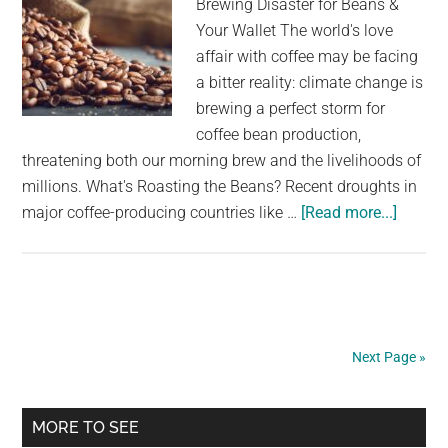
Brewing Disaster for Beans &
Your Wallet The world's love
affair with coffee may be facing
a bitter reality: climate change is
brewing a perfect storm for
coffee bean production,
threatening both our morning brew and the livelihoods of
millions. What's Roasting the Beans? Recent droughts in
about
major coffee-producing countries like …
[Read more...]
Coffee
compa
issue
serious
warnin
Next Page »
after
beans
Primary
becom
MORE TO SEE
nearly